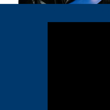
Why You Should Choose the Graduat