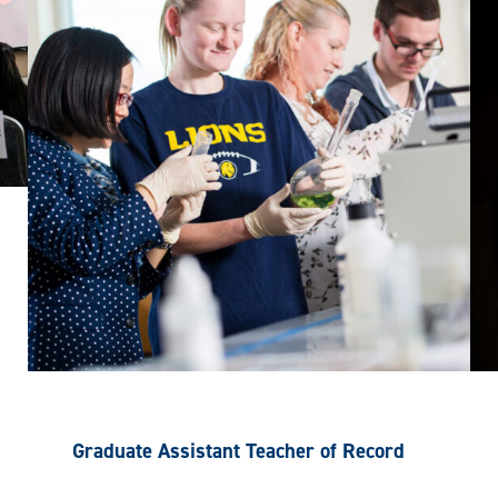
Graduate Assistant Teacher of Record