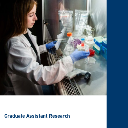
Graduate Assistant Research