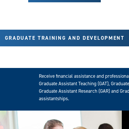
GRADUATE TRAINING AND DEVELOPMENT
Receive financial assistance and profession
Graduate Assistant Teaching (GAT), Graduate
Graduate Assistant Research (GAR) and Grad
assistantships.