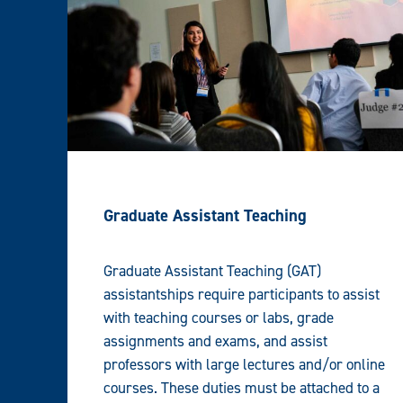
Graduate Assistant Teaching
Graduate Assistant Teaching (GAT)
assistantships require participants to assist
with teaching courses or labs, grade
assignments and exams, and assist
professors with large lectures and/or online
courses. These duties must be attached to a