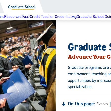
Graduate School
ams
Resources
Dual-Credit Teacher Credentialing
Graduate School Gui
Graduate 
Advance Your C
Graduate programs are d
employment, teaching an
opportunities by increas
specialization.
On this page:
Events