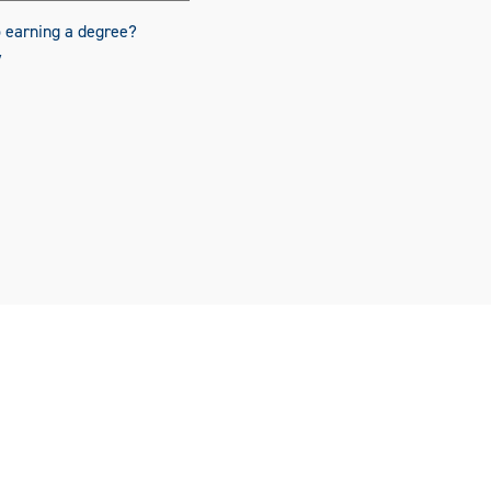
o earning a degree?
y