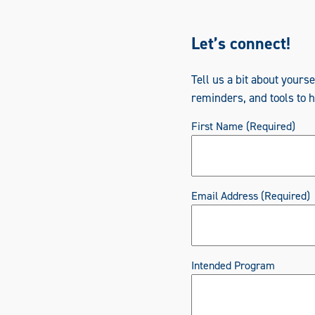
Let’s connect!
Tell us a bit about yours
reminders, and tools to 
First Name
(Required)
Email Address
(Required)
Intended Program