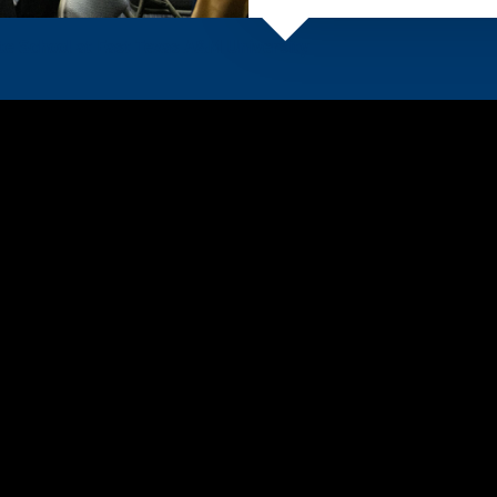
e School at East Texas
A&M University