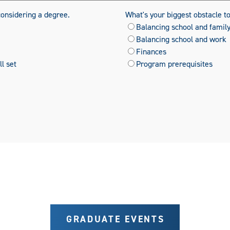
considering a degree.
What's your biggest obstacle t
Balancing school and famil
Balancing school and work
Finances
l set
Program prerequisites
GRADUATE EVENTS