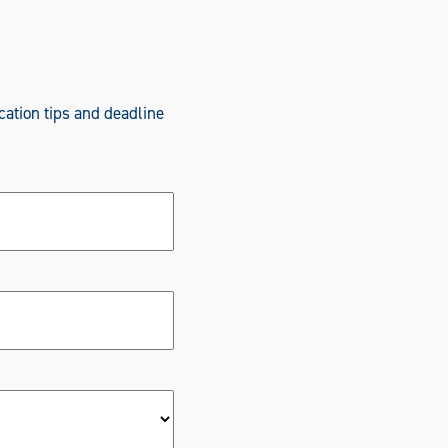
cation tips and deadline