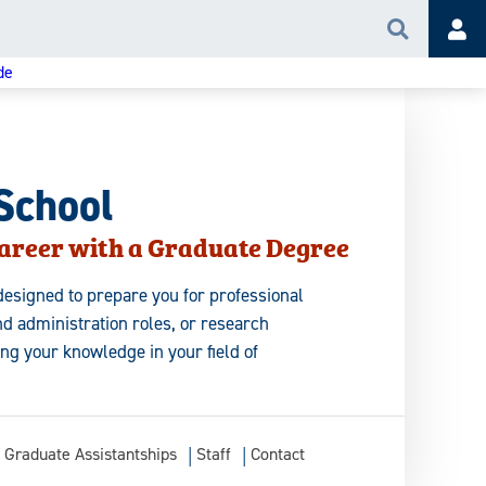
Search
Acc
de
School
areer with a Graduate Degree
esigned to prepare you for professional
d administration roles, or research
ing your knowledge in your field of
Graduate Assistantships
Staff
Contact