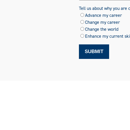
Tell us about why you are 
Advance my career
Change my career
Change the world
Enhance my current skil
SUBMIT