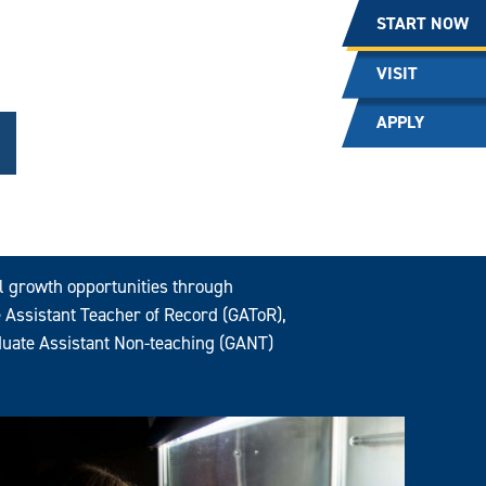
START NOW
VISIT
APPLY
al growth opportunities through
 Assistant Teacher of Record (GAToR),
uate Assistant Non-teaching (GANT)