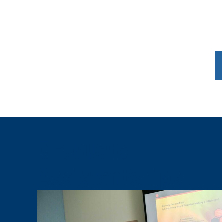
Graduate
Assistantships