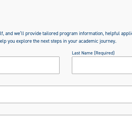
elf, and we’ll provide tailored program information, helpful appli
help you explore the next steps in your academic journey.
Last Name
(Required)