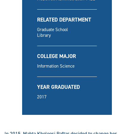
RELATED DEPARTMENT
Graduate School
Library
COLLEGE MAJOR
Information Science
YEAR GRADUATED
2017
In 2015, Mahta Kholoosi Raftar decided to change her