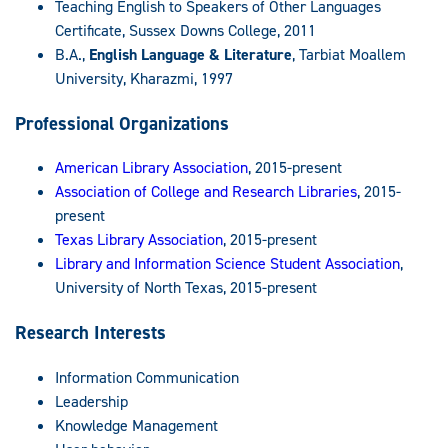
Teaching English to Speakers of Other Languages
Certificate, Sussex Downs College, 2011
B.A.,
English Language & Literature
, Tarbiat Moallem
University, Kharazmi, 1997
Professional Organizations
American Library Association
, 2015-present
Association of College and Research Libraries
, 2015-
present
Texas Library Association
, 2015-present
Library and Information Science Student Association
,
University of North Texas, 2015-present
Research Interests
Information Communication
Leadership
Knowledge Management