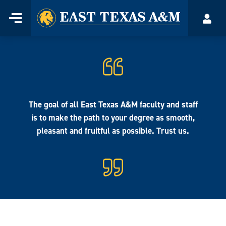
Home
Menu
Acco
Skip
to
content
The goal of all East Texas A&M faculty and staff
is to make the path to your degree as smooth,
pleasant and fruitful as possible. Trust us.