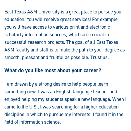
East Texas A&M University is a great place to pursue your
education. You will receive great services! For example,
you will have access to various print and electronic
scholarly information sources, which are crucial in
successful research projects. The goal of all East Texas
A&M faculty and staff is to make the path to your degree as
smooth, pleasant and fruitful as possible. Trust us.
What do you like most about your career?
I am drawn by a strong desire to help people learn
something new. I was an English language teacher and
enjoyed helping my students speak a new language. When I
came to the U.S., I was searching for a higher education
discipline in which to pursue my interests. I found it in the
field of information science.