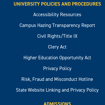
UNIVERSITY POLICIES AND PROCEDURES
Accessibility Resources
Campus Hazing Transparency Report
Civil Rights/Title IX
Clery Act
Higher Education Opportunity Act
Privacy Policy
Risk, Fraud and Misconduct Hotline
State Website Linking and Privacy Policy
ADMISSIONS