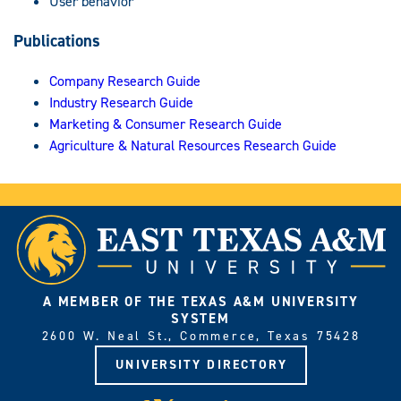
User behavior
Publications
Company Research Guide
Industry Research Guide
Marketing & Consumer Research Guide
Agriculture & Natural Resources Research Guide
A MEMBER OF THE TEXAS A&M UNIVERSITY
SYSTEM
2600 W. Neal St., Commerce, Texas 75428
UNIVERSITY DIRECTORY