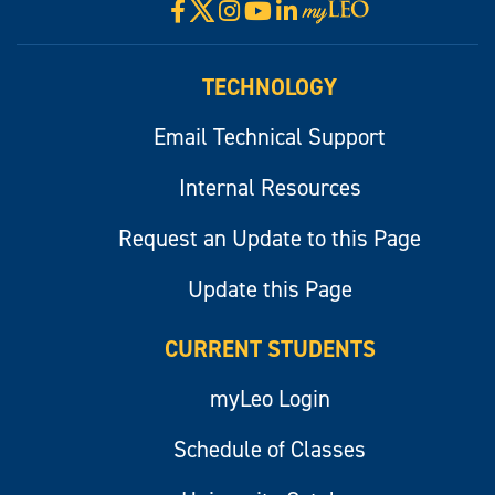
X
Facebook
Instagram
YouTube
LinkedIn
Visit
myLeo
TECHNOLOGY
Email Technical Support
Internal Resources
Request an Update to this Page
Update this Page
CURRENT STUDENTS
myLeo Login
Schedule of Classes