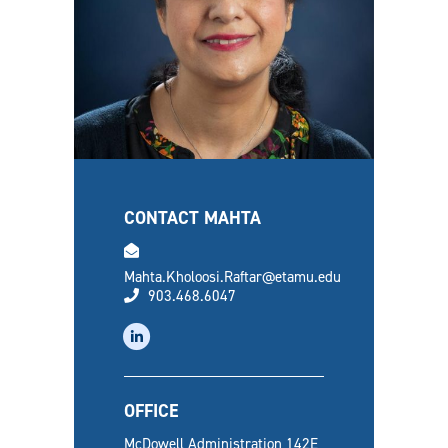
CONTACT MAHTA
email
Mahta.Kholoosi.Raftar@etamu.edu
phone
903.468.6047
linkedin
OFFICE
McDowell Administration 142E