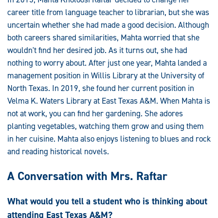
career title from language teacher to librarian, but she was
uncertain whether she had made a good decision. Although
both careers shared similarities, Mahta worried that she
wouldn't find her desired job. As it turns out, she had
nothing to worry about. After just one year, Mahta landed a
management position in Willis Library at the University of
North Texas. In 2019, she found her current position in
Velma K. Waters Library at East Texas A&M. When Mahta is
not at work, you can find her gardening. She adores
planting vegetables, watching them grow and using them
in her cuisine. Mahta also enjoys listening to blues and rock
and reading historical novels.
A Conversation with Mrs. Raftar
What would you tell a student who is thinking about
attending East Texas A&M?