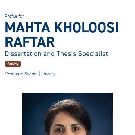
Profile for
MAHTA KHOLOOSI
RAFTAR
Dissertation and Thesis Specialist
Faculty
Graduate School | Library