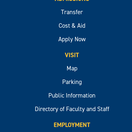
Transfer
Cost & Aid
Apply Now
VISIT
Map
Parking
Public Information
Directory of Faculty and Staff
EMPLOYMENT