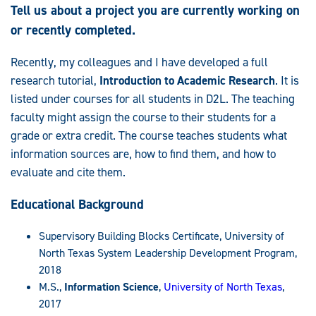
Tell us about a project you are currently working on
or recently completed.
Recently, my colleagues and I have developed a full
research tutorial,
Introduction to Academic Research
. It is
listed under courses for all students in D2L. The teaching
faculty might assign the course to their students for a
grade or extra credit. The course teaches students what
information sources are, how to find them, and how to
evaluate and cite them.
Educational Background
Supervisory Building Blocks Certificate, University of
North Texas System Leadership Development Program,
2018
M.S.,
Information Science
,
University of North Texas
,
2017