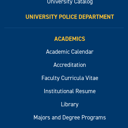
University Catalog
UNIVERSITY POLICE DEPARTMENT
ACADEMICS
Academic Calendar
Accreditation
Faculty Curricula Vitae
Institutional Resume
Library
Majors and Degree Programs