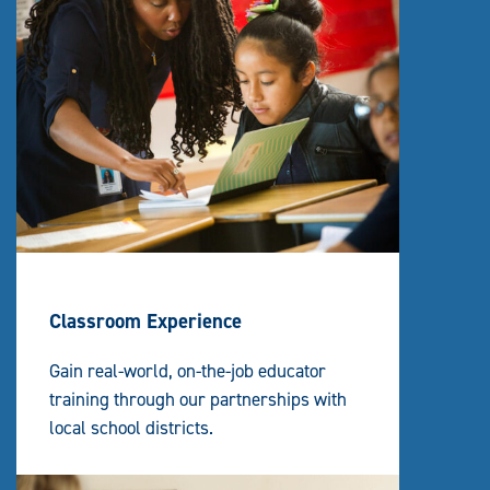
Classroom Experience
Gain real-world, on-the-job educator
training through our partnerships with
local school districts.