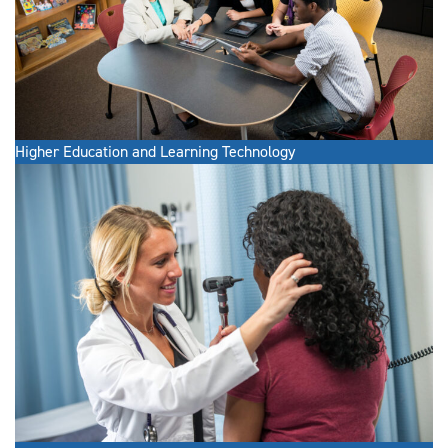
Higher Education and Learning Technology