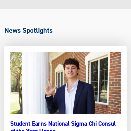
News Spotlights
Student Earns National Sigma Chi Consul