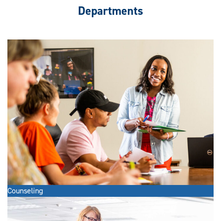
Departments
Counseling