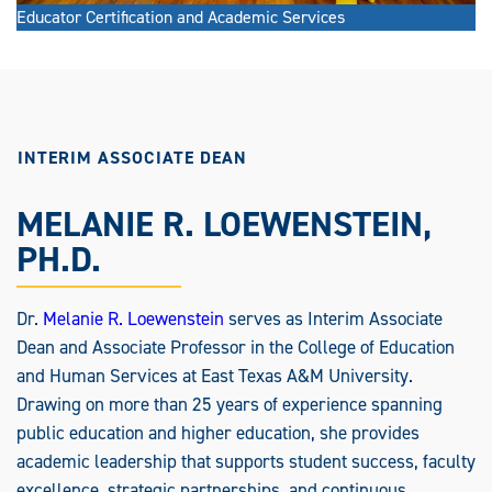
Educator Certification and Academic Services
INTERIM ASSOCIATE DEAN
MELANIE R. LOEWENSTEIN,
PH.D.
Dr.
Melanie R. Loewenstein
serves as Interim Associate
Dean and Associate Professor in the College of Education
and Human Services at East Texas A&M University.
Drawing on more than 25 years of experience spanning
public education and higher education, she provides
academic leadership that supports student success, faculty
excellence, strategic partnerships, and continuous