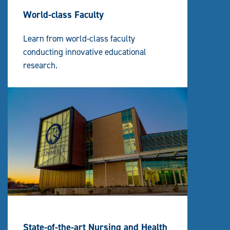
World-class Faculty
Learn from world-class faculty
conducting innovative educational
research.
State-of-the-art Nursing and Health