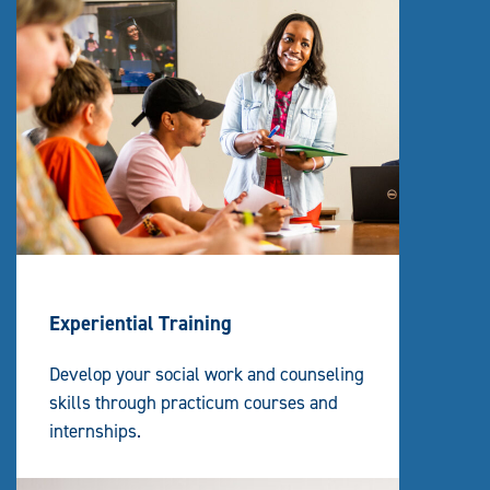
Experiential Training
Develop your social work and counseling
skills through practicum courses and
internships.