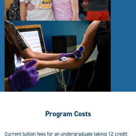
Program Costs
Current tuition fees for an undergraduate taking 12 credit