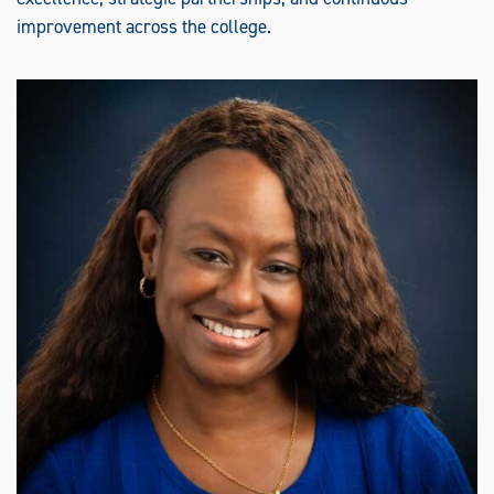
improvement across the college.