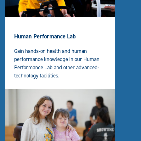
Human Performance Lab
Gain hands-on health and human
performance knowledge in our Human
Performance Lab and other advanced-
technology facilities.