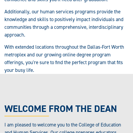
Additionally, our human services programs provide the
knowledge and skills to positively impact individuals and
communities through a comprehensive, interdisciplinary
approach.
With extended locations throughout the Dallas-Fort Worth
metroplex and our growing online degree program
offerings, you're sure to find the perfect program that fits
your busy life.
WELCOME FROM THE DEAN
I am pleased to welcome you to the College of Education
and Human Services. Our college prepares educators,