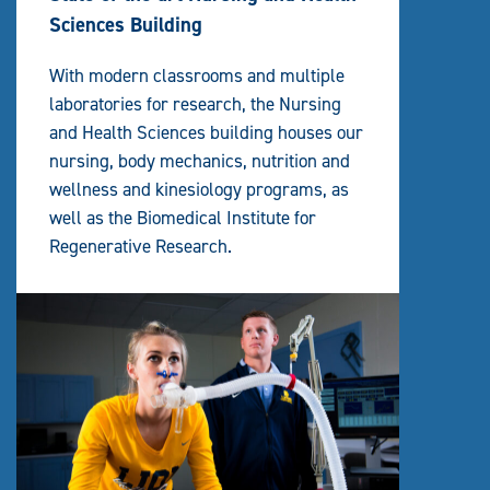
Sciences Building
With modern classrooms and multiple
laboratories for research, the Nursing
and Health Sciences building houses our
nursing, body mechanics, nutrition and
wellness and kinesiology programs, as
well as the Biomedical Institute for
Regenerative Research.