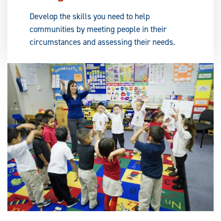
Develop the skills you need to help
communities by meeting people in their
circumstances and assessing their needs.