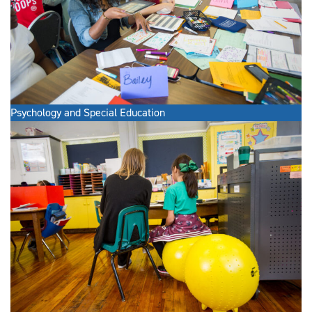
Psychology and Special Education