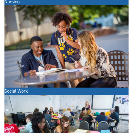
Nursing
Social Work