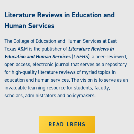
Literature Reviews in Education and
Human Services
The College of Education and Human Services at East
Texas A&M is the publisher of
Literature Reviews in
Education and Human Services
(
LREHS
), a peer-reviewed,
open access, electronic journal that serves as a repository
for high-quality literature reviews of myriad topics in
education and human services. The vision is to serve as an
invaluable learning resource for students, faculty,
scholars, administrators and policymakers.
READ LREHS