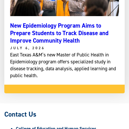
New Epidemiology Program Aims to
Prepare Students to Track Disease and
Improve Community Health
JULY 6, 2026
East Texas A&M’s new Master of Public Health in
Epidemiology program offers specialized study in
disease tracking, data analysis, applied learning and
public health.
Contact Us
College of Education and Human Services