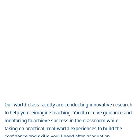
Our world-class faculty are conducting innovative research
to help you reimagine teaching. You'll receive guidance and
mentoring to achieve success in the classroom while
taking on practical, real-world experiences to build the
confidence and skills you'll need after graduation.