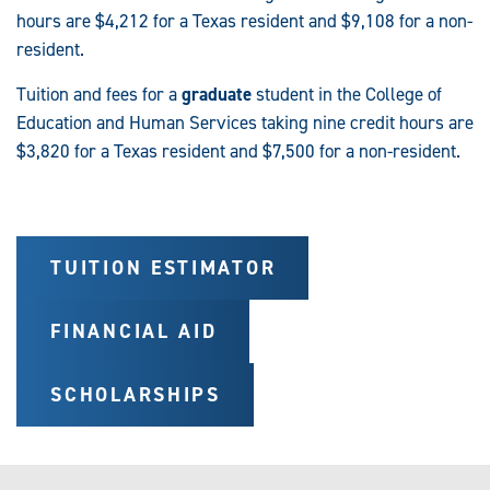
hours are $4,212 for a Texas resident and $9,108 for a non-
resident.
Tuition and fees for a
graduate
student in the College of
Education and Human Services taking nine credit hours are
$3,820 for a Texas resident and $7,500 for a non-resident.
TUITION ESTIMATOR
FINANCIAL AID
SCHOLARSHIPS