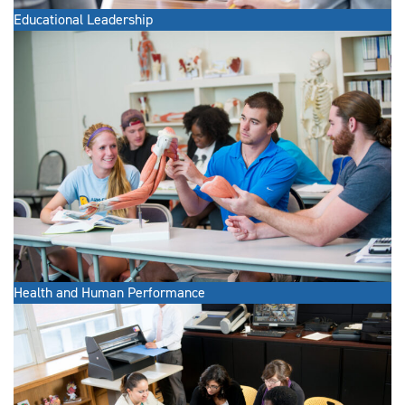
Educational Leadership
Health and Human Performance