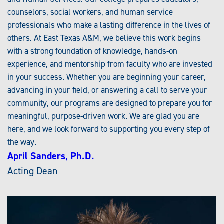
counselors, social workers, and human service
professionals who make a lasting difference in the lives of
others. At East Texas A&M, we believe this work begins
with a strong foundation of knowledge, hands-on
experience, and mentorship from faculty who are invested
in your success. Whether you are beginning your career,
advancing in your field, or answering a call to serve your
community, our programs are designed to prepare you for
meaningful, purpose-driven work. We are glad you are
here, and we look forward to supporting you every step of
the way.
April Sanders, Ph.D.
Acting Dean