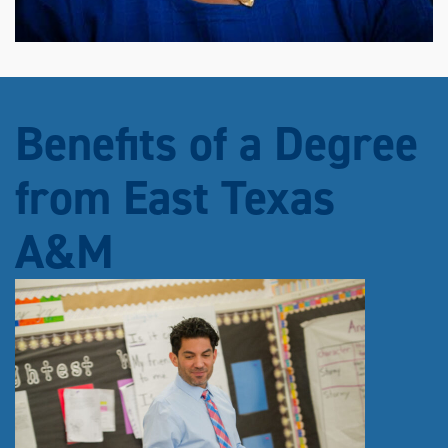
Benefits of a Degree
from East Texas
A&M