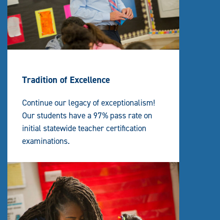
Tradition of Excellence
Continue our legacy of exceptionalism!
Our students have a 97% pass rate on
initial statewide teacher certification
examinations.