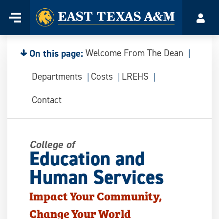
Home
Menu
Acco
Skip
to
content
On this page:
Welcome From The Dean
Departments
Costs
LREHS
Contact
College of
Education and
Human Services
Impact Your Community,
Change Your World