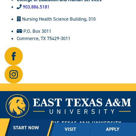
903.886.5181
Nursing Health Science Building, 310
P.O. Box 3011
Commerce, TX 75429-3011
Follow
us
on
Follow
Facebook.
us
on
Instagram.
A MEMBER OF THE TEXAS A&M UNIVERSITY
START NOW
VISIT
APPLY
SYSTEM
2600 W. Neal St., Commerce, Texas 75428