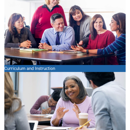
Curriculum and Instruction