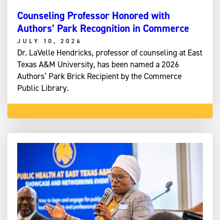
Counseling Professor Honored with
Authors’ Park Recognition in Commerce
JULY 10, 2026
Dr. LaVelle Hendricks, professor of counseling at East
Texas A&M University, has been named a 2026
Authors’ Park Brick Recipient by the Commerce
Public Library.