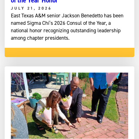
of the Year Honor
JULY 21, 2026
East Texas A&M senior Jackson Benedetto has been
named Sigma Chi’s 2026 Consul of the Year, a
national honor recognizing outstanding leadership
among chapter presidents.