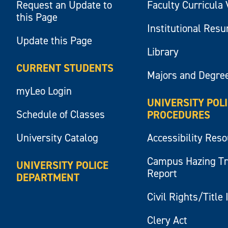
Request an Update to
Faculty Curricula 
this Page
Institutional Res
Update this Page
Library
CURRENT STUDENTS
Majors and Degre
myLeo Login
UNIVERSITY POL
Schedule of Classes
PROCEDURES
University Catalog
Accessibility Res
Campus Hazing T
UNIVERSITY POLICE
Report
DEPARTMENT
Civil Rights/Title 
Clery Act