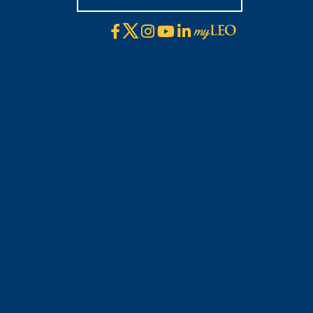
X
Facebook
Instagram
YouTube
LinkedIn
Visit
myLeo