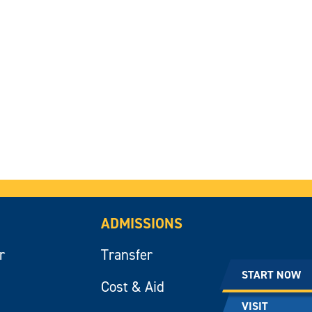
ADMISSIONS
r
Transfer
START NOW
Cost & Aid
VISIT