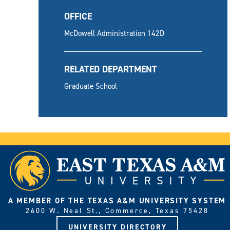
OFFICE
McDowell Administration 142D
RELATED DEPARTMENT
Graduate School
A MEMBER OF THE TEXAS A&M UNIVERSITY SYSTEM
2600 W. Neal St., Commerce, Texas 75428
UNIVERSITY DIRECTORY