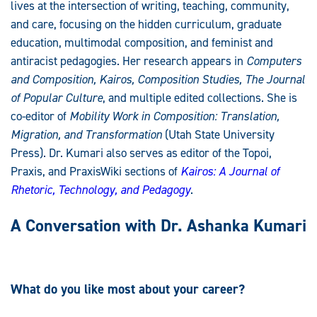
lives at the intersection of writing, teaching, community,
and care, focusing on the hidden curriculum, graduate
education, multimodal composition, and feminist and
antiracist pedagogies. Her research appears in
Computers
and Composition, Kairos, Composition Studies,
The Journal
of Popular Culture
, and multiple edited collections. She is
co-editor of
Mobility Work in Composition: Translation,
Migration, and Transformation
(Utah State University
Press). Dr. Kumari also serves as editor of the Topoi,
Praxis, and PraxisWiki sections of
Kairos: A Journal of
Rhetoric, Technology, and Pedagogy
.
A Conversation with Dr. Ashanka Kumari
What do you like most about your career?