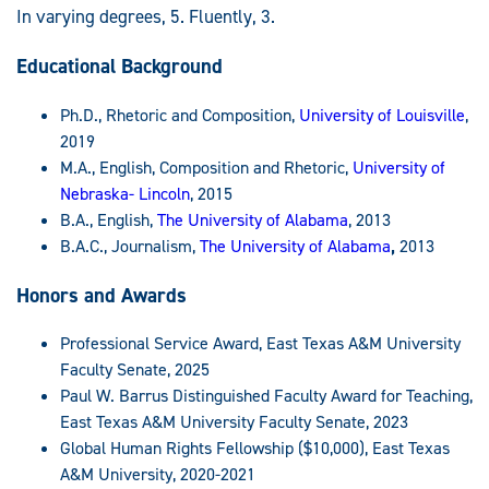
In varying degrees, 5. Fluently, 3.
Educational Background
Ph.D., Rhetoric and Composition,
University of Louisville
,
2019
M.A., English, Composition and Rhetoric,
University of
Nebraska- Lincoln
, 2015
B.A., English,
The University of Alabama
, 2013
B.A.C., Journalism,
The University of Alabama
,
2013
Honors and Awards
Professional Service Award, East Texas A&M University
Faculty Senate, 2025
Paul W. Barrus Distinguished Faculty Award for Teaching,
East Texas A&M University Faculty Senate, 2023
Global Human Rights Fellowship ($10,000), East Texas
A&M University, 2020-2021