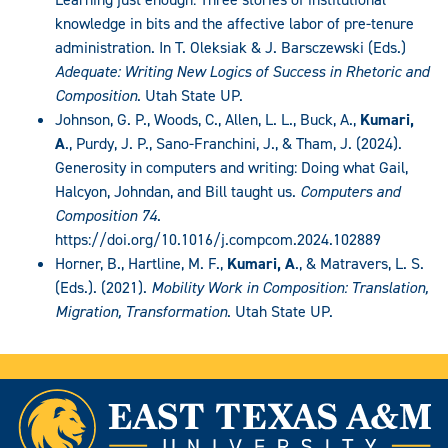
knowledge in bits and the affective labor of pre-tenure
administration. In T. Oleksiak & J. Barsczewski (Eds.)
Adequate: Writing New Logics of Success in Rhetoric and
Composition
. Utah State UP.
Johnson, G. P., Woods, C., Allen, L. L., Buck, A.,
Kumari,
A
., Purdy, J. P., Sano-Franchini, J., & Tham, J. (2024).
Generosity in computers and writing: Doing what Gail,
Halcyon, Johndan, and Bill taught us.
Computers and
Composition 74
.
https://doi.org/10.1016/j.compcom.2024.102889
Horner, B., Hartline, M. F.,
Kumari, A
., & Matravers, L. S.
(Eds.). (2021).
Mobility Work in Composition: Translation,
Migration, Transformation
. Utah State UP.