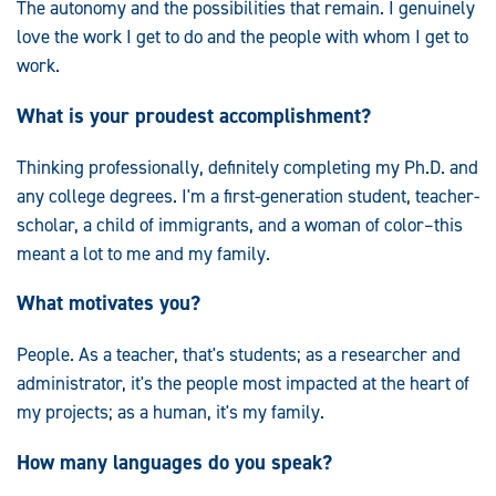
The autonomy and the possibilities that remain. I genuinely
love the work I get to do and the people with whom I get to
work.
What is your proudest accomplishment?
Thinking professionally, definitely completing my Ph.D. and
any college degrees. I'm a first-generation student, teacher-
scholar, a child of immigrants, and a woman of color–this
meant a lot to me and my family.
What motivates you?
People. As a teacher, that's students; as a researcher and
administrator, it's the people most impacted at the heart of
my projects; as a human, it's my family.
How many languages do you speak?