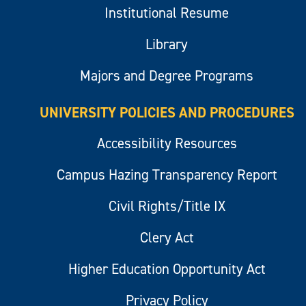
Institutional Resume
Library
Majors and Degree Programs
UNIVERSITY POLICIES AND PROCEDURES
Accessibility Resources
Campus Hazing Transparency Report
Civil Rights/Title IX
Clery Act
Higher Education Opportunity Act
Privacy Policy