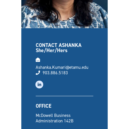
CONTACT ASHANKA
She/Her/Hers
email
Ashanka.Kumari@etamu.edu
phone
903.886.5183
linkedin
OFFICE
McDowell Business
Administration 142B