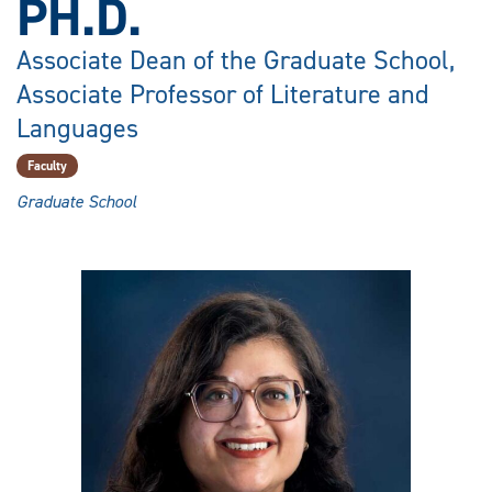
PH.D.
Associate Dean of the Graduate School,
Associate Professor of Literature and
Languages
Faculty
Graduate School