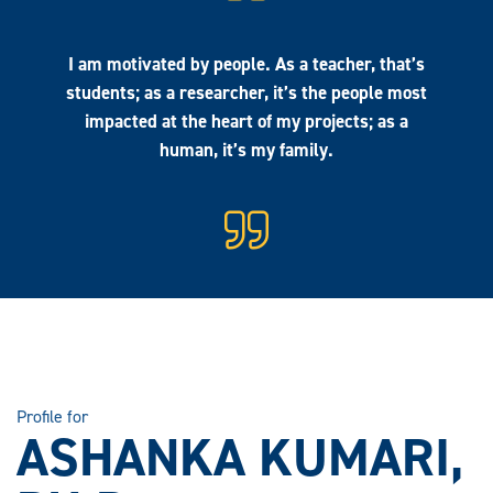
I am motivated by people. As a teacher, that’s
students; as a researcher, it’s the people most
impacted at the heart of my projects; as a
human, it’s my family.
Profile for
ASHANKA KUMARI,