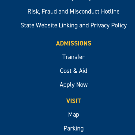
Risk, Fraud and Misconduct Hotline
State Website Linking and Privacy Policy
ADMISSIONS
Transfer
Cost & Aid
Apply Now
VISIT
Map
Parking