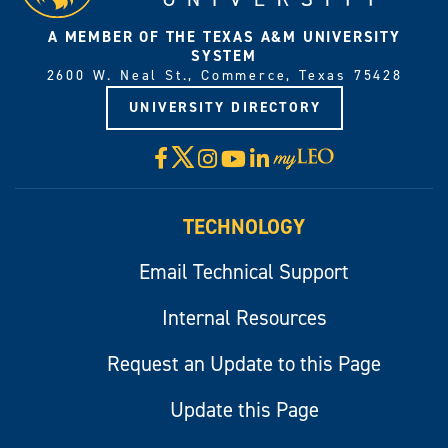
A MEMBER OF THE TEXAS A&M UNIVERSITY
SYSTEM
2600 W. Neal St., Commerce, Texas 75428
UNIVERSITY DIRECTORY
X
Facebook
Instagram
YouTube
LinkedIn
Visit
myLeo
TECHNOLOGY
Email Technical Support
Internal Resources
Request an Update to this Page
Update this Page