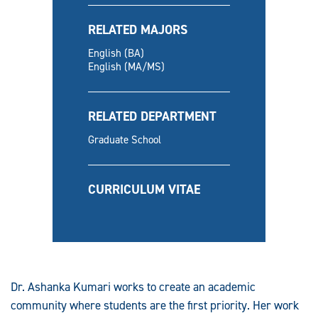
RELATED MAJORS
English (BA)
English (MA/MS)
RELATED DEPARTMENT
Graduate School
CURRICULUM VITAE
Dr. Ashanka Kumari works to create an academic
community where students are the first priority. Her work