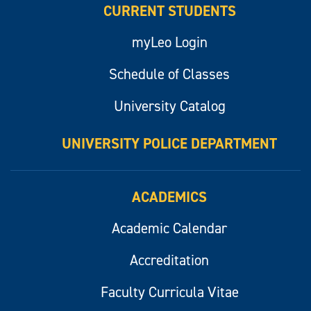
CURRENT STUDENTS
myLeo Login
Schedule of Classes
University Catalog
UNIVERSITY POLICE DEPARTMENT
ACADEMICS
Academic Calendar
Accreditation
Faculty Curricula Vitae