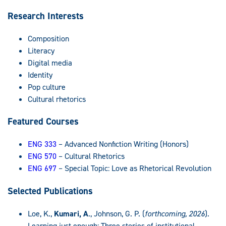
Research Interests
Composition
Literacy
Digital media
Identity
Pop culture
Cultural rhetorics
Featured Courses
ENG 333
– Advanced Nonfiction Writing (Honors)
ENG 570
– Cultural Rhetorics
ENG 697
– Special Topic: Love as Rhetorical Revolution
Selected Publications
Loe, K.,
Kumari, A
., Johnson, G. P. (
forthcoming, 2026
).
Learning just enough: Three stories of institutional