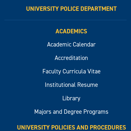
UNIVERSITY POLICE DEPARTMENT
ACADEMICS
Academic Calendar
Accreditation
Faculty Curricula Vitae
Institutional Resume
Library
Majors and Degree Programs
UNIVERSITY POLICIES AND PROCEDURES