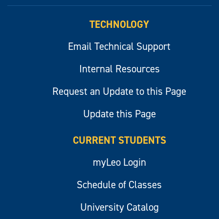
myLeo
TECHNOLOGY
Email Technical Support
Internal Resources
Request an Update to this Page
Update this Page
CURRENT STUDENTS
myLeo Login
Schedule of Classes
University Catalog