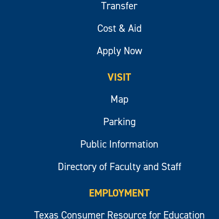
Transfer
Cost & Aid
Apply Now
VISIT
Map
Parking
Public Information
Directory of Faculty and Staff
EMPLOYMENT
Texas Consumer Resource for Education