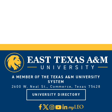
A MEMBER OF THE TEXAS A&M UNIVERSITY
SYSTEM
2600 W. Neal St., Commerce, Texas 75428
UNIVERSITY DIRECTORY
X
Facebook
Instagram
YouTube
LinkedIn
Visit