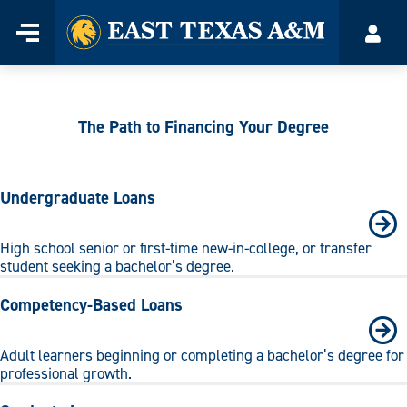
Home
Menu
Acco
Skip
to
content
The Path to Financing Your Degree
Undergraduate Loans
High school senior or first-time new-in-college, or transfer
student seeking a bachelor’s degree.
Competency-Based Loans
Adult learners beginning or completing a bachelor’s degree for
professional growth.