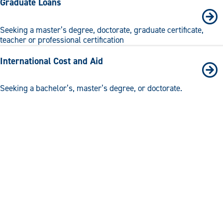
Graduate Loans
Seeking a master’s degree, doctorate, graduate certificate,
teacher or professional certification
International Cost and Aid
Seeking a bachelor’s, master’s degree, or doctorate.