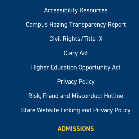
Accessibility Resources
Campus Hazing Transparency Report
Civil Rights/Title IX
Clery Act
Higher Education Opportunity Act
Privacy Policy
Risk, Fraud and Misconduct Hotline
State Website Linking and Privacy Policy
ADMISSIONS