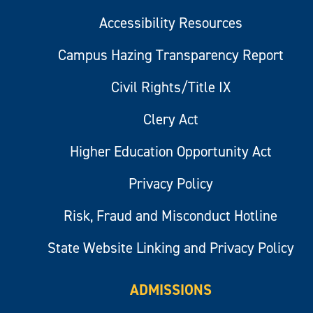
Accessibility Resources
Campus Hazing Transparency Report
Civil Rights/Title IX
Clery Act
Higher Education Opportunity Act
Privacy Policy
Risk, Fraud and Misconduct Hotline
State Website Linking and Privacy Policy
ADMISSIONS