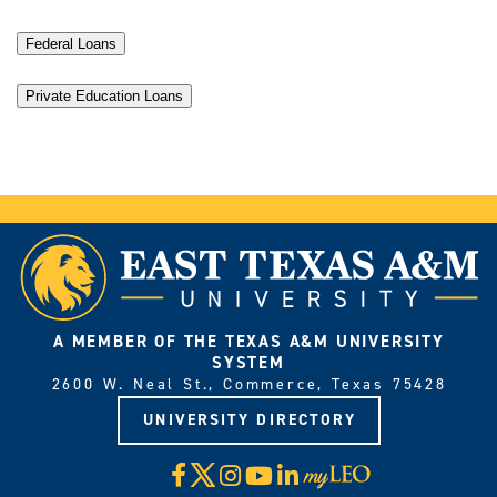
Federal Loans
Private Education Loans
A MEMBER OF THE TEXAS A&M UNIVERSITY
SYSTEM
2600 W. Neal St., Commerce, Texas 75428
UNIVERSITY DIRECTORY
X
Facebook
Instagram
YouTube
LinkedIn
Visit