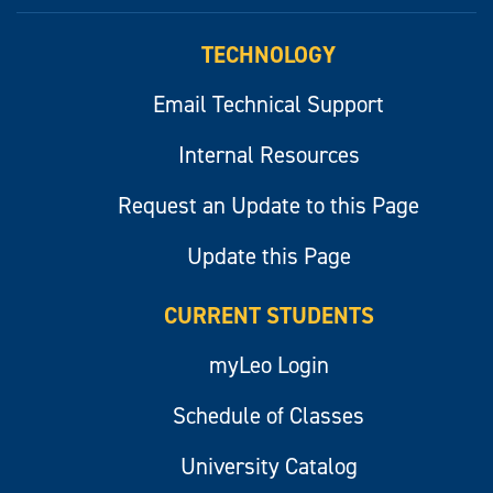
myLeo
TECHNOLOGY
Email Technical Support
Internal Resources
Request an Update to this Page
Update this Page
CURRENT STUDENTS
myLeo Login
Schedule of Classes
University Catalog