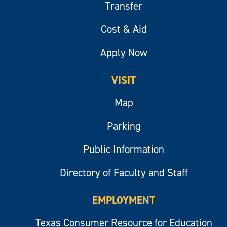
Transfer
Cost & Aid
Apply Now
VISIT
Map
Parking
Public Information
Directory of Faculty and Staff
EMPLOYMENT
Texas Consumer Resource for Education