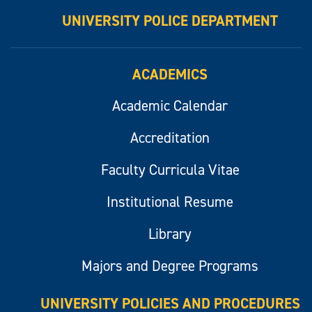
UNIVERSITY POLICE DEPARTMENT
ACADEMICS
Academic Calendar
Accreditation
Faculty Curricula Vitae
Institutional Resume
Library
Majors and Degree Programs
UNIVERSITY POLICIES AND PROCEDURES