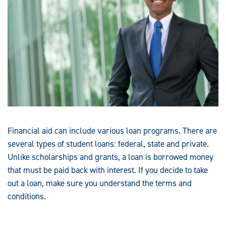
Financial aid can include various loan programs. There are
several types of student loans: federal, state and private.
Unlike scholarships and grants, a loan is borrowed money
that must be paid back with interest. If you decide to take
out a loan, make sure you understand the terms and
conditions.