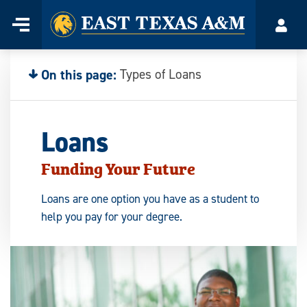
Home
Menu
Acco
Skip
to
content
On this page:
Types of Loans
Loans
Funding Your Future
Loans are one option you have as a student to
help you pay for your degree.