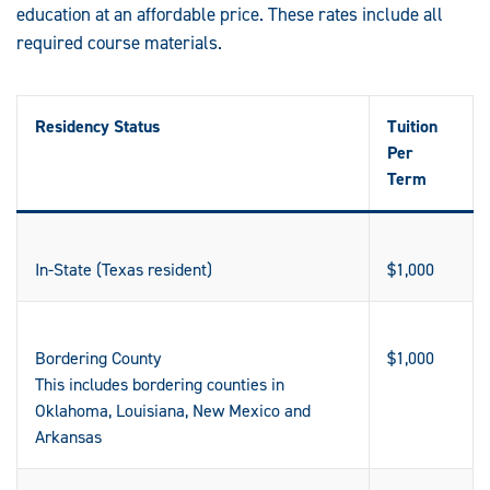
education at an affordable price. These rates include all
required course materials.
Residency Status
Tuition
Per
Term
In-State (Texas resident)
$1,000
Bordering County
$1,000
This includes bordering counties in
Oklahoma, Louisiana, New Mexico and
Arkansas