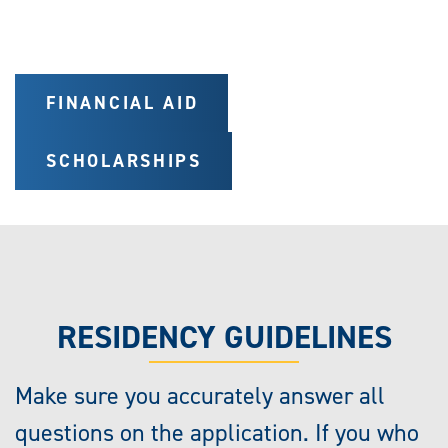
FINANCIAL AID
SCHOLARSHIPS
RESIDENCY GUIDELINES
Make sure you accurately answer all
questions on the application. If you who