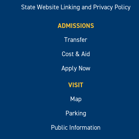
State Website Linking and Privacy Policy
ADMISSIONS
Transfer
Cost & Aid
Apply Now
VISIT
Map
Parking
Public Information