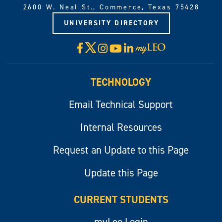
2600 W. Neal St., Commerce, Texas 75428
UNIVERSITY DIRECTORY
X
Facebook
Instagram
YouTube
LinkedIn
Visit
myLeo
TECHNOLOGY
Email Technical Support
Internal Resources
Request an Update to this Page
Update this Page
CURRENT STUDENTS