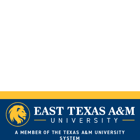
A MEMBER OF THE TEXAS A&M UNIVERSITY
SYSTEM