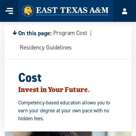
Home
Menu
Acco
Skip
to
content
On this page:
Program Cost
Residency Guidelines
Cost
Invest in Your Future.
Competency-based education allows you to
earn your degree at your own pace with no
hidden fees.