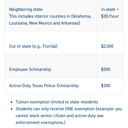
Neighboring state
in-state +
This includes interior counties in Oklahoma,
$30/hour
Louisiana, New Mexico and Arkansas)
Out of state (e.g., Florida)
$2,000
Employee Scholarship
$300
Active-Duty Texas Police Scholarship
$300
Tuition exemption limited to state residents
Students can only receive ONE exemption (example: you
cannot stack senior citizen and active-duty law
enforcement exemptions.)