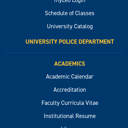
myLeo Login
Schedule of Classes
University Catalog
UNIVERSITY POLICE DEPARTMENT
ACADEMICS
Academic Calendar
Accreditation
Faculty Curricula Vitae
Institutional Resume