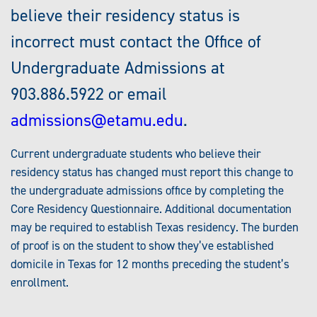
believe their residency status is
incorrect must contact the Office of
Undergraduate Admissions at
903.886.5922 or email
admissions@etamu.edu
.
Current undergraduate students who believe their
residency status has changed must report this change to
the undergraduate admissions office by completing the
Core Residency Questionnaire. Additional documentation
may be required to establish Texas residency. The burden
of proof is on the student to show they’ve established
domicile in Texas for 12 months preceding the student’s
enrollment.