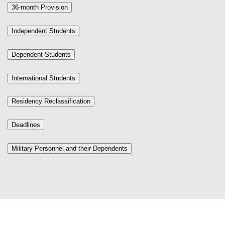
36-month Provision
Independent Students
Dependent Students
International Students
Residency Reclassification
Deadlines
Military Personnel and their Dependents