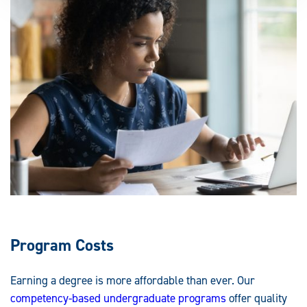
Program Costs
Earning a degree is more affordable than ever. Our
competency-based undergraduate programs
offer quality