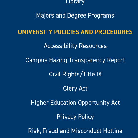
Library
Majors and Degree Programs
UNIVERSITY POLICIES AND PROCEDURES
Accessibility Resources
Campus Hazing Transparency Report
Civil Rights/Title IX
Clery Act
Higher Education Opportunity Act
Privacy Policy
Risk, Fraud and Misconduct Hotline