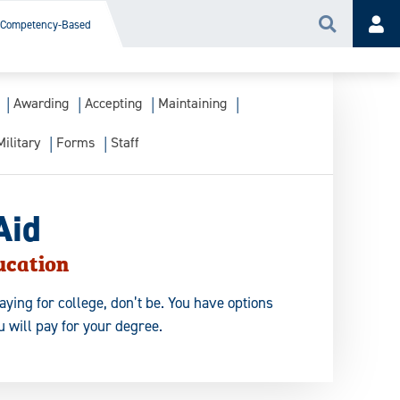
Competency-Based
Search
Acc
Awarding
Accepting
Maintaining
Military
Forms
Staff
Aid
ucation
aying for college, don’t be. You have options
 will pay for your degree.