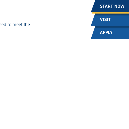
START NOW
VISIT
need to meet the
APPLY