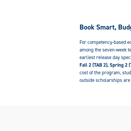
Book Smart, Bud
For competency-based edu
among the seven-week ter
earliest release day spec
Fall 2 (TAB 2), Spring 2
cost of the program, stud
outside scholarships ar