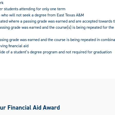
rk
er students attending for only one term
 who will not seek a degree from East Texas A&M
eated where a passing grade was earned and are accepted towards 
ssing grade was earned and the course(s) is being repeated for the
ssing grade was earned and the course is being repeated in combina
ving financial aid
ide of a student’s degree program and not required for graduation
ur Financial Aid Award