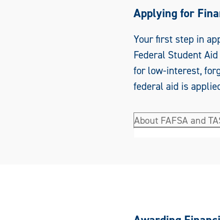
Applying for Fina
Your first step in ap
Federal Student Aid 
for low-interest, fo
federal aid is applied
About FAFSA and T