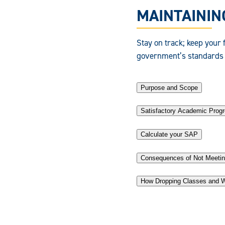
MAINTAINING
Stay on track; keep your f
government’s standards 
Purpose and Scope
Satisfactory Academic Prog
Calculate your SAP
Consequences of Not Meetin
How Dropping Classes and W