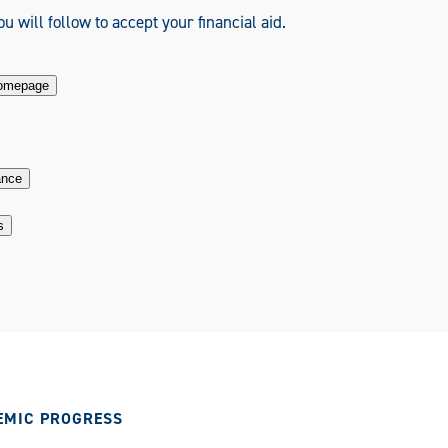
u will follow to accept your financial aid.
Homepage
ance
s
EMIC PROGRESS