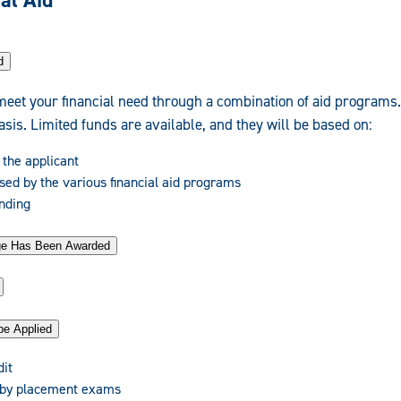
al Aid
d
meet your financial need through a combination of aid programs
basis. Limited funds are available, and they will be based on:
 the applicant
sed by the various financial aid programs
unding
age Has Been Awarded
be Applied
dit
 by placement exams