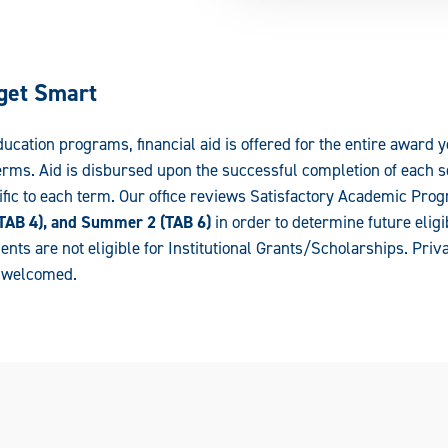
get Smart
cation programs, financial aid is offered for the entire award y
ms. Aid is disbursed upon the successful completion of each se
ific to each term. Our office reviews Satisfactory Academic Prog
 (TAB 4), and Summer 2 (TAB 6)
in order to determine future eligi
ents are not eligible for Institutional Grants/Scholarships. Priv
e welcomed.