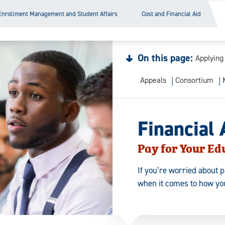
Enrollment Management and Student Affairs
Cost and Financial Aid
On this page:
Applying
Appeals
Consortium
Financial 
Pay for Your Ed
If you’re worried about p
when it comes to how you