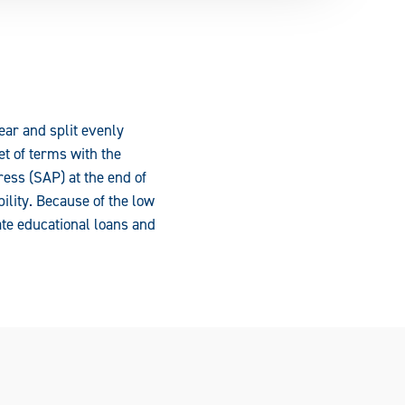
ear and split evenly
t of terms with the
ress (SAP) at the end of
bility. Because of the low
ate educational loans and