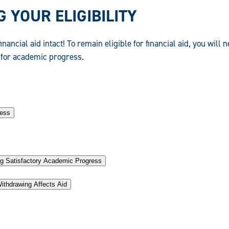
 YOUR ELIGIBILITY
inancial aid intact! To remain eligible for financial aid, you will 
for academic progress.
ress
g Satisfactory Academic Progress
ithdrawing Affects Aid