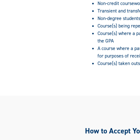
Non-credit coursewo
Transient and transf
Non-degree students
Course(s) being rep
Course(s) where a pa
the GPA
A course where a pa
for purposes of recei
Course(s) taken outs
How to Accept Yo