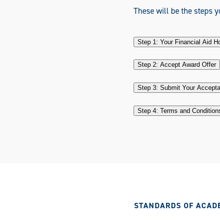
These will be the steps yo
Step 1: Your Financial Aid 
Step 2: Accept Award Offer
Step 3: Submit Your Accept
Step 4: Terms and Condition
STANDARDS OF ACAD