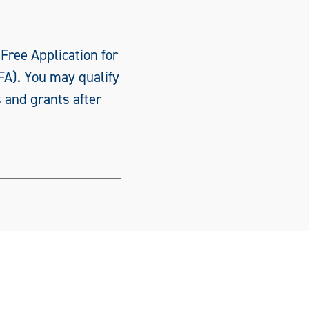
 Free Application for
FA). You may qualify
s and grants after