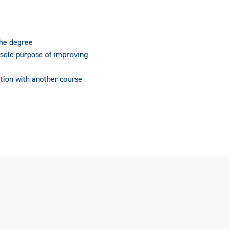
the degree
 sole purpose of improving
tion with another course