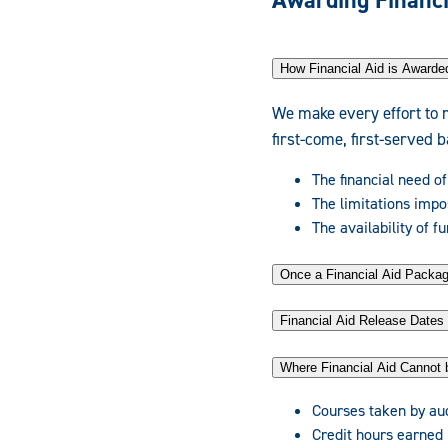
Awarding Financi
How Financial Aid is Awarde
We make every effort to 
first-come, first-served 
The financial need of
The limitations impo
The availability of f
Once a Financial Aid Pack
Financial Aid Release Dates
Where Financial Aid Cannot 
Courses taken by au
Credit hours earned