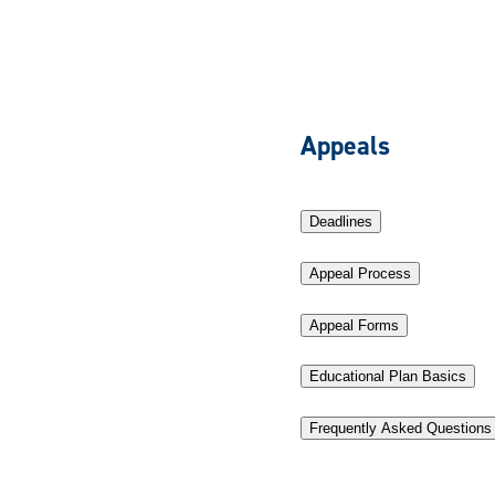
Appeals
Deadlines
Appeal Process
Appeal Forms
Educational Plan Basics
Frequently Asked Questions