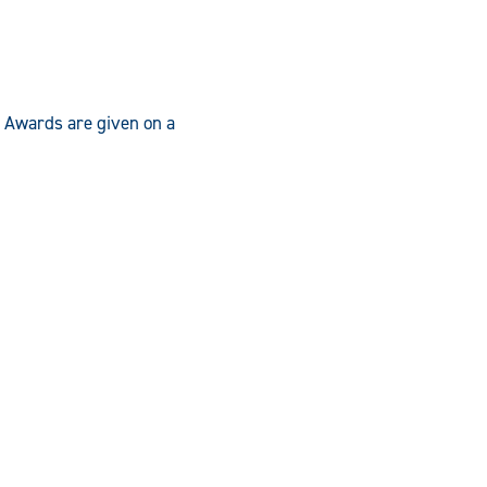
. Awards are given on a