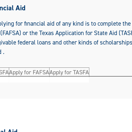
ncial Aid
plying for financial aid of any kind is to complete the
(FAFSA) or the Texas Application for State Aid (TAS
rgivable federal loans and other kinds of scholarship
 .
ASFA
Apply for FAFSA
Apply for TASFA