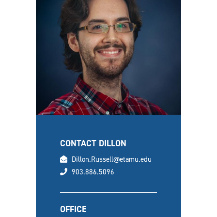
CONTACT DILLON
email
Dillon.Russell@etamu.edu
phone
903.886.5096
OFFICE