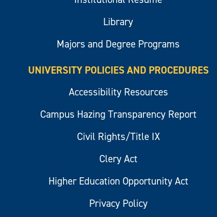
Library
Majors and Degree Programs
UNIVERSITY POLICIES AND PROCEDURES
Accessibility Resources
Campus Hazing Transparency Report
Civil Rights/Title IX
Clery Act
Higher Education Opportunity Act
Privacy Policy