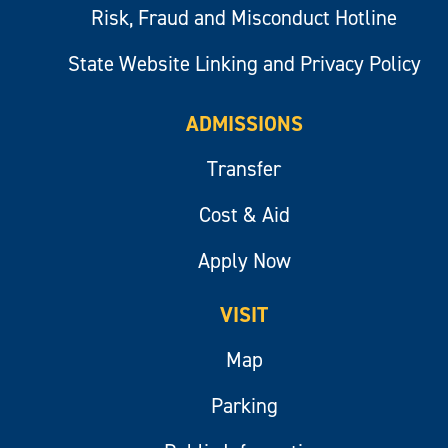
Risk, Fraud and Misconduct Hotline
State Website Linking and Privacy Policy
ADMISSIONS
Transfer
Cost & Aid
Apply Now
VISIT
Map
Parking