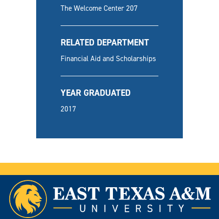
The Welcome Center 207
RELATED DEPARTMENT
Financial Aid and Scholarships
YEAR GRADUATED
2017