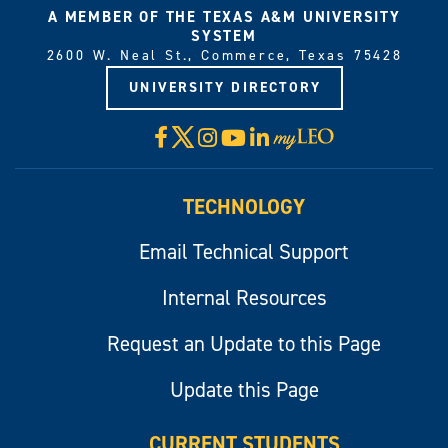
A MEMBER OF THE TEXAS A&M UNIVERSITY
SYSTEM
2600 W. Neal St., Commerce, Texas 75428
UNIVERSITY DIRECTORY
X
Facebook
Instagram
YouTube
LinkedIn
Visit
myLeo
TECHNOLOGY
Email Technical Support
Internal Resources
Request an Update to this Page
Update this Page
CURRENT STUDENTS