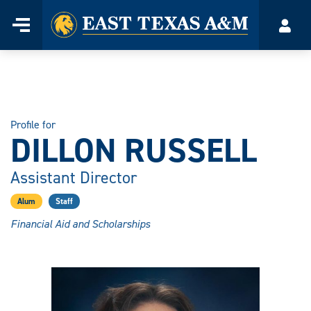
Home
Menu
Acco
Skip
to
content
Profile for
DILLON RUSSELL
Assistant Director
Alum
Staff
Financial Aid and Scholarships