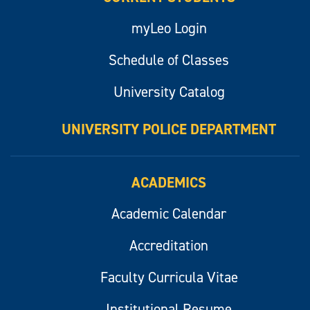
myLeo Login
Schedule of Classes
University Catalog
UNIVERSITY POLICE DEPARTMENT
ACADEMICS
Academic Calendar
Accreditation
Faculty Curricula Vitae
Institutional Resume