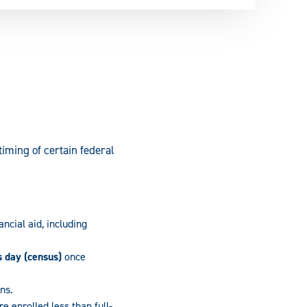
iming of certain federal
ancial aid, including
s day (census)
once
ans.
e enrolled less than full-