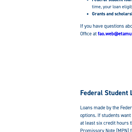
time, your loan eligi
Grants and scholars
If you have questions abo
Office at
fao.web@etamu
Federal Student 
Loans made by the Federa
options. If students want
at least six credit hour
Promissory Note (MPN) fo