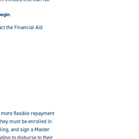
begin
.
ct the Financial Aid
 more flexible repayment
they must be enrolled in
ling, and sign a Master
nding to disburse to their