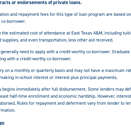
tracts or endorsements of private loans.
ination and repayment fees for this type of loan program are based on
 co-borrower.
 the estimated cost of attendance at East Texas A&M, including tuit
 supplies, and even transportation, less other aid received.
generally need to apply with a credit-worthy co-borrower. Graduate
ying with a credit-worthy co-borrower.
vary on a monthly or quarterly basis and may not have a maximum rat
making in-school interest or interest plus principal payments.
 begins immediately after full disbursement. Some lenders may de
 least half-time enrollment and economic hardship. However, interest
disbursed. Rules for repayment and deferment vary from lender to le
rmation.
an