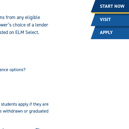
START NOW
ns from any eligible
VISIT
wer’s choice of a lender
isted on ELM Select.
APPLY
ance options?
students apply if they are
ve withdrawn or graduated