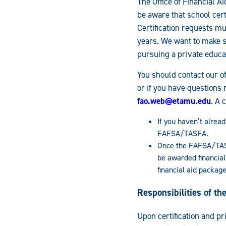
The Office of Financial A
be aware that school cert
Certification requests m
years. We want to make s
pursuing a private educa
You should contact our of
or if you have questions 
fao.web@etamu.edu
. A 
If you haven’t alread
FAFSA/TASFA.
Once the FAFSA/TASF
be awarded financial
financial aid package
Responsibilities of t
Upon certification and pr