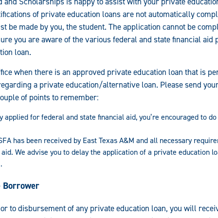
id and Scholarships is happy to assist with your private educati
ifications of private education loans are not automatically compl
ust be made by you, the student. The application cannot be comp
ure you are aware of the various federal and state financial aid
tion loan.
fice when there is an approved private education loan that is pen
regarding a private education/alternative loan. Please send your 
couple of points to remember:
y applied for federal and state financial aid, you’re encouraged to d
A has been received by East Texas A&M and all necessary requir
 aid. We advise you to delay the application of a private education l
.
he Borrower
ior to disbursement of any private education loan, you will recei