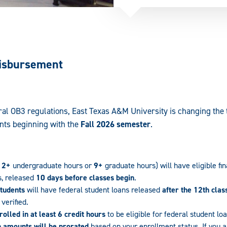
Disbursement
al OB3 regulations, East Texas A&M University is changing the t
nts beginning with the
Fall 2026 semester
.
12+
undergraduate hours or
9+
graduate hours) will have eligible fin
s, released
10 days before classes begin
.
students
will have federal student loans released
after the 12th clas
verified.
olled in at least 6 credit hours
to be eligible for federal student lo
n amounts will be prorated
based on your enrollment status. If you ar