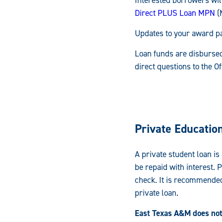
Direct PLUS Loan MPN
(
Updates to your award pa
Loan funds are disbursed
direct questions to the O
Private Educatio
A private student loan is
be repaid with interest. 
check. It is recommended
private loan.
East Texas A&M does not 