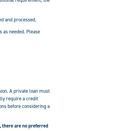
ed and processed.
es as needed. Please
nion. A private loan must
ly require a credit
ons before considering a
 there are no preferred