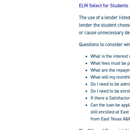
ELM Select for Students
The use of a lender liste
lender the student choos
or cause unnecessary dela
Questions to consider wh
What is the interest r
What fees must be p
What are the repaym
What will my month
Do I need to be admi
Do I need to be enrol
If there a Satisfac
Can the loan be appl
still enrolled at Ea
from East Texas A&