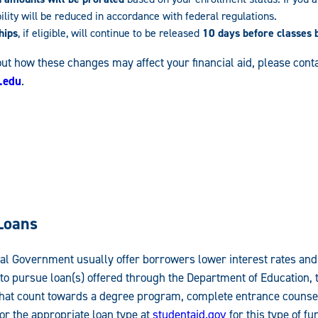
bility will be reduced in accordance with federal regulations.
hips
, if eligible, will continue to be released
10 days before classes 
ut how these changes may affect your financial aid, please conta
.edu
.
Loans
l Government usually offer borrowers lower interest rates and
 to pursue loan(s) offered through the Department of Education, 
s that count towards a degree program, complete entrance counse
r the appropriate loan type at
studentaid.gov
for this type of fu