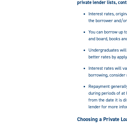
private lender lists, con
Interest rates, orig
the borrower and/or
You can borrow up to
and board, books and
Undergraduates will 
better rates by appl
Interest rates will 
borrowing, consider 
Repayment generally
during periods of at
from the date it is 
lender for more info
Choosing a Private Lo