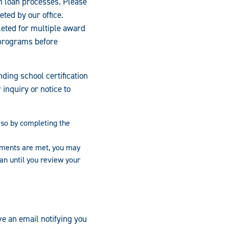
on loan processes. Please
eted by our office.
leted for multiple award
 programs before
ding school certification
inquiry or notice to
o so by completing the
ements are met, you may
oan until you review your
ve an email notifying you