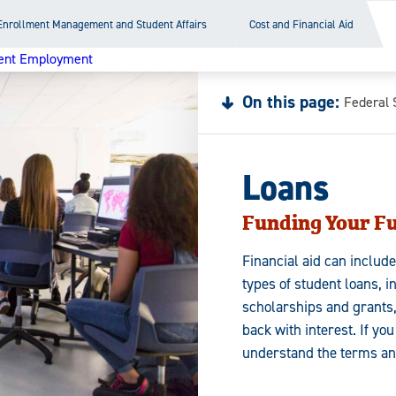
Enrollment Management and Student Affairs
Cost and Financial Aid
ent Employment
On this page:
Federal 
Loans
Funding Your F
Financial aid can includ
types of student loans, i
scholarships and grants
back with interest. If yo
understand the terms an