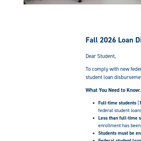
Fall 2026 Loan 
Dear Student,
To comply with new feder
student loan disburseme
What You Need to Know:
Full-time students
(
federal student loan
Less than full-time 
enrollment has been 
Students must be enr
Federal student loa