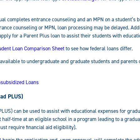
idual completes entrance counseling and an MPN on a student’s be
ance counseling or MPN, loan processing may be delayed. Addit
ply for a Parent Plus loan to assist their students with educat
udent Loan Comparison Sheet
to see how federal loans differ.
 available to undergraduate and graduate students and parents 
nsubsidized Loans
rad PLUS)
LUS) can be used to assist with educational expenses for gradu
t half-time at an eligible school in a program leading to a gradu
st require financial aid eligibility).
 begin the application and, upon approval, will complete the ad