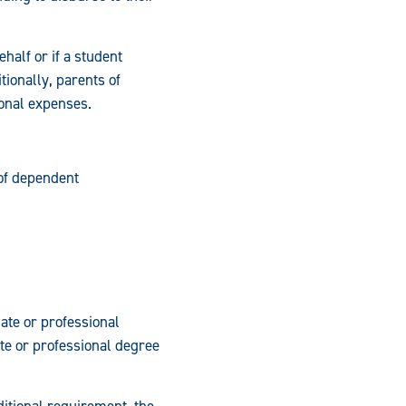
half or if a student
ionally, parents of
ional expenses.
of dependent
ate or professional
ate or professional degree
ditional requirement, the