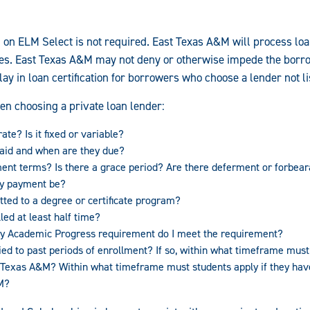
d on ELM Select is not required. East Texas A&M will process loa
es. East Texas A&M may not deny or otherwise impede the borro
y in loan certification for borrowers who choose a lender not l
en choosing a private loan lender:
ate? Is it fixed or variable?
aid and when are they due?
ent terms? Is there a grace period? Are there deferment or forbear
ly payment be?
tted to a degree or certificate program?
led at least half time?
tory Academic Progress requirement do I meet the requirement?
ied to past periods of enrollment? If so, within what timeframe must 
st Texas A&M? Within what timeframe must students apply if they ha
M?