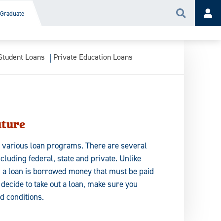
Graduate
Search
Acc
Student Loans
Private Education Loans
uture
e various loan programs. There are several
ncluding federal, state and private. Unlike
, a loan is borrowed money that must be paid
u decide to take out a loan, make sure you
d conditions.