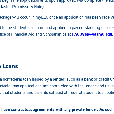
Master Promissory Note)
ckage will occur in myLEO once an application has been receiv
 to the student’s account and applied to pay outstanding charg
ffice of Financial Aid and Scholarships at
FAO.Web@etamu.edu
.
n Loans
 a nonfederal loan issued by a lender, such as a bank or credit u
Private loan applications are completed with the lender and usual
 that students and parents exhaust all federal student loan opti
have contractual agreements with any private lender. As such,