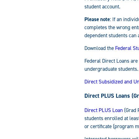
student account.
Please note
: If an indiv
completes the wrong entr
dependent students can ap
Download the
Federal St
Federal Direct Loans are
undergraduate students.
Direct Subsidized and U
Direct PLUS Loans (G
Direct PLUS Loan
(Grad P
students enrolled at leas
or certificate (program mu
Interested borrowers will