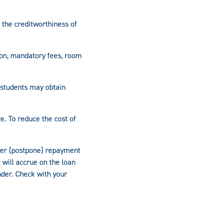
 the creditworthiness of
ion, mandatory fees, room
 students may obtain
e. To reduce the cost of
fer (postpone) repayment
 will accrue on the loan
nder. Check with your