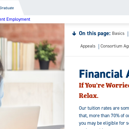
Graduate
ent Employment
On this page:
Basics
Appeals
Consortium A
Financial 
If You're Worrie
Relax.
Our tuition rates are som
that, more than 70% of ou
you may be eligible for 