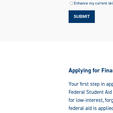
Enhance my current skil
SUBMIT
Applying for Fina
Your first step in ap
Federal Student Aid 
for low-interest, fo
federal aid is applied