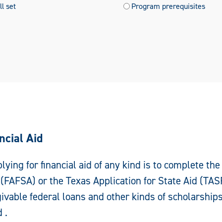
l set
Program prerequisites
ncial Aid
plying for financial aid of any kind is to complete the
(FAFSA) or the Texas Application for State Aid (TAS
rgivable federal loans and other kinds of scholarship
 .