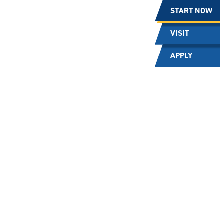
START NOW
VISIT
APPLY