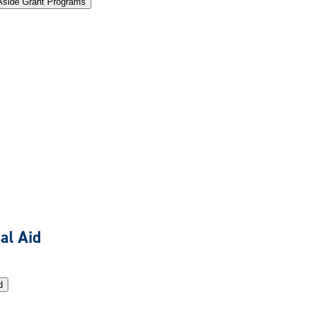
Aside Grant Programs
al Aid
d