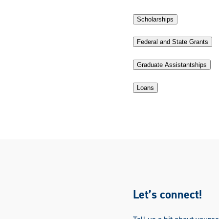
Scholarships
Federal and State Grants
Graduate Assistantships
Loans
Let’s connect!