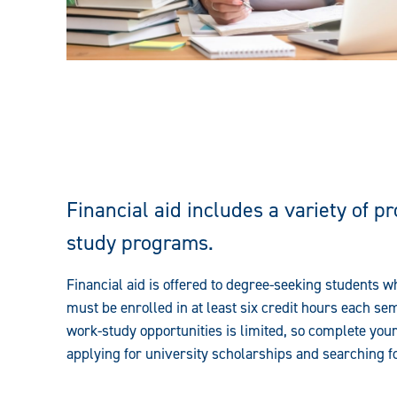
Financial aid includes a variety of p
study
programs
.
Financial
aid is offered to degree-seeking students 
must be enrolled in at least six credit hours each sem
work-study
opportunities is limited, so complete you
applying for university scholarships and searching f