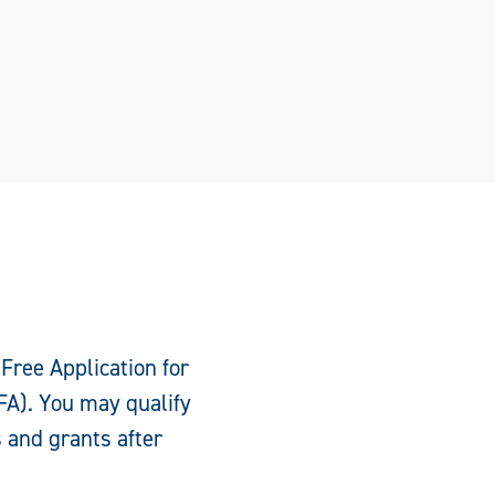
 Free Application for
FA). You may qualify
s and grants after