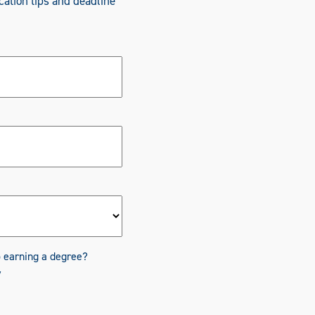
cation tips and deadline
o earning a degree?
y