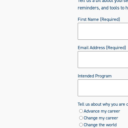
Tell us a bit about yours
reminders, and tools to 
First Name
(Required)
Email Address
(Required)
Intended Program
Tell us about why you are 
Advance my career
Change my career
Change the world