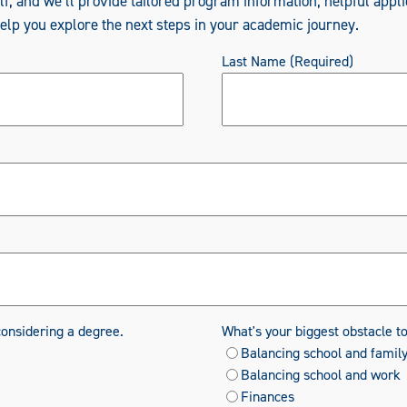
elf, and we’ll provide tailored program information, helpful appli
help you explore the next steps in your academic journey.
Last Name
(Required)
considering a degree.
What's your biggest obstacle t
Balancing school and famil
Balancing school and work
Finances