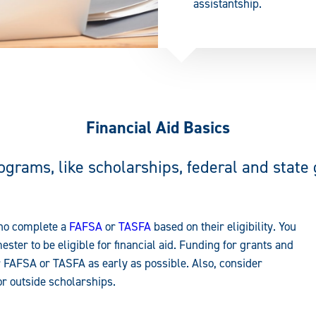
assistantship.
Financial Aid Basics
rograms, like scholarships, federal and state
who complete a
FAFSA
or
TASFA
based on their eligibility. You
ester to be eligible for financial aid. Funding for grants and
r FAFSA or TASFA as early as possible. Also, consider
or outside scholarships.