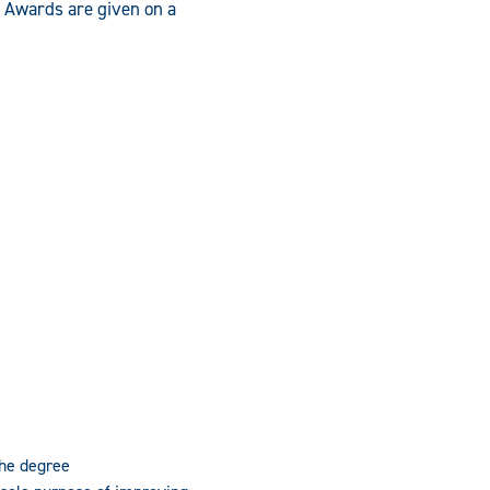
. Awards are given on a
the degree