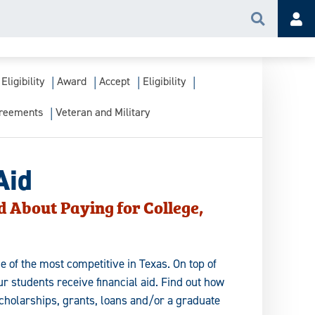
Search
Acc
Eligibility
Award
Accept
Eligibility
greements
Veteran and Military
Aid
d About Paying for College,
e of the most competitive in Texas. On top of
r students receive financial aid. Find out how
scholarships, grants, loans and/or a graduate