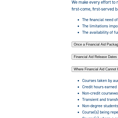
We make every effort to 
first-come, first-served 
The financial need of
The limitations impo
The availability of f
Once a Financial Aid Pack
Financial Aid Release Dates
Where Financial Aid Cannot 
Courses taken by au
Credit hours earned
Non-credit coursewo
Transient and transf
Non-degree students
Course(s) being rep