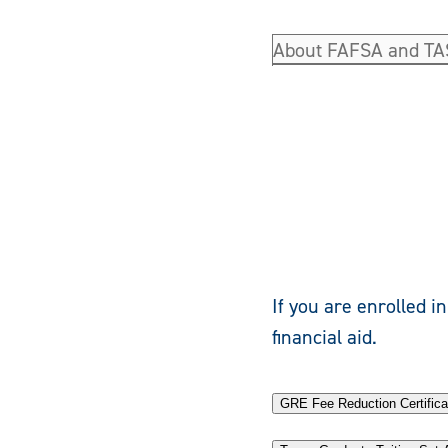
About FAFSA and T
If you are enrolled i
financial aid.
GRE Fee Reduction Certifica