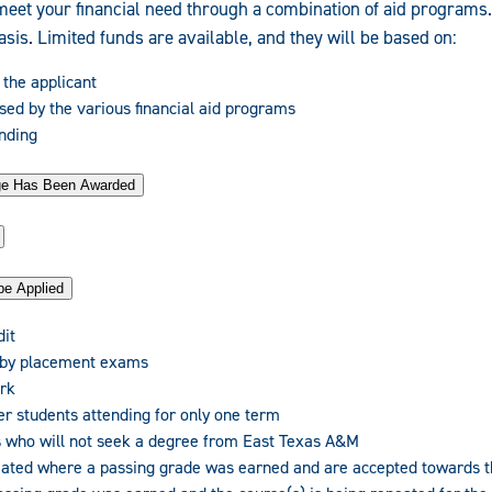
meet your financial need through a combination of aid programs
basis. Limited funds are available, and they will be based on:
 the applicant
sed by the various financial aid programs
unding
age Has Been Awarded
be Applied
dit
 by placement exams
rk
er students attending for only one term
 who will not seek a degree from East Texas A&M
eated where a passing grade was earned and are accepted towards 