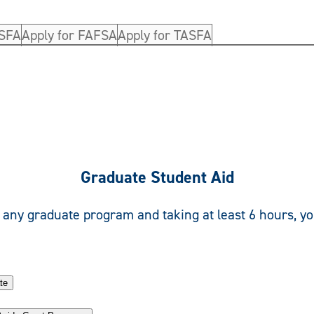
ASFA
Apply for FAFSA
Apply for TASFA
Graduate Student Aid
n any graduate program and taking at least 6 hours, yo
te