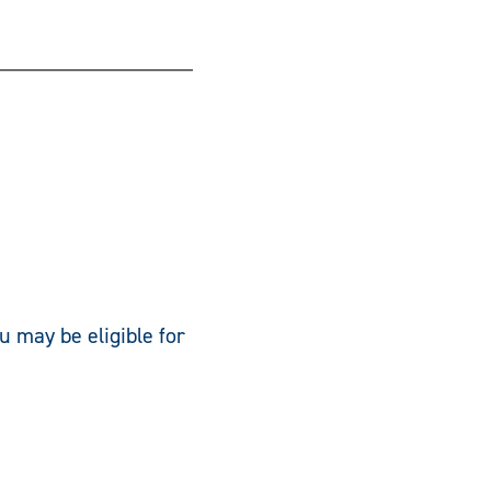
u may be eligible for