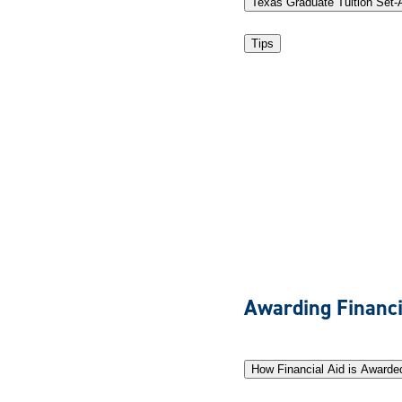
Texas Graduate Tuition Set-
Tips
Awarding Financi
How Financial Aid is Awarde