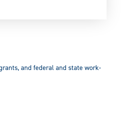
 grants, and federal and state
work-