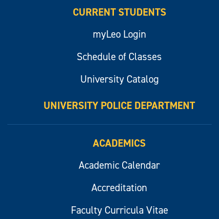
CURRENT STUDENTS
myLeo Login
Schedule of Classes
University Catalog
UNIVERSITY POLICE DEPARTMENT
ACADEMICS
Academic Calendar
Accreditation
Faculty Curricula Vitae