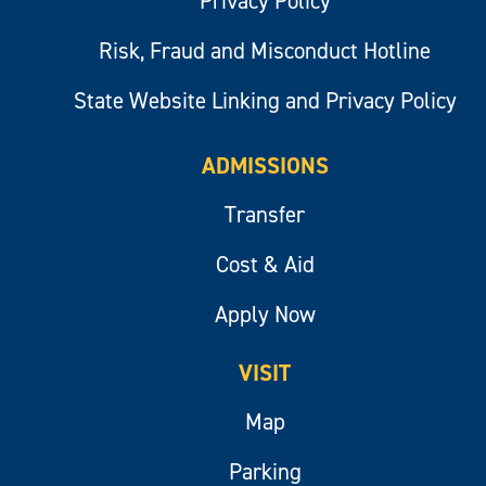
Privacy Policy
Risk, Fraud and Misconduct Hotline
State Website Linking and Privacy Policy
ADMISSIONS
Transfer
Cost & Aid
Apply Now
VISIT
Map
Parking