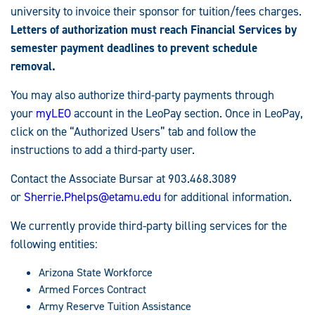
university to invoice their sponsor for tuition/fees charges.
Letters of authorization must reach Financial Services by
semester payment deadlines to prevent schedule
removal.
You may also authorize third-party payments through
your
myLEO
account in the LeoPay section. Once in LeoPay,
click on the “Authorized Users” tab and follow the
instructions to add a third-party user.
Contact the Associate Bursar at 903.468.3089
or
Sherrie.Phelps@etamu.edu
for additional information.
We currently provide third-party billing services for the
following entities:
Arizona State Workforce
Armed Forces Contract
Army Reserve Tuition Assistance