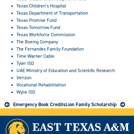
Texas Children’s Hospital
Texas Department of Transportation
Texas Promise Fund
Texas Tomorrow Fund
Texas Workforce Commission
The Boeing Company
The Fernandes Family Foundation
Time Warner Cable
Tyler ISD
UAE Ministry of Education and Scientific Research
Verizon
Vocational Rehabilitation
Wylie ISD
Emergency Book Credits
Lion Family Scholarship