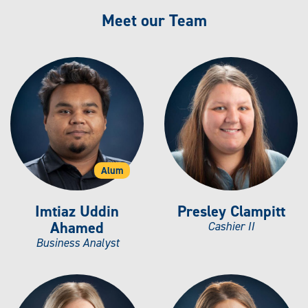
Meet our Team
Alum
Imtiaz Uddin
Presley Clampitt
Ahamed
Cashier II
Business Analyst