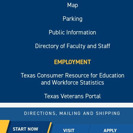
Map
Parking
Public Information
Directory of Faculty and Staff
EMPLOYMENT
Texas Consumer Resource for Education
and Workforce Statistics
Texas Veterans Portal
DIRECTIONS, MAILING AND SHIPPING
© 2026 All rights reserved.
START NOW
VISIT
APPLY
East Texas A&M University.