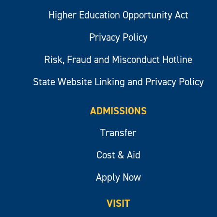
Higher Education Opportunity Act
Privacy Policy
Risk, Fraud and Misconduct Hotline
State Website Linking and Privacy Policy
ADMISSIONS
Transfer
Cost & Aid
Apply Now
VISIT