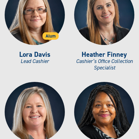
Alum
Lora Davis
Heather Finney
Lead Cashier
Cashier’s Office Collection
Specialist