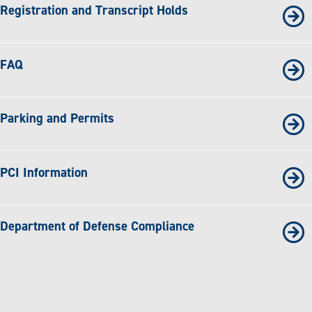
Registration and Transcript Holds
FAQ
Parking and Permits
PCI Information
Department of Defense Compliance