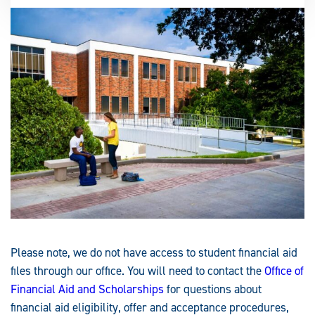
Please note, we do not have access to student financial aid
files through our office. You will need to contact the
Office of
Financial Aid and Scholarships
for questions about
financial aid eligibility, offer and acceptance procedures,