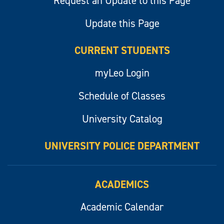
Request an Update to this Page
Update this Page
CURRENT STUDENTS
myLeo Login
Schedule of Classes
University Catalog
UNIVERSITY POLICE DEPARTMENT
ACADEMICS
Academic Calendar