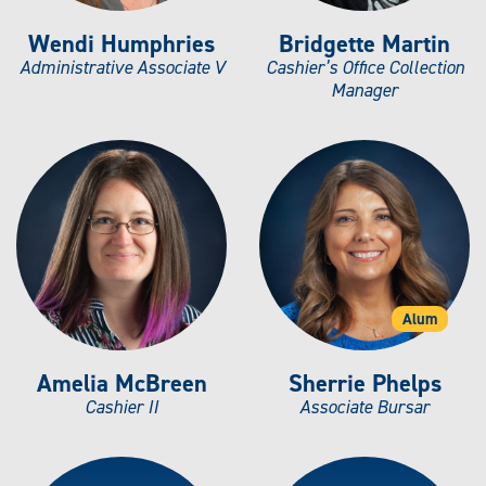
Wendi Humphries
Bridgette Martin
Administrative Associate V
Cashier’s Office Collection
Manager
Alum
Amelia McBreen
Sherrie Phelps
Cashier II
Associate Bursar