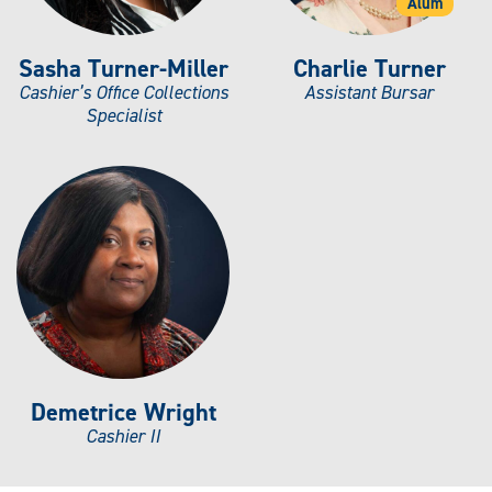
Alum
Sasha Turner-Miller
Charlie Turner
Cashier’s Office Collections
Assistant Bursar
Specialist
Demetrice Wright
Cashier II