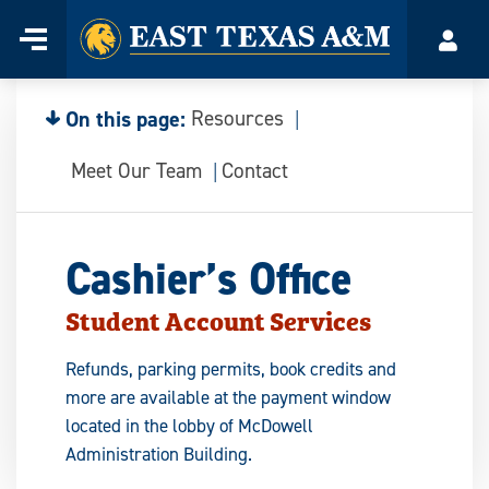
Home
Menu
Acco
Skip
to
content
On this page:
Resources
Meet Our Team
Contact
Cashier’s Office
Student Account Services
Refunds, parking permits, book credits and
more are available at the payment window
located in the lobby of McDowell
Administration Building.