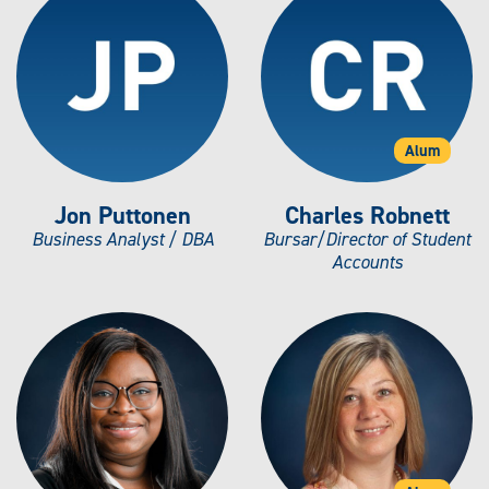
Alum
Jon Puttonen
Charles Robnett
Business Analyst / DBA
Bursar/Director of Student
Accounts