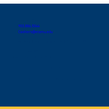
Contact Us
Cashier's Office
903.886.5044
Cashiers@etamu.edu
McDowell Administration Building, Rm 199
P.O. Box 3011
Commerce, TX 75429-3011
Hours
8 a.m. – 5 p.m., Monday-Friday