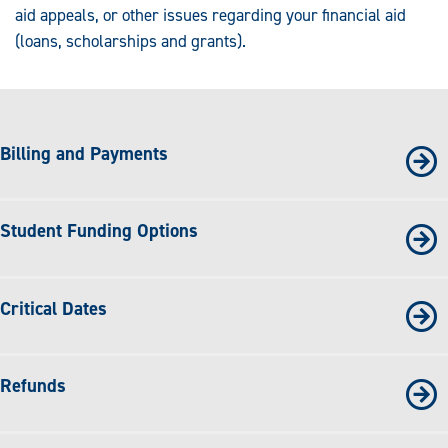
aid appeals, or other issues regarding your financial aid
(loans, scholarships and grants).
Billing and Payments
Student Funding Options
Critical Dates
Refunds