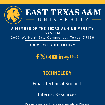
A MEMBER OF THE TEXAS A&M UNIVERSITY
SYSTEM
2600 W. Neal St., Commerce, Texas 75428
UNIVERSITY DIRECTORY
X
Facebook
Instagram
YouTube
LinkedIn
Visit
myLeo
TECHNOLOGY
Email Technical Support
Internal Resources