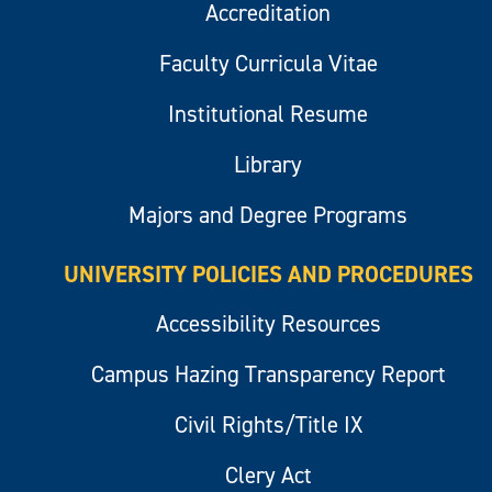
Accreditation
Faculty Curricula Vitae
Institutional Resume
Library
Majors and Degree Programs
UNIVERSITY POLICIES AND PROCEDURES
Accessibility Resources
Campus Hazing Transparency Report
Civil Rights/Title IX
Clery Act