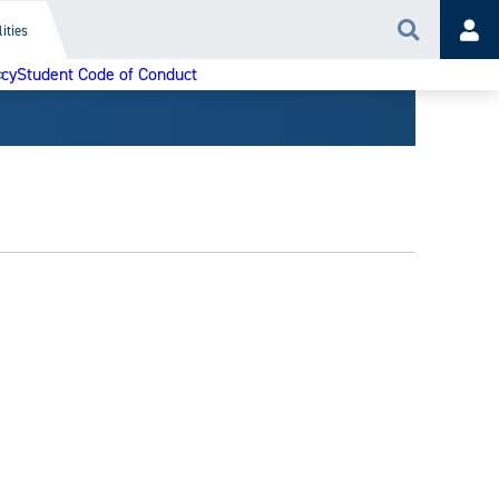
ities
Search
Acc
icy
Student Code of Conduct