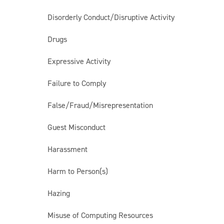
Disorderly Conduct/Disruptive Activity
Drugs
Expressive Activity
Failure to Comply
False/Fraud/Misrepresentation
Guest Misconduct
Harassment
Harm to Person(s)
Hazing
Misuse of Computing Resources