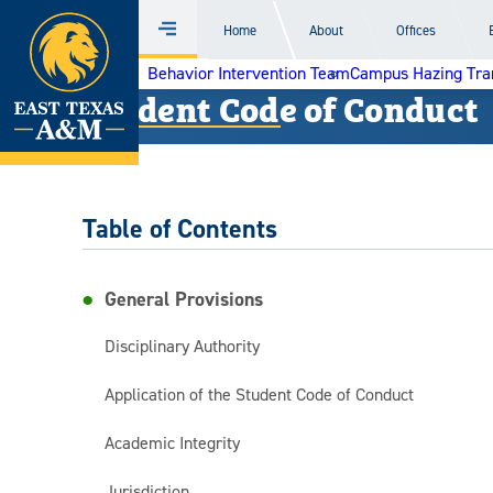
Home
Home
About
Offices
Menu
Skip
Behavior Intervention Team
Campus Hazing Tra
to
Student Code of Conduct
content
Table of Contents
General Provisions
Disciplinary Authority
Application of the Student Code of Conduct
Academic Integrity
Jurisdiction