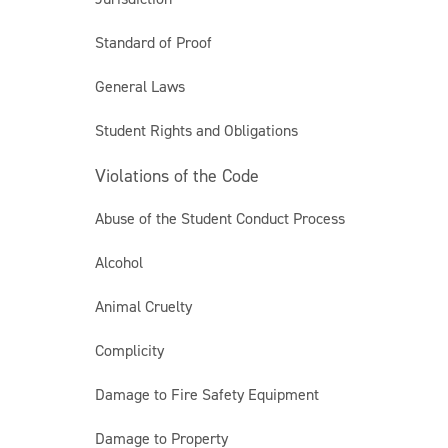
Standard of Proof
General Laws
Student Rights and Obligations
Violations of the Code
Abuse of the Student Conduct Process
Alcohol
Animal Cruelty
Complicity
Damage to Fire Safety Equipment
Damage to Property