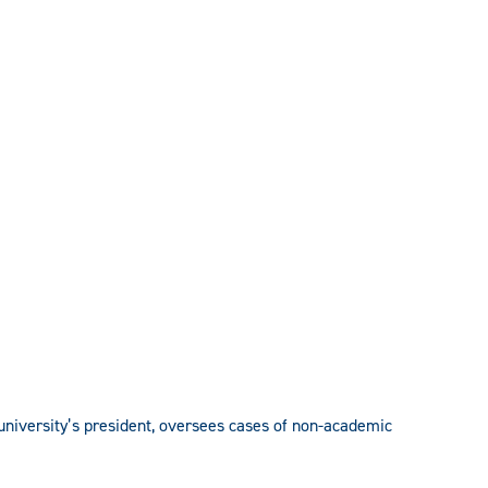
e university’s president, oversees cases of non-academic