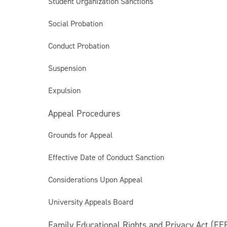
Student Organization Sanctions
Social Probation
Conduct Probation
Suspension
Expulsion
Appeal Procedures
Grounds for Appeal
Effective Date of Conduct Sanction
Considerations Upon Appeal
University Appeals Board
Family Educational Rights and Privacy Act (FE