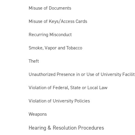
Misuse of Documents
Misuse of Keys/Access Cards
Recurring Misconduct
Smoke, Vapor and Tobacco
Theft
Unauthorized Presence in or Use of University Facilit
Violation of Federal, State or Local Law
Violation of University Policies
Weapons
Hearing & Resolution Procedures