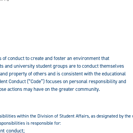
 of conduct to create and foster an environment that
nts and university student groups are to conduct themselves
and property of others and is consistent with the educational
udent Conduct (“Code”) focuses on personal responsibility and
those actions may have on the greater community.
ibilities within the Division of Student Affairs, as designated by th
ponsibilities is responsible for:
nt conduct;