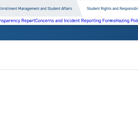
Enrollment Management and Student Affairs
Student Rights and Responsibil
nsparency Report
Concerns and Incident Reporting Forms
Hazing Pol