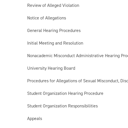
Review of Alleged Violation
Notice of Allegations
General Hearing Procedures
Initial Meeting and Resolution
Nonacademic Misconduct Administrative Hearing Pro
University Hearing Board
Procedures for Allegations of Sexual Misconduct, Disc
Student Organization Hearing Procedure
Student Organization Responsibilities
Appeals