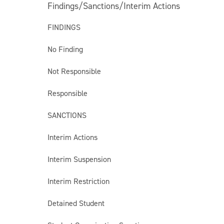
Findings/Sanctions/Interim Actions
FINDINGS
No Finding
Not Responsible
Responsible
SANCTIONS
Interim Actions
Interim Suspension
Interim Restriction
Detained Student