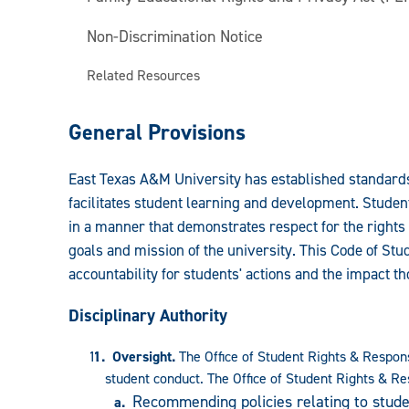
Non-Discrimination Notice
Related Resources
General Provisions
East Texas A&M University has established standards
facilitates student learning and development. Stude
in a manner that demonstrates respect for the rights 
goals and mission of the university. This Code of St
accountability for students' actions and the impact 
Disciplinary Authority
Oversight.
The Office of Student Rights & Respons
student conduct. The Office of Student Rights & Res
Recommending policies relating to stude