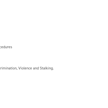
cedures
rimination, Violence and Stalking.