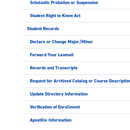
Scholastic Probation or Suspension
Student Right to Know Act
Student Records
Declare or Change Major/Minor
Forward Your Leomail
Records and Transcripts
Request for Archived Catalog or Course Descriptio
Update Directory Information
Verification of Enrollment
Apostille Information