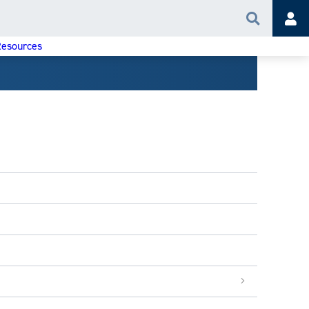
Search
Acc
esources