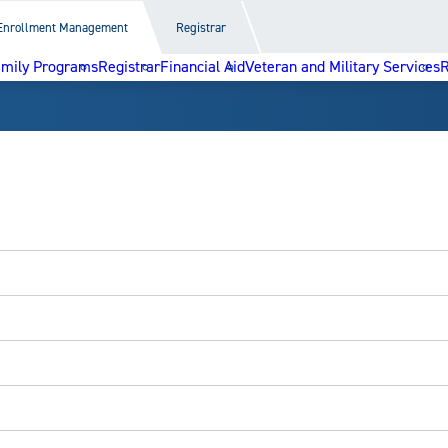
Enrollment Management
Registrar
amily Programs
Registrar
Financial Aid
Veteran and Military Services
R