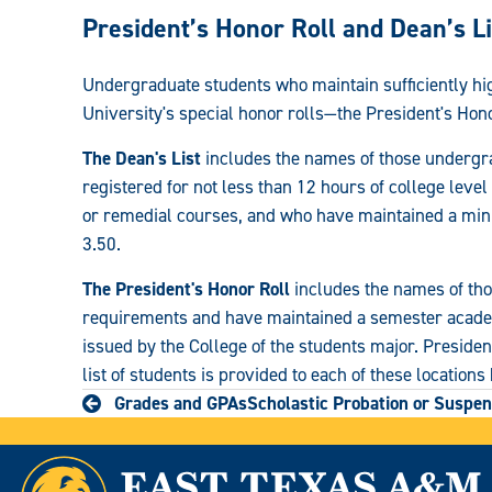
Registrar:
President’s Honor Roll and Dean’s Li
Undergraduate students who maintain sufficiently h
University's special honor rolls—the President's Hono
The Dean's List
includes the names of those undergr
registered for not less than 12 hours of college lev
or remedial courses, and who have maintained a min
3.50.
The President's Honor Roll
includes the names of th
requirements and have maintained a semester academi
issued by the College of the students major. President
list of students is provided to each of these locations
Grades and GPAs
Scholastic Probation or Suspen