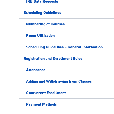
IRB Data Requests
Scheduling Guidelines
Numbering of Courses
Room Utilization
Scheduling Guidelines – General Information
Registration and Enrollment Guide
Attendance
Adding and Withdrawing from Classes
Concurrent Enrollment
Payment Methods