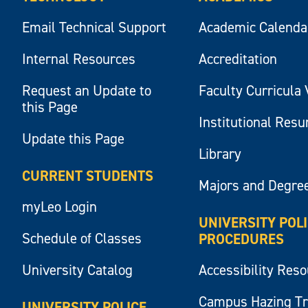
Email Technical Support
Academic Calenda
Internal Resources
Accreditation
Request an Update to
Faculty Curricula 
this Page
Institutional Res
Update this Page
Library
CURRENT STUDENTS
Majors and Degre
myLeo Login
UNIVERSITY POL
Schedule of Classes
PROCEDURES
University Catalog
Accessibility Res
Campus Hazing T
UNIVERSITY POLICE