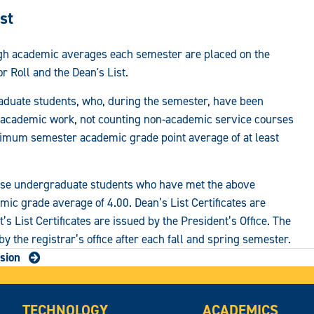
st
igh academic averages each semester are placed on the
r Roll and the Dean's List.
aduate students, who, during the semester, have been
el academic work, not counting non-academic service courses
imum semester academic grade point average of at least
ose undergraduate students who have met the above
c grade average of 4.00. Dean’s List Certificates are
’s List Certificates are issued by the President’s Office. The
 by the registrar’s office after each fall and spring semester.
sion
TECHNOLOGY
ACADEMICS