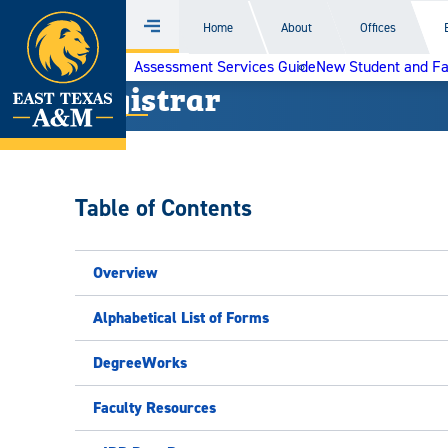
Home
Home
About
Offices
Menu
Skip
Assessment Services Guide
New Student and F
to
Registrar
content
Table of Contents
Overview
Alphabetical List of Forms
DegreeWorks
Faculty Resources