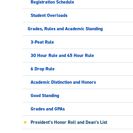
Registration Schedule
Student Overloads
Grades, Rules and Academic Standing
3-Peat Rule
30 Hour Rule and 45 Hour Rule
6 Drop Rule
Academic Distinction and Honors
Good Standing
Grades and GPAs
President’s Honor Roll and Dean’s List