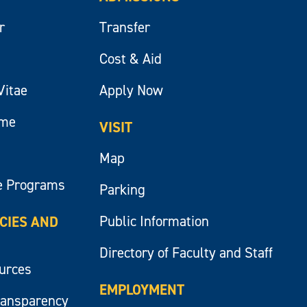
r
Transfer
Cost & Aid
Vitae
Apply Now
ume
VISIT
Map
e Programs
Parking
Public Information
ICIES AND
Directory of Faculty and Staff
ources
EMPLOYMENT
ransparency