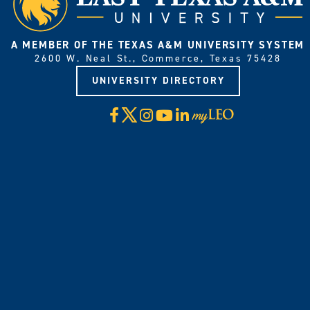
A MEMBER OF THE TEXAS A&M UNIVERSITY SYSTEM
2600 W. Neal St., Commerce, Texas 75428
UNIVERSITY DIRECTORY
X
Facebook
Instagram
YouTube
LinkedIn
Visit
myLeo