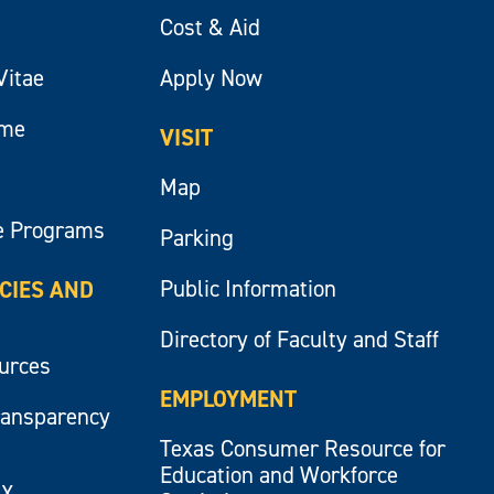
Cost & Aid
Vitae
Apply Now
ume
VISIT
Map
e Programs
Parking
Public Information
ICIES AND
Directory of Faculty and Staff
ources
EMPLOYMENT
ransparency
Texas Consumer Resource for
Education and Workforce
IX