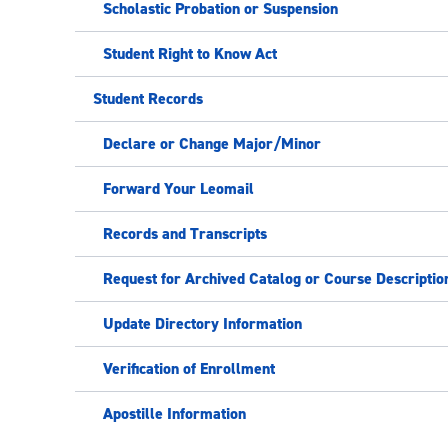
Scholastic Probation or Suspension
Student Right to Know Act
Student Records
Declare or Change Major/Minor
Forward Your Leomail
Records and Transcripts
Request for Archived Catalog or Course Descriptio
Update Directory Information
Verification of Enrollment
Apostille Information