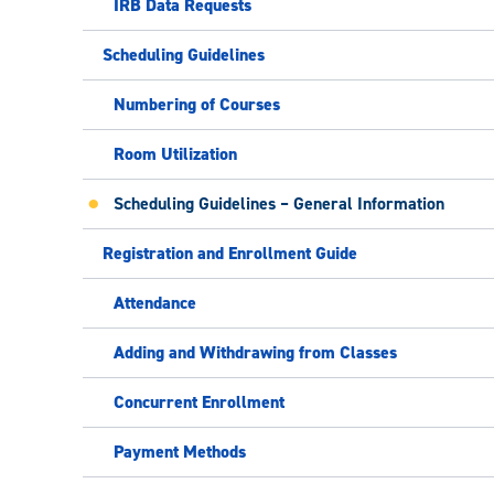
IRB Data Requests
Scheduling Guidelines
Numbering of Courses
Room Utilization
Scheduling Guidelines – General Information
Registration and Enrollment Guide
Attendance
Adding and Withdrawing from Classes
Concurrent Enrollment
Payment Methods