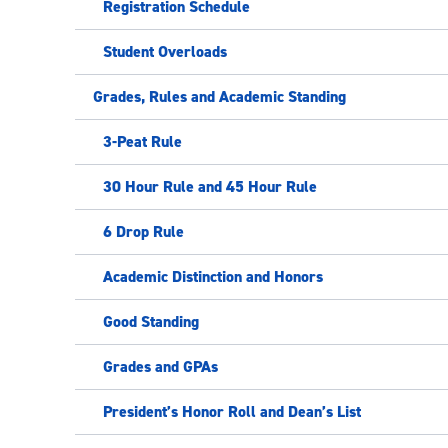
Registration Schedule
Student Overloads
Grades, Rules and Academic Standing
3-Peat Rule
30 Hour Rule and 45 Hour Rule
6 Drop Rule
Academic Distinction and Honors
Good Standing
Grades and GPAs
President’s Honor Roll and Dean’s List