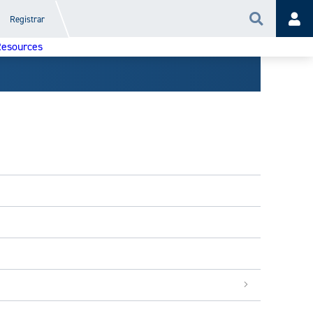
Registrar
Search
Acc
esources