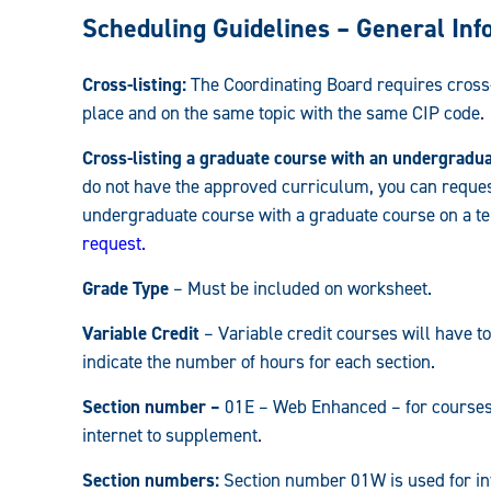
Registrar:
Scheduling Guidelines – General Inf
Cross-listing:
The Coordinating Board requires cross-l
place and on the same topic with the same CIP code.
Cross-listing a graduate course with an undergradu
do not have the approved curriculum, you can reques
undergraduate course with a graduate course on a te
request.
Grade Type
– Must be included on worksheet.
Variable Credit
– Variable credit courses will have to
indicate the number of hours for each section.
Section number –
01E – Web Enhanced – for courses t
internet to supplement.
Section numbers:
Section number 01W is used for int