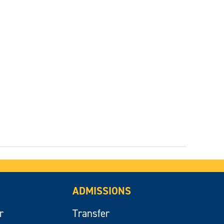
ADMISSIONS
r
Transfer