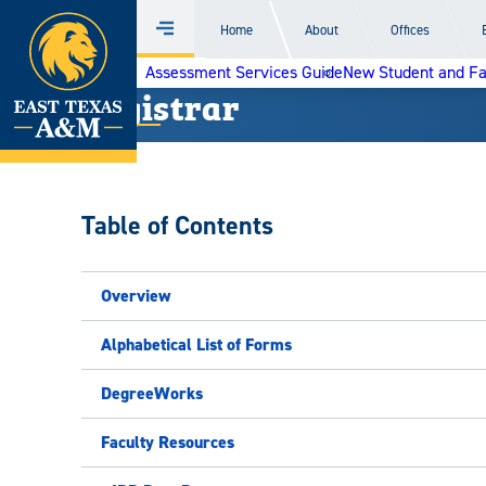
Home
Home
About
Offices
Menu
Skip
Assessment Services Guide
New Student and F
to
Registrar
content
Table of Contents
Overview
Alphabetical List of Forms
DegreeWorks
Faculty Resources