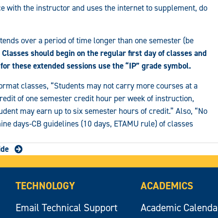
ce with the instructor and uses the internet to supplement, do
tends over a period of time longer than one semester (be
Classes should begin on the regular first day of classes and
 for these extended sessions use the “IP” grade symbol.
format classes, “Students may not carry more courses at a
redit of one semester credit hour per week of instruction,
dent may earn up to six semester hours of credit.” Also, “No
 nine days-CB guidelines (10 days, ETAMU rule) of classes
ide
TECHNOLOGY
ACADEMICS
Email Technical Support
Academic Calenda