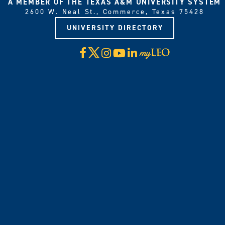
A MEMBER OF THE TEXAS A&M UNIVERSITY SYSTEM
2600 W. Neal St., Commerce, Texas 75428
UNIVERSITY DIRECTORY
X
Facebook
Instagram
YouTube
LinkedIn
Visit
myLeo