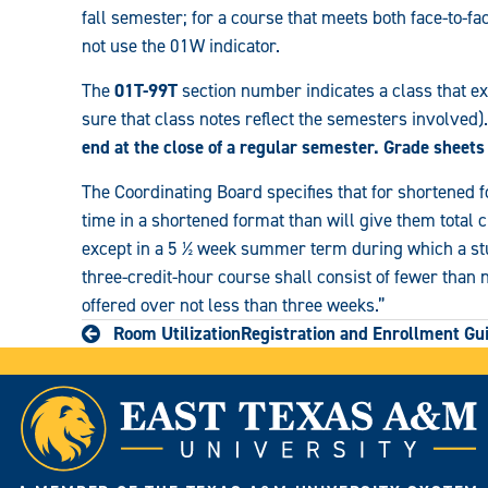
fall semester; for a course that meets both face-to-fa
not use the 01W indicator.
The
01T-99T
section number indicates a class that ex
sure that class notes reflect the semesters involved).
end at the close of a regular semester. Grade sheets
The Coordinating Board specifies that for shortened 
time in a shortened format than will give them total c
except in a 5 ½ week summer term during which a stu
three-credit-hour course shall consist of fewer than
offered over not less than three weeks.”
Room Utilization
Registration and Enrollment Gu