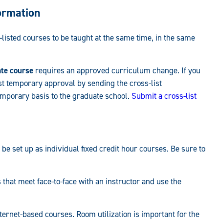
ormation
isted courses to be taught at the same time, in the same
ate course
requires an approved curriculum change. If you
t temporary approval by sending the cross-list
mporary basis to the graduate school.
Submit a cross-list
 be set up as individual fixed credit hour courses. Be sure to
hat meet face-to-face with an instructor and use the
ernet-based courses. Room utilization is important for the