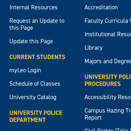
Internal Resources
Accreditation
Request an Update to
Faculty Curricula 
this Page
Institutional Res
Update this Page
Library
CURRENT STUDENTS
Majors and Degre
myLeo Login
UNIVERSITY POL
Schedule of Classes
PROCEDURES
University Catalog
Accessibility Res
Campus Hazing T
UNIVERSITY POLICE
Report
DEPARTMENT
Civil Rights/Title 