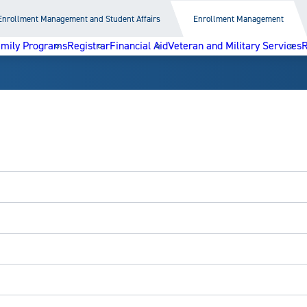
Enrollment Management and Student Affairs
Enrollment Management
amily Programs
Registrar
Financial Aid
Veteran and Military Services
R