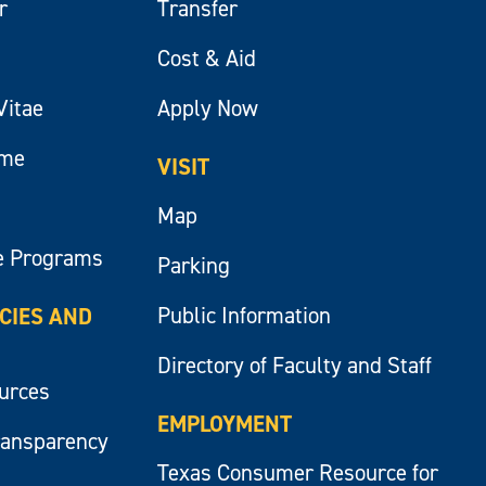
r
Transfer
Cost & Aid
Vitae
Apply Now
ume
VISIT
Map
e Programs
Parking
Public Information
ICIES AND
Directory of Faculty and Staff
ources
EMPLOYMENT
ransparency
Texas Consumer Resource for