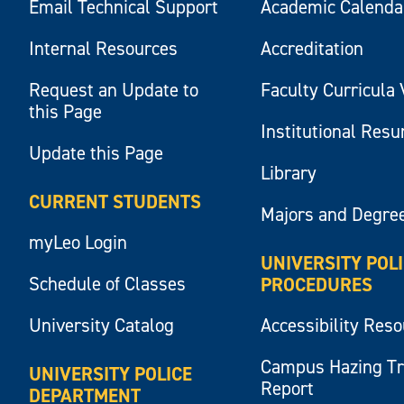
Email Technical Support
Academic Calenda
Internal Resources
Accreditation
Request an Update to
Faculty Curricula 
this Page
Institutional Res
Update this Page
Library
CURRENT STUDENTS
Majors and Degre
myLeo Login
UNIVERSITY POL
Schedule of Classes
PROCEDURES
University Catalog
Accessibility Res
Campus Hazing T
UNIVERSITY POLICE
Report
DEPARTMENT