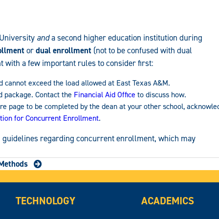
 University
and
a second higher education institution during
ollment
or
dual enrollment
(not to be confused with dual
with a few important rules to consider first:
ned cannot exceed the load allowed at East Texas A&M.
id package. Contact the
Financial Aid Office
to discuss how.
ure page to be completed by the dean at your other school, acknowle
ition for Concurrent Enrollment
.
nd guidelines regarding concurrent enrollment, which may
Methods
TECHNOLOGY
ACADEMICS