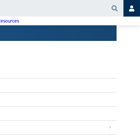
Search
Acc
esources