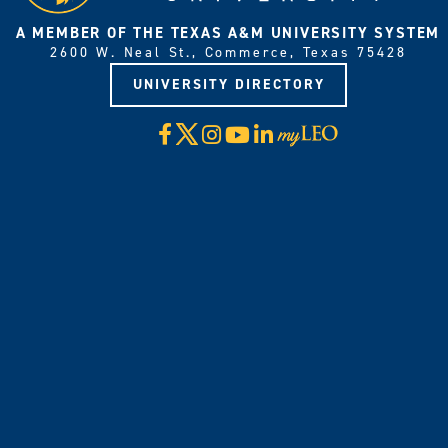
A MEMBER OF THE TEXAS A&M UNIVERSITY SYSTEM
2600 W. Neal St., Commerce, Texas 75428
UNIVERSITY DIRECTORY
X
Facebook
Instagram
YouTube
LinkedIn
Visit
myLeo