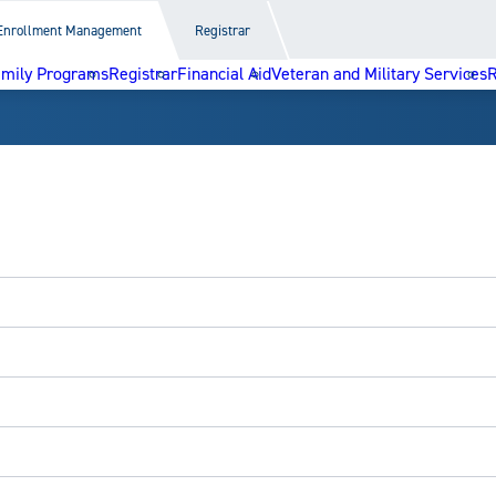
Enrollment Management
Registrar
amily Programs
Registrar
Financial Aid
Veteran and Military Services
R