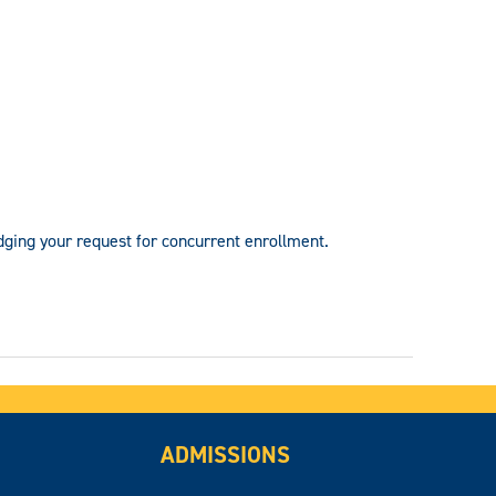
dging your request for concurrent enrollment.
ADMISSIONS