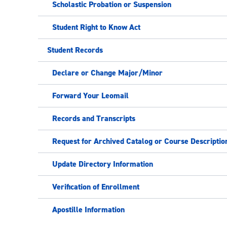
Scholastic Probation or Suspension
Student Right to Know Act
Student Records
Declare or Change Major/Minor
Forward Your Leomail
Records and Transcripts
Request for Archived Catalog or Course Descriptio
Update Directory Information
Verification of Enrollment
Apostille Information