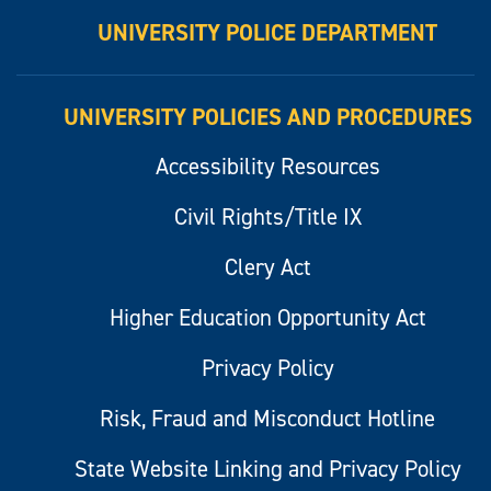
UNIVERSITY POLICE DEPARTMENT
UNIVERSITY POLICIES AND PROCEDURES
Accessibility Resources
Civil Rights/Title IX
Clery Act
Higher Education Opportunity Act
Privacy Policy
Risk, Fraud and Misconduct Hotline
State Website Linking and Privacy Policy