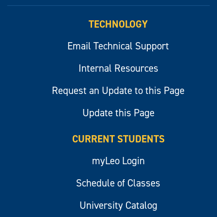
myLeo
TECHNOLOGY
Email Technical Support
Internal Resources
Request an Update to this Page
Update this Page
CURRENT STUDENTS
myLeo Login
Schedule of Classes
University Catalog