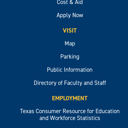
Cost & Aid
Apply Now
VISIT
Map
Parking
Public Information
Directory of Faculty and Staff
EMPLOYMENT
Texas Consumer Resource for Education
and Workforce Statistics