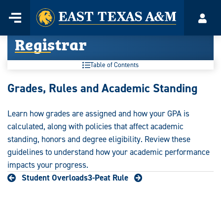
Home
Menu
Acco
Skip
Registrar
to
content
Table of Contents
Registrar:
Grades, Rules and Academic Standing
Learn how grades are assigned and how your GPA is
calculated, along with policies that affect academic
standing, honors and degree eligibility. Review these
guidelines to understand how your academic performance
impacts your progress.
Student Overloads
3-Peat Rule