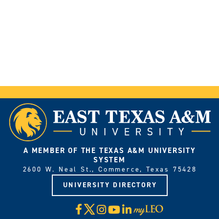
A MEMBER OF THE TEXAS A&M UNIVERSITY
SYSTEM
2600 W. Neal St., Commerce, Texas 75428
UNIVERSITY DIRECTORY
X
Facebook
Instagram
YouTube
LinkedIn
Visit