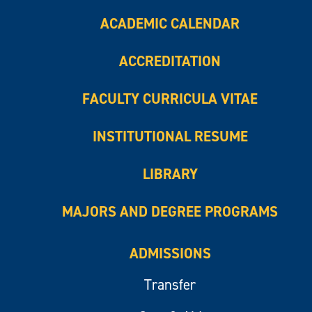
ACADEMIC CALENDAR
ACCREDITATION
FACULTY CURRICULA VITAE
INSTITUTIONAL RESUME
LIBRARY
MAJORS AND DEGREE PROGRAMS
ADMISSIONS
Transfer