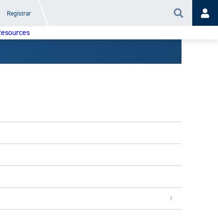
Registrar
Search
Acc
esources