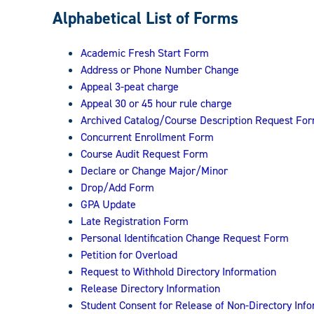
Registrar:
Alphabetical List of Forms
Academic Fresh Start Form
Address or Phone Number Change
Appeal 3-peat charge
Appeal 30 or 45 hour rule charge
Archived Catalog/Course Description Request Fo
Concurrent Enrollment Form
Course Audit Request Form
Declare or Change Major/Minor
Drop/Add Form
GPA Update
Late Registration Form
Personal Identification Change Request Form
Petition for Overload
Request to Withhold Directory Information
Release Directory Information
Student Consent for Release of Non-Directory Inf