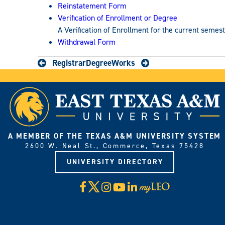
Reinstatement Form
Verification of Enrollment or Degree
A Verification of Enrollment for the current semes
Withdrawal Form
Registrar
DegreeWorks
A MEMBER OF THE TEXAS A&M UNIVERSITY SYSTEM
2600 W. Neal St., Commerce, Texas 75428
UNIVERSITY DIRECTORY
X
Facebook
Instagram
YouTube
LinkedIn
Visit
myLeo