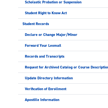
Scholastic Probation or Suspension
Student Right to Know Act
Student Records
Declare or Change Major/Minor
Forward Your Leomail
Records and Transcripts
Request for Archived Catalog or Course Descriptio
Update Directory Information
Verification of Enrollment
Apostille Information