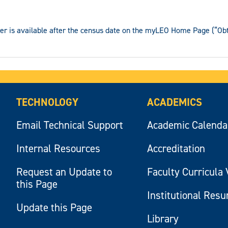
ter is available after the census date on the myLEO Home Page (“Obta
TECHNOLOGY
ACADEMICS
Email Technical Support
Academic Calenda
Internal Resources
Accreditation
Request an Update to
Faculty Curricula 
this Page
Institutional Res
Update this Page
Library