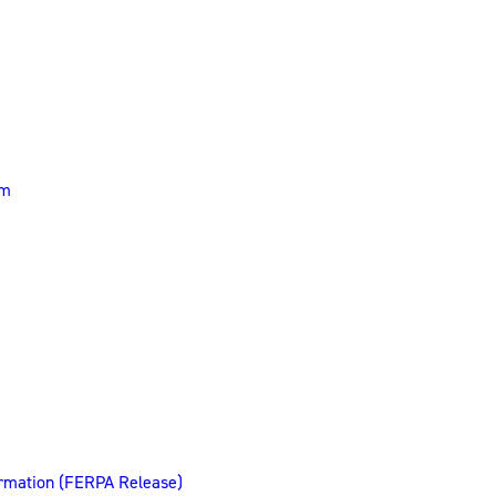
rm
ormation (FERPA Release)