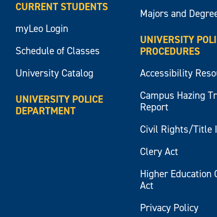
CURRENT STUDENTS
Majors and Degre
myLeo Login
UNIVERSITY POL
Schedule of Classes
PROCEDURES
University Catalog
Accessibility Res
Campus Hazing T
UNIVERSITY POLICE
Report
DEPARTMENT
Civil Rights/Title 
Clery Act
Higher Education 
Act
Privacy Policy