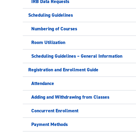
IRB Data Requests
Scheduling Guidelines
Numbering of Courses
Room Utilization
Scheduling Guidelines – General Information
Registration and Enrollment Guide
Attendance
Adding and Withdrawing from Classes
Concurrent Enrollment
Payment Methods