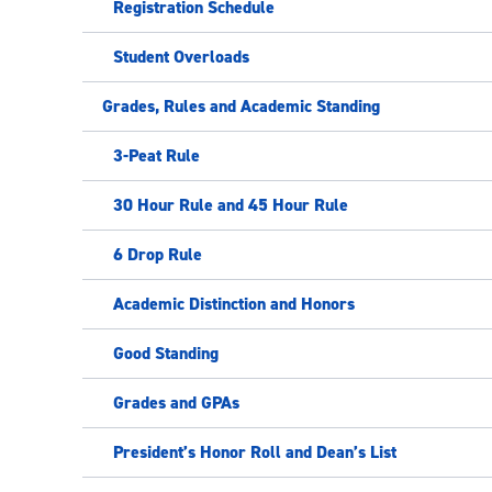
Registration Schedule
Student Overloads
Grades, Rules and Academic Standing
3-Peat Rule
30 Hour Rule and 45 Hour Rule
6 Drop Rule
Academic Distinction and Honors
Good Standing
Grades and GPAs
President’s Honor Roll and Dean’s List