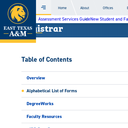
Home
Home
About
Offices
Menu
Skip
Assessment Services Guide
New Student and F
to
Registrar
content
Table of Contents
Overview
Alphabetical List of Forms
DegreeWorks
Faculty Resources