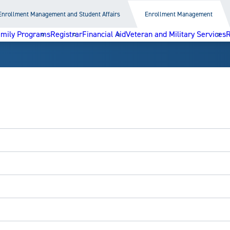
Enrollment Management and Student Affairs
Enrollment Management
amily Programs
Registrar
Financial Aid
Veteran and Military Services
R