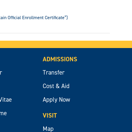
in Official Enrollment Certificate”)
ADMISSIONS
r
Transfer
Cost & Aid
Vitae
Apply Now
ume
VISIT
Map