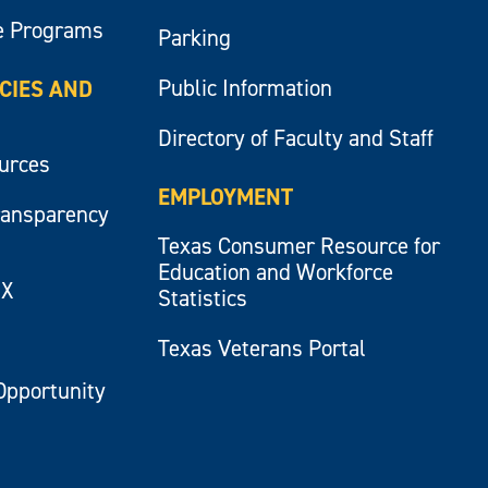
e Programs
Parking
Public Information
ICIES AND
Directory of Faculty and Staff
ources
EMPLOYMENT
ransparency
Texas Consumer Resource for
Education and Workforce
IX
Statistics
Texas Veterans Portal
Opportunity