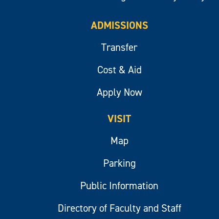
ADMISSIONS
Transfer
Cost & Aid
Apply Now
VISIT
Map
Parking
Public Information
Directory of Faculty and Staff