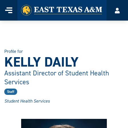
Home
Menu
Acco
Skip
to
content
Profile for
KELLY DAILY
Assistant Director of Student Health
Services
Staff
Student Health Services