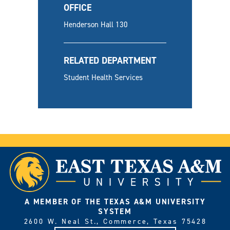
OFFICE
Henderson Hall 130
RELATED DEPARTMENT
Student Health Services
A MEMBER OF THE TEXAS A&M UNIVERSITY
SYSTEM
2600 W. Neal St., Commerce, Texas 75428