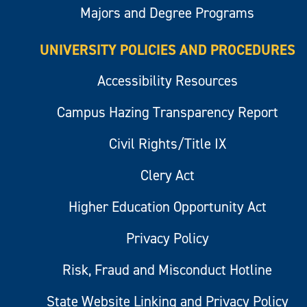
Majors and Degree Programs
UNIVERSITY POLICIES AND PROCEDURES
Accessibility Resources
Campus Hazing Transparency Report
Civil Rights/Title IX
Clery Act
Higher Education Opportunity Act
Privacy Policy
Risk, Fraud and Misconduct Hotline
State Website Linking and Privacy Policy