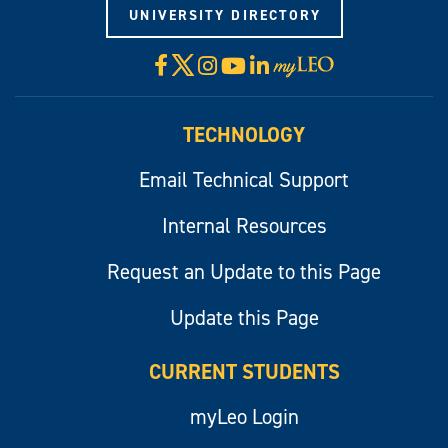
UNIVERSITY DIRECTORY
X
Facebook
Instagram
YouTube
LinkedIn
Visit
myLeo
TECHNOLOGY
Email Technical Support
Internal Resources
Request an Update to this Page
Update this Page
CURRENT STUDENTS
myLeo Login