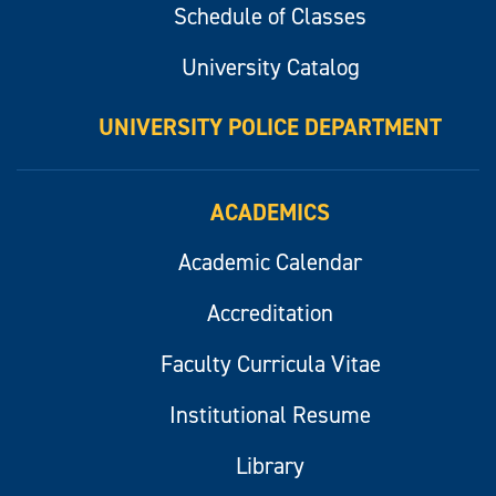
Schedule of Classes
University Catalog
UNIVERSITY POLICE DEPARTMENT
ACADEMICS
Academic Calendar
Accreditation
Faculty Curricula Vitae
Institutional Resume
Library