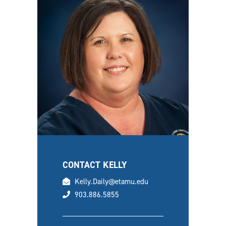
CONTACT KELLY
email
Kelly.Daily@etamu.edu
phone
903.886.5855