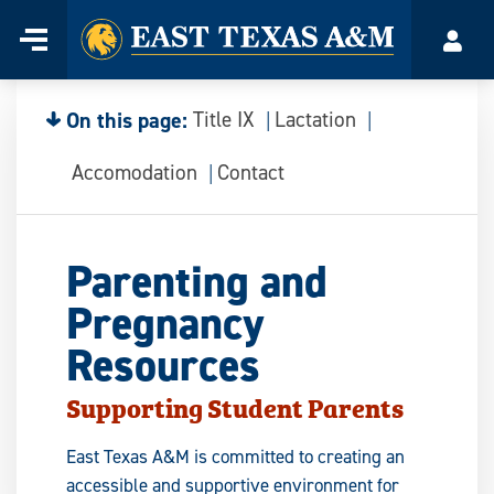
Home
Menu
Acco
Skip
to
content
On this page:
Title IX
Lactation
Accomodation
Contact
Parenting and
Pregnancy
Resources
Supporting Student Parents
East Texas A&M is committed to creating an
accessible and supportive environment for