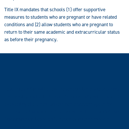
Title IX mandates that schools (1) offer supportive
measures to students who are pregnant or have related
conditions and (2) allow students who are pregnant to
return to their same academic and extracurricular status
as before their pregnancy.
Lactation
East Texas A&M will allow reasonable breaks to students
and employees for lactation. The university will ensure the
availability of a clean, private non-restroom space for
lactation that is shielded from view and free from intrusion.
Discrimination based on lactation or related medical
conditions is prohibited.