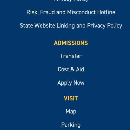
Risk, Fraud and Misconduct Hotline
State Website Linking and Privacy Policy
ADMISSIONS
Transfer
Cost & Aid
Apply Now
VISIT
Map
Parking