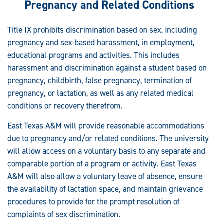
Pregnancy and Related Conditions
Title IX prohibits discrimination based on sex, including
pregnancy and sex-based harassment, in employment,
educational programs and activities. This includes
harassment and discrimination against a student based on
pregnancy, childbirth, false pregnancy, termination of
pregnancy, or lactation, as well as any related medical
conditions or recovery therefrom.
East Texas A&M will provide reasonable accommodations
due to pregnancy and/or related conditions. The university
will allow access on a voluntary basis to any separate and
comparable portion of a program or activity. East Texas
A&M will also allow a voluntary leave of absence, ensure
the availability of lactation space, and maintain grievance
procedures to provide for the prompt resolution of
complaints of sex discrimination.