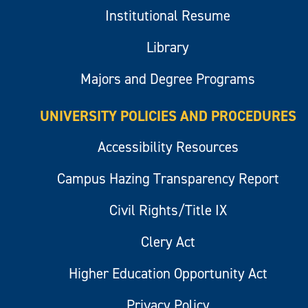
Institutional Resume
Library
Majors and Degree Programs
UNIVERSITY POLICIES AND PROCEDURES
Accessibility Resources
Campus Hazing Transparency Report
Civil Rights/Title IX
Clery Act
Higher Education Opportunity Act
Privacy Policy