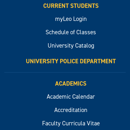
CURRENT STUDENTS
myLeo Login
Schedule of Classes
University Catalog
UNIVERSITY POLICE DEPARTMENT
ACADEMICS
Academic Calendar
Accreditation
Faculty Curricula Vitae