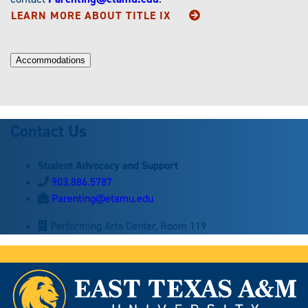
LEARN MORE ABOUT
TITLE IX
Accommodations
Contact Us
Student Advocacy and Support
903.886.5787
Parenting@etamu.edu
Performing Arts Center, Room 119