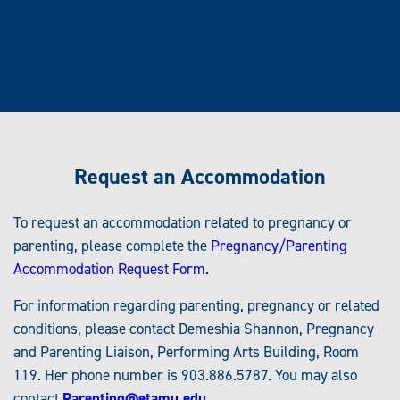
350
th
East Texas A&M at Dallas, 19
floor women's restroom
th
East Texas A&M at Dallas, 20
floor, across from Room
2006
Request an Accommodation
To request an accommodation related to pregnancy or
parenting, please complete the
Pregnancy/Parenting
Accommodation Request Form.
For information regarding parenting, pregnancy or related
conditions, please contact Demeshia Shannon, Pregnancy
and Parenting Liaison, Performing Arts Building, Room
119. Her phone number is 903.886.5787. You may also
contact
Parenting@etamu.edu
.