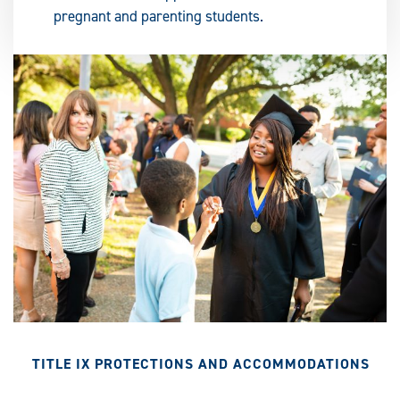
pregnant and parenting students.
TITLE IX PROTECTIONS AND ACCOMMODATIONS