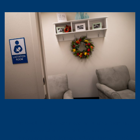
Lactation Rooms
McDowell Business Administration Building, Room 265
Ferguson Social Sciences Building, Room 136
Nursing and Health Sciences Building, Rooms 107, 250,