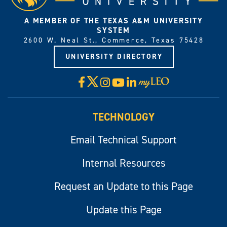
A MEMBER OF THE TEXAS A&M UNIVERSITY
SYSTEM
2600 W. Neal St., Commerce, Texas 75428
UNIVERSITY DIRECTORY
X
Facebook
Instagram
YouTube
LinkedIn
Visit
myLeo
TECHNOLOGY
Email Technical Support
Internal Resources
Request an Update to this Page
Update this Page