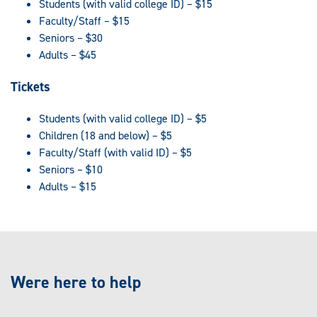
Students (with valid college ID) – $15
Faculty/Staff – $15
Seniors – $30
Adults – $45
Tickets
Students (with valid college ID) – $5
Children (18 and below) – $5
Faculty/Staff (with valid ID) – $5
Seniors – $10
Adults – $15
Were here to help