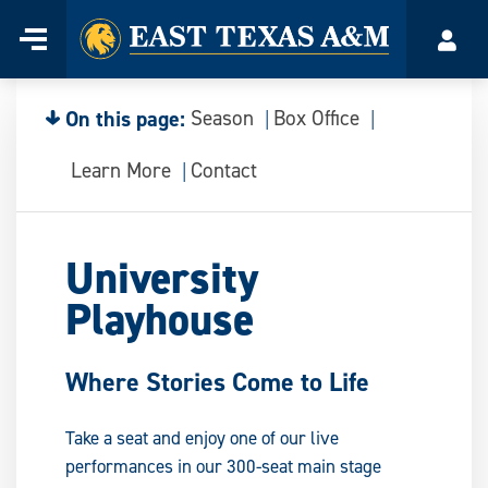
Home
Menu
Acco
Skip
to
content
On this page:
Season
Box Office
Learn More
Contact
University
Playhouse
Where Stories Come to Life
Take a seat and enjoy one of our live
performances in our 300-seat main stage