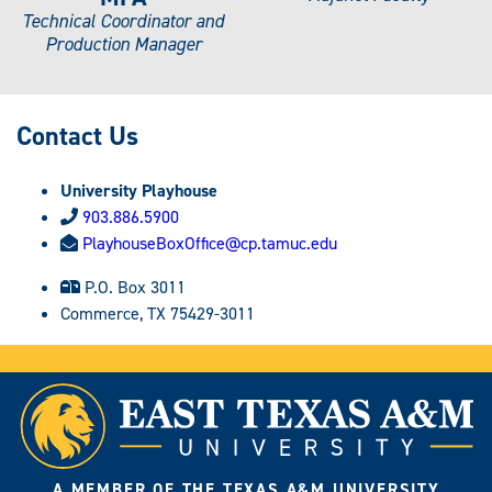
Technical Coordinator and
Production Manager
Contact Us
University Playhouse
903.886.5900
PlayhouseBoxOffice@cp.tamuc.edu
P.O. Box 3011
Commerce, TX 75429-3011
A MEMBER OF THE TEXAS A&M UNIVERSITY