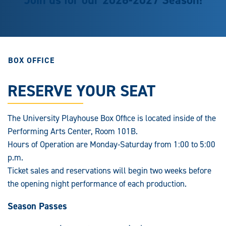
BOX OFFICE
RESERVE YOUR SEAT
The University Playhouse Box Office is located inside of the
Performing Arts Center, Room 101B.
Hours of Operation are Monday-Saturday from 1:00 to 5:00
p.m.
Ticket sales and reservations will begin two weeks before
the opening night performance of each production.
Season Passes