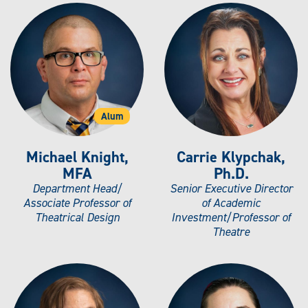
Alum
Michael Knight,
Carrie Klypchak,
MFA
Ph.D.
Department Head/
Senior Executive Director
Associate Professor of
of Academic
Theatrical Design
Investment/Professor of
Theatre