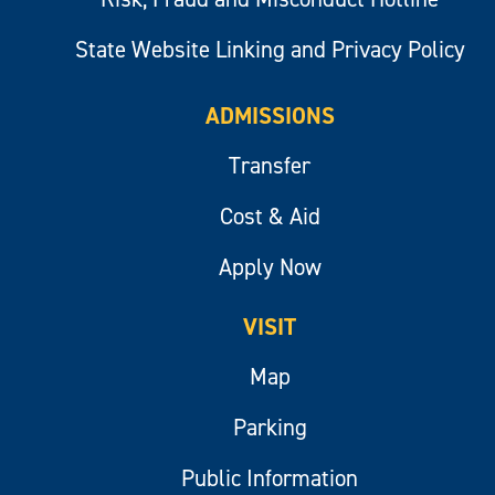
State Website Linking and Privacy Policy
ADMISSIONS
Transfer
Cost & Aid
Apply Now
VISIT
Map
Parking
Public Information