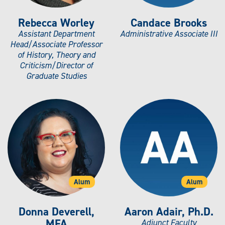
Rebecca Worley
Candace Brooks
Assistant Department
Administrative Associate III
Head/Associate Professor
of History, Theory and
Criticism/Director of
Graduate Studies
Alum
Alum
Donna Deverell,
Aaron Adair, Ph.D.
MFA
Adjunct Faculty