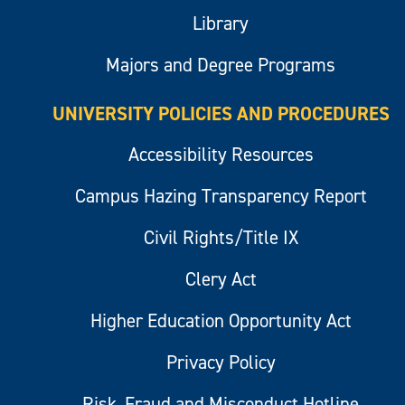
Library
Majors and Degree Programs
UNIVERSITY POLICIES AND PROCEDURES
Accessibility Resources
Campus Hazing Transparency Report
Civil Rights/Title IX
Clery Act
Higher Education Opportunity Act
Privacy Policy
Risk, Fraud and Misconduct Hotline