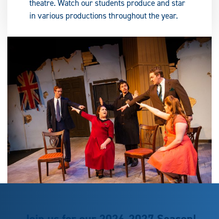
theatre. Watch our students produce and star
in various productions throughout the year.
Join us for our 2026-2027 Season!