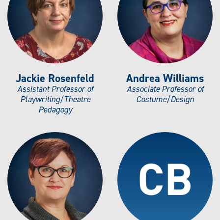
Jackie Rosenfeld
Andrea Williams
Assistant Professor of
Associate Professor of
Playwriting/Theatre
Costume/Design
Pedagogy