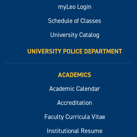
myLeo Login
Schedule of Classes
University Catalog
UNIVERSITY POLICE DEPARTMENT
ACADEMICS
Academic Calendar
Accreditation
Faculty Curricula Vitae
Institutional Resume