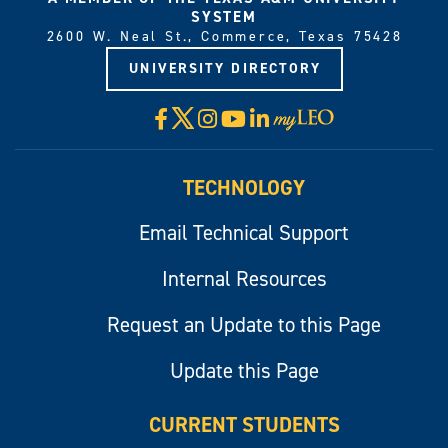
SYSTEM
2600 W. Neal St., Commerce, Texas 75428
UNIVERSITY DIRECTORY
X
Facebook
Instagram
YouTube
LinkedIn
Visit
myLeo
TECHNOLOGY
Email Technical Support
Internal Resources
Request an Update to this Page
Update this Page
CURRENT STUDENTS