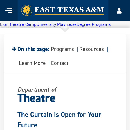
Home
Menu
Acco
Skip
to
Lion Theatre Camp
University Playhouse
Degree Programs
content
On this page:
Programs
Resources
Learn More
Contact
Department of
Theatre
The Curtain is Open for Your
Future