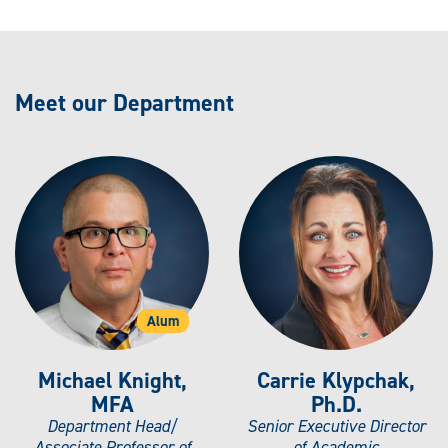
Meet our Department
Alum
Michael Knight,
Carrie Klypchak,
MFA
Ph.D.
Department Head/
Senior Executive Director
Associate Professor of
of Academic