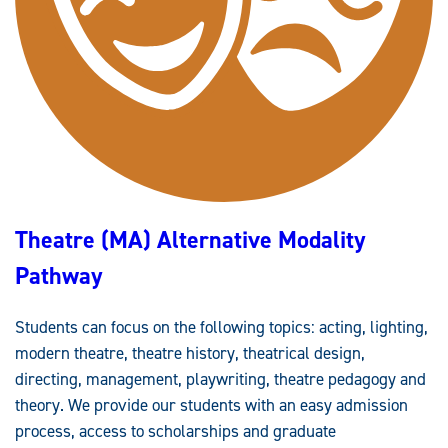
)
Theatre (MA) Alternative Modality
Pathway
Students can focus on the following topics: acting, lighting,
modern theatre, theatre history, theatrical design,
directing, management, playwriting, theatre pedagogy and
theory. We provide our students with an easy admission
process, access to scholarships and graduate