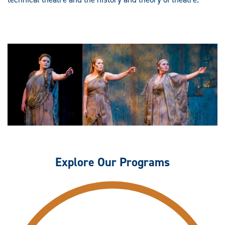
Explore Our Programs