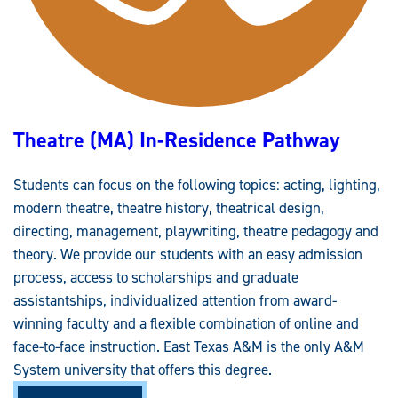
I
V
E
M
O
D
A
L
I
T
Theatre (MA) In-Residence Pathway
Y
P
A
T
Students can focus on the following topics: acting, lighting,
H
W
modern theatre, theatre history, theatrical design,
A
Y
directing, management, playwriting, theatre pedagogy and
theory. We provide our students with an easy admission
process, access to scholarships and graduate
assistantships, individualized attention from award-
winning faculty and a flexible combination of online and
face-to-face instruction. East Texas A&M is the only A&M
System university that offers this degree.