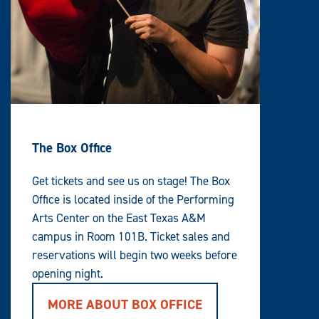
)
A
L
L
L
E
V
E
L
W
I
T
H
C
O
The Box Office
N
T
E
Get tickets and see us on stage! The Box
N
T
Office is located inside of the Performing
A
R
Arts Center on the East Texas A&M
E
A
campus in Room 101B. Ticket sales and
reservations will begin two weeks before
opening night.
MORE ABOUT BOX OFFICE