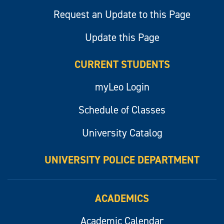
Request an Update to this Page
Update this Page
CURRENT STUDENTS
myLeo Login
Schedule of Classes
University Catalog
UNIVERSITY POLICE DEPARTMENT
ACADEMICS
Academic Calendar