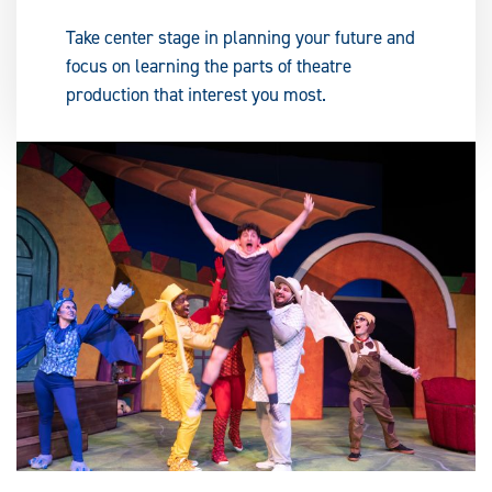
Take center stage in planning your future and
focus on learning the parts of theatre
production that interest you most.