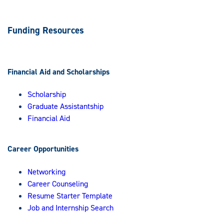
Funding Resources
Financial Aid and Scholarships
Scholarship
Graduate Assistantship
Financial Aid
Career Opportunities
Networking
Career Counseling
Resume Starter Template
Job and Internship Search