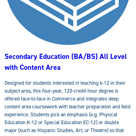
W
A
Y
Secondary Education (BA/BS) All Level
with Content Area
Designed for students interested in teaching k-12 in their
subject area, this four-year, 120-credit hour degree is
offered face-to-face in Commerce and integrates deep
content area coursework with teacher preparation and field
experience. Students pick an emphasis (e.g. Physical
Education K-12 or Special Education EC-12) or double
major (such as Hispanic Studies, Art, or Theatre) so that