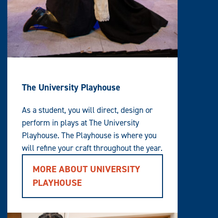
The University Playhouse
As a student, you will direct, design or
perform in plays at The University
Playhouse. The Playhouse is where you
will refine your craft throughout the year.
MORE ABOUT UNIVERSITY
PLAYHOUSE