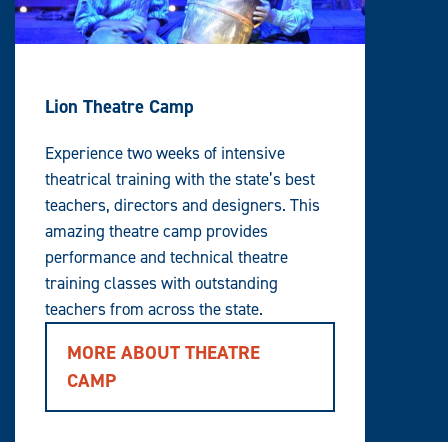
Lion Theatre Camp
Experience two weeks of intensive
theatrical training with the state’s best
teachers, directors and designers. This
amazing theatre camp provides
performance and technical theatre
training classes with outstanding
teachers from across the state.
MORE ABOUT THEATRE
CAMP