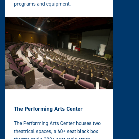
programs and equipment.
The Performing Arts Center
The Performing Arts Center houses two
theatrical spaces, a 60+ seat black box