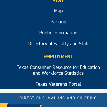
Map
Parking
Public Information
Directory of Faculty and Staff
EMPLOYMENT
Texas Consumer Resource for Education
and Workforce Statistics
Texas Veterans Portal
DIRECTIONS, MAILING AND SHIPPING