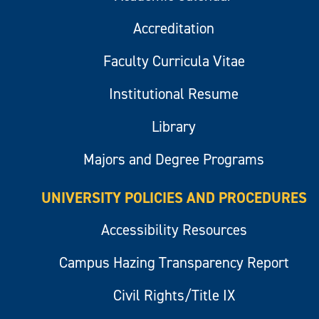
Accreditation
Faculty Curricula Vitae
Institutional Resume
Library
Majors and Degree Programs
UNIVERSITY POLICIES AND PROCEDURES
Accessibility Resources
Campus Hazing Transparency Report
Civil Rights/Title IX