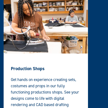
Production Shops
Get hands on experience creating sets,
costumes and props in our fully
functioning productions shops. See your
designs come to life with digital
rendering and CAD based drafting