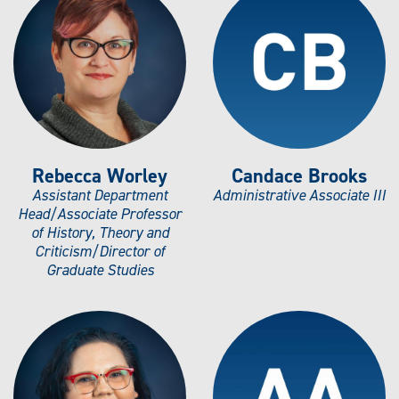
Rebecca Worley
Candace Brooks
Assistant Department
Administrative Associate III
Head/Associate Professor
of History, Theory and
Criticism/Director of
Graduate Studies