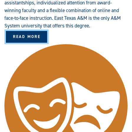
assistantships, individualized attention from award-
winning faculty and a flexible combination of online and
face-to-face instruction. East Texas A&M is the only A&M
System university that offers this degree.
A
READ MORE
B
O
U
T
T
H
E
A
T
R
E
(
M
A
)
A
L
T
E
R
N
A
T