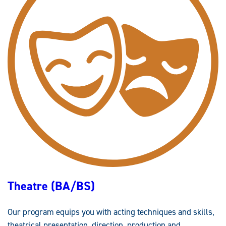
Theatre (BA/BS)
Our program equips you with acting techniques and skills,
theatrical presentation, direction, production and