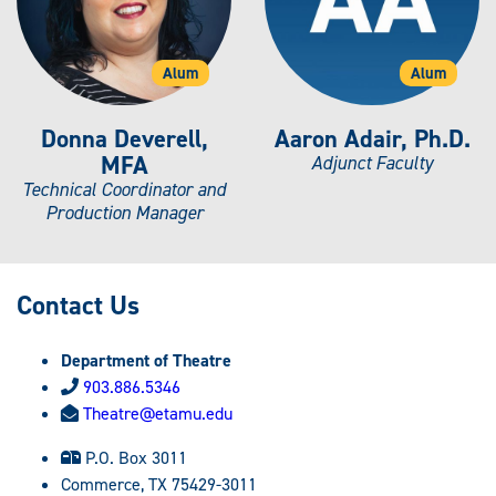
Alum
Alum
Donna Deverell,
Aaron Adair, Ph.D.
MFA
Adjunct Faculty
Technical Coordinator and
Production Manager
Contact Us
Department of Theatre
903.886.5346
Theatre@etamu.edu
P.O. Box 3011
Commerce, TX 75429-3011