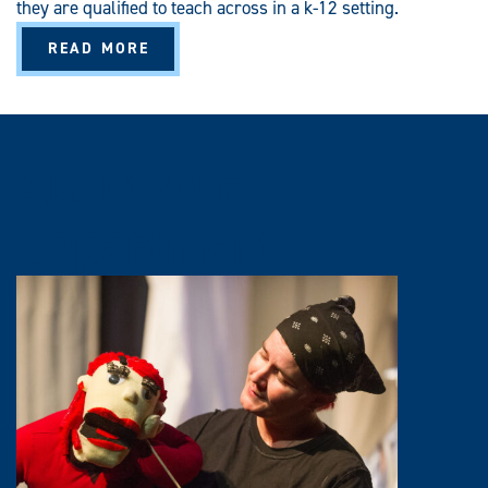
they are qualified to teach across in a k-12 setting.
A
READ MORE
B
O
U
T
S
E
C
About Our
O
N
D
A
Department
R
Y
E
D
U
C
A
T
I
O
N
(
B
A
/
B
S