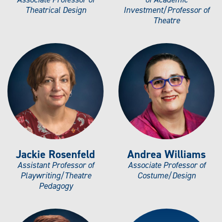
Theatrical Design
Investment/Professor of
Theatre
Jackie Rosenfeld
Andrea Williams
Assistant Professor of
Associate Professor of
Playwriting/Theatre
Costume/Design
Pedagogy