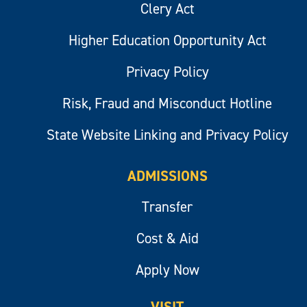
Clery Act
Higher Education Opportunity Act
Privacy Policy
Risk, Fraud and Misconduct Hotline
State Website Linking and Privacy Policy
ADMISSIONS
Transfer
Cost & Aid
Apply Now
VISIT