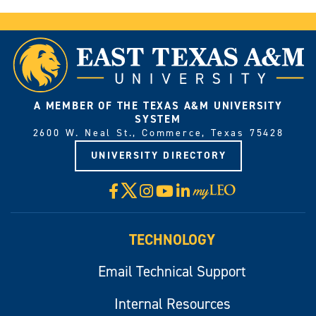
A MEMBER OF THE TEXAS A&M UNIVERSITY
SYSTEM
2600 W. Neal St., Commerce, Texas 75428
UNIVERSITY DIRECTORY
X
Facebook
Instagram
YouTube
LinkedIn
Visit
myLeo
TECHNOLOGY
Email Technical Support
Internal Resources