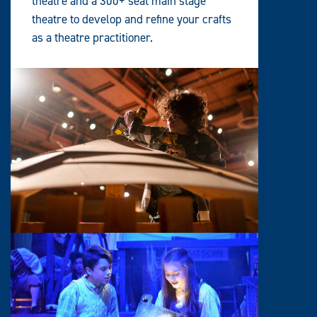
theatre and a 300+ seat main stage
theatre to develop and refine your crafts
as a theatre practitioner.