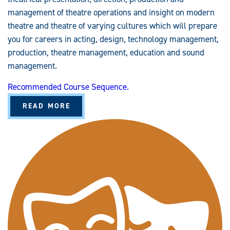
management of theatre operations and insight on modern
theatre and theatre of varying cultures which will prepare
you for careers in acting, design, technology management,
production, theatre management, education and sound
management.
Recommended Course Sequence.
A
READ MORE
B
O
U
T
T
H
E
A
T
R
E
(
B
A
/
B
S