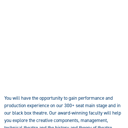
You will have the opportunity to gain performance and
production experience on our 300+ seat main stage and in
our black box theatre. Our award-winning faculty will help
you explore the creative components, management,
technical theatre and the history and theory of theatre.