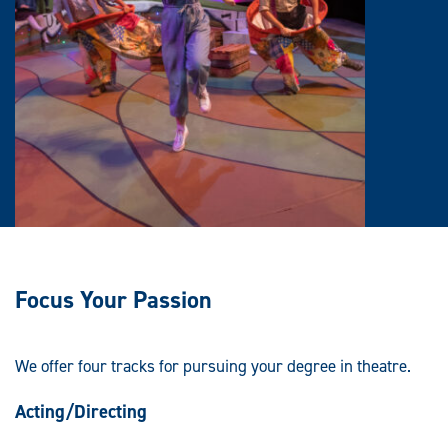
Focus Your Passion
We offer four tracks for pursuing your degree in theatre.
Acting/Directing