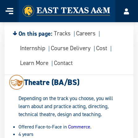
Home
Menu
Acco
Skip
to
content
On this page:
Tracks
Careers
Internship
Course Delivery
Cost
Learn More
Contact
Theatre (BA/BS)
Depending on the track you choose, you will
learn about and practice acting, directing,
technical theatre, design and teaching.
Offered Face-to-Face in
Commerce
.
4 years