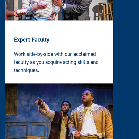
Expert Faculty
Work side-by-side with our acclaimed
faculty as you acquire acting skills and
techniques.