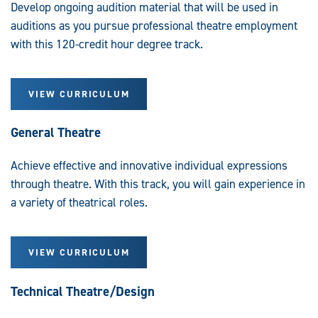
Develop ongoing audition material that will be used in
auditions as you pursue professional theatre employment
with this 120-credit hour degree track.
VIEW CURRICULUM
General Theatre
Achieve effective and innovative individual expressions
through theatre. With this track, you will gain experience in
a variety of theatrical roles.
VIEW CURRICULUM
Technical Theatre/Design