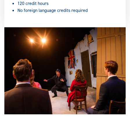
120 credit hours
No foreign language credits required