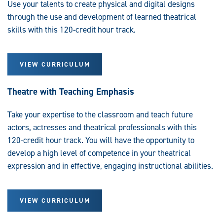
Use your talents to create physical and digital designs
through the use and development of learned theatrical
skills with this 120-credit hour track.
VIEW CURRICULUM
Theatre with Teaching Emphasis
Take your expertise to the classroom and teach future
actors, actresses and theatrical professionals with this
120-credit hour track. You will have the opportunity to
develop a high level of competence in your theatrical
expression and in effective, engaging instructional abilities.
VIEW CURRICULUM