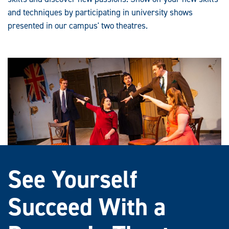
and techniques by participating in university shows
presented in our campus' two theatres.
See Yourself
Succeed With a