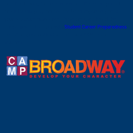
are often looking for. Internships are offered as optional
credit for this program and can be an important part of
your education experience. These are just a few of the
companies that partner with
Student Career Preparedness
and offer opportunities for East Texas A&M theatre
students.
Prev
Next