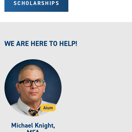
SCHOLARSHIPS
WE ARE HERE TO HELP!
Alum
Michael Knight,