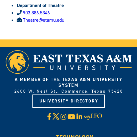
Department of Theatre
903.886.5346
Theatre@etamu.edu
A MEMBER OF THE TEXAS A&M UNIVERSITY
SYSTEM
2600 W. Neal St., Commerce, Texas 75428
UNIVERSITY DIRECTORY
X
Facebook
Instagram
YouTube
LinkedIn
Visit
myLeo