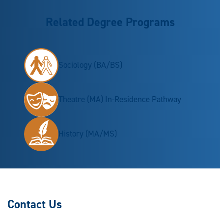
Related Degree Programs
Sociology (BA/BS)
Theatre (MA) In-Residence Pathway
History (MA/MS)
Contact Us