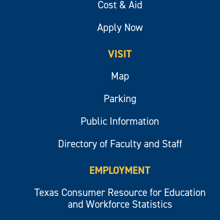
Cost & Aid
Apply Now
VISIT
Map
Parking
Public Information
Directory of Faculty and Staff
EMPLOYMENT
Texas Consumer Resource for Education
and Workforce Statistics