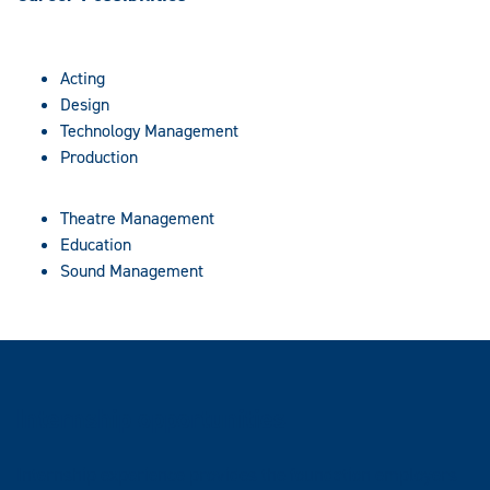
Acting
Design
Technology Management
Production
Theatre Management
Education
Sound Management
Internship opportunities
Internship experience provides the foundation employers