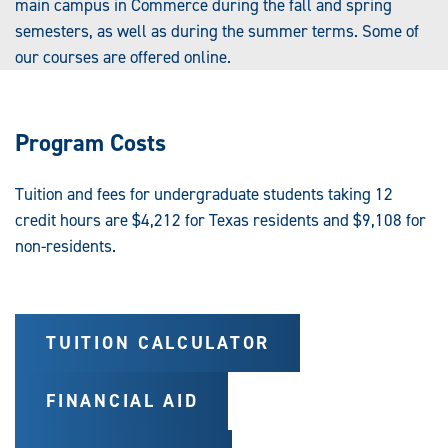
main campus in Commerce during the fall and spring
semesters, as well as during the summer terms. Some of
our courses are offered online.
Program Costs
Tuition and fees for undergraduate students taking 12
credit hours are $4,212 for Texas residents and $9,108 for
non-residents.
TUITION CALCULATOR
FINANCIAL AID