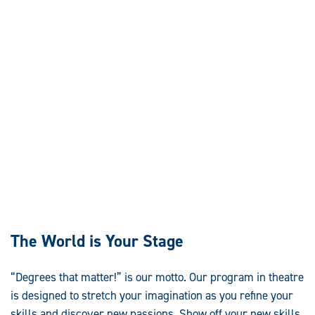
The World is Your Stage
“Degrees that matter!” is our motto. Our program in theatre
is designed to stretch your imagination as you refine your
skills and discover new passions. Show off your new skills