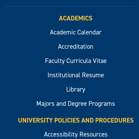
ACADEMICS
Academic Calendar
Accreditation
Faculty Curricula Vitae
Institutional Resume
Library
Majors and Degree Programs
UNIVERSITY POLICIES AND PROCEDURES
Accessibility Resources