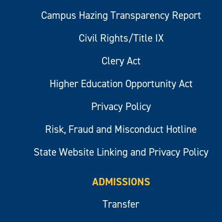
Campus Hazing Transparency Report
Civil Rights/Title IX
Clery Act
Higher Education Opportunity Act
Privacy Policy
Risk, Fraud and Misconduct Hotline
State Website Linking and Privacy Policy
ADMISSIONS
Transfer