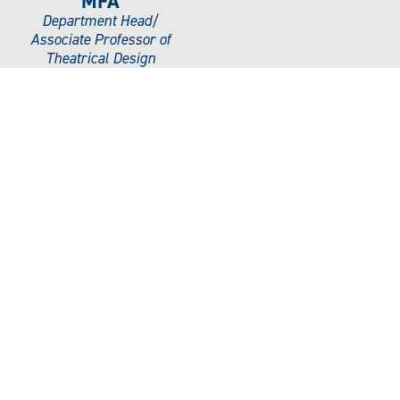
MFA
Department Head/
Associate Professor of
Theatrical Design