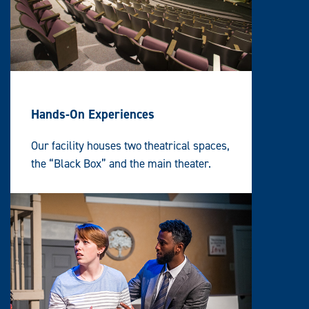
Hands-On Experiences
Our facility houses two theatrical spaces,
t
he “Black Box” and t
he main theater.