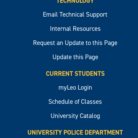
TECHNOLOGY
Email Technical Support
Internal Resources
Request an Update to this Page
Update this Page
CURRENT STUDENTS
myLeo Login
Schedule of Classes
University Catalog
UNIVERSITY POLICE DEPARTMENT