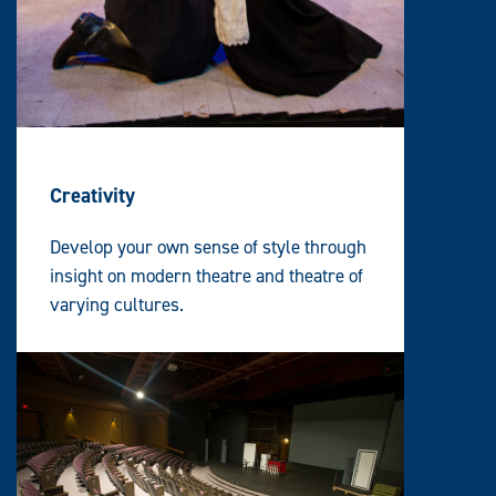
Creativity
Develop your own sense of style through
insight on modern theatre and theatre of
varying cultures.