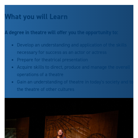
What you will Learn
A degree in theatre will offer you the opportunity to:
Develop an understanding and application of the skills
necessary for success as an actor or actress
Prepare for theatrical presentation
Acquire skills to direct, produce and manage the overall
operations of a theatre
Gain an understanding of theatre in today's society and to
the theatre of other cultures