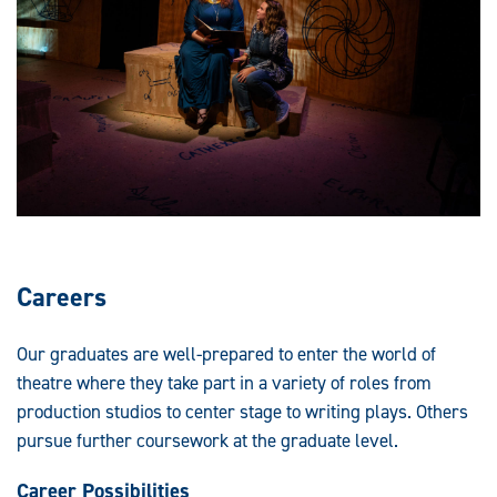
Careers
Our graduates are well-prepared to enter the world of
theatre where they take part in a variety of roles from
production studios to center stage to writing plays. Others
pursue further coursework at the graduate level.
Career Possibilities