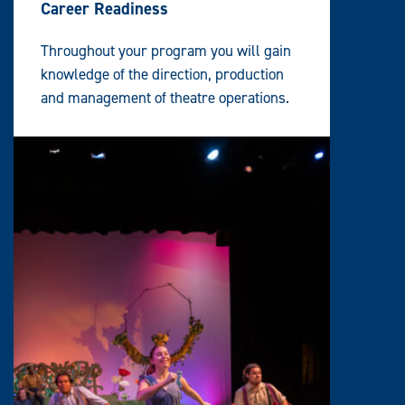
Career Readiness
Throughout your program you will gain
knowledge of the direction, production
and management of theatre operations.