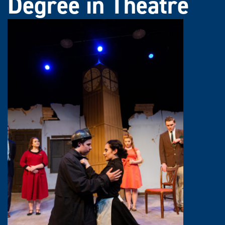
Degree in Theatre