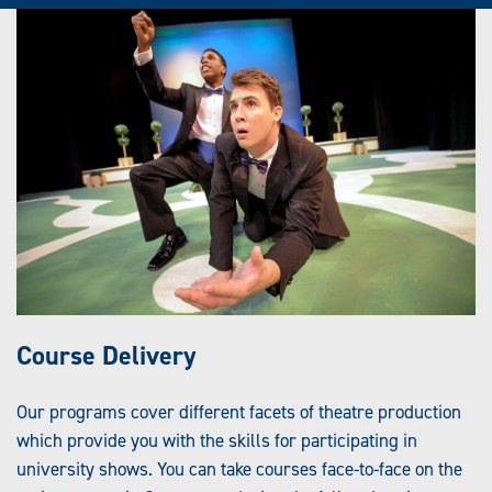
Course Delivery
Our programs cover different facets of theatre production
which provide you with the skills for participating in
university shows. You can take courses face-to-face on the