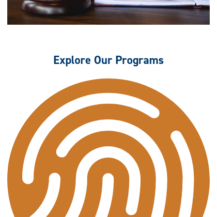
Explore Our Programs