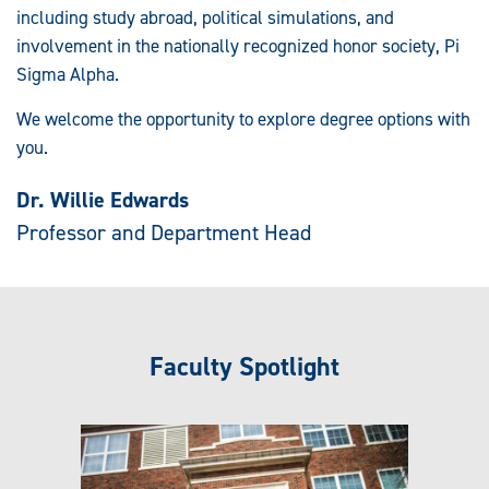
including study abroad, political simulations, and
involvement in the nationally recognized honor society, Pi
Sigma Alpha.
We welcome the opportunity to explore degree options with
you.
Dr. Willie Edwards
Professor and Department Head
Faculty Spotlight