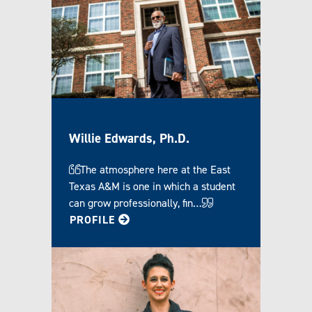
Willie Edwards, Ph.D.
The atmosphere here at the East
Texas A&M is one in which a student
can grow professionally, fin…
FOR WILLIE
PROFILE