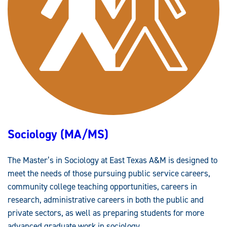
A
/
B
S
)
Sociology (MA/MS)
The Master’s in Sociology at East Texas A&M is designed to
meet the needs of those pursuing public service careers,
community college teaching opportunities, careers in
research, administrative careers in both the public and
private sectors, as well as preparing students for more
advanced graduate work in sociology.