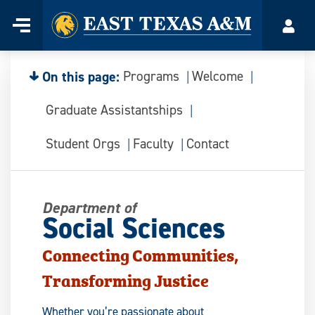
Home
Menu
Acco
Skip
to
content
On this page:
Programs
Welcome
Graduate Assistantships
Student Orgs
Faculty
Contact
Department of
Social Sciences
Connecting Communities,
Transforming Justice
Whether you’re passionate about