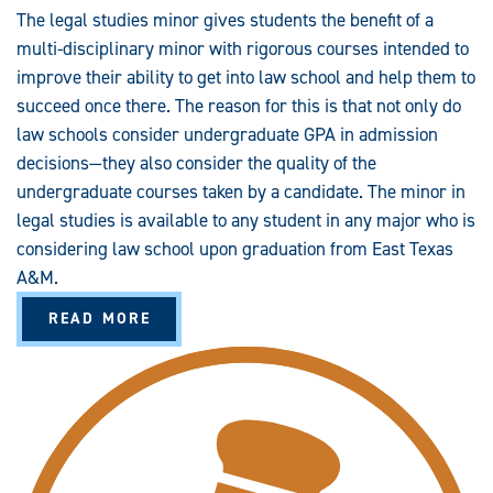
S
The legal studies minor gives students the benefit of a
M
I
multi-disciplinary minor with rigorous courses intended to
N
O
improve their ability to get into law school and help them to
R
succeed once there. The reason for this is that not only do
law schools consider undergraduate GPA in admission
decisions—they also consider the quality of the
undergraduate courses taken by a candidate. The minor in
legal studies is available to any student in any major who is
considering law school upon graduation from East Texas
A&M.
A
READ MORE
B
O
U
T
L
E
G
A
L
S
T