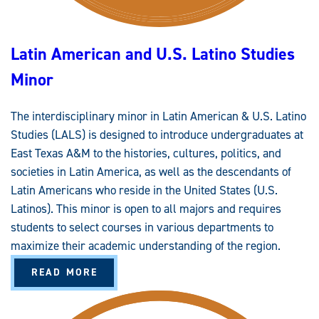
D
U
A
T
Latin American and U.S. Latino Studies
E
C
E
Minor
R
T
I
F
The interdisciplinary minor in Latin American & U.S. Latino
I
C
Studies (LALS) is designed to introduce undergraduates at
A
T
East Texas A&M to the histories, cultures, politics, and
E
societies in Latin America, as well as the descendants of
Latin Americans who reside in the United States (U.S.
Latinos). This minor is open to all majors and requires
students to select courses in various departments to
maximize their academic understanding of the region.
A
READ MORE
B
O
U
T