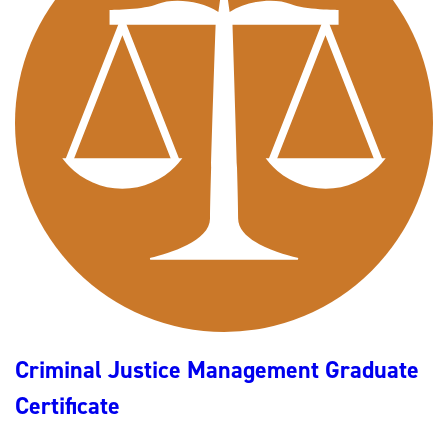
I
N
A
L
J
U
S
T
I
C
E
(
B
A
C
J
/
B
S
C
J
)
Criminal Justice Management Graduate
Certificate