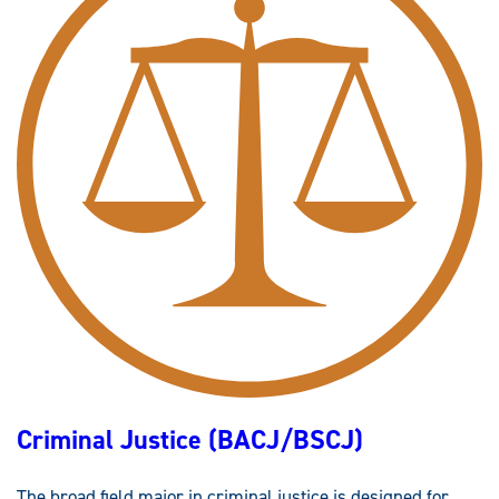
P
L
I
E
D
C
R
I
M
I
N
O
L
O
G
Y
(
M
S
)
Criminal Justice (BACJ/BSCJ)
The broad field major in criminal justice is designed for