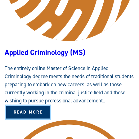
Applied Criminology (MS)
The entirely online Master of Science in Applied
Criminology degree meets the needs of traditional students
preparing to embark on new careers, as well as those
currently working in the criminal justice field and those
wishing to pursue professional advancement..
A
READ MORE
B
O
U
T
A
P