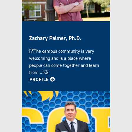
Zachary Palmer, Ph.D.
The campus community is very
welcoming and is a place where
people can come together and learn
from …
FOR ZACHARY
PROFILE