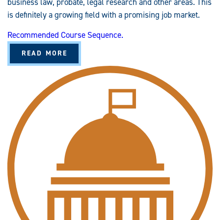
business law, probate, legal research and other areas. This
is definitely a growing field with a promising job market.
Recommended Course Sequence.
A
READ MORE
B
O
U
T
P
A
R
A
L
E
G
A
L
S
T
U
D
I
E
S
(
B
A
/