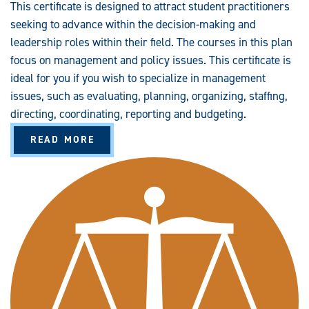
This certificate is designed to attract student practitioners
seeking to advance within the decision-making and
leadership roles within their field. The courses in this plan
focus on management and policy issues. This certificate is
ideal for you if you wish to specialize in management
issues, such as evaluating, planning, organizing, staffing,
directing, coordinating, reporting and budgeting.
A
READ MORE
B
O
U
T
C
R
I
M
I
N
A
L
J
U
S
T
I