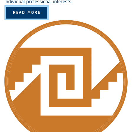
individual professional interests.
A
READ MORE
B
O
U
T
C
R
I
M
I
N
A
L
J
U
S
T
I
C
E
S
T
U
D
I
E
S
G
R
A