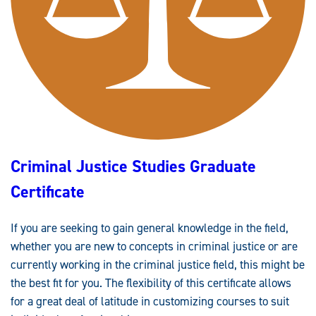
C
E
M
A
N
A
G
E
M
E
N
T
G
R
A
D
Criminal Justice Studies Graduate
U
A
T
Certificate
E
C
E
R
If you are seeking to gain general knowledge in the field,
T
I
whether you are new to concepts in criminal justice or are
F
I
currently working in the criminal justice field, this might be
C
A
the best fit for you. The flexibility of this certificate allows
T
for a great deal of latitude in customizing courses to suit
E