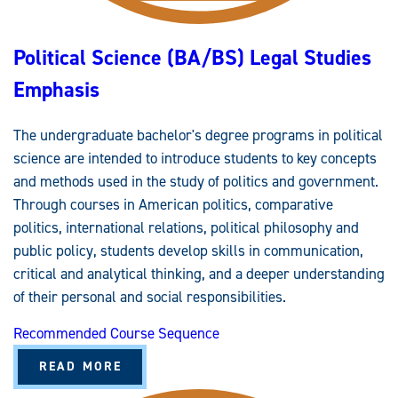
Political Science (BA/BS) Legal Studies
Emphasis
The undergraduate bachelor's degree programs in political
science are intended to introduce students to key concepts
and methods used in the study of politics and government.
Through courses in American politics, comparative
politics, international relations, political philosophy and
public policy, students develop skills in communication,
critical and analytical thinking, and a deeper understanding
of their personal and social responsibilities.
Recommended Course Sequence
A
READ MORE
B
O