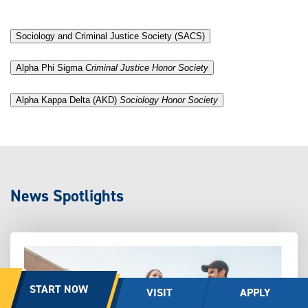
Sociology and Criminal Justice Society (SACS)
.
Alpha Phi Sigma
Criminal Justice Honor Society
.
Alpha Kappa Delta (AKD)
Sociology Honor Society
News Spotlights
START NOW
VISIT
APPLY