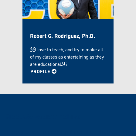
Robert G. Rodriguez, Ph.D.
I love to teach, and try to make all
of my classes as entertaining as they
are educational.
FOR ROBERT
PROFILE
Graduate Assistantships
Help pay for your education while earning valuable