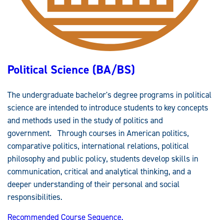
B
S
)
Political Science (BA/BS)
The undergraduate bachelor's degree programs in political
science are intended to introduce students to key concepts
and methods used in the study of politics and
government. Through courses in American politics,
comparative politics, international relations, political
philosophy and public policy, students develop skills in
communication, critical and analytical thinking, and a
deeper understanding of their personal and social
responsibilities.
Recommended Course Sequence.