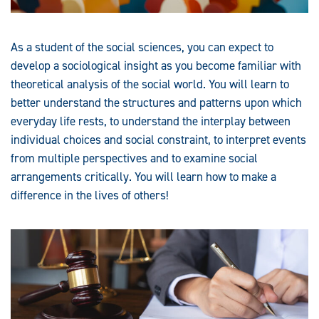
As a student of the social sciences, you can expect to
develop a sociological insight as you become familiar with
theoretical analysis of the social world. You will learn to
better understand the structures and patterns upon which
everyday life rests, to understand the interplay between
individual choices and social constraint, to interpret events
from multiple perspectives and to examine social
arrangements critically. You will learn how to make a
difference in the lives of others!