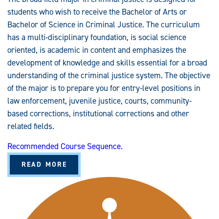
students who wish to receive the Bachelor of Arts or
Bachelor of Science in Criminal Justice. The curriculum
has a multi-disciplinary foundation, is social science
oriented, is academic in content and emphasizes the
development of knowledge and skills essential for a broad
understanding of the criminal justice system. The objective
of the major is to prepare you for entry-level positions in
law enforcement, juvenile justice, courts, community-
based corrections, institutional corrections and other
related fields.
Recommended Course Sequence.
A
READ MORE
B
O
U
T
C
R
I
M