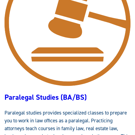
U
D
I
E
S
M
I
N
O
R
Paralegal Studies (BA/BS)
Paralegal studies provides specialized classes to prepare
you to work in law offices as a paralegal. Practicing
attorneys teach courses in family law, real estate law,