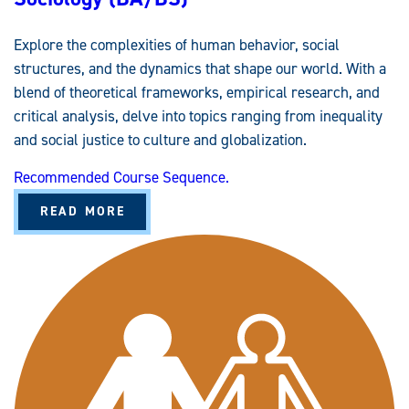
U
D
I
Explore the complexities of human behavior, social
E
S
structures, and the dynamics that shape our world. With a
E
M
blend of theoretical frameworks, empirical research, and
P
H
critical analysis, delve into topics ranging from inequality
A
S
and social justice to culture and globalization.
I
S
Recommended Course Sequence.
A
READ MORE
B
O
U
T
S
O
C
I
O
L
O
G
Y
(
B