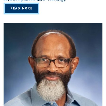
A
READ MORE
B
O
U
T
S
O
C
I
O
L
O
G
Y
(
M
A
/
M
S
)