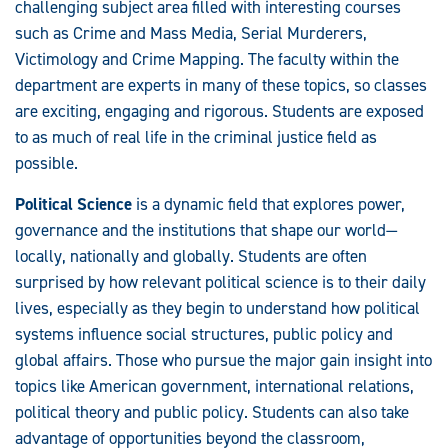
challenging subject area filled with interesting courses
such as Crime and Mass Media, Serial Murderers,
Victimology and Crime Mapping. The faculty within the
department are experts in many of these topics, so classes
are exciting, engaging and rigorous. Students are exposed
to as much of real life in the criminal justice field as
possible.
Political Science
is a dynamic field that explores power,
governance and the institutions that shape our world—
locally, nationally and globally. Students are often
surprised by how relevant political science is to their daily
lives, especially as they begin to understand how political
systems influence social structures, public policy and
global affairs. Those who pursue the major gain insight into
topics like American government, international relations,
political theory and public policy. Students can also take
advantage of opportunities beyond the classroom,