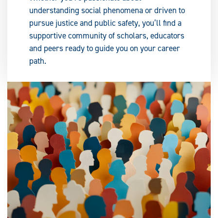
understanding social phenomena or driven to
pursue justice and public safety, you’ll find a
supportive community of scholars, educators
and peers ready to guide you on your career
path.