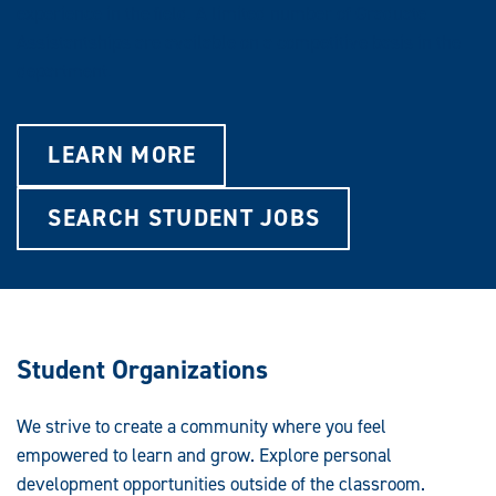
experience in the field. A limited number of Graduate
Assistantships are available on a competitive basis in the
department.
LEARN MORE
SEARCH STUDENT JOBS
Student Organizations
We strive to create a community where you feel
empowered to learn and grow. Explore personal
development opportunities outside of the classroom.