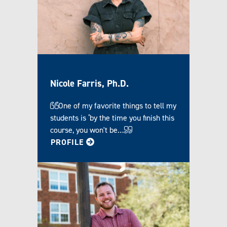
Nicole Farris, Ph.D.
One of my favorite things to tell my
students is ‘by the time you finish this
course, you won't be…
FOR NICOLE
PROFILE