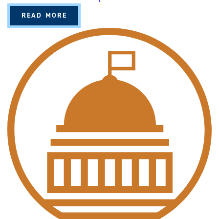
A
READ MORE
B
O
U
T
P
O
L
I
T
I
C
A
L
S
C
I
E
N
C
E
(
B
A
/
B
S
)