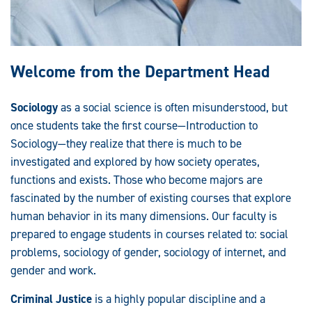
Welcome from the Department Head
Sociology
as a social science is often misunderstood, but
once students take the first course—Introduction to
Sociology—they realize that there is much to be
investigated and explored by how society operates,
functions and exists. Those who become majors are
fascinated by the number of existing courses that explore
human behavior in its many dimensions. Our faculty is
prepared to engage students in courses related to: social
problems, sociology of gender, sociology of internet, and
gender and work.
Criminal Justice
is a highly popular discipline and a