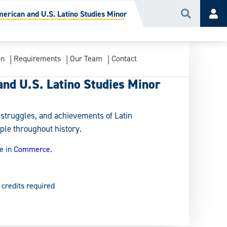
merican and U.S. Latino Studies Minor
Search
Acc
on
Requirements
Our Team
Contact
and U.S. Latino Studies Minor
, struggles, and achievements of Latin
ple throughout history.
e in
Commerce
.
 credits required