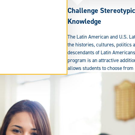
Challenge Stereotypi
Knowledge
The Latin American and U.S. Lat
the histories, cultures, politics
descendants of Latin Americans 
program is an attractive additio
allows students to choose from a
tend
rm
ea.