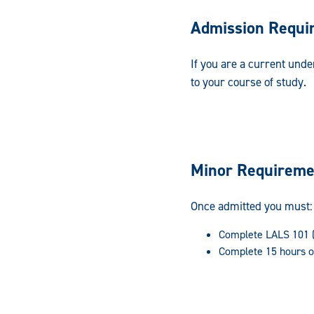
Admission Requi
If you are a current und
to your course of study.
Minor Requireme
Once admitted you must:
Complete LALS 101 (I
Complete 15 hours o