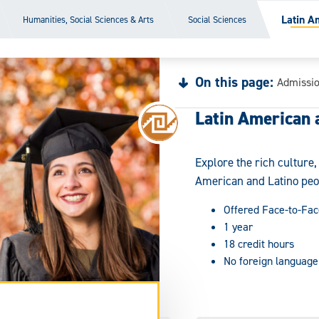
Latin A
Humanities, Social Sciences & Arts
Social Sciences
On this page:
Admissi
Latin American 
Explore the rich culture
American and Latino peo
Offered Face-to-Fac
1 year
18 credit hours
No foreign language