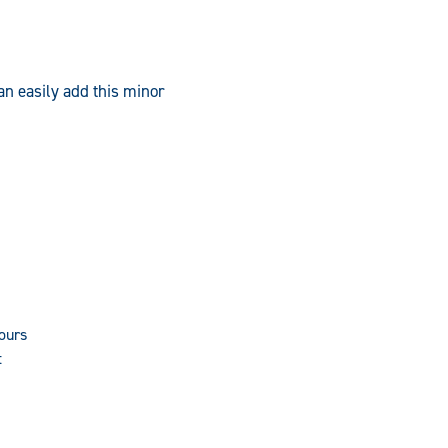
an easily add this minor
hours
t