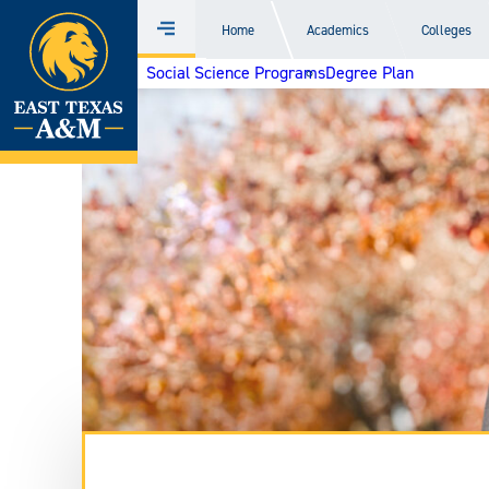
Home
Home
Academics
Colleges
Menu
Skip
Social Science Programs
Degree Plan
to
content