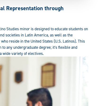
cal Representation through
ino Studies minor is designed to educate students on
 and societies in Latin America, as well as the
who reside in the United States (U.S. Latinos). This
n to any undergraduate degree; it's flexible and
 wide variety of electives.