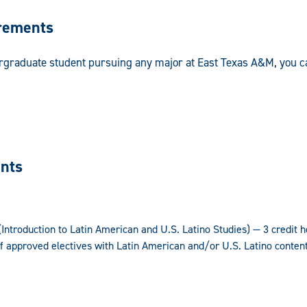
rements
ergraduate student pursuing any major at East Texas A&M, you c
nts
ntroduction to Latin American and U.S. Latino Studies) — 3 credit 
f approved electives with Latin American and/or U.S. Latino conten