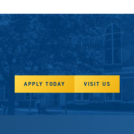
START YOUR JOURNEY!
APPLY TODAY
VISIT US