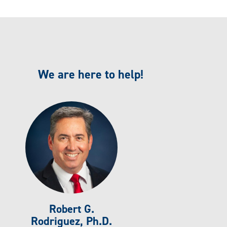
We are here to help!
Robert G.
Rodriguez, Ph.D.