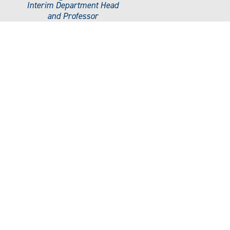
Interim Department Head
and Professor