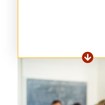
Ex

fo
ar