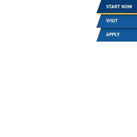
START NOW
VISIT
APPLY