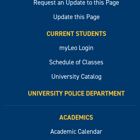
Request an Update to this Page
Update this Page
CURRENT STUDENTS
myLeo Login
Schedule of Classes
University Catalog
UNIVERSITY POLICE DEPARTMENT
ACADEMICS
Academic Calendar