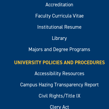
Accreditation
Faculty Curricula Vitae
Institutional Resume
Library
Majors and Degree Programs
UNIVERSITY POLICIES AND PROCEDURES
Accessibility Resources
Campus Hazing Transparency Report
Civil Rights/Title IX
Clery Act