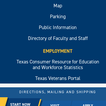
Map
Parking
Public Information
Directory of Faculty and Staff
EMPLOYMENT
Texas Consumer Resource for Education
and Workforce Statistics
Texas Veterans Portal
DIRECTIONS, MAILING AND SHIPPING
© 2026 All rights reserved.
START NOW
VISIT
APPLY