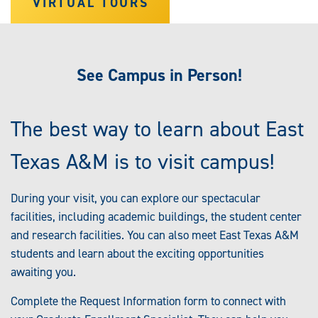
VIRTUAL TOURS
See Campus in Person!
The best way to learn about East
Texas A&M is to visit campus!
During your visit, you can explore our spectacular
facilities, including academic buildings, the student center
and research facilities. You can also meet East Texas A&M
students and learn about the exciting opportunities
awaiting you.
Complete the Request Information form to connect with