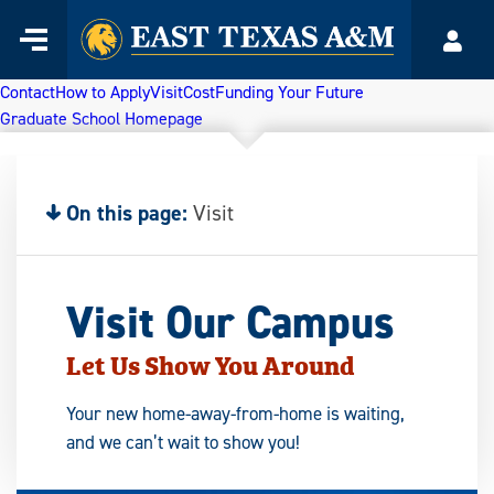
Home
Menu
Acco
Skip
to
Contact
How to Apply
Visit
Cost
Funding Your Future
content
Graduate School Homepage
On this page:
Visit
Visit Our Campus
Let Us Show You Around
Your new home-away-from-home is waiting,
and we can’t wait to show you!