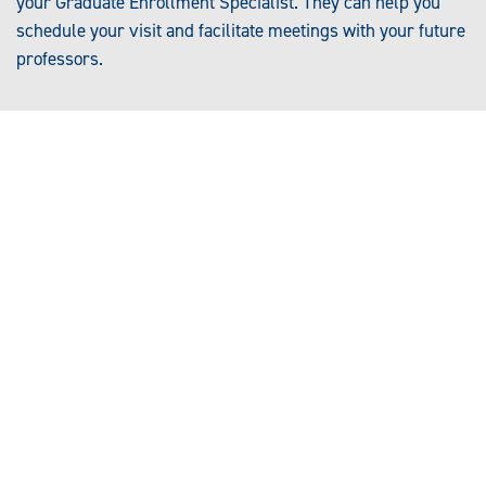
your Graduate Enrollment Specialist. They can help you
schedule your visit and facilitate meetings with your future
professors.