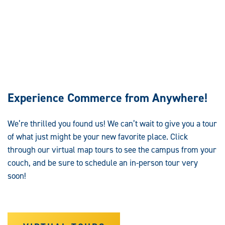
Experience Commerce from Anywhere!
We’re
thrilled you found us! We can’t wait to give you a tour
of what just might be your new favorite place. Click
through our virtual map tours to see the campus from your
couch, and be sure to schedule an in-person tour very
soon!