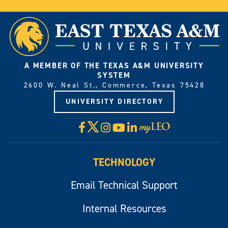
A MEMBER OF THE TEXAS A&M UNIVERSITY
SYSTEM
2600 W. Neal St., Commerce, Texas 75428
UNIVERSITY DIRECTORY
X
Facebook
Instagram
YouTube
LinkedIn
Visit
myLeo
TECHNOLOGY
Email Technical Support
Internal Resources