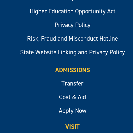
Higher Education Opportunity Act
Privacy Policy
Risk, Fraud and Misconduct Hotline
State Website Linking and Privacy Policy
ADMISSIONS
Transfer
Cost & Aid
Apply Now
VISIT