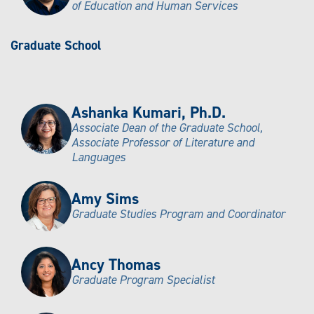
of Education and Human Services
Graduate School
Ashanka Kumari, Ph.D.
Associate Dean of the Graduate School,
Associate Professor of Literature and
Languages
Amy Sims
Graduate Studies Program and Coordinator
Ancy Thomas
Graduate Program Specialist