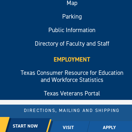
Map
Parking
Public Information
Directory of Faculty and Staff
EMPLOYMENT
Texas Consumer Resource for Education
and Workforce Statistics
Texas Veterans Portal
DIRECTIONS, MAILING AND SHIPPING
© 2026 All rights reserved.
START NOW
VISIT
APPLY
East Texas A&M University.