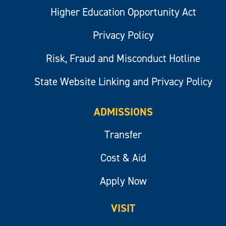
Higher Education Opportunity Act
Privacy Policy
Risk, Fraud and Misconduct Hotline
State Website Linking and Privacy Policy
ADMISSIONS
Transfer
Cost & Aid
Apply Now
VISIT