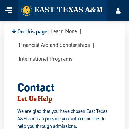
Home
Menu
Acco
Skip
to
content
On this page:
Learn More
Financial Aid and Scholarships
International Programs
Contact
Let Us Help
We are glad that you have chosen East Texas
A&M and can provide you with resources to
help you through admissions.