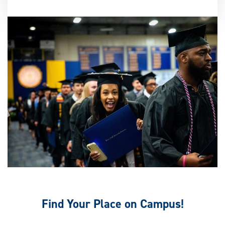
Find Your Place on Campus!