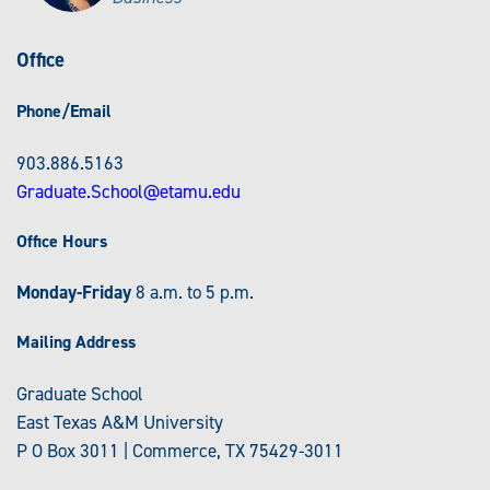
Office
Phone/Email
903.886.5163
Graduate.School@etamu.edu
Office Hours
Monday-Friday
8 a.m. to 5 p.m.
Mailing Address
Graduate School
East Texas A&M University
P O Box 3011 | Commerce, TX 75429-3011