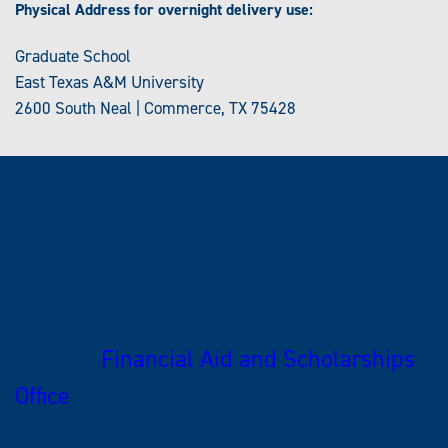
Physical Address for overnight delivery use:
Graduate School
East Texas A&M University
2600 South Neal | Commerce, TX 75428
Financial Aid and Scholarships Office
Do you have a question concerning
financial aid or scholarships? Visit our
Office of
Financial Aid and Scholarships
Office
!