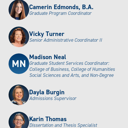
Camerin Edmonds, B.A.
Graduate Program Coordinator
Vicky Turner
Senior Administrative Coordinator II
Madison Neal
Graduate Student Services Coordinator:
College of Business, College of Humanities
Social Sciences and Arts, and Non-Degree
Dayla Burgin
Admissions Supervisor
Karin Thomas
Dissertation and Thesis Specialist