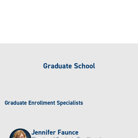
Graduate School
Graduate Enrollment Specialists
Jennifer Faunce