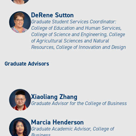
DeRene Sutton
Graduate Student Services Coordinator:
College of Education and Human Services,
College of Science and Engineering, College
of Agricultural Sciences and Natural
Resources, College of Innovation and Design
Graduate Advisors
Xiaoliang Zhang
Graduate Advisor for the College of Business
Marcia Henderson
Graduate Academic Advisor, College of
Business