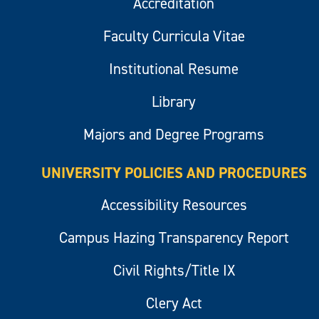
Accreditation
Faculty Curricula Vitae
Institutional Resume
Library
Majors and Degree Programs
UNIVERSITY POLICIES AND PROCEDURES
Accessibility Resources
Campus Hazing Transparency Report
Civil Rights/Title IX
Clery Act