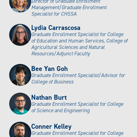
Director of Graduate Enrollment
Management/Graduate Enrollment
Specialist for CHSSA
Lydia Carrascosa
Graduate Enrollment Specialist for College
of Education and Human Services, College of
Agricultural Sciences and Natural
Resources/Adjunct Faculty
Bee Yan Goh
Graduate Enrollment Specialist/Advisor for
College of Business
Nathan Burt
Graduate Enrollment Specialist for College
of Science and Engineering
Conner Kelley
Graduate Enrollment Specialist for College