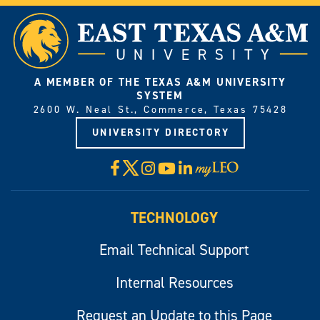
A MEMBER OF THE TEXAS A&M UNIVERSITY
SYSTEM
2600 W. Neal St., Commerce, Texas 75428
UNIVERSITY DIRECTORY
X
Facebook
Instagram
YouTube
LinkedIn
Visit
myLeo
TECHNOLOGY
Email Technical Support
Internal Resources
Request an Update to this Page