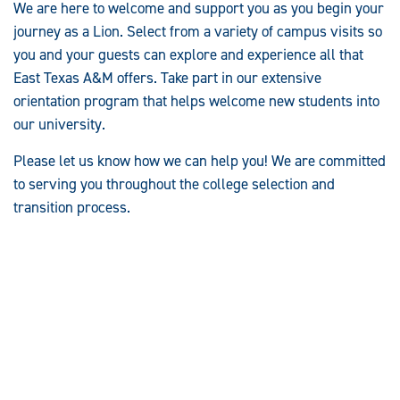
We are here to welcome and support you as you begin your
journey as a Lion. Select from a variety of campus visits so
you and your guests can explore and experience all that
East Texas A&M offers. Take part in our extensive
orientation program that helps welcome new students into
our university.
Please let us know how we can help you! We are committed
to serving you throughout the college selection and
transition process.