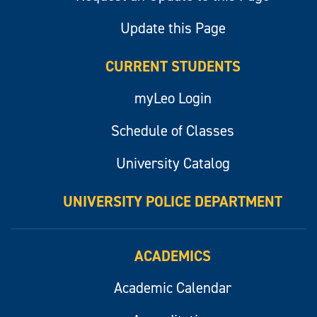
Update this Page
CURRENT STUDENTS
myLeo Login
Schedule of Classes
University Catalog
UNIVERSITY POLICE DEPARTMENT
ACADEMICS
Academic Calendar