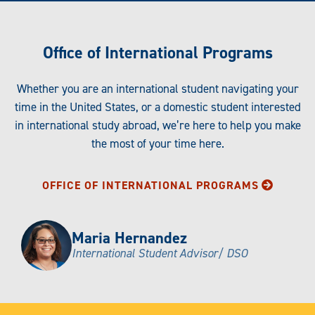
Office of International Programs
Whether you are an international student navigating your
time in the United States, or a domestic student interested
in international study abroad, we’re here to help you make
the most of your time here.
OFFICE OF INTERNATIONAL PROGRAMS
Maria Hernandez
International Student Advisor/ DSO