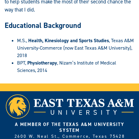
to help students make the most of their second chance the
way that I did.
Educational Background
M.S.,
Health, Kinesiology and Sports Studies
, Texas A&M
University-Commerce (now East Texas A&M University),
2018
BPT,
Physiotherapy
, Nizam’s Institute of Medical
Sciences, 2014
A MEMBER OF THE TEXAS A&M UNIVERSITY
SYSTEM
2600 W. Neal St., Commerce, Texas 75428