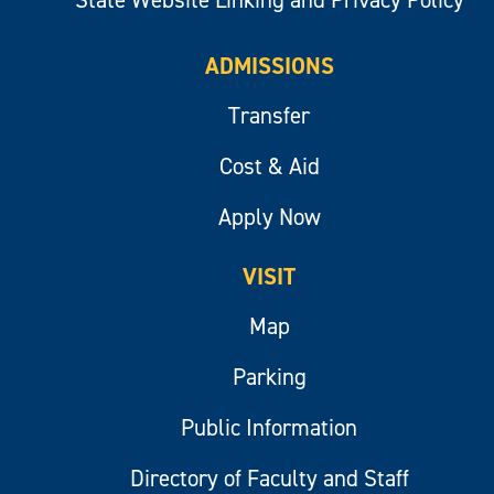
State Website Linking and Privacy Policy
ADMISSIONS
Transfer
Cost & Aid
Apply Now
VISIT
Map
Parking
Public Information
Directory of Faculty and Staff