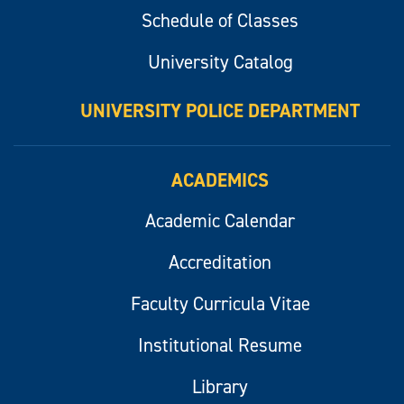
Schedule of Classes
University Catalog
UNIVERSITY POLICE DEPARTMENT
ACADEMICS
Academic Calendar
Accreditation
Faculty Curricula Vitae
Institutional Resume
Library