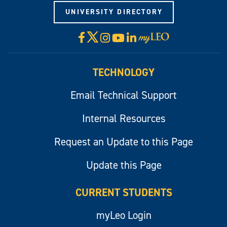
UNIVERSITY DIRECTORY
X
Facebook
Instagram
YouTube
LinkedIn
Visit
myLeo
TECHNOLOGY
Email Technical Support
Internal Resources
Request an Update to this Page
Update this Page
CURRENT STUDENTS
myLeo Login