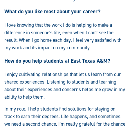
What do you like most about your career?
I love knowing that the work I do is helping to make a
difference in someone's life, even when I can't see the
result. When I go home each day, I feel very satisfied with
my work and its impact on my community.
How do you help students at East Texas A&M?
I enjoy cultivating relationships that let us learn from our
shared experiences. Listening to students and learning
about their experiences and concerns helps me grow in my
ability to help them.
In my role, I help students find solutions for staying on
track to earn their degrees. Life happens, and sometimes,
we need a second chance. I'm really grateful for the chance