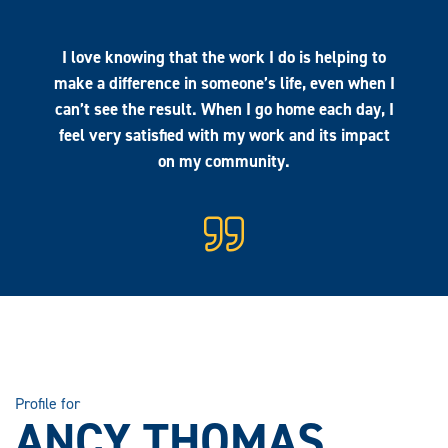
I love knowing that the work I do is helping to
make a difference in someone’s life, even when I
can’t see the result. When I go home each day, I
feel very satisfied with my work and its impact
on my community.
Profile for
ANCY THOMAS