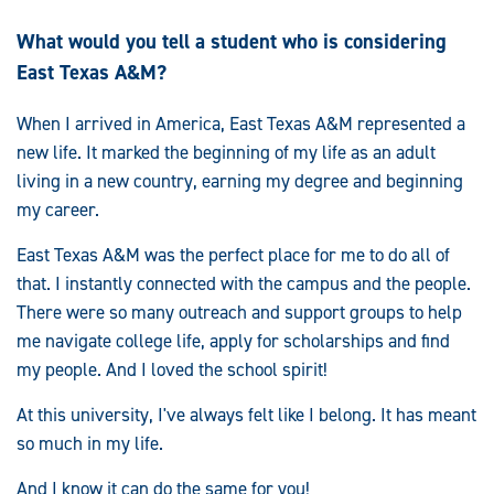
What would you tell a student who is considering
East Texas A&M?
When I arrived in America, East Texas A&M represented a
new life. It marked the beginning of my life as an adult
living in a new country, earning my degree and beginning
my career.
East Texas A&M was the perfect place for me to do all of
that. I instantly connected with the campus and the people.
There were so many outreach and support groups to help
me navigate college life, apply for scholarships and find
my people. And I loved the school spirit!
At this university, I've always felt like I belong. It has meant
so much in my life.
And I know it can do the same for you!