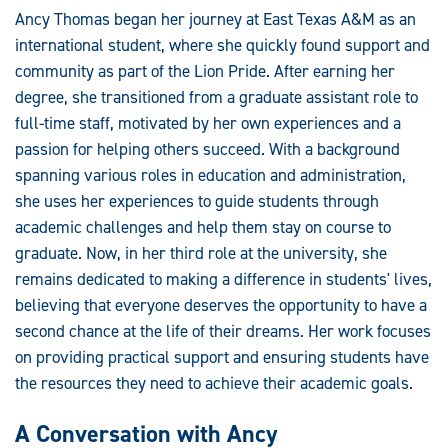
Ancy Thomas began her journey at East Texas A&M as an
international student, where she quickly found support and
community as part of the Lion Pride. After earning her
degree, she transitioned from a graduate assistant role to
full-time staff, motivated by her own experiences and a
passion for helping others succeed. With a background
spanning various roles in education and administration,
she uses her experiences to guide students through
academic challenges and help them stay on course to
graduate. Now, in her third role at the university, she
remains dedicated to making a difference in students' lives,
believing that everyone deserves the opportunity to have a
second chance at the life of their dreams. Her work focuses
on providing practical support and ensuring students have
the resources they need to achieve their academic goals.
A Conversation with Ancy