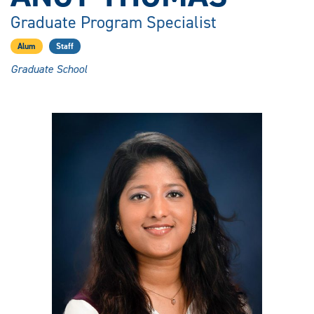
Graduate Program Specialist
Alum
Staff
Graduate School