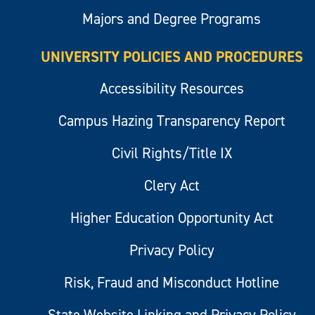
Majors and Degree Programs
UNIVERSITY POLICIES AND PROCEDURES
Accessibility Resources
Campus Hazing Transparency Report
Civil Rights/Title IX
Clery Act
Higher Education Opportunity Act
Privacy Policy
Risk, Fraud and Misconduct Hotline