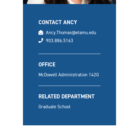
CONTACT ANCY
email
Ancy.Thomas@etamu.edu
phone
903.886.5163
OFFICE
McDowell Administration 142G
RELATED DEPARTMENT
Graduate School