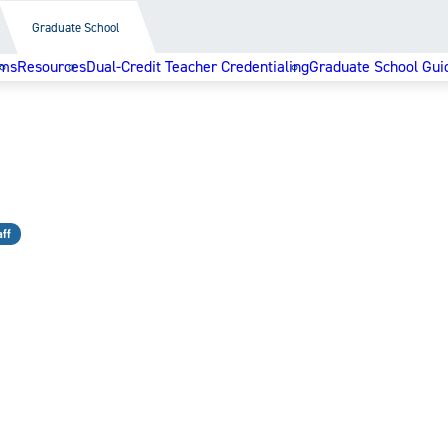
Graduate School
ams
Resources
Dual-Credit Teacher Credentialing
Graduate School Gui
aff