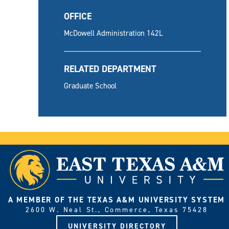
OFFICE
McDowell Administration 142L
RELATED DEPARTMENT
Graduate School
A MEMBER OF THE TEXAS A&M UNIVERSITY SYSTEM
2600 W. Neal St., Commerce, Texas 75428
UNIVERSITY DIRECTORY