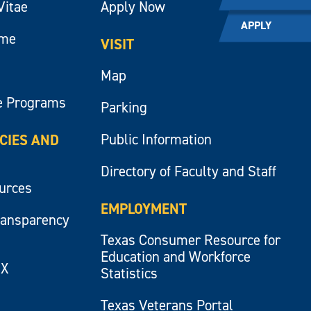
Vitae
Apply Now
APPLY
ume
VISIT
Map
e Programs
Parking
Public Information
ICIES AND
Directory of Faculty and Staff
ources
EMPLOYMENT
ransparency
Texas Consumer Resource for
Education and Workforce
IX
Statistics
Texas Veterans Portal