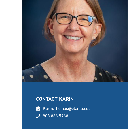
CONTACT KARIN
email
Karin.Thomas@etamu.edu
phone
903.886.5968