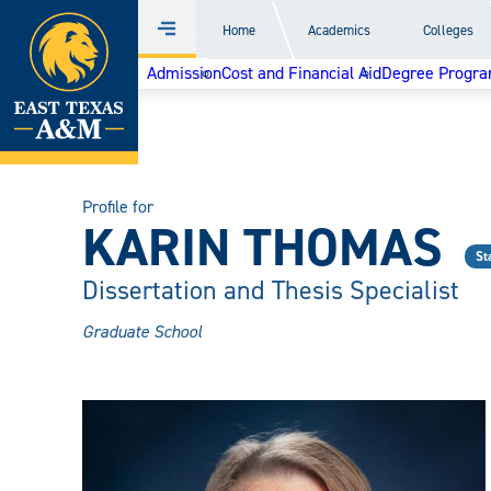
Home
Home
Academics
Colleges
Menu
Skip
Admission
Cost and Financial Aid
Degree Progr
to
content
Profile for
KARIN THOMAS
St
Dissertation and Thesis Specialist
Graduate School