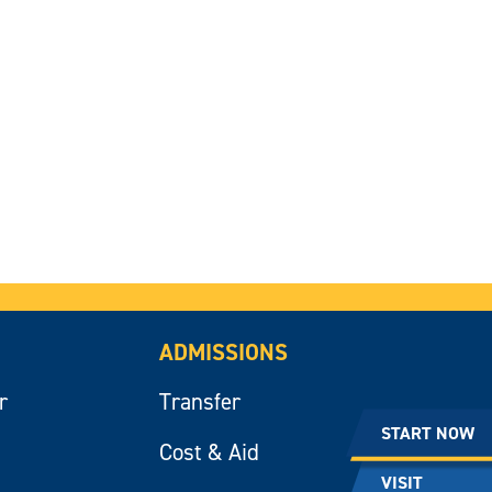
ADMISSIONS
r
Transfer
START NOW
Cost & Aid
VISIT