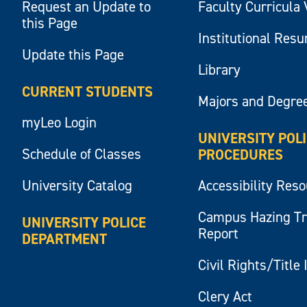
Request an Update to
Faculty Curricula 
this Page
Institutional Res
Update this Page
Library
CURRENT STUDENTS
Majors and Degre
myLeo Login
UNIVERSITY POL
Schedule of Classes
PROCEDURES
University Catalog
Accessibility Res
Campus Hazing T
UNIVERSITY POLICE
Report
DEPARTMENT
Civil Rights/Title 
Clery Act