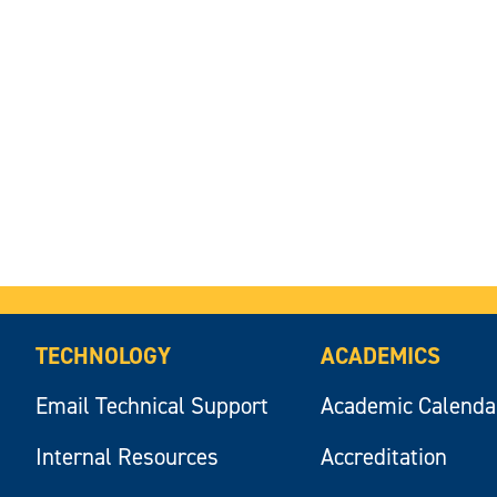
TECHNOLOGY
ACADEMICS
Email Technical Support
Academic Calenda
Internal Resources
Accreditation