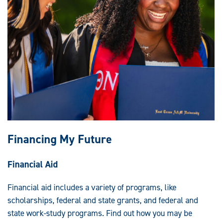
Financing My Future
Financial Aid
Financial aid includes a variety of programs, like
scholarships, federal and state grants, and federal and
state work-study programs. Find out how you may be