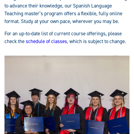
to advance their knowledge, our Spanish Language
Teaching master’s program offers a flexible, fully online
format. Study at your own pace, wherever you may be.
For an up-to-date list of current course offerings, please
check the
schedule of classes
, which is subject to change.