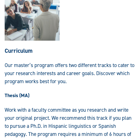
Curriculum
Our master’s program offers two different tracks to cater to
your research interests and career goals. Discover which
program works best for you.
Thesis (MA)
Work with a faculty committee as you research and write
your original project. We recommend this track if you plan
to pursue a Ph.D. in Hispanic linguistics or Spanish
pedagogy. The program requires a minimum of 6 hours of