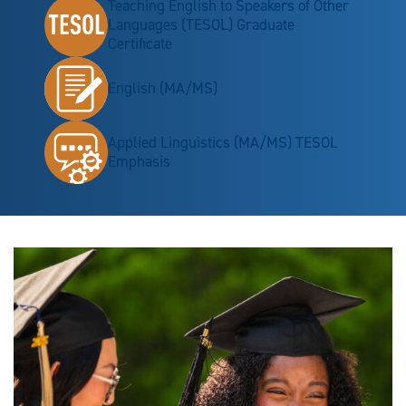
Teaching English to Speakers of Other
Languages (TESOL) Graduate
Certificate
English (MA/MS)
Applied Linguistics (MA/MS) TESOL
Emphasis