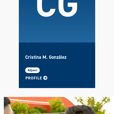
Cristina M. González
Adjunct
FOR CRISTINA
PROFILE