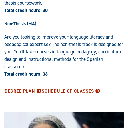
thesis coursework.
Total credit hours: 30
Non-Thesis (MA)
Are you looking to improve your language literacy and
pedagogical expertise? The non-thesis track is designed for
you. You'll take courses in language pedagogy, curriculum
design and instructional methods for the Spanish
classroom.
Total credit hours: 36
DEGREE PLAN
SCHEDULE OF CLASSES