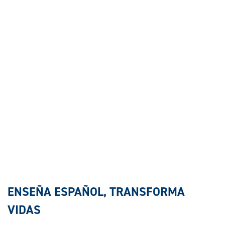
ENSEÑA ESPAÑOL, TRANSFORMA
VIDAS