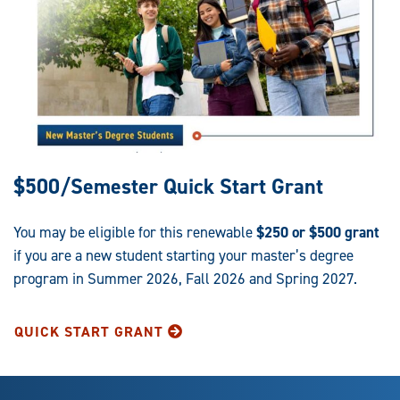
$500/Semester Quick Start Grant
You may be eligible for this renewable
$250 or $500 grant
if you are a new student starting your master’s degree
program in Summer 2026, Fall 2026 and Spring 2027.
QUICK START GRANT