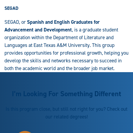
SEGAD
SEGAD, or
Spanish and English Graduates for
Advancement and Development
, is a graduate student
organization within the Department of Literature and
Languages at East Texas A&M University. This group
provides opportunities for professional growth, helping you
develop the skills and networks necessary to succeed in
both the academic world and the broader job market.
I’m Looking For Something Different
Is this program close, but still not right for you? Check out
our related degrees!