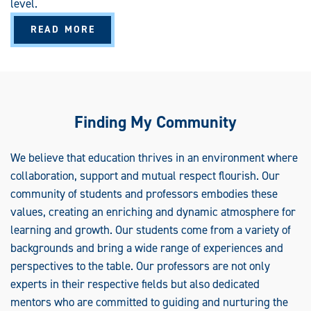
level.
I
F
I
A
READ MORE
C
B
A
O
T
U
E
T
T
E
A
C
H
Finding My Community
I
N
G
E
We believe that education thrives in an environment where
N
collaboration, support and mutual respect flourish. Our
G
L
community of students and professors embodies these
I
S
values, creating an enriching and dynamic atmosphere for
H
T
learning and growth. Our students come from a variety of
O
S
backgrounds and bring a wide range of experiences and
P
E
perspectives to the table. Our professors are not only
A
K
experts in their respective fields but also dedicated
E
mentors who are committed to guiding and nurturing the
R
S