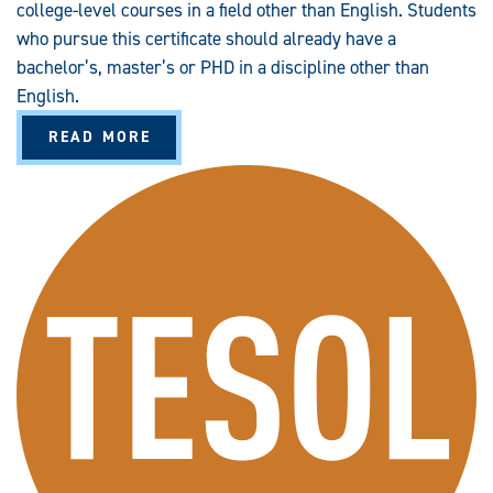
college-level courses in a field other than English. Students
who pursue this certificate should already have a
bachelor’s, master’s or PHD in a discipline other than
English.
A
READ MORE
B
O
U
T
P
R
O
F
E
S
S
I
O
N
A
L
A
D
V
A
N
C
E