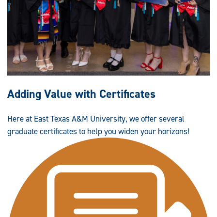
Adding Value with Certificates
Here at East Texas A&M University, we offer several
graduate certificates to help you widen your horizons!