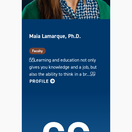
Maia Lamarque, Ph.D.
Faculty
Learning and education not only
gives you knowledge and a job, but
also the ability to think in a br…
FOR MAIA
PROFILE