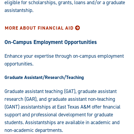
eligible for scholarships, grants, loans and/or a graduate
assistantship.
MORE ABOUT FINANCIAL AID
On-Campus Employment Opportunities
Enhance your expertise through on-campus employment
opportunities.
Graduate Assistant/Research/Teaching
Graduate assistant teaching (GAT), graduate assistant
research (GAR), and graduate assistant non-teaching
(GANT) assistantships at East Texas A&M offer financial
support and professional development for graduate
students. Assistantships are available in academic and
non-academic departments.