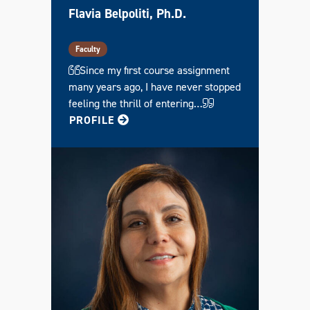
E
Flavia Belpoliti, Ph.D.
R
T
I
F
Faculty
I
C
Since my first course assignment
A
many years ago, I have never stopped
T
E
feeling the thrill of entering…
FOR FLAVIA
PROFILE