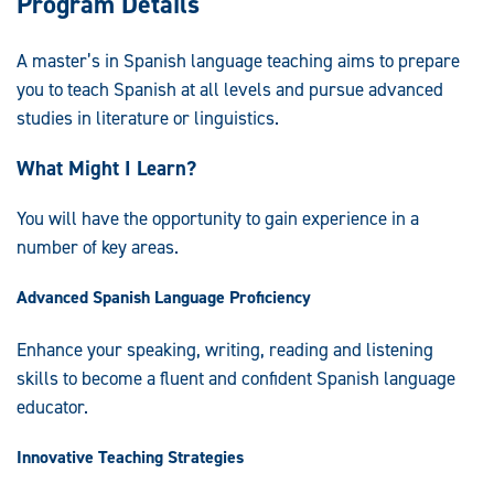
Program Details
A master’s in Spanish language teaching aims to prepare
you to teach Spanish at all levels and pursue advanced
studies in literature or linguistics.
What Might I Learn?
You will have the opportunity to gain experience in a
number of key areas.
Advanced Spanish Language Proficiency
Enhance your speaking, writing, reading and listening
skills to become a fluent and confident Spanish language
educator.
Innovative Teaching Strategies