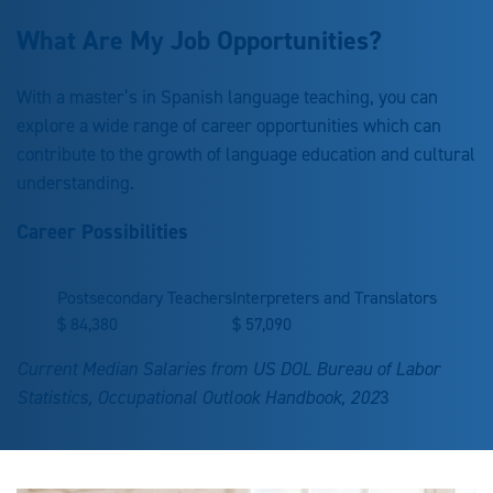
What Are My Job Opportunities?
With a master’s in Spanish language teaching, you can
explore a wide range of career opportunities which can
contribute to the growth of language education and cultural
understanding.
Career Possibilities
Postsecondary Teachers
Interpreters and Translators
$
84,380
$
57,090
Current Median Salaries from US DOL Bureau of Labor
Statistics, Occupational Outlook Handbook, 202
3