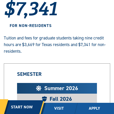
$7,341
FOR NON-RESIDENTS
Tuition and fees for graduate students taking nine credit
hours are $3,669 for Texas residents and $7,341 for non-
residents.
SEMESTER
Summer 2026
Fall 2026
START NOW
VISIT
APPLY
Spring 2026