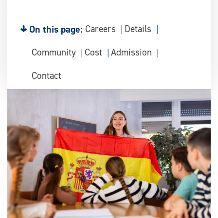
On this page:
Careers
Details
Community
Cost
Admission
Contact