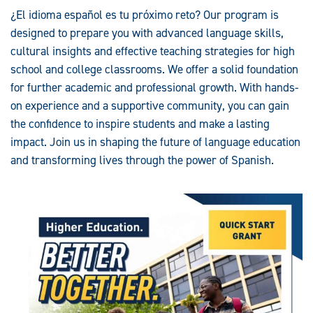
¿El idioma español es tu próximo reto? Our program is
designed to prepare you with advanced language skills,
cultural insights and effective teaching strategies for high
school and college classrooms. We offer a solid foundation
for further academic and professional growth. With hands-
on experience and a supportive community, you can gain
the confidence to inspire students and make a lasting
impact. Join us in shaping the future of language education
and transforming lives through the power of Spanish.