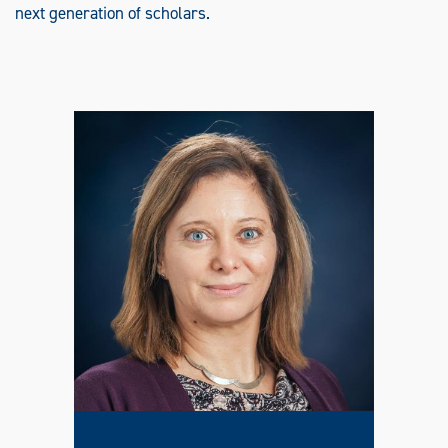
next generation of scholars.
O
F
O
T
H
E
R
L
A
N
G
U
A
G
E
S
(
T
E
S
O
L
)
G
R
A
D
U
A
T
E
C