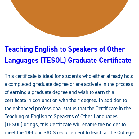
M
E
N
T
I
N
E
N
G
L
Teaching English to Speakers of Other
I
S
H
Languages (TESOL) Graduate Certificate
S
T
U
D
This certificate is ideal for students who either already hold
I
E
a completed graduate degree or are actively in the process
S
G
of earning a graduate degree and wish to earn this
R
A
certificate in conjunction with their degree. In addition to
D
the enhanced professional status that the Certificate in the
U
A
Teaching of English to Speakers of Other Languages
T
E
(TESOL) brings, this Certificate will enable the holder to
C
E
meet the 18-hour SACS requirement to teach at the College
R
T