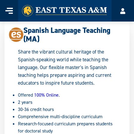
Home
Menu
Acco
Skip
to
Spanish Language Teaching
content
(MA)
Share the vibrant cultural heritage of the
Spanish-speaking world while teaching the
language. Our flexible master's in Spanish
teaching helps prepare aspiring and current
educators to inspire future students.
Offered
100% Online
.
2 years
30-36 credit hours
Comprehensive multi-discipline curriculum
Research-focused curriculum prepares students
for doctoral study