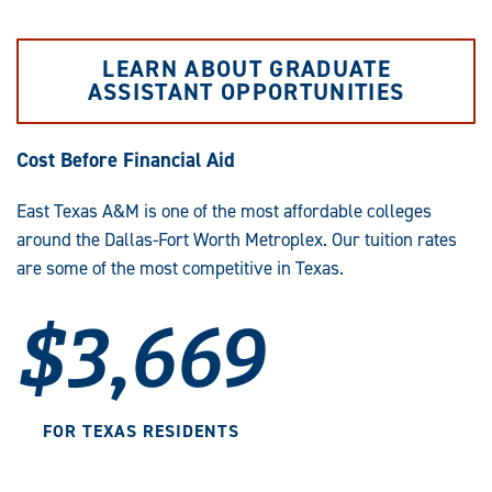
LEARN ABOUT GRADUATE
ASSISTANT OPPORTUNITIES
Cost Before Financial Aid
East Texas A&M is one of the most affordable colleges
around the Dallas-Fort Worth Metroplex. Our tuition rates
are some of the most competitive in Texas.
$3,669
FOR TEXAS RESIDENTS