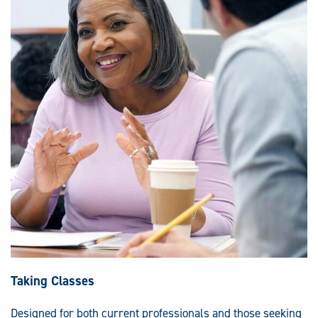
Taking Classes
Designed for both current professionals and those seeking