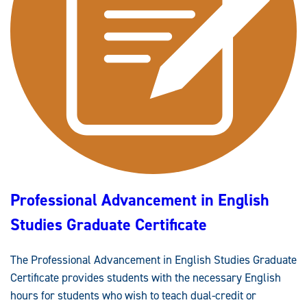
Professional Advancement in English
Studies Graduate Certificate
The Professional Advancement in English Studies Graduate
Certificate provides students with the necessary English
hours for students who wish to teach dual-credit or