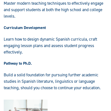
Master modern teaching techniques to effectively engage
and support students at both the high school and college
levels.
Curriculum Development
Learn how to design dynamic Spanish curricula, craft
engaging lesson plans and assess student progress
effectively.
Pathway to Ph.D.
Build a solid foundation for pursuing further academic
studies in Spanish literature, linguistics or language
teaching, should you choose to continue your education.