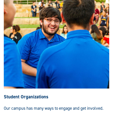
Student Organizations
Our campus has many ways to engage and get involved.