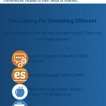
conferences related to their fields of interest.
I’m Looking For Something Different
Is this program close, but still not right for you? Check out
our related degrees!
Applied Linguistics (MA/MS) TESOL
Emphasis
Spanish Language Teaching (MA)
Middle and High School Teacher,
Grades 7-12 and All-Level