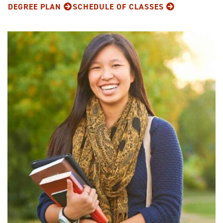
DEGREE PLAN
SCHEDULE OF CLASSES