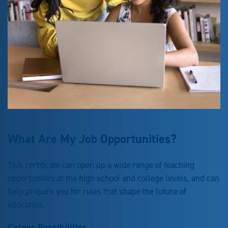
What Are My Job Opportunities?
This certificate can open up a wide range of teaching
opportunities at the high school and college levels, and can
help prepare you for roles that shape the future of
education.
Career Possibilities