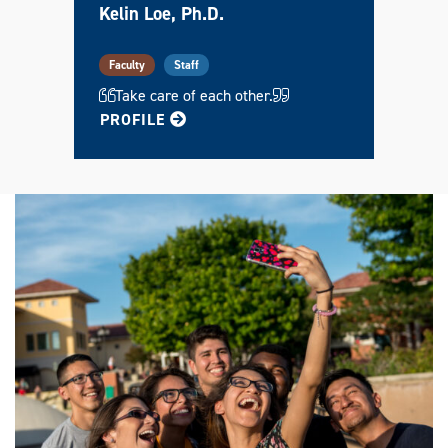
Kelin Loe, Ph.D.
Faculty
Staff
Take care of each other.
FOR KELIN
PROFILE