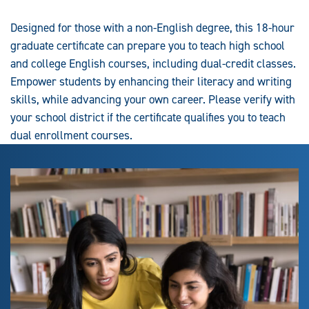
Designed for those with a non-English degree, this 18-hour
graduate certificate can prepare you to teach high school
and college English courses, including dual-credit classes.
Empower students by enhancing their literacy and writing
skills, while advancing your own career. Please verify with
your school district if the certificate qualifies you to teach
dual enrollment courses.