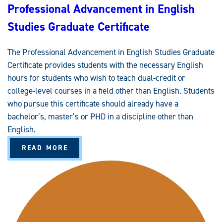
Professional Advancement in English
Studies Graduate Certificate
The Professional Advancement in English Studies Graduate
Certificate provides students with the necessary English
hours for students who wish to teach dual-credit or
college-level courses in a field other than English. Students
who pursue this certificate should already have a
bachelor’s, master’s or PHD in a discipline other than
English.
A
READ MORE
B
O
U
T
P
R
O
F
E
S