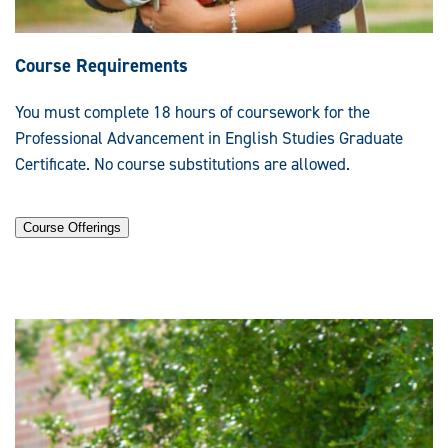
Course Requirements
You must complete 18 hours of coursework for the
Professional Advancement in English Studies Graduate
Certificate. No course substitutions are allowed.
Course Offerings