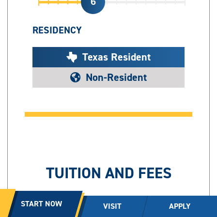
6
RESIDENCY
Texas Resident
Non-Resident
TUITION AND FEES
2,390
START NOW
VISIT
APPLY