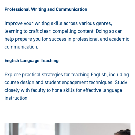
Professional Writing and Communication
Improve your writing skills across various genres,
learning to craft clear, compelling content. Doing so can
help prepare you for success in professional and academic
communication.
English Language Teaching
Explore practical strategies for teaching English, including
course design and student engagement techniques. Study
closely with faculty to hone skills for effective language
instruction.