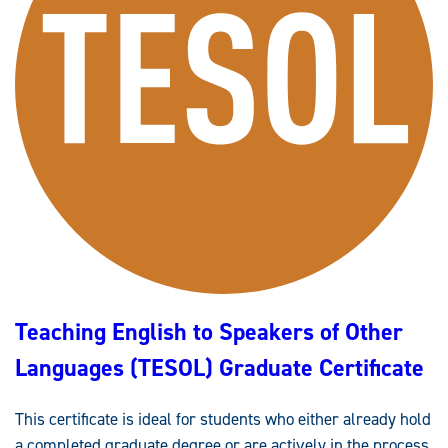
S
I
O
N
A
L
A
D
V
A
N
C
E
M
E
N
T
I
N
E
N
G
L
Teaching English to Speakers of Other
I
S
H
Languages (TESOL) Graduate Certificate
S
T
U
D
This certificate is ideal for students who either already hold
I
E
a completed graduate degree or are actively in the process