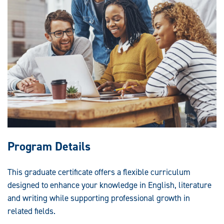
Program Details
This graduate certificate offers a flexible curriculum
designed to enhance your knowledge in English, literature
and writing while supporting professional growth in
related fields.