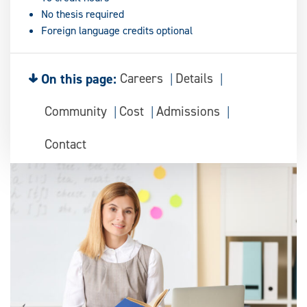
No thesis required
Foreign language credits optional
On this page:
Careers
Details
Community
Cost
Admissions
Contact