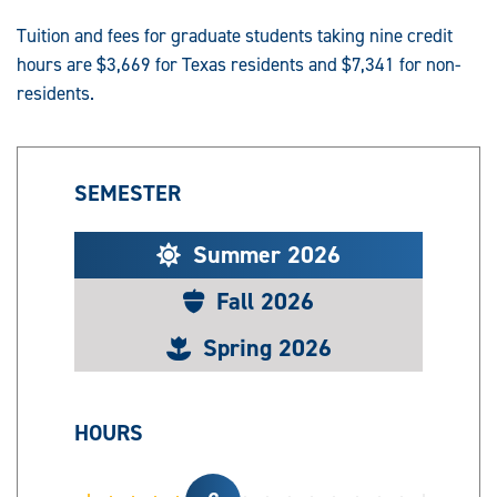
Tuition and fees for graduate students taking nine credit
hours are $3,669 for Texas residents and $7,341 for non-
residents.
SEMESTER
Summer 2026
Fall 2026
Spring 2026
HOURS