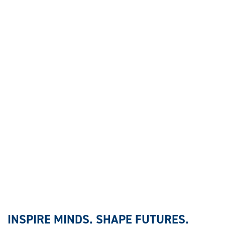
INSPIRE MINDS. SHAPE FUTURES.