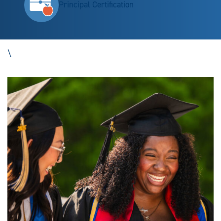
Principal Certification
\