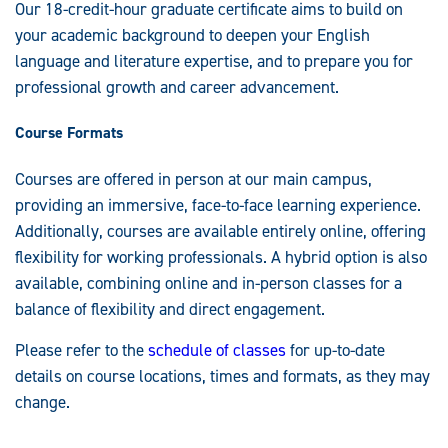
Our 18-credit-hour graduate certificate aims to build on
your academic background to deepen your English
language and literature expertise, and to prepare you for
professional growth and career advancement.
Course Formats
Courses are offered in person at our main campus,
providing an immersive, face-to-face learning experience.
Additionally, courses are available entirely online, offering
flexibility for working professionals. A hybrid option is also
available, combining online and in-person classes for a
balance of flexibility and direct engagement.
Please refer to the
schedule of classes
for up-to-date
details on course locations, times and formats, as they may
change.