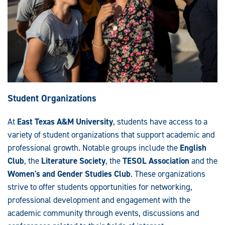
Student Organizations
At
East Texas A&M University
, students have access to a
variety of student organizations that support academic and
professional growth. Notable groups include the
English
Club
, the
Literature Society
, the
TESOL Association
and the
Women's and Gender Studies Club
. These organizations
strive to offer students opportunities for networking,
professional development and engagement with the
academic community through events, discussions and