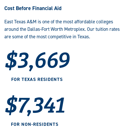
Cost Before Financial Aid
East Texas A&M is one of the most affordable colleges
around the Dallas-Fort Worth Metroplex. Our tuition rates
are some of the most competitive in Texas.
$3,669
FOR TEXAS RESIDENTS
$7,341
FOR NON-RESIDENTS