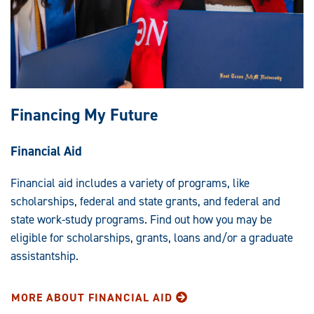
Financing My Future
Financial Aid
Financial aid includes a variety of programs, like
scholarships, federal and state grants, and federal and
state work-study programs. Find out how you may be
eligible for scholarships, grants, loans and/or a graduate
assistantship.
MORE ABOUT FINANCIAL AID