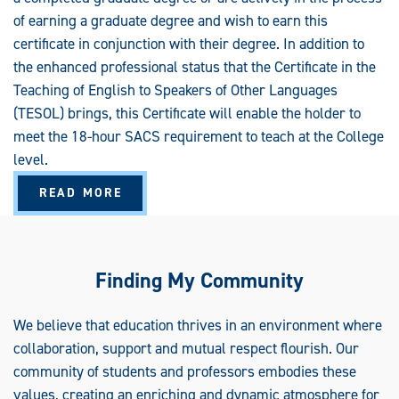
S
G
of earning a graduate degree and wish to earn this
R
A
certificate in conjunction with their degree. In addition to
D
the enhanced professional status that the Certificate in the
U
A
Teaching of English to Speakers of Other Languages
T
E
(TESOL) brings, this Certificate will enable the holder to
C
E
meet the 18-hour SACS requirement to teach at the College
R
T
level.
I
F
I
A
READ MORE
C
B
A
O
T
U
E
T
T
E
Finding My Community
A
C
H
I
We believe that education thrives in an environment where
N
G
collaboration, support and mutual respect flourish. Our
E
N
community of students and professors embodies these
G
L
values, creating an enriching and dynamic atmosphere for