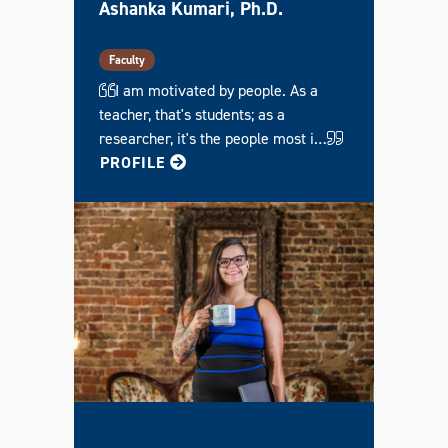
S
Ashanka Kumari, Ph.D.
O
L
)
G
Faculty
R
A
I am motivated by people. As a
D
teacher, that's students; as a
U
A
researcher, it's the people most i…
T
E
FOR ASHANKA
PROFILE
C
E
R
T
I
F
I
C
A
T
E