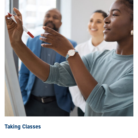
Taking Classes