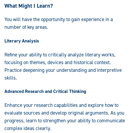
What Might I Learn?
You will have the opportunity to gain experience in a
number of key areas.
Literary Analysis
Refine your ability to critically analyze literary works,
focusing on themes, devices and historical context.
Practice deepening your understanding and interpretive
skills.
Advanced Research and Critical Thinking
Enhance your research capabilities and explore how to
evaluate sources and develop original arguments. As you
progress, learn to strengthen your ability to communicate
complex ideas clearly.