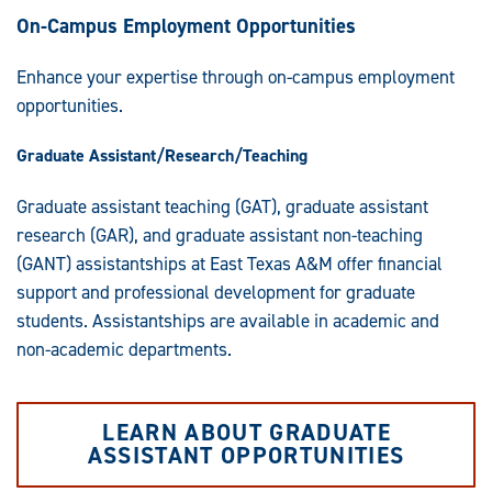
On-Campus Employment Opportunities
Enhance your expertise through on-campus employment
opportunities.
Graduate Assistant/Research/Teaching
Graduate assistant teaching (GAT), graduate assistant
research (GAR), and graduate assistant non-teaching
(GANT) assistantships at East Texas A&M offer financial
support and professional development for graduate
students. Assistantships are available in academic and
non-academic departments.
LEARN ABOUT GRADUATE
ASSISTANT OPPORTUNITIES