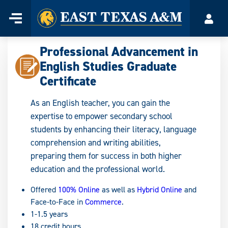
Home
Menu
Acco
Skip
to
Professional Advancement in
content
English Studies Graduate
Certificate
As an English teacher, you can gain the
expertise to empower secondary school
students by enhancing their literacy, language
comprehension and writing abilities,
preparing them for success in both higher
education and the professional world.
Offered
100% Online
as well as
Hybrid Online
and
Face-to-Face in
Commerce
.
1-1.5 years
18 credit hours