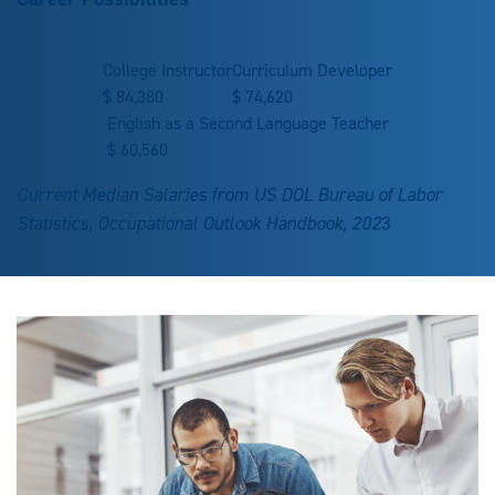
College Instructor
Curriculum Developer
$
84,380
$
74,620
English as a Second Language Teacher
$
60,560
Current Median Salaries from US DOL Bureau of Labor
Statistics, Occupational Outlook Handbook, 202
3