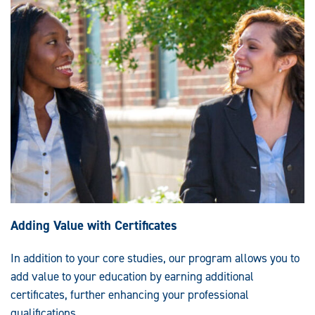
Adding Value with Certificates
In addition to your core studies, our program allows you to
add value to your education by earning additional
certificates, further enhancing your professional
qualifications.