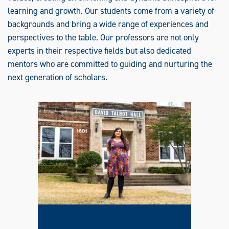
I
S
learning and growth. Our students come from a variety of
H
backgrounds and bring a wide range of experiences and
T
O
perspectives to the table. Our professors are not only
S
P
experts in their respective fields but also dedicated
E
A
mentors who are committed to guiding and nurturing the
K
E
next generation of scholars.
R
S
O
F
O
T
H
E
R
L
A
N
G
U
A
G
E
S
(
T
E