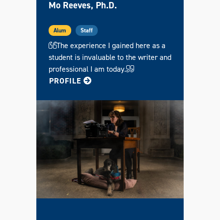
Mo Reeves, Ph.D.
Alum
Staff
The experience I gained here as a
student is invaluable to the writer and
professional I am today.
FOR MO
PROFILE