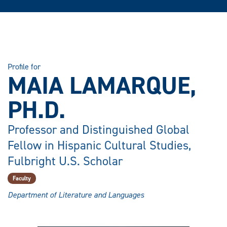
Profile for
MAIA LAMARQUE,
PH.D.
Professor and Distinguished Global
Fellow in Hispanic Cultural Studies,
Fulbright U.S. Scholar
Faculty
Department of Literature and Languages