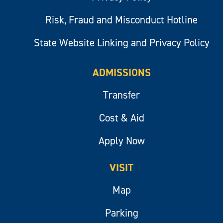
Risk, Fraud and Misconduct Hotline
State Website Linking and Privacy Policy
ADMISSIONS
Transfer
Cost & Aid
Apply Now
VISIT
Map
Parking