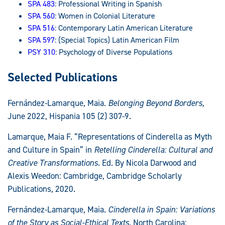
SPA 483
: Professional Writing in Spanish
SPA 560
: Women in Colonial Literature
SPA 516
: Contemporary Latin American Literature
SPA 597
: (Special Topics) Latin American Film
PSY 310
: Psychology of Diverse Populations
Selected Publications
Fernández-Lamarque, Maia.
Belonging Beyond Borders,
June 2022, Hispania 105 (2) 307-9.
Lamarque, Maia F. “Representations of Cinderella as Myth
and Culture in Spain” in
Retelling Cinderella: Cultural and
Creative Transformations
. Ed. By Nicola Darwood and
Alexis Weedon: Cambridge, Cambridge Scholarly
Publications, 2020.
Fernández-Lamarque, Maia.
Cinderella in Spain: Variations
of the Story as Social-Ethical Texts.
North Carolina: