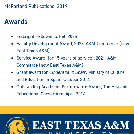
McFarland Publications, 2019.
Awards
Fulbright Fellowship, Fall 2024
Faculty Development Award, 2023, A&M-Commerce (now
East Texas A&M)
Service Award (for 15 years of service), 2021, A&M-
Commerce (now East Texas A&M)
Grant award for
Cinderella in Spain
, Ministry of Culture
and Education in Spain, October 2014
Outstanding Academic Performance Award, The Hispanic
Educational Consortium, April 2016