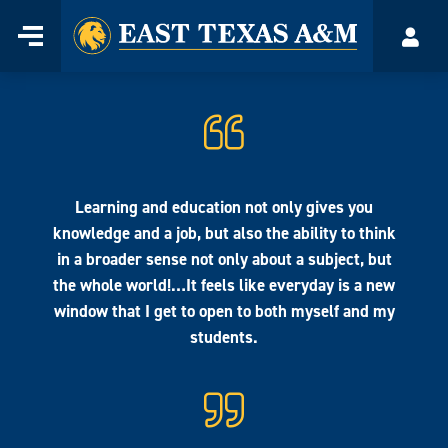
Home
Menu
Acco
Skip
to
content
Learning and education not only gives you
knowledge and a job, but also the ability to think
in a broader sense not only about a subject, but
the whole world!…It feels like everyday is a new
window that I get to open to both myself and my
students.