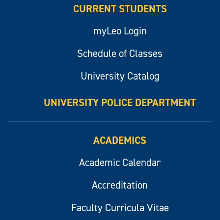
CURRENT STUDENTS
myLeo Login
Schedule of Classes
University Catalog
UNIVERSITY POLICE DEPARTMENT
ACADEMICS
Academic Calendar
Accreditation
Faculty Curricula Vitae