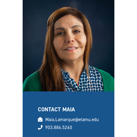
CONTACT MAIA
email
Maia.Lamarque@etamu.edu
phone
903.886.5260