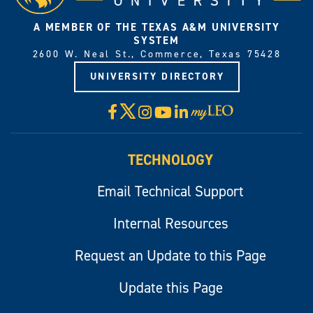
A MEMBER OF THE TEXAS A&M UNIVERSITY
SYSTEM
2600 W. Neal St., Commerce, Texas 75428
UNIVERSITY DIRECTORY
X
Facebook
Instagram
YouTube
LinkedIn
Visit
myLeo
TECHNOLOGY
Email Technical Support
Internal Resources
Request an Update to this Page
Update this Page