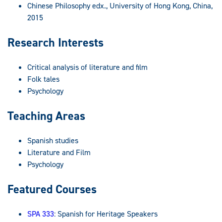
Chinese Philosophy edx., University of Hong Kong, China,
2015
Research Interests
Critical analysis of literature and film
Folk tales
Psychology
Teaching Areas
Spanish studies
Literature and Film
Psychology
Featured Courses
SPA 333
: Spanish for Heritage Speakers