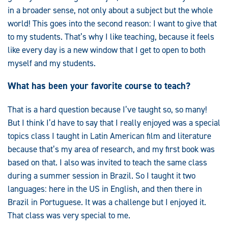
in a broader sense, not only about a subject but the whole
world! This goes into the second reason: I want to give that
to my students. That’s why I like teaching, because it feels
like every day is a new window that I get to open to both
myself and my students.
What has been your favorite course to teach?
That is a hard question because I’ve taught so, so many!
But I think I’d have to say that I really enjoyed was a special
topics class I taught in Latin American film and literature
because that’s my area of research, and my first book was
based on that. I also was invited to teach the same class
during a summer session in Brazil. So I taught it two
languages: here in the US in English, and then there in
Brazil in Portuguese. It was a challenge but I enjoyed it.
That class was very special to me.