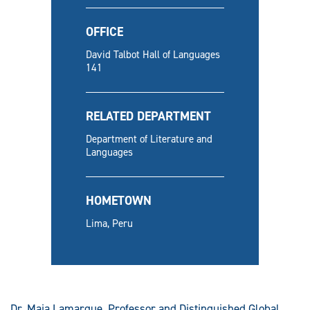
OFFICE
David Talbot Hall of Languages
141
RELATED DEPARTMENT
Department of Literature and
Languages
HOMETOWN
Lima, Peru
Dr. Maia Lamarque, Professor and Distinguished Global