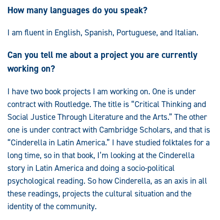
How many languages do you speak?
I am fluent in English, Spanish, Portuguese, and Italian.
Can you tell me about a project you are currently
working on?
I have two book projects I am working on. One is under
contract with Routledge. The title is “Critical Thinking and
Social Justice Through Literature and the Arts.” The other
one is under contract with Cambridge Scholars, and that is
“Cinderella in Latin America.” I have studied folktales for a
long time, so in that book, I’m looking at the Cinderella
story in Latin America and doing a socio-political
psychological reading. So how Cinderella, as an axis in all
these readings, projects the cultural situation and the
identity of the community.