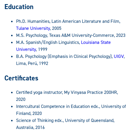
Education
Ph.D. Humanities, Latin American Literature and Film,
Tulane University
, 2005
M.S. Psychology, Texas A&M University-Commerce, 2023
M.A. Spanish/English Linguistics,
Louisiana State
University
, 1999
B.A. Psychology (Emphasis in Clinical Psychology),
UIGV
,
Lima, Perú, 1992
Certificates
Certified yoga instructor, My Vinyasa Practice 200HR,
2020
Intercultural Competence in Education edx., University of
Finland, 2020
Science of Thinking edx., University of Queensland,
Australia, 2016