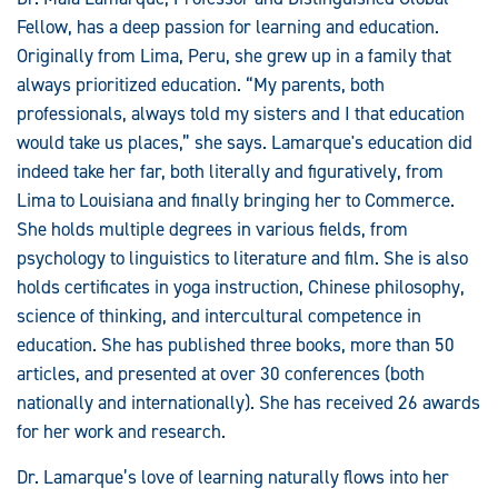
Fellow, has a deep passion for learning and education.
Originally from Lima, Peru, she grew up in a family that
always prioritized education. “My parents, both
professionals, always told my sisters and I that education
would take us places,” she says. Lamarque's education did
indeed take her far, both literally and figuratively, from
Lima to Louisiana and finally bringing her to Commerce.
She holds multiple degrees in various fields, from
psychology to linguistics to literature and film. She is also
holds certificates in yoga instruction, Chinese philosophy,
science of thinking, and intercultural competence in
education. She has published three books, more than 50
articles, and presented at over 30 conferences (both
nationally and internationally). She has received 26 awards
for her work and research.
Dr. Lamarque’s love of learning naturally flows into her