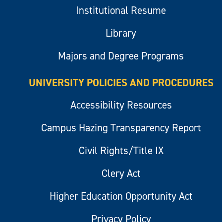
Institutional Resume
Library
Majors and Degree Programs
UNIVERSITY POLICIES AND PROCEDURES
Accessibility Resources
Campus Hazing Transparency Report
Civil Rights/Title IX
Clery Act
Higher Education Opportunity Act
Privacy Policy