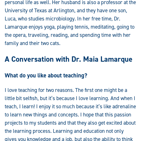
personal life as well. Her husband is also a professor at the
University of Texas at Arlington, and they have one son,
Luca, who studies microbiology. In her free time, Dr.
Lamarque enjoys yoga, playing tennis, meditating, going to
the opera, traveling, reading, and spending time with her
family and their two cats.
A Conversation with Dr. Maia Lamarque
What do you like about teaching?
I love teaching for two reasons. The first one might be a
little bit selfish, but it’s because I love learning. And when I
teach, I learn! I enjoy it so much because it’s like adrenaline
to learn new things and concepts. I hope that this passion
projects to my students and that they also get excited about
the learning process. Learning and education not only
gives you knowledge and a job, but also the ability to think