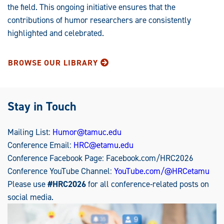
the field. This ongoing initiative ensures that the
contributions of humor researchers are consistently
highlighted and celebrated.
BROWSE OUR LIBRARY
Stay in Touch
Mailing List:
Humor@tamuc.edu
Conference Email:
HRC@etamu.edu
Conference Facebook Page: Facebook.com/HRC2026
Conference YouTube Channel:
YouTube.com/@HRCetamu
Please use
#HRC2026
for all conference-related posts on
social media.