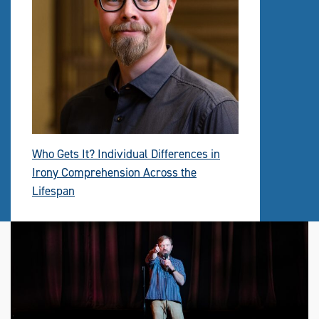
Who Gets It? Individual Differences in
Irony Comprehension Across the
Lifespan