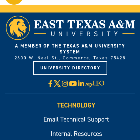
on
YouTube.
A MEMBER OF THE TEXAS A&M UNIVERSITY
SYSTEM
2600 W. Neal St., Commerce, Texas 75428
UNIVERSITY DIRECTORY
X
Facebook
Instagram
YouTube
LinkedIn
Visit
myLeo
TECHNOLOGY
Email Technical Support
Internal Resources