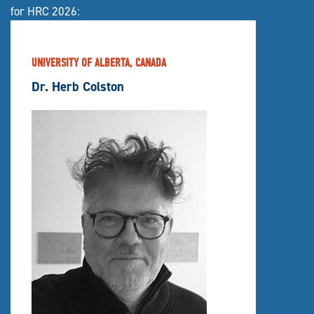
for HRC 2026:
UNIVERSITY OF ALBERTA, CANADA
Dr. Herb Colston