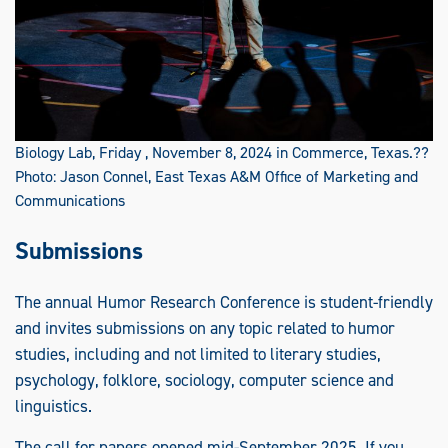
Biology Lab, Friday , November 8, 2024 in Commerce, Texas.??
Photo: Jason Connel, East Texas A&M Office of Marketing and
Communications
Submissions
The annual Humor Research Conference is student-friendly
and invites submissions on any topic related to humor
studies, including and not limited to literary studies,
psychology, folklore, sociology, computer science and
linguistics.
The call for papers opened mid-September 2025. If you