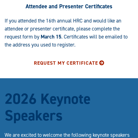
Attendee and Presenter Certificates
If you attended the 16th annual HRC and would like an
attendee or presenter certificate, please complete the
request form by
March 15
. Certificates will be emailed to
the address you used to register.
REQUEST MY CERTIFICATE
2026 Keynote
Speakers
We are excited to welcome the following keynote speakers