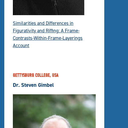
Similarities and Differences in
Figurativity and Riffing: A Frame-
Contrasts-Within-Frame-Layerings
Account
GETTYSBURG COLLEGE, USA
Dr. Steven Gimbel