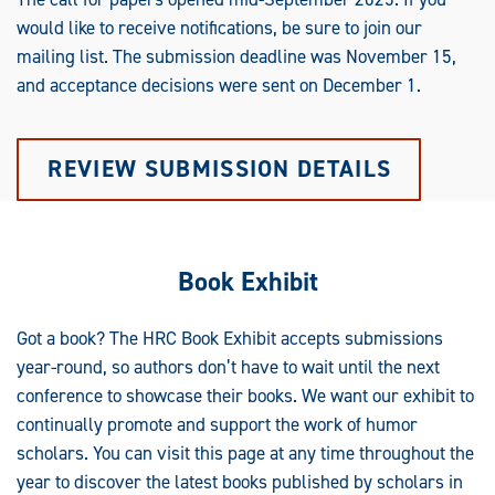
would like to receive notifications, be sure to join our
mailing list. The submission deadline was November 15,
and acceptance decisions were sent on December 1.
REVIEW SUBMISSION DETAILS
Book Exhibit
Got a book? The HRC Book Exhibit accepts submissions
year-round, so authors don’t have to wait until the next
conference to showcase their books. We want our exhibit to
continually promote and support the work of humor
scholars. You can visit this page at any time throughout the
year to discover the latest books published by scholars in