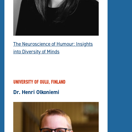
The Neuroscience of Humour: Insights
into Diversity of Minds
UNIVERSITY OF OULU, FINLAND
Dr. Henri Olkoniemi