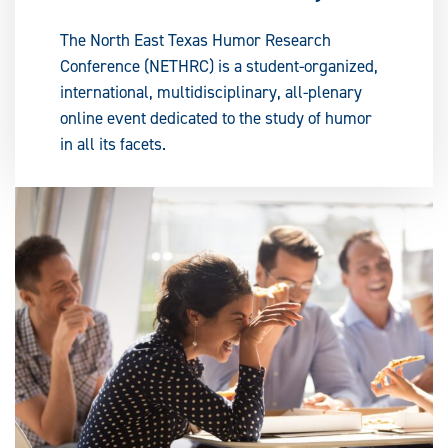
The North East Texas Humor Research
Conference (NETHRC) is a student-organized,
international, multidisciplinary, all-plenary
online event dedicated to the study of humor
in all its facets.