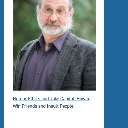
Humor Ethics and Joke Capital: How to
Win Friends and Insult People