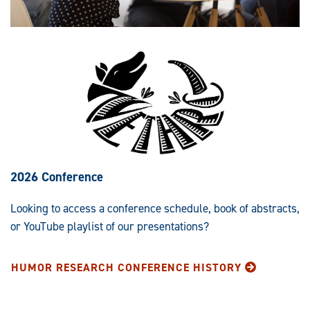
2026 Conference
Looking to access a conference schedule, book of abstracts,
or YouTube playlist of our presentations?
HUMOR RESEARCH CONFERENCE HISTORY