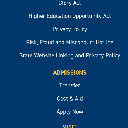
Clery Act
Higher Education Opportunity Act
Privacy Policy
Risk, Fraud and Misconduct Hotline
State Website Linking and Privacy Policy
ADMISSIONS
Transfer
Cost & Aid
Apply Now
VISIT