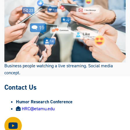
Business people watching a live streaming. Social media
concept.
Contact Us
Humor Research Conference
HRC@etamu.edu
Watch
us