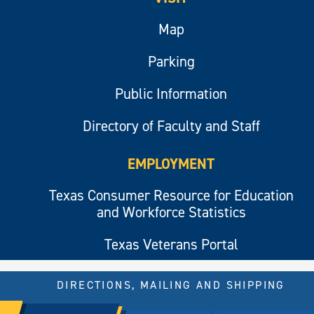
Map
Parking
Public Information
Directory of Faculty and Staff
EMPLOYMENT
Texas Consumer Resource for Education
and Workforce Statistics
Texas Veterans Portal
DIRECTIONS, MAILING AND SHIPPING
© 2026 All rights reserved.