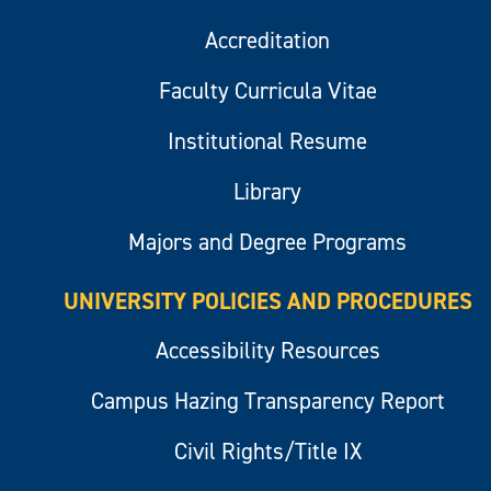
Accreditation
Faculty Curricula Vitae
Institutional Resume
Library
Majors and Degree Programs
UNIVERSITY POLICIES AND PROCEDURES
Accessibility Resources
Campus Hazing Transparency Report
Civil Rights/Title IX