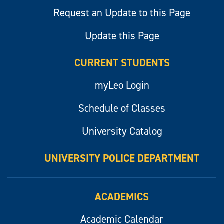
Request an Update to this Page
Update this Page
CURRENT STUDENTS
myLeo Login
Schedule of Classes
University Catalog
UNIVERSITY POLICE DEPARTMENT
ACADEMICS
Academic Calendar