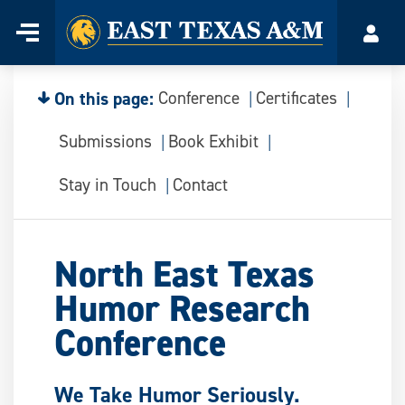
Home
Menu
Acco
Skip
to
content
On this page:
Conference
Certificates
Submissions
Book Exhibit
Stay in Touch
Contact
North East Texas
Humor Research
Conference
We Take Humor Seriously.