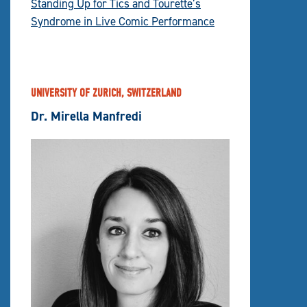
Standing Up for Tics and Tourette’s
Syndrome in Live Comic Performance
UNIVERSITY OF ZURICH, SWITZERLAND
Dr. Mirella Manfredi