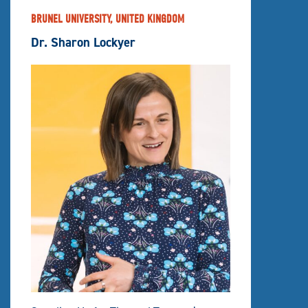
BRUNEL UNIVERSITY, UNITED KINGDOM
Dr. Sharon Lockyer