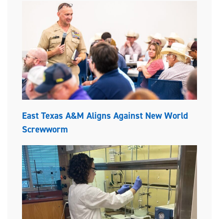
East Texas A&M Aligns Against New World
Screwworm