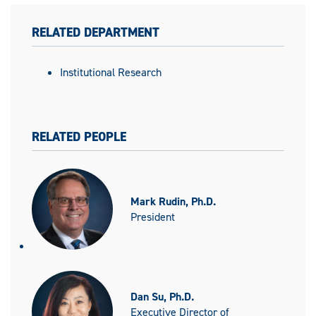
RELATED DEPARTMENT
Institutional Research
RELATED PEOPLE
Mark Rudin, Ph.D.
President
Dan Su, Ph.D.
Executive Director of