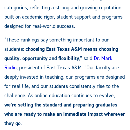
categories, reflecting a strong and growing reputation
built on academic rigor, student support and programs
designed for real-world success.
“These rankings say something important to our
students:
choosing East Texas A&M means choosing
quality, opportunity and flexibility
,” said
Dr. Mark
Rudin
, president of East Texas A&M. “Our faculty are
deeply invested in teaching, our programs are designed
for real life, and our students consistently rise to the
challenge. As online education continues to evolve,
we're setting the standard and preparing graduates
who are ready to make an immediate impact wherever
they go
.”