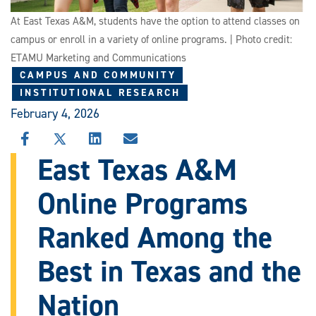
At East Texas A&M, students have the option to attend classes on
campus or enroll in a variety of online programs. | Photo credit:
ETAMU Marketing and Communications
CAMPUS AND COMMUNITY
INSTITUTIONAL RESEARCH
February 4, 2026
SHARE
SHARE
SHARE
SHARE
THIS
THIS
THIS
THIS
East Texas A&M
STORY
STORY
STORY
STORY
ON
ON
ON
VIA
Online Programs
FACEBOOK
X
LINKEDIN
EMAIL
Ranked Among the
Best in Texas and the
Nation