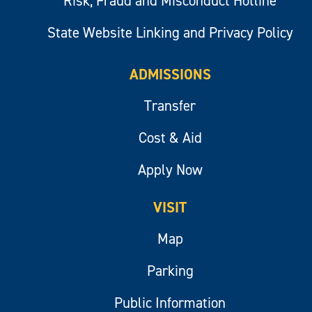
Risk, Fraud and Misconduct Hotline
State Website Linking and Privacy Policy
ADMISSIONS
Transfer
Cost & Aid
Apply Now
VISIT
Map
Parking
Public Information