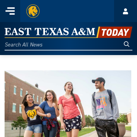
Home
Menu
Acco
Skip
to
East
content
Texas
Sear
Search
All
A&M
News
Today