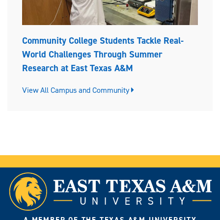
Community College Students Tackle Real-
World Challenges Through Summer
Research at East Texas A&M
View All Campus and Community
A MEMBER OF THE TEXAS A&M UNIVERSITY