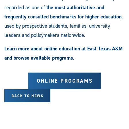
regarded as one of
the most authoritative and
frequently consulted benchmarks for higher education
,
used by prospective students, families, university
leaders and policymakers nationwide.
Learn more about online education at East Texas A&M
and browse available programs.
ONLINE PROGRAMS
BACK TO NEWS