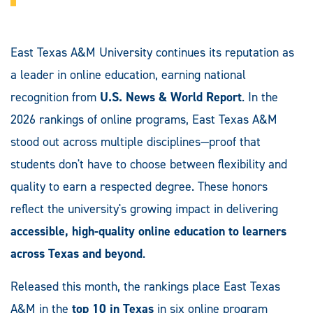
East Texas A&M University continues its reputation as
a leader in online education, earning national
recognition from
U.S. News & World Report
. In the
2026 rankings of online programs, East Texas A&M
stood out across multiple disciplines—proof that
students don't have to choose between flexibility and
quality to earn a respected degree. These honors
reflect the university's growing impact in delivering
accessible, high-quality online education to learners
across Texas and beyond
.
Released this month, the rankings place East Texas
A&M in the
top 10 in Texas
in six online program