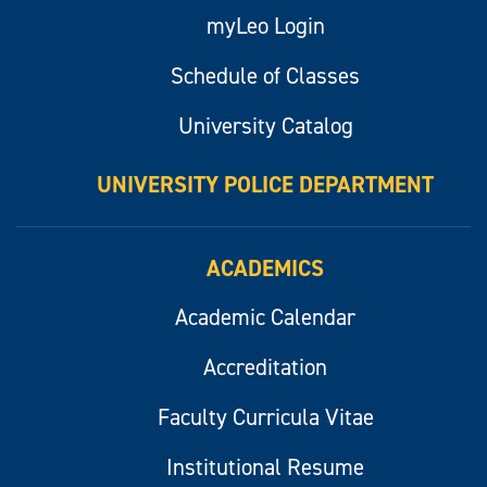
myLeo Login
Schedule of Classes
University Catalog
UNIVERSITY POLICE DEPARTMENT
ACADEMICS
Academic Calendar
Accreditation
Faculty Curricula Vitae
Institutional Resume