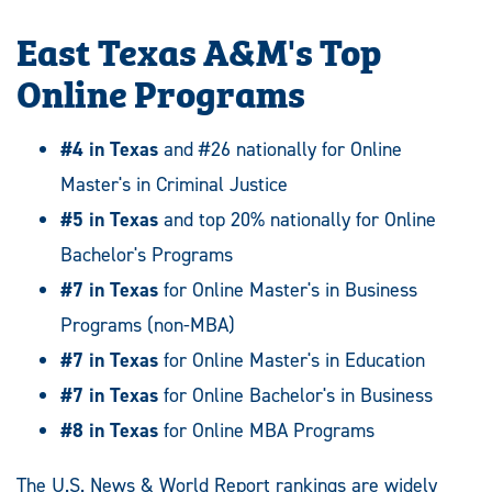
East Texas A&M's Top
Online Programs
#4 in Texas
and #26 nationally for Online
Master's in Criminal Justice
#5 in Texas
and top 20% nationally for Online
Bachelor's Programs
#7 in Texas
for Online Master's in Business
Programs (non-MBA)
#7 in Texas
for Online Master's in Education
#7 in Texas
for Online Bachelor's in Business
#8 in Texas
for Online MBA Programs
The U.S. News & World Report rankings are widely