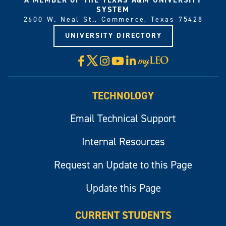
SYSTEM
2600 W. Neal St., Commerce, Texas 75428
UNIVERSITY DIRECTORY
X
Facebook
Instagram
YouTube
LinkedIn
Visit
myLeo
TECHNOLOGY
Email Technical Support
Internal Resources
Request an Update to this Page
Update this Page
CURRENT STUDENTS