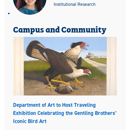
Institutional Research
Campus and Community
Department of Art to Host Traveling
Exhibition Celebrating the Gentling Brothers’
Iconic Bird Art