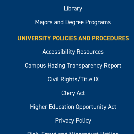
Library
Majors and Degree Programs
UNIVERSITY POLICIES AND PROCEDURES
Accessibility Resources
Campus Hazing Transparency Report
Civil Rights/Title IX
Clery Act
Higher Education Opportunity Act
Privacy Policy