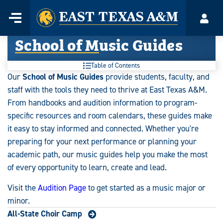
Home
Menu
Acco
Skip
School of Music Guides
to
content
Table of Contents
Our
School of Music Guides
provide students, faculty, and
staff with the tools they need to thrive at East Texas A&M.
From handbooks and audition information to program-
specific resources and room calendars, these guides make
it easy to stay informed and connected. Whether you're
preparing for your next performance or planning your
academic path, our music guides help you make the most
of every opportunity to learn, create and lead.
Visit the
Audition Page
to get started as a music major or
minor.
All-State Choir Camp