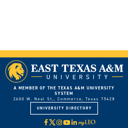
A MEMBER OF THE TEXAS A&M UNIVERSITY
SYSTEM
2600 W. Neal St., Commerce, Texas 75428
UNIVERSITY DIRECTORY
X
Facebook
Instagram
YouTube
LinkedIn
Visit