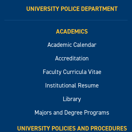
UNIVERSITY POLICE DEPARTMENT
ACADEMICS
Academic Calendar
Accreditation
Faculty Curricula Vitae
Institutional Resume
Library
Majors and Degree Programs
UNIVERSITY POLICIES AND PROCEDURES