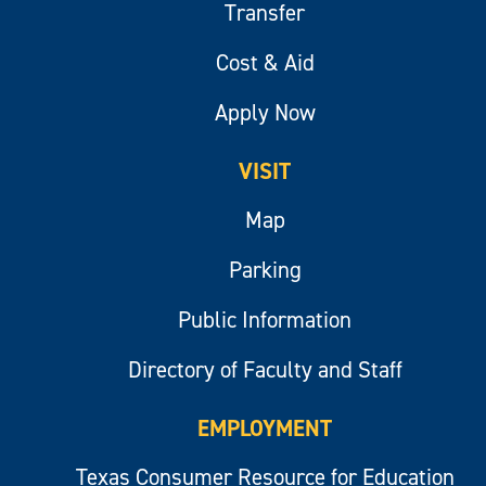
Transfer
Cost & Aid
Apply Now
VISIT
Map
Parking
Public Information
Directory of Faculty and Staff
EMPLOYMENT
Texas Consumer Resource for Education