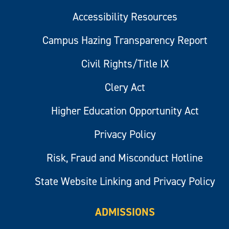
Accessibility Resources
Campus Hazing Transparency Report
Civil Rights/Title IX
Clery Act
Higher Education Opportunity Act
Privacy Policy
Risk, Fraud and Misconduct Hotline
State Website Linking and Privacy Policy
ADMISSIONS