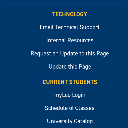
myLeo
TECHNOLOGY
Email Technical Support
Internal Resources
Request an Update to this Page
Update this Page
CURRENT STUDENTS
myLeo Login
Schedule of Classes
University Catalog