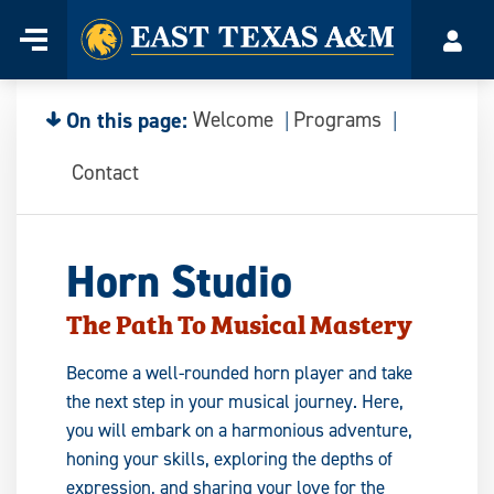
Home
Menu
Acco
Skip
to
content
On this page:
Welcome
Programs
Contact
Horn Studio
The Path To Musical Mastery
Become a well-rounded horn player and take
the next step in your musical journey. Here,
you will embark on a harmonious adventure,
honing your skills, exploring the depths of
expression, and sharing your love for the