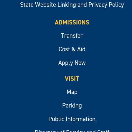
State Website Linking and Privacy Policy
ADMISSIONS
Transfer
Cost & Aid
Apply Now
VISIT
Map
Parking
Public Information