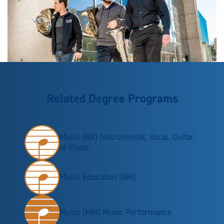
Related Degree Programs
Music (BA) Instrumental, Vocal, Guitar
or Piano
Music Education (BM)
Music (MM) Music Performance