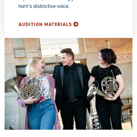
horn’s distinctive voice.
AUDITION MATERIALS