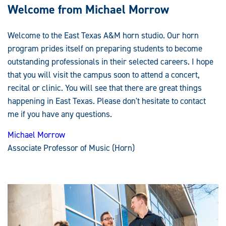
Welcome from Michael Morrow
Welcome to the East Texas A&M horn studio. Our horn
program prides itself on preparing students to become
outstanding professionals in their selected careers. I hope
that you will visit the campus soon to attend a concert,
recital or clinic. You will see that there are great things
happening in East Texas. Please don't hesitate to contact
me if you have any questions.
Michael Morrow
Associate Professor of Music (Horn)