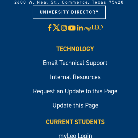
2600 W. Neal St., Commerce, Texas 75428
UNIVERSITY DIRECTORY
X
Facebook
Instagram
YouTube
LinkedIn
Visit
myLeo
TECHNOLOGY
Email Technical Support
Internal Resources
Request an Update to this Page
Update this Page
CURRENT STUDENTS
myLeo Login