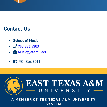
Contact Us
School of Music
903.886.5303
Music@etamu.edu
P.O. Box 3011
A MEMBER OF THE TEXAS A&M UNIVERSITY
SYSTEM