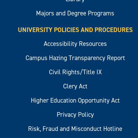
Majors and Degree Programs
UNIVERSITY POLICIES AND PROCEDURES
Accessibility Resources
Campus Hazing Transparency Report
Civil Rights/Title IX
Clery Act
Higher Education Opportunity Act
Privacy Policy
Risk, Fraud and Misconduct Hotline