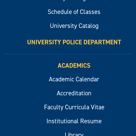
Schedule of Classes
University Catalog
UNIVERSITY POLICE DEPARTMENT
ACADEMICS
Academic Calendar
Accreditation
Faculty Curricula Vitae
Institutional Resume
Library