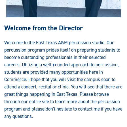
Welcome from the Director
Welcome to the East Texas A&M percussion studio. Our
percussion program prides itself on preparing students to
become outstanding professionals in their selected
careers. Utilizing a well-rounded approach to percussion,
students are provided many opportunities here in
Commerce. I hope that you will visit the campus soon to
attend a concert, recital or clinic. You will see that there are
great things happening in East Texas. Please browse
through our entire site to learn more about the percussion
program and please don't hesitate to contact me if you have
any questions.