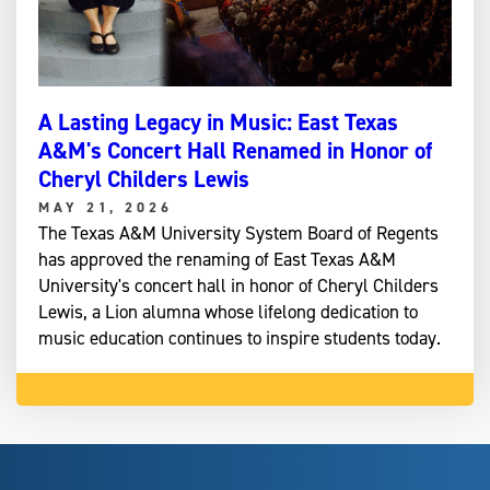
A Lasting Legacy in Music: East Texas
A&M's Concert Hall Renamed in Honor of
Cheryl Childers Lewis
MAY 21, 2026
The Texas A&M University System Board of Regents
has approved the renaming of East Texas A&M
University's concert hall in honor of Cheryl Childers
Lewis, a Lion alumna whose lifelong dedication to
music education continues to inspire students today.