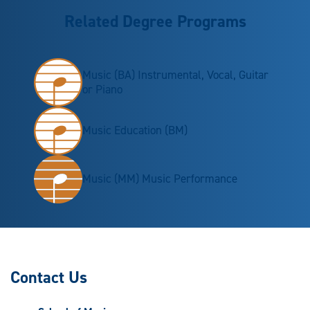
Related Degree Programs
Music (BA) Instrumental, Vocal, Guitar
or Piano
Music Education (BM)
Music (MM) Music Performance
Contact Us