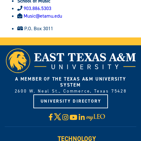
School of Music
903.886.5303
Music@etamu.edu
P.O. Box 3011
A MEMBER OF THE TEXAS A&M UNIVERSITY
SYSTEM
2600 W. Neal St., Commerce, Texas 75428
UNIVERSITY DIRECTORY
X
Facebook
Instagram
YouTube
LinkedIn
Visit
myLeo
TECHNOLOGY