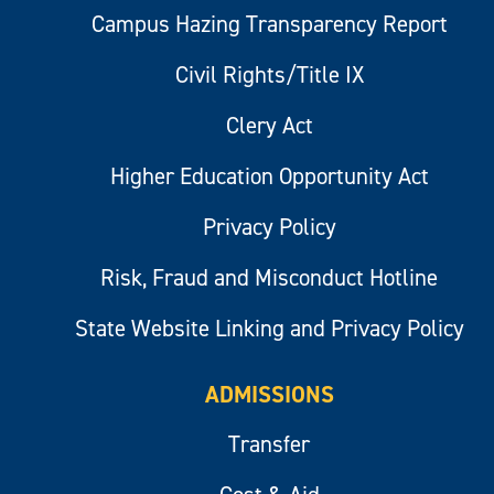
Campus Hazing Transparency Report
Civil Rights/Title IX
Clery Act
Higher Education Opportunity Act
Privacy Policy
Risk, Fraud and Misconduct Hotline
State Website Linking and Privacy Policy
ADMISSIONS
Transfer