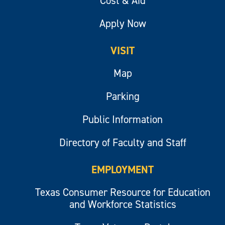
Cost & Aid
Apply Now
VISIT
Map
Parking
Public Information
Directory of Faculty and Staff
EMPLOYMENT
Texas Consumer Resource for Education
and Workforce Statistics