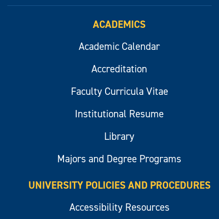
ACADEMICS
Academic Calendar
Accreditation
Faculty Curricula Vitae
Institutional Resume
Library
Majors and Degree Programs
UNIVERSITY POLICIES AND PROCEDURES
Accessibility Resources