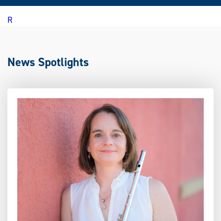
R
News Spotlights