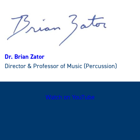
Dr. Brian Zator
Director & Professor of Music (Percussion)
Watch on YouTube