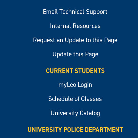
Email Technical Support
Internal Resources
Request an Update to this Page
Update this Page
CURRENT STUDENTS
myLeo Login
Schedule of Classes
University Catalog
UNIVERSITY POLICE DEPARTMENT