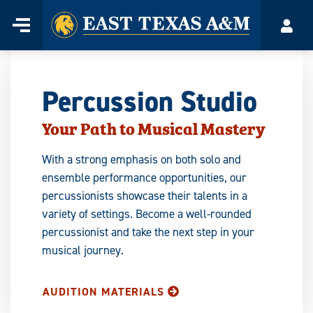
Home
Menu
Acco
Skip
to
content
Percussion Studio
Your Path to Musical Mastery
With a strong emphasis on both solo and
ensemble performance opportunities, our
percussionists showcase their talents in a
variety of settings. Become a well-rounded
percussionist and take the next step in your
musical journey.
AUDITION MATERIALS