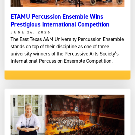
ETAMU Percussion Ensemble Wins
Prestigious International Competition
JUNE 26, 2026
The East Texas A&M University Percussion Ensemble
stands on top of their discipline as one of three
university winners of the Percussive Arts Society’s
International Percussion Ensemble Competition.