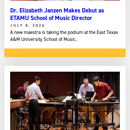
Dr. Elizabeth Janzen Makes Debut as
ETAMU School of Music Director
JULY 8, 2026
A new maestra is taking the podium at the East Texas
A&M University School of Music.