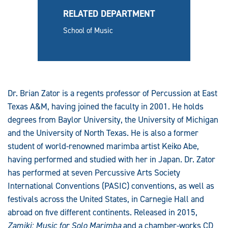
RELATED DEPARTMENT
School of Music
Dr. Brian Zator is a regents professor of Percussion at East
Texas A&M, having joined the faculty in 2001. He holds
degrees from Baylor University, the University of Michigan
and the University of North Texas. He is also a former
student of world-renowned marimba artist Keiko Abe,
having performed and studied with her in Japan. Dr. Zator
has performed at seven Percussive Arts Society
International Conventions (PASIC) conventions, as well as
festivals across the United States, in Carnegie Hall and
abroad on five different continents. Released in 2015,
Zamiki: Music for Solo Marimba
and a chamber-works CD