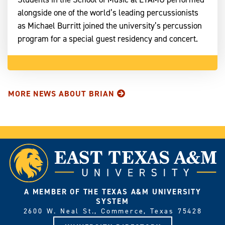
alongside one of the world’s leading percussionists
as Michael Burritt joined the university’s percussion
program for a special guest residency and concert.
MORE NEWS ABOUT BRIAN
A MEMBER OF THE TEXAS A&M UNIVERSITY
SYSTEM
2600 W. Neal St., Commerce, Texas 75428