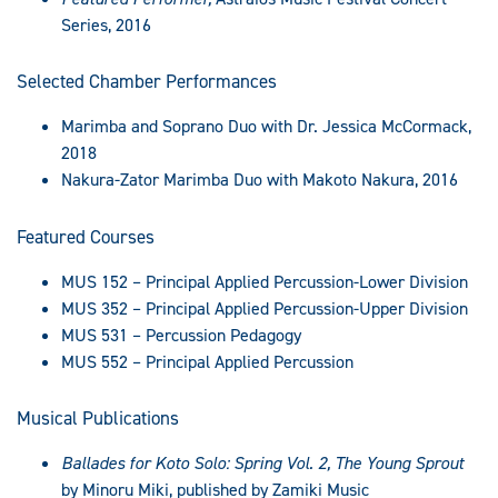
Series, 2016
Selected Chamber Performances
Marimba and Soprano Duo with Dr. Jessica McCormack,
2018
Nakura-Zator Marimba Duo with Makoto Nakura, 2016
Featured Courses
MUS 152 – Principal Applied Percussion-Lower Division
MUS 352 – Principal Applied Percussion-Upper Division
MUS 531 – Percussion Pedagogy
MUS 552 – Principal Applied Percussion
Musical Publications
Ballades for Koto Solo: Spring Vol. 2, The Young Sprout
by Minoru Miki, published by Zamiki Music