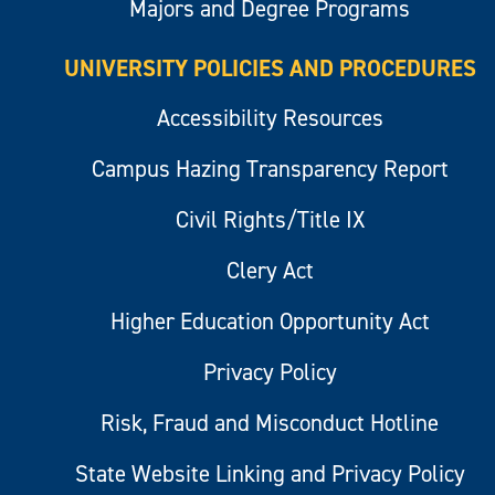
Majors and Degree Programs
UNIVERSITY POLICIES AND PROCEDURES
Accessibility Resources
Campus Hazing Transparency Report
Civil Rights/Title IX
Clery Act
Higher Education Opportunity Act
Privacy Policy
Risk, Fraud and Misconduct Hotline
State Website Linking and Privacy Policy