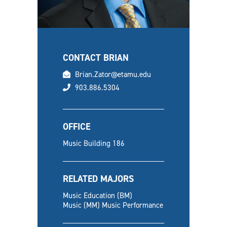
CONTACT BRIAN
email
Brian.Zator@etamu.edu
phone
903.886.5304
OFFICE
Music Building 186
RELATED MAJORS
Music Education (BM)
Music (MM) Music Performance