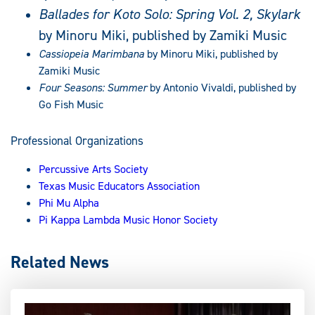
Ballades for Koto Solo: Spring Vol. 2, Skylark
by Minoru Miki, published by Zamiki Music
Cassiopeia Marimbana
by Minoru Miki, published by
Zamiki Music
Four Seasons: Summer
by Antonio Vivaldi, published by
Go Fish Music
Professional Organizations
Percussive Arts Society
Texas Music Educators Association
Phi Mu Alpha
Pi Kappa Lambda Music Honor Society
Related News