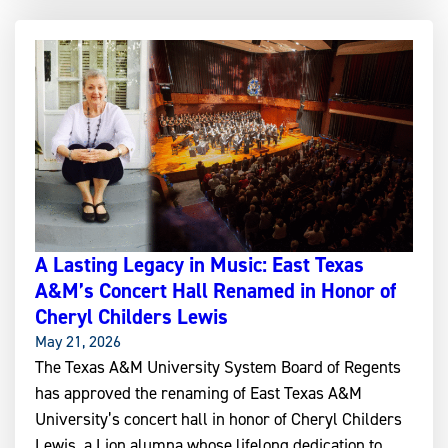
A Lasting Legacy in Music: East Texas
A&M’s Concert Hall Renamed in Honor of
Cheryl Childers Lewis
May 21, 2026
The Texas A&M University System Board of Regents
has approved the renaming of East Texas A&M
University’s concert hall in honor of Cheryl Childers
Lewis, a Lion alumna whose lifelong dedication to