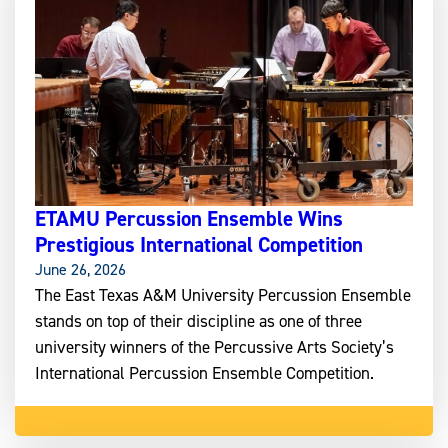
ETAMU Percussion Ensemble Wins
Prestigious International Competition
June 26, 2026
The East Texas A&M University Percussion Ensemble
stands on top of their discipline as one of three
university winners of the Percussive Arts Society’s
International Percussion Ensemble Competition.