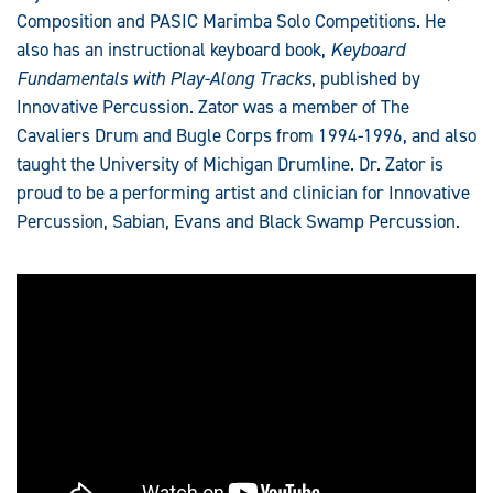
Composition and PASIC Marimba Solo Competitions. He
also has an instructional keyboard book,
Keyboard
Fundamentals with Play-Along Tracks
, published by
Innovative Percussion. Zator was a member of The
Cavaliers Drum and Bugle Corps from 1994-1996, and also
taught the University of Michigan Drumline. Dr. Zator is
proud to be a performing artist and clinician for Innovative
Percussion, Sabian, Evans and Black Swamp Percussion.