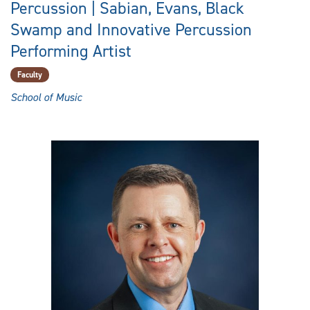
Percussion | Sabian, Evans, Black
Swamp and Innovative Percussion
Performing Artist
Faculty
School of Music