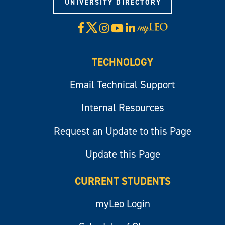
UNIVERSITY DIRECTORY
X
Facebook
Instagram
YouTube
LinkedIn
Visit
myLeo
TECHNOLOGY
Email Technical Support
Internal Resources
Request an Update to this Page
Update this Page
CURRENT STUDENTS
myLeo Login