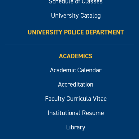
Schedule of Classes
University Catalog
UNIVERSITY POLICE DEPARTMENT
ACADEMICS
Academic Calendar
Accreditation
Faculty Curricula Vitae
Institutional Resume
Library