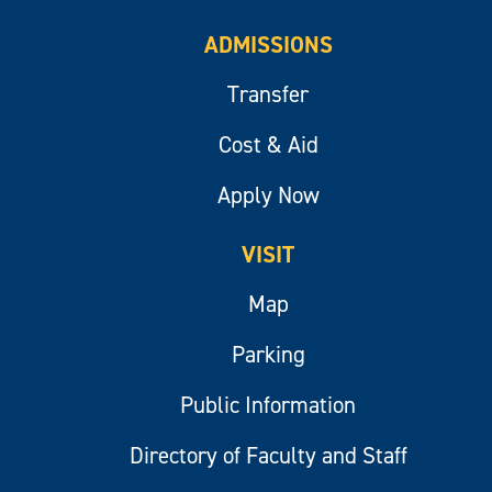
ADMISSIONS
Transfer
Cost & Aid
Apply Now
VISIT
Map
Parking
Public Information
Directory of Faculty and Staff