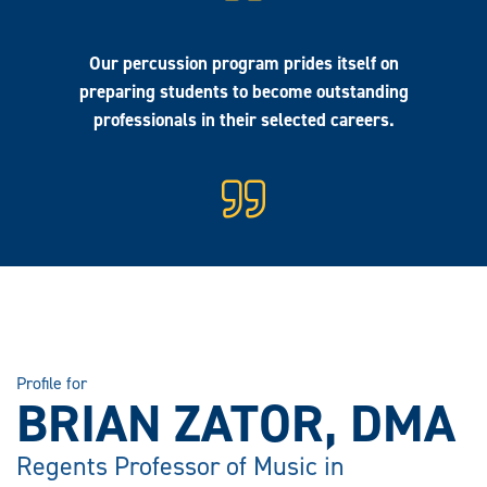
Our percussion program prides itself on
preparing students to become outstanding
professionals in their selected careers.
Profile for
BRIAN ZATOR, DMA
Regents Professor of Music in