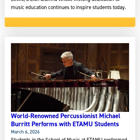
music education continues to inspire students today.
World-Renowned Percussionist Michael
Burritt Performs with ETAMU Students
March 6, 2026
Students in the School of Music at ETAMU performed