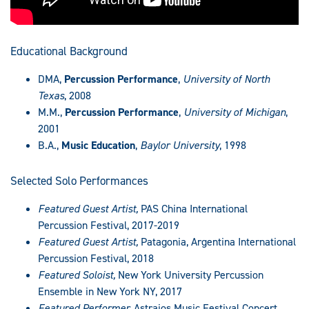
Educational Background
DMA,
Percussion Performance
,
University of North
Texas
, 2008
M.M.,
Percussion Performance
,
University of Michigan
,
2001
B.A.,
Music Education
,
Baylor University
, 1998
Selected Solo Performances
Featured Guest Artist,
PAS China International
Percussion Festival, 2017-2019
Featured Guest Artist,
Patagonia, Argentina International
Percussion Festival, 2018
Featured Soloist,
New York University Percussion
Ensemble in New York NY, 2017
Featured Performer,
Astraios Music Festival Concert