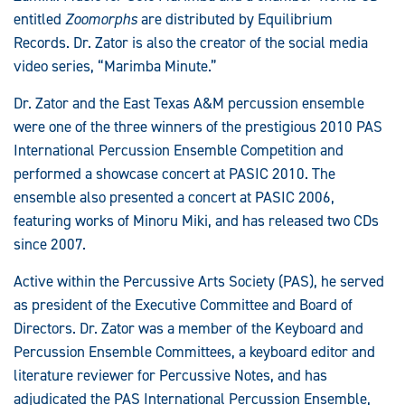
entitled
Zoomorphs
are distributed by Equilibrium
Records. Dr. Zator is also the creator of the social media
video series, “Marimba Minute.”
Dr. Zator and the East Texas A&M percussion ensemble
were one of the three winners of the prestigious 2010 PAS
International Percussion Ensemble Competition and
performed a showcase concert at PASIC 2010. The
ensemble also presented a concert at PASIC 2006,
featuring works of Minoru Miki, and has released two CDs
since 2007.
Active within the Percussive Arts Society (PAS), he served
as president of the Executive Committee and Board of
Directors. Dr. Zator was a member of the Keyboard and
Percussion Ensemble Committees, a keyboard editor and
literature reviewer for Percussive Notes, and has
adjudicated the PAS International Percussion Ensemble,