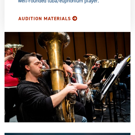
well-rounded tuba/euphonium player.
AUDITION MATERIALS