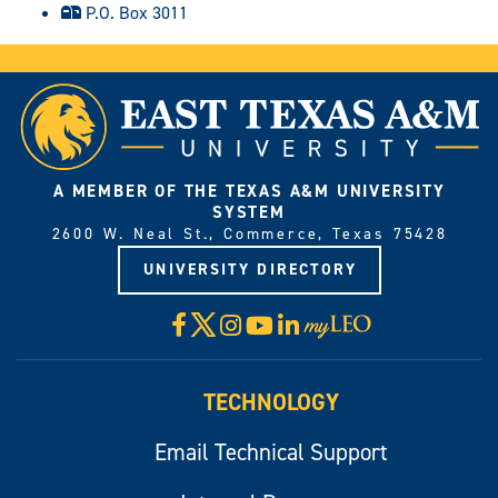
P.O. Box 3011
A MEMBER OF THE TEXAS A&M UNIVERSITY
SYSTEM
2600 W. Neal St., Commerce, Texas 75428
UNIVERSITY DIRECTORY
X
Facebook
Instagram
YouTube
LinkedIn
Visit
myLeo
TECHNOLOGY
Email Technical Support