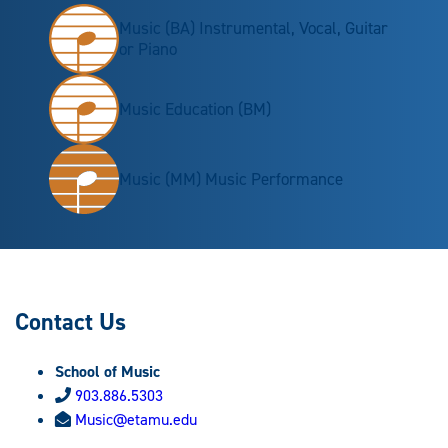
Music (BA) Instrumental, Vocal, Guitar
or Piano
Music Education (BM)
Music (MM) Music Performance
Contact Us
School of Music
903.886.5303
Music@etamu.edu