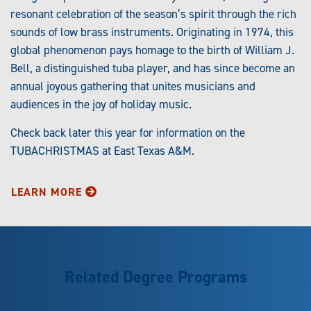
resonant celebration of the season’s spirit through the rich
sounds of low brass instruments. Originating in 1974, this
global phenomenon pays homage to the birth of William J.
Bell, a distinguished tuba player, and has since become an
annual joyous gathering that unites musicians and
audiences in the joy of holiday music.
Check back later this year for information on the
TUBACHRISTMAS at East Texas A&M.
LEARN MORE
Related Degree Programs