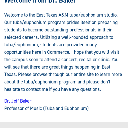
Welcome from Dr. Baker
Welcome to the East Texas A&M tuba/euphonium studio.
Our tuba/euphonium program prides itself on preparing
students to become outstanding professionals in their
selected careers. Utilizing a well-rounded approach to
tuba/euphonium, students are provided many
opportunities here in Commerce. I hope that you will visit
the campus soon to attend a concert, recital or clinic. You
will see that there are great things happening in East
Texas. Please browse through our entire site to learn more
about the tuba/euphonium program and please don't
hesitate to contact me if you have any questions.
Dr. Jeff Baker
Professor of Music (Tuba and Euphonium)