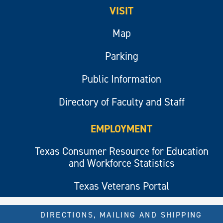
VISIT
Map
Parking
Public Information
Directory of Faculty and Staff
EMPLOYMENT
Texas Consumer Resource for Education
and Workforce Statistics
Texas Veterans Portal
DIRECTIONS, MAILING AND SHIPPING