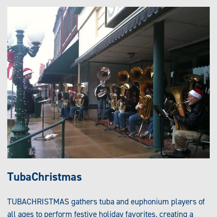
TubaChristmas
TUBACHRISTMAS gathers tuba and euphonium players of
all ages to perform festive holiday favorites, creating a