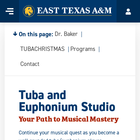
Home
Menu
Acco
Skip
to
content
On this page:
Dr. Baker
TUBACHRISTMAS
Programs
Contact
Tuba and
Euphonium Studio
Your Path to Musical Mastery
Continue your musical quest as you become a