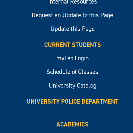
Internal Resources
Request an Update to this Page
Update this Page
CURRENT STUDENTS
myLeo Login
Schedule of Classes
University Catalog
UNIVERSITY POLICE DEPARTMENT
ACADEMICS