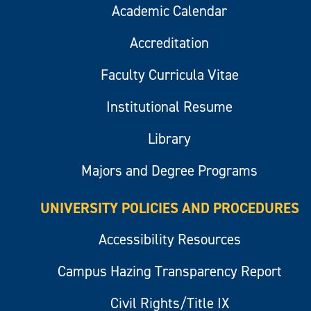
Academic Calendar
Accreditation
Faculty Curricula Vitae
Institutional Resume
Library
Majors and Degree Programs
UNIVERSITY POLICIES AND PROCEDURES
Accessibility Resources
Campus Hazing Transparency Report
Civil Rights/Title IX