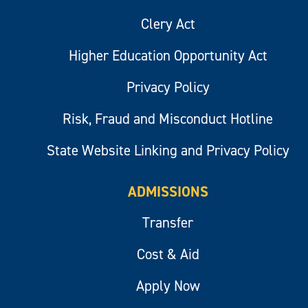
Clery Act
Higher Education Opportunity Act
Privacy Policy
Risk, Fraud and Misconduct Hotline
State Website Linking and Privacy Policy
ADMISSIONS
Transfer
Cost & Aid
Apply Now