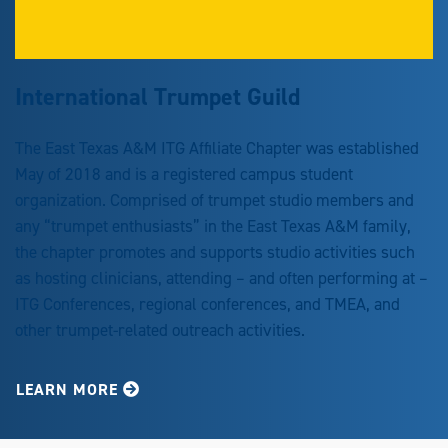
International Trumpet Guild
The East Texas A&M ITG Affiliate Chapter was established
May of 2018 and is a registered campus student
organization. Comprised of trumpet studio members and
any “trumpet enthusiasts” in the East Texas A&M family,
the chapter promotes and supports studio activities such
as hosting clinicians, attending – and often performing at –
ITG Conferences, regional conferences, and TMEA, and
other trumpet-related outreach activities.
LEARN MORE