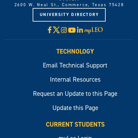
2600 W. Neal St., Commerce, Texas 75428
UNIVERSITY DIRECTORY
X
Facebook
Instagram
YouTube
LinkedIn
Visit
myLeo
TECHNOLOGY
Email Technical Support
Internal Resources
Request an Update to this Page
Update this Page
CURRENT STUDENTS