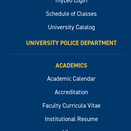
myLeo Login
Schedule of Classes
University Catalog
UNIVERSITY POLICE DEPARTMENT
ACADEMICS
Academic Calendar
Accreditation
Faculty Curricula Vitae
Institutional Resume