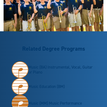
Related Degree Programs
Music (BA) Instrumental, Vocal, Guitar
or Piano
Music Education (BM)
Music (MM) Music Performance