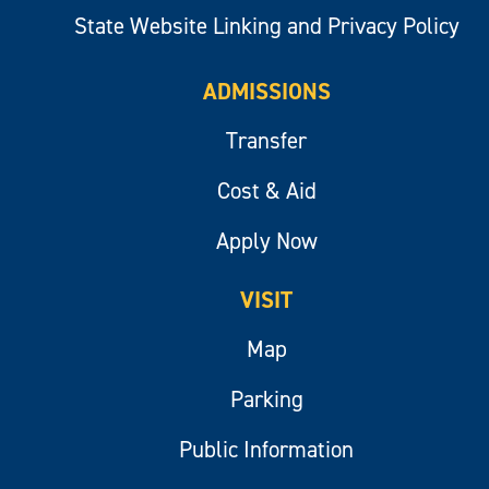
State Website Linking and Privacy Policy
ADMISSIONS
Transfer
Cost & Aid
Apply Now
VISIT
Map
Parking
Public Information