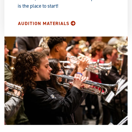
is the place to start!
AUDITION MATERIALS