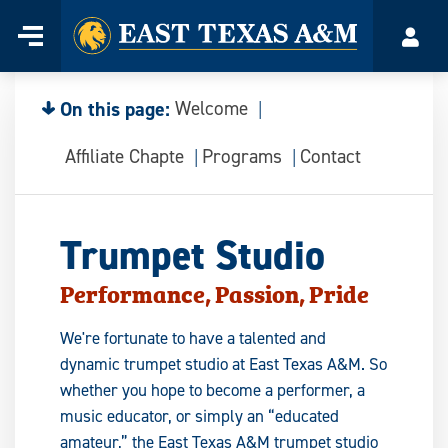
Home
Menu
Acco
Skip
to
content
On this page:
Welcome
Affiliate Chapte
Programs
Contact
Trumpet Studio
Performance, Passion, Pride
We're fortunate to have a talented and
dynamic trumpet studio at East Texas A&M. So
whether you hope to become a performer, a
music educator, or simply an “educated
amateur,” the East Texas A&M trumpet studio