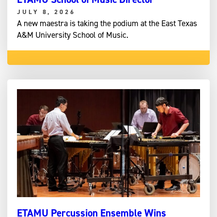
JULY 8, 2026
A new maestra is taking the podium at the East Texas
A&M University School of Music.
ETAMU Percussion Ensemble Wins