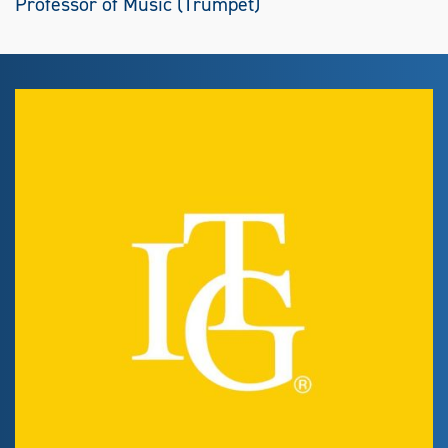
Professor of Music (Trumpet)