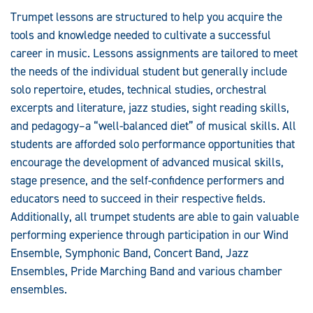
Trumpet lessons are structured to help you acquire the
tools and knowledge needed to cultivate a successful
career in music. Lessons assignments are tailored to meet
the needs of the individual student but generally include
solo repertoire, etudes, technical studies, orchestral
excerpts and literature, jazz studies, sight reading skills,
and pedagogy–a “well-balanced diet” of musical skills. All
students are afforded solo performance opportunities that
encourage the development of advanced musical skills,
stage presence, and the self-confidence performers and
educators need to succeed in their respective fields.
Additionally, all trumpet students are able to gain valuable
performing experience through participation in our Wind
Ensemble, Symphonic Band, Concert Band, Jazz
Ensembles, Pride Marching Band and various chamber
ensembles.