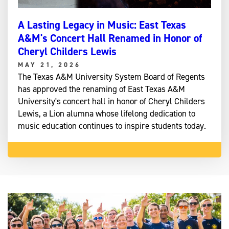
A Lasting Legacy in Music: East Texas
A&M's Concert Hall Renamed in Honor of
Cheryl Childers Lewis
MAY 21, 2026
The Texas A&M University System Board of Regents
has approved the renaming of East Texas A&M
University's concert hall in honor of Cheryl Childers
Lewis, a Lion alumna whose lifelong dedication to
music education continues to inspire students today.