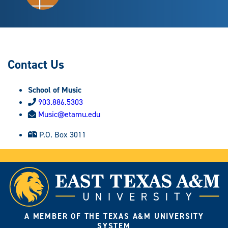
Contact Us
School of Music
903.886.5303
Music@etamu.edu
P.O. Box 3011
A MEMBER OF THE TEXAS A&M UNIVERSITY
SYSTEM