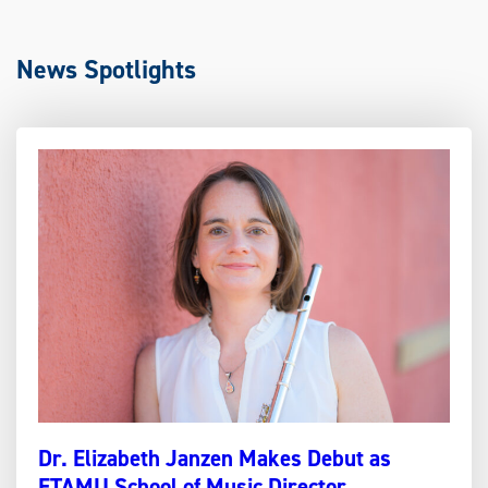
News Spotlights
Dr. Elizabeth Janzen Makes Debut as
ETAMU School of Music Director