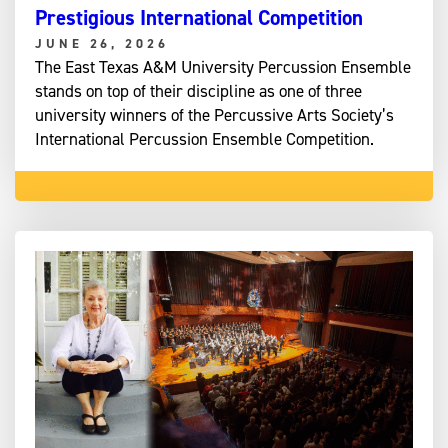
Prestigious International Competition
JUNE 26, 2026
The East Texas A&M University Percussion Ensemble
stands on top of their discipline as one of three
university winners of the Percussive Arts Society’s
International Percussion Ensemble Competition.