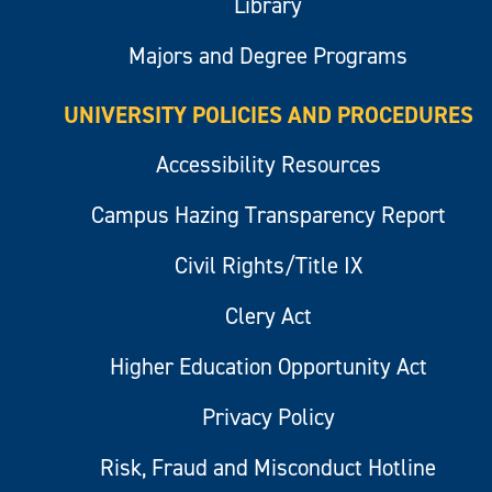
Library
Majors and Degree Programs
UNIVERSITY POLICIES AND PROCEDURES
Accessibility Resources
Campus Hazing Transparency Report
Civil Rights/Title IX
Clery Act
Higher Education Opportunity Act
Privacy Policy
Risk, Fraud and Misconduct Hotline