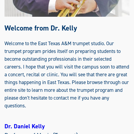
Welcome from Dr. Kelly
Welcome to the East Texas A&M trumpet studio. Our
trumpet program prides itself on preparing students to
become outstanding professionals in their selected
careers. I hope that you will visit the campus soon to attend
a concert, recital or clinic. You will see that there are great
things happening in East Texas. Please browse through our
entire site to learn more about the trumpet program and
please don't hesitate to contact me if you have any
questions.
Dr. Daniel Kelly