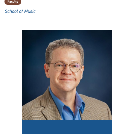
Faculty
School of Music