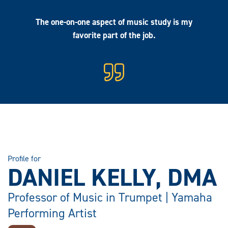
The one-on-one aspect of music study is my
favorite part of the job.
Profile for
DANIEL KELLY, DMA
Professor of Music in Trumpet | Yamaha
Performing Artist