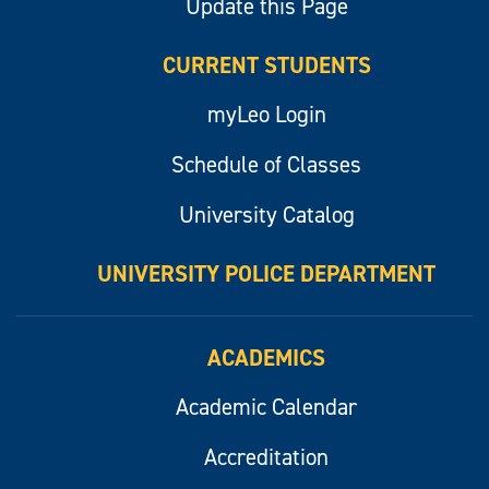
Update this Page
CURRENT STUDENTS
myLeo Login
Schedule of Classes
University Catalog
UNIVERSITY POLICE DEPARTMENT
ACADEMICS
Academic Calendar
Accreditation