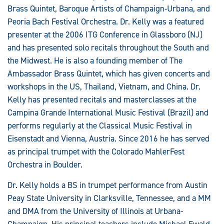
Brass Quintet, Baroque Artists of Champaign-Urbana, and
Peoria Bach Festival Orchestra. Dr. Kelly was a featured
presenter at the 2006 ITG Conference in Glassboro (NJ)
and has presented solo recitals throughout the South and
the Midwest. He is also a founding member of The
Ambassador Brass Quintet, which has given concerts and
workshops in the US, Thailand, Vietnam, and China. Dr.
Kelly has presented recitals and masterclasses at the
Campina Grande International Music Festival (Brazil) and
performs regularly at the Classical Music Festival in
Eisenstadt and Vienna, Austria. Since 2016 he has served
as principal trumpet with the Colorado MahlerFest
Orchestra in Boulder.
Dr. Kelly holds a BS in trumpet performance from Austin
Peay State University in Clarksville, Tennessee, and a MM
and DMA from the University of Illinois at Urbana-
Champaign. His principal teachers include Michael Ewald,