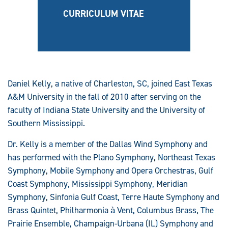
CURRICULUM VITAE
Daniel Kelly, a native of Charleston, SC, joined East Texas
A&M University in the fall of 2010 after serving on the
faculty of Indiana State University and the University of
Southern Mississippi.
Dr. Kelly is a member of the Dallas Wind Symphony and
has performed with the Plano Symphony, Northeast Texas
Symphony, Mobile Symphony and Opera Orchestras, Gulf
Coast Symphony, Mississippi Symphony, Meridian
Symphony, Sinfonia Gulf Coast, Terre Haute Symphony and
Brass Quintet, Philharmonia à Vent, Columbus Brass, The
Prairie Ensemble, Champaign-Urbana (IL) Symphony and