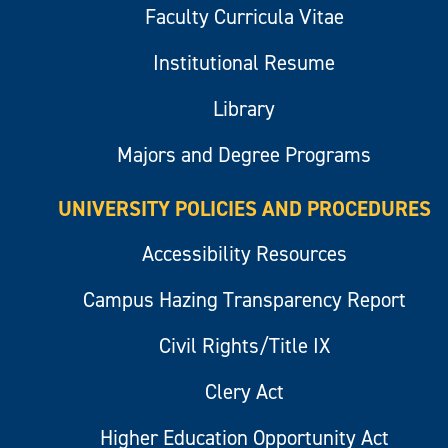
Faculty Curricula Vitae
Institutional Resume
Library
Majors and Degree Programs
UNIVERSITY POLICIES AND PROCEDURES
Accessibility Resources
Campus Hazing Transparency Report
Civil Rights/Title IX
Clery Act
Higher Education Opportunity Act