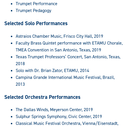
Trumpet Performance
Trumpet Pedagogy
Selected Solo Performances
Astraios Chamber Music, Frisco City Hall, 2019
Faculty Brass Quintet performance with ETAMU Chorale,
TMEA Convention in San Antonio, Texas, 2019
Texas Trumpet Professors’ Concert, San Antonio, Texas,
2018
Solo with Dr. Brian Zator, ETAMU, 2014
Campina Grande International Music Festival, Brazil,
2013
Selected Orchestra Performances
The Dallas Winds, Meyerson Center, 2019
Sulphur Springs Symphony, Civic Center, 2019
Classical Music Festival Orchestra, Vienna/Eisenstadt,