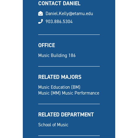
CONTACT DANIEL
email
Daniel.Kelly@etamu.edu
phone
903.886.5304
OFFICE
Music Building 186
RELATED MAJORS
Music Education (BM)
Music (MM) Music Performance
RELATED DEPARTMENT
School of Music