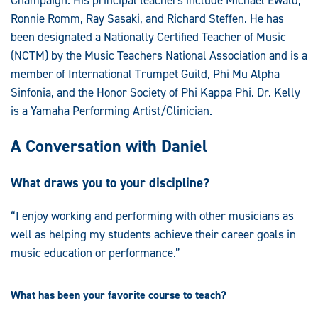
Ronnie Romm, Ray Sasaki, and Richard Steffen. He has
been designated a Nationally Certified Teacher of Music
(NCTM) by the Music Teachers National Association and is a
member of International Trumpet Guild, Phi Mu Alpha
Sinfonia, and the Honor Society of Phi Kappa Phi. Dr. Kelly
is a Yamaha Performing Artist/Clinician.
A Conversation with Daniel
What draws you to your discipline?
“I enjoy working and performing with other musicians as
well as helping my students achieve their career goals in
music education or performance.”
What has been your favorite course to teach?