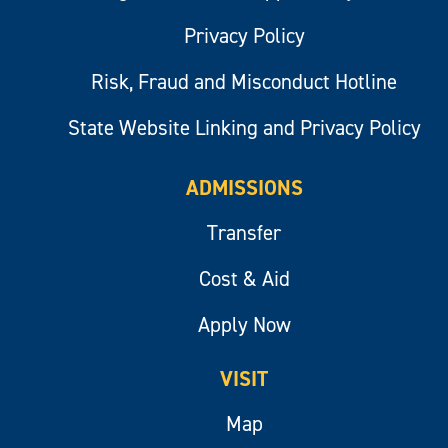
Privacy Policy
Risk, Fraud and Misconduct Hotline
State Website Linking and Privacy Policy
ADMISSIONS
Transfer
Cost & Aid
Apply Now
VISIT
Map