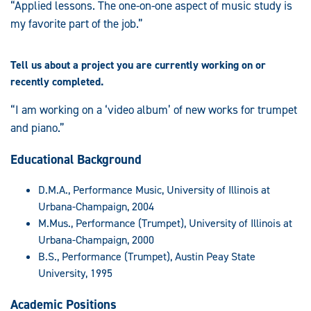
“Applied lessons. The one-on-one aspect of music study is
my favorite part of the job.”
Tell us about a project you are currently working on or
recently completed.
“I am working on a ‘video album’ of new works for trumpet
and piano.”
Educational Background
D.M.A., Performance Music, University of Illinois at
Urbana-Champaign, 2004
M.Mus., Performance (Trumpet), University of Illinois at
Urbana-Champaign, 2000
B.S., Performance (Trumpet), Austin Peay State
University, 1995
Academic Positions