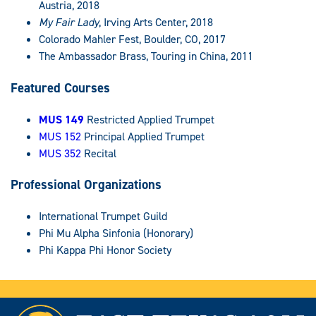
Austria, 2018
My Fair Lady
, Irving Arts Center, 2018
Colorado Mahler Fest, Boulder, CO, 2017
The Ambassador Brass, Touring in China, 2011
Featured Courses
MUS 149
Restricted Applied Trumpet
MUS 152
Principal Applied Trumpet
MUS 352
Recital
Professional Organizations
International Trumpet Guild
Phi Mu Alpha Sinfonia (Honorary)
Phi Kappa Phi Honor Society