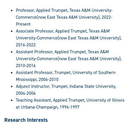
Professor, Applied Trumpet, Texas A&M University-
Commerce(now East Texas A&M University), 2022-
Present
Associate Professor, Applied Trumpet, Texas A&M
University-Commerce(now East Texas A&M University),
2016-2022
Assistant Professor, Applied Trumpet, Texas A&M
University-Commerce(now East Texas A&M University),
2010-2016
Assistant Professor, Trumpet, University of Southern
Mississippi, 2006-2010
Adjunct Instructor, Trumpet, Indiana State University,
2004-2006
Teaching Assistant, Applied Trumpet, University of Illinois
at Urbana-Champaign, 1996-1997
Research Interests