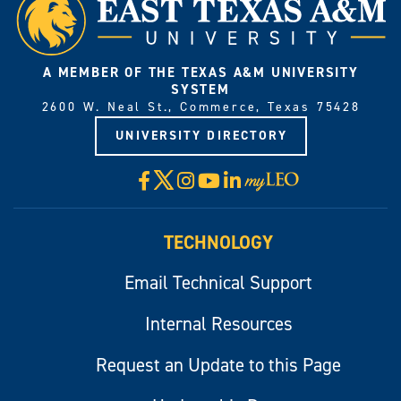
A MEMBER OF THE TEXAS A&M UNIVERSITY
SYSTEM
2600 W. Neal St., Commerce, Texas 75428
UNIVERSITY DIRECTORY
X
Facebook
Instagram
YouTube
LinkedIn
Visit
myLeo
TECHNOLOGY
Email Technical Support
Internal Resources
Request an Update to this Page