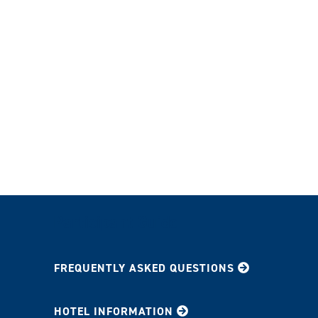
Participant Guide
FREQUENTLY ASKED QUESTIONS
HOTEL INFORMATION