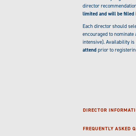
director recommendation 
limited and will be fille
Each director should sel
encouraged to nominate a 
intensive). Availability 
attend
prior to registeri
DIRECTOR INFORMATI
FREQUENTLY ASKED 