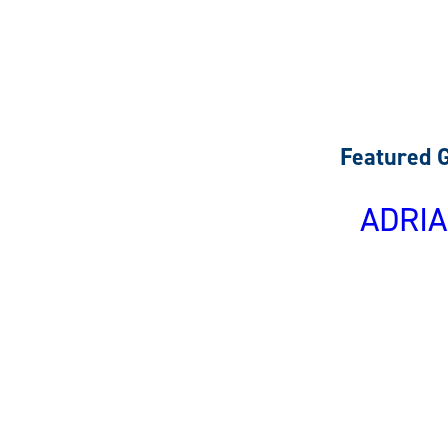
Featured 
ADRIA