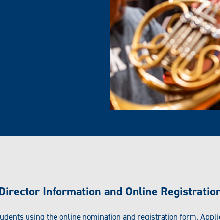
TIONS
 you will receive an email from
egistration for the event
ry) and details regarding our
Concert Band Rehearsal Room 102,
Matt Strasen, East Texas A&M Uni
Director Information and Online Registratio
tudents using the online nomination and registration form. Appl