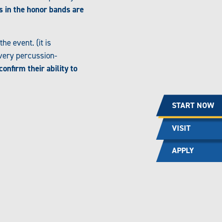
s in the honor bands are
e event. (it is
 very percussion-
confirm their ability to
START NOW
VISIT
APPLY