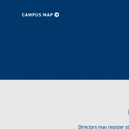
CAMPUS MAP
JR/SR HONOR BAND PARTICIPANT INSTRUC
Once you have been nominated by your band director,
our office with instructions on how to complete your r
including fee payment (if you are paying for your ent
required permission forms.
We look forward to making music with you soon!
Directors may register s