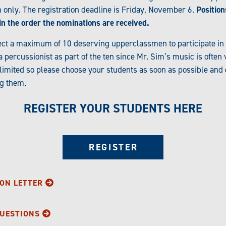
only. The registration deadline is Friday, November 6.
Position
d in the order the nominations are received.
ect a maximum of 10 deserving upperclassmen to participate in th
percussionist as part of the ten since Mr. Sim’s music is often
is limited so please choose your students as soon as possible and
ng them.
REGISTER YOUR STUDENTS HERE
REGISTER
ON LETTER
QUESTIONS