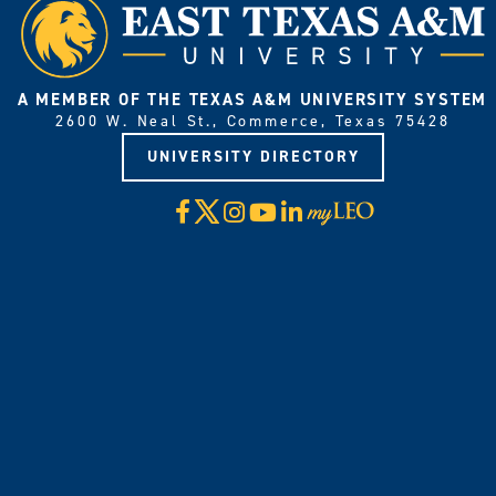
A MEMBER OF THE TEXAS A&M UNIVERSITY SYSTEM
2600 W. Neal St., Commerce, Texas 75428
UNIVERSITY DIRECTORY
X
Facebook
Instagram
YouTube
LinkedIn
Visit
myLeo