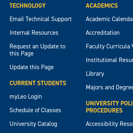
TECHNOLOGY
ACADEMICS
Email Technical Support
Academic Calenda
Internal Resources
Accreditation
Request an Update to
Faculty Curricula 
this Page
Institutional Res
Update this Page
Library
CURRENT STUDENTS
Majors and Degre
myLeo Login
UNIVERSITY POL
Schedule of Classes
PROCEDURES
University Catalog
Accessibility Res