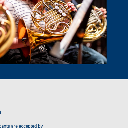
 Tuesday, April 18, 2023 in Commerce, Texas. Photo:
versity
n
icants are accepted by