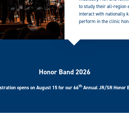
to study their all-region
interact with nationall
perform in the clinic ho
Honor Band 2026
th
stration opens on August 15
for our 66
Annual JR/SR Honor 