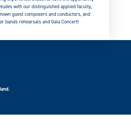
 etudes with our distinguished applied faculty,
y known guest composers and conductors, and
nor bands rehearsals and Gala Concert!
Band
.