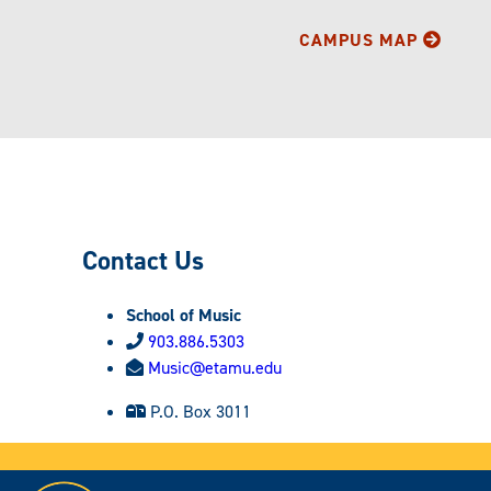
CAMPUS MAP
Contact Us
School of Music
903.886.5303
Music@etamu.edu
P.O. Box 3011