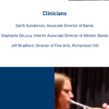
Clinicians
Garth Gunderson, Associate Director of Bands
Stephanie DeLuca, Interim Associate Director of Athletic Bands
Jeff Bradford, Director of Fine Arts, Richardson ISD