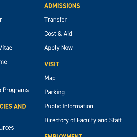
ADMISSIONS
r
Transfer
Cost & Aid
Vitae
Apply Now
ume
VISIT
Map
e Programs
Parking
Public Information
ICIES AND
Directory of Faculty and Staff
ources
EMPLOYMENT