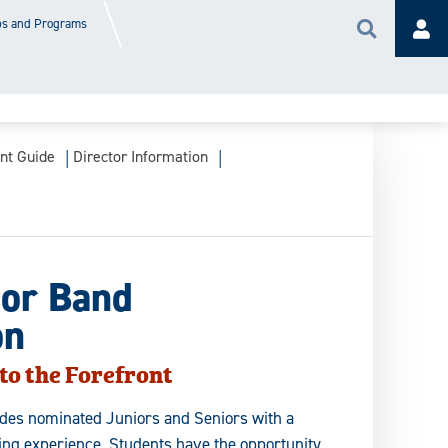
s and Programs
Search
Acc
ant Guide
Director Information
or Band
on
to the Forefront
ides nominated Juniors and Seniors with a
lling experience. Students have the opportunity