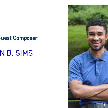
Guest Composer
N B. SIMS