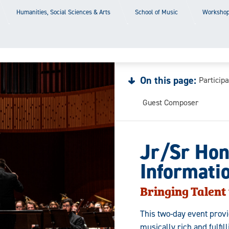
Humanities, Social Sciences & Arts
School of Music
Workshop
On this page:
Particip
Guest Composer
Jr/Sr Hon
Informati
Bringing Talent 
This two-day event prov
musically rich and fulfi