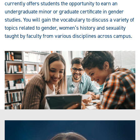
currently offers students the opportunity to earn an
undergraduate minor or graduate certificate in gender
studies. You will gain the vocabulary to discuss a variety of
topics related to gender, women’s history and sexuality
taught by faculty from various disciplines across campus.