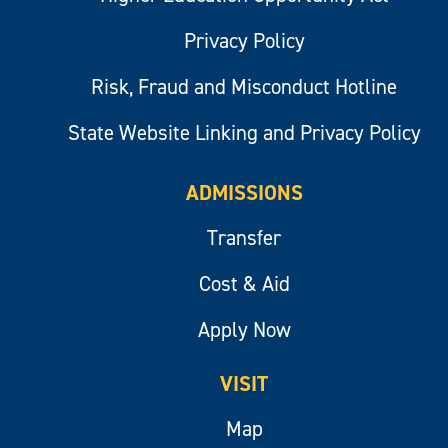
Privacy Policy
Risk, Fraud and Misconduct Hotline
State Website Linking and Privacy Policy
ADMISSIONS
Transfer
Cost & Aid
Apply Now
VISIT
Map