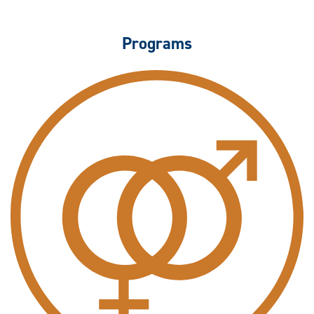
Programs