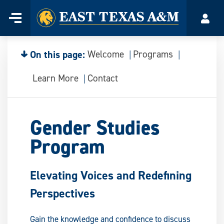
Home
Menu
Acco
Skip
to
content
On this page:
Welcome
Programs
Learn More
Contact
Gender Studies
Program
Elevating Voices and Redefining
Perspectives
Gain the knowledge and confidence to discuss