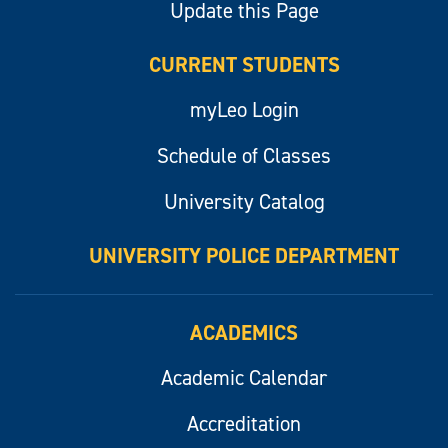
Update this Page
CURRENT STUDENTS
myLeo Login
Schedule of Classes
University Catalog
UNIVERSITY POLICE DEPARTMENT
ACADEMICS
Academic Calendar
Accreditation