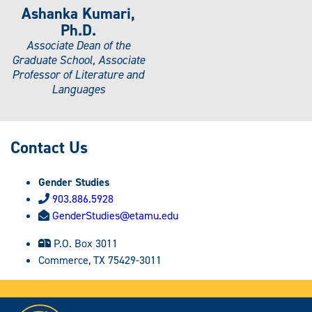
Ashanka Kumari,
Ph.D.
Associate Dean of the
Graduate School, Associate
Professor of Literature and
Languages
Contact Us
Gender Studies
903.886.5928
GenderStudies@etamu.edu
P.O. Box 3011
Commerce, TX 75429-3011