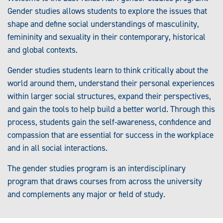
Gender studies allows students to explore the issues that
shape and define social understandings of masculinity,
femininity and sexuality in their contemporary, historical
and global contexts.
Gender studies students learn to think critically about the
world around them, understand their personal experiences
within larger social structures, expand their perspectives,
and gain the tools to help build a better world. Through this
process, students gain the self-awareness, confidence and
compassion that are essential for success in the workplace
and in all social interactions.
The gender studies program is an interdisciplinary
program that draws courses from across the university
and complements any major or field of study.