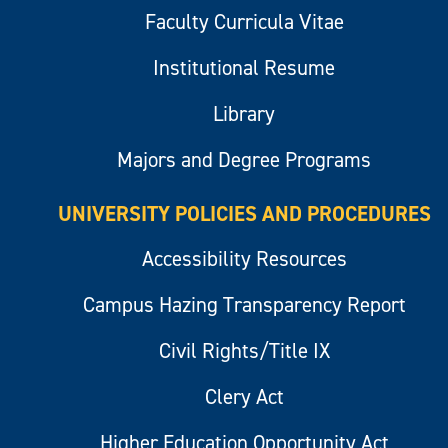
Faculty Curricula Vitae
Institutional Resume
Library
Majors and Degree Programs
UNIVERSITY POLICIES AND PROCEDURES
Accessibility Resources
Campus Hazing Transparency Report
Civil Rights/Title IX
Clery Act
Higher Education Opportunity Act