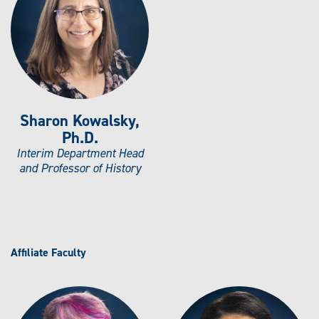
N
D
E
R
S
T
U
D
I
E
S
M
Sharon Kowalsky,
I
N
Ph.D.
O
R
Interim Department Head
and Professor of History
Affiliate Faculty