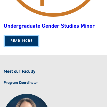
Undergraduate Gender Studies Minor
A
READ MORE
B
O
U
T
U
N
D
E
Meet our Faculty
R
G
R
A
Program Coordinator
D
U
A
T
E
G
E