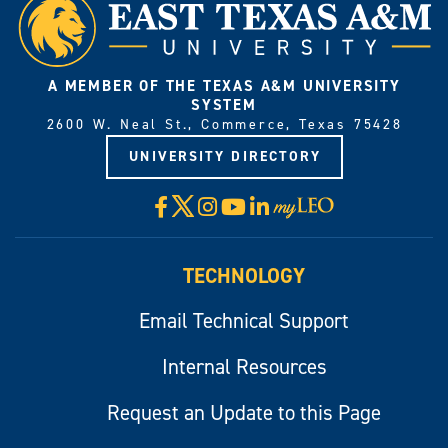
A MEMBER OF THE TEXAS A&M UNIVERSITY
SYSTEM
2600 W. Neal St., Commerce, Texas 75428
UNIVERSITY DIRECTORY
X
Facebook
Instagram
YouTube
LinkedIn
Visit
myLeo
TECHNOLOGY
Email Technical Support
Internal Resources
Request an Update to this Page