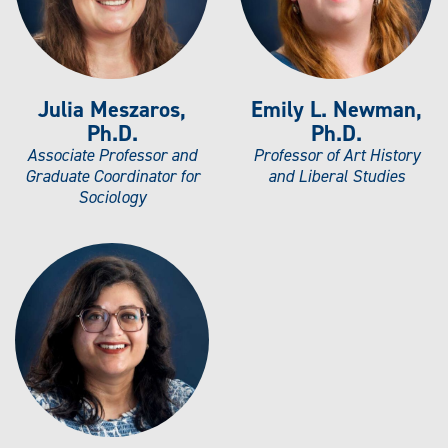
Julia Meszaros,
Emily L. Newman,
Ph.D.
Ph.D.
Associate Professor and
Professor of Art History
Graduate Coordinator for
and Liberal Studies
Sociology