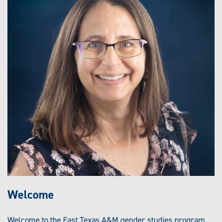
Welcome
Welcome to the East Texas A&M gender studies program.