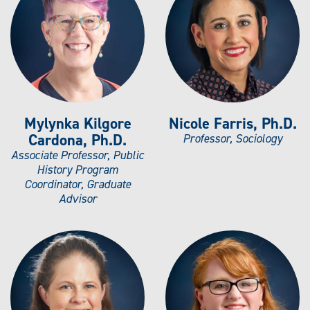
Mylynka Kilgore
Nicole Farris, Ph.D.
Cardona, Ph.D.
Professor, Sociology
Associate Professor, Public
History Program
Coordinator, Graduate
Advisor