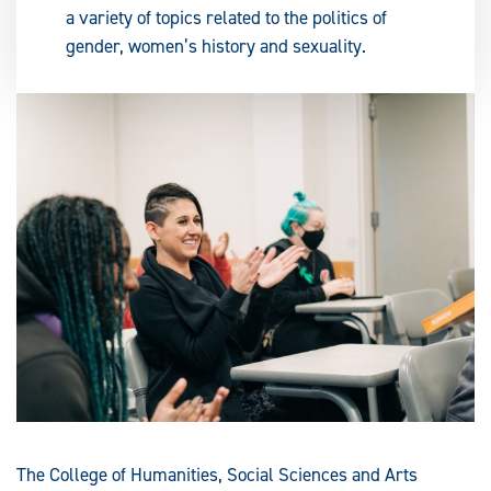
a variety of topics related to the politics of
gender, women’s history and sexuality.
The College of Humanities, Social Sciences and Arts