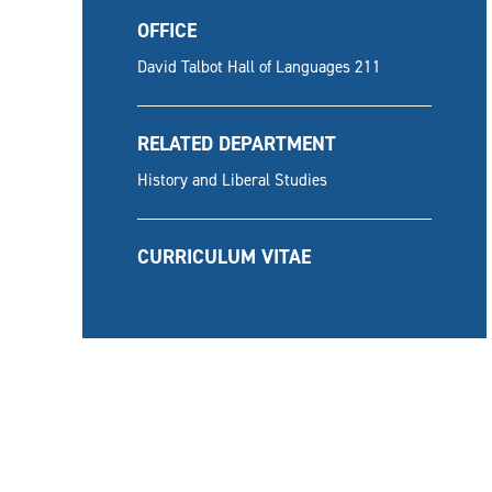
OFFICE
David Talbot Hall of Languages 211
RELATED DEPARTMENT
History and Liberal Studies
CURRICULUM VITAE