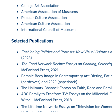
College Art Association
American Association of Museums
Popular Culture Association
American Culture Association
International Council of Museums
Selected Publications
Fashioning Politics and Protests: New Visual Cultures 
(2023).
The Food Network Recipe: Essays on Cooking, Celebrit
McFarland Press, 2021.
Female Body Image in Contemporary Art: Dieting, Eatin
(hardcover) and 2020 (paperback).
The Hallmark Channel: Essays on Faith, Race and Femin
ABC Family to Freeform TV: Essays on the Millennial-
Witsell, McFarland Press, 2018.
The Lifetime Network: Essays on “Television for Women