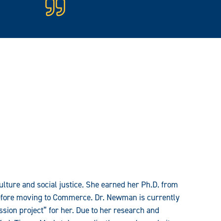
ulture and social justice. She earned her Ph.D. from
before moving to Commerce. Dr. Newman is currently
sion project” for her. Due to her research and