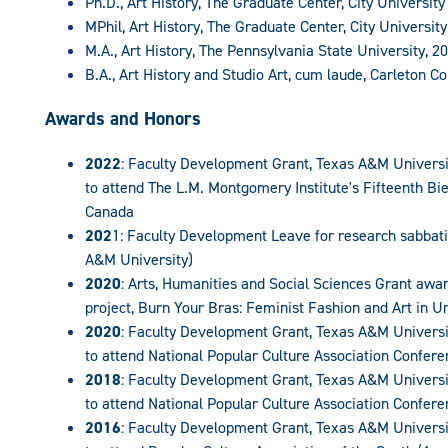
Ph.D., Art History, The Graduate Center, City Universit
MPhil, Art History, The Graduate Center, City Universit
M.A., Art History, The Pennsylvania State University, 2
B.A., Art History and Studio Art, cum laude, Carleton Co
Awards and Honors
2022
: Faculty Development Grant, Texas A&M Univer
to attend The L.M. Montgomery Institute's Fifteenth Bie
Canada
202
1: Faculty Development Leave for research sabba
A&M University)
2020
: Arts, Humanities and Social Sciences Grant awar
project, Burn Your Bras: Feminist Fashion and Art in U
2020
: Faculty Development Grant, Texas A&M Univer
to attend National Popular Culture Association Conferen
2018
: Faculty Development Grant, Texas A&M Univer
to attend National Popular Culture Association Conferen
2016
: Faculty Development Grant, Texas A&M Univer