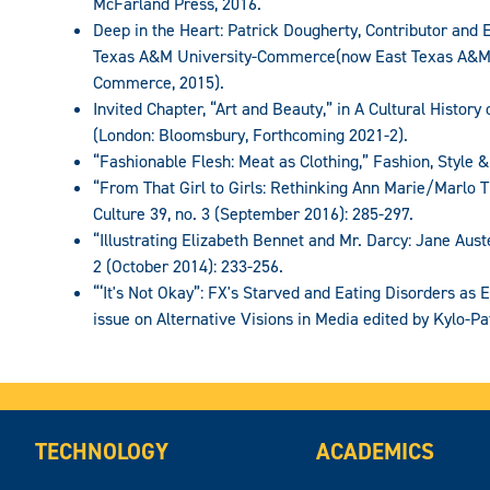
McFarland Press, 2016.
Deep in the Heart: Patrick Dougherty, Contributor and Ed
Texas A&M University-Commerce(now East Texas A&M U
Commerce, 2015).
Invited Chapter, “Art and Beauty,” in A Cultural Histor
(London: Bloomsbury, Forthcoming 2021-2).
“Fashionable Flesh: Meat as Clothing,” Fashion, Style &
“From That Girl to Girls: Rethinking Ann Marie/Marlo 
Culture 39, no. 3 (September 2016): 285-297.
“Illustrating Elizabeth Bennet and Mr. Darcy: Jane Austen
2 (October 2014): 233-256.
“‘It's Not Okay”: FX's Starved and Eating Disorders as
issue on Alternative Visions in Media edited by Kylo-Pat
TECHNOLOGY
ACADEMICS