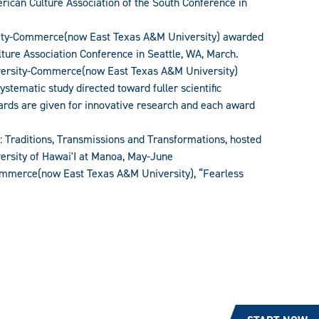
rican Culture Association of the South Conference in
sity-Commerce(now East Texas A&M University) awarded
ture Association Conference in Seattle, WA, March.
versity-Commerce(now East Texas A&M University)
stematic study directed toward fuller scientific
ards are given for innovative research and each award
: Traditions, Transmissions and Transformations, hosted
ersity of Hawai'I at Manoa, May-June
ommerce(now East Texas A&M University), “Fearless