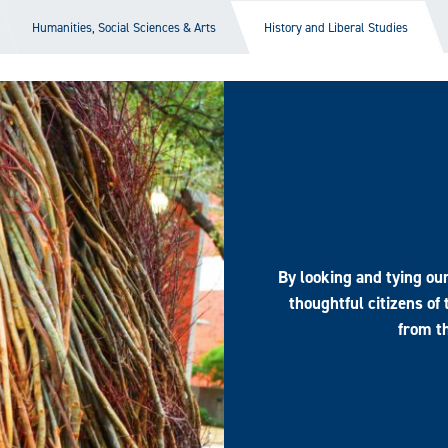
Humanities, Social Sciences & Arts
History and Liberal Studies
By looking and tying ou
thoughtful citizens of
from th