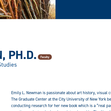
, PH.D.
Faculty
Studies
Emily L. Newman is passionate about art history, visual c
The Graduate Center at the City University of New York 
conducting research for her new book which is a “real pas