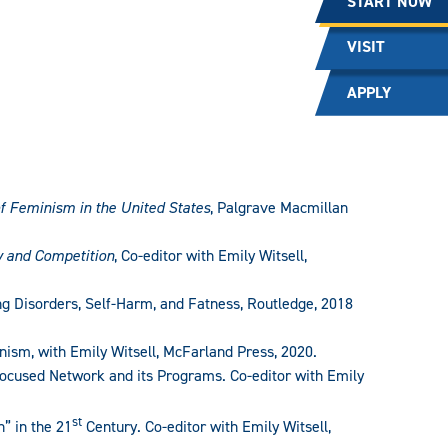
START NOW
VISIT
APPLY
of Feminism in the United States
, Palgrave Macmillan
y and Competition
, Co-editor with Emily Witsell,
g Disorders, Self-Harm, and Fatness, Routledge, 2018
ism, with Emily Witsell, McFarland Press, 2020.
Focused Network and its Programs. Co-editor with Emily
st
” in the 21
Century. Co-editor with Emily Witsell,