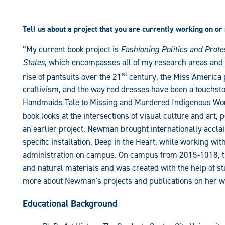
Tell us about a project that you are currently working on or
“My current book project is
Fashioning Politics and Prote
States
, which encompasses all of my research areas and is
st
rise of pantsuits over the 21
century, the Miss America p
craftivism, and the way red dresses have been a touchsto
Handmaids Tale to Missing and Murdered Indigenous Wo
book looks at the intersections of visual culture and art, p
an earlier project, Newman brought internationally acclai
specific installation, Deep in the Heart, while working w
administration on campus. On campus from 2015-1018, th
and natural materials and was created with the help of s
more about Newman's projects and publications on her w
Educational Background