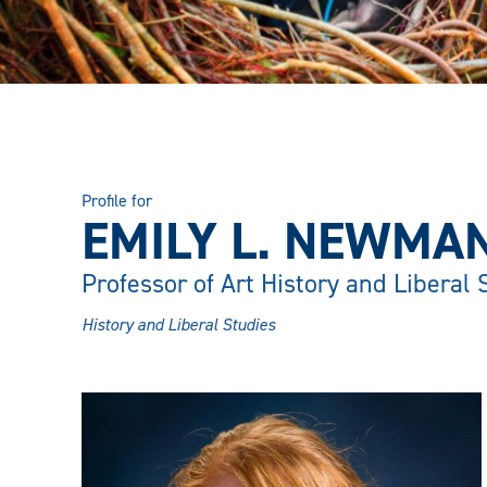
Profile for
EMILY L. NEWMAN
Professor of Art History and Liberal 
History and Liberal Studies