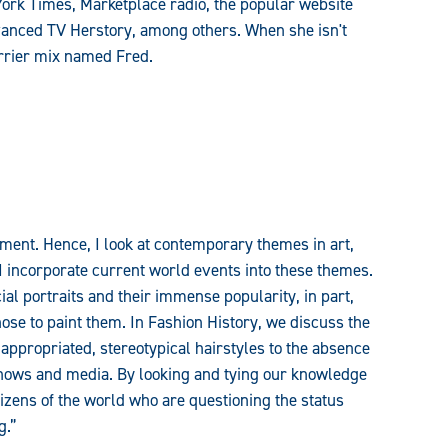
York Times, Marketplace radio, the popular website
vanced TV Herstory, among others. When she isn't
rrier mix named Fred.
ment. Hence, I look at contemporary themes in art,
I incorporate current world events into these themes.
al portraits and their immense popularity, in part,
hose to paint them. In Fashion History, we discuss the
 appropriated, stereotypical hairstyles to the absence
shows and media. By looking and tying our knowledge
tizens of the world who are questioning the status
g.”