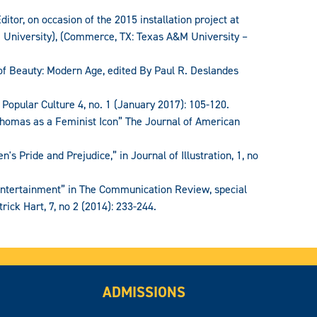
itor, on occasion of the 2015 installation project at
niversity), (Commerce, TX: Texas A&M University –
y of Beauty: Modern Age, edited By Paul R. Deslandes
 Popular Culture 4, no. 1 (January 2017): 105-120.
Thomas as a Feminist Icon” The Journal of American
's Pride and Prejudice,” in Journal of Illustration, 1, no
 Entertainment” in The Communication Review, special
rick Hart, 7, no 2 (2014): 233-244.
ADMISSIONS