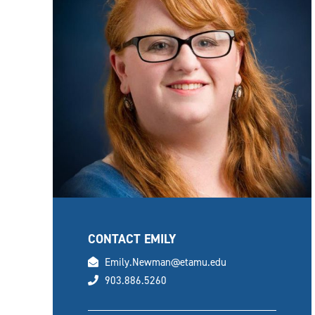
CONTACT EMILY
email
Emily.Newman@etamu.edu
phone
903.886.5260