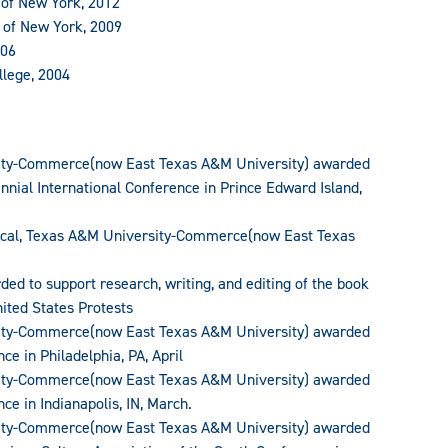
y of New York, 2012
y of New York, 2009
006
llege, 2004
sity-Commerce(now East Texas A&M University) awarded
nnial International Conference in Prince Edward Island,
tical, Texas A&M University-Commerce(now East Texas
ded to support research, writing, and editing of the book
nited States Protests
sity-Commerce(now East Texas A&M University) awarded
ce in Philadelphia, PA, April
sity-Commerce(now East Texas A&M University) awarded
ce in Indianapolis, IN, March.
sity-Commerce(now East Texas A&M University) awarded