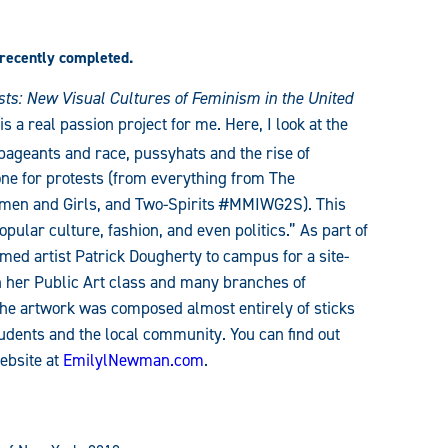
 recently completed.
sts: New Visual Cultures of Feminism in the United
 a real passion project for me. Here, I look at the
ageants and race, pussyhats and the rise of
ne for protests (from everything from The
men and Girls, and Two-Spirits #MMIWG2S). This
opular culture, fashion, and even politics.” As part of
med artist Patrick Dougherty to campus for a site-
ith her Public Art class and many branches of
e artwork was composed almost entirely of sticks
tudents and the local community. You can find out
ebsite at
EmilylNewman.com
.