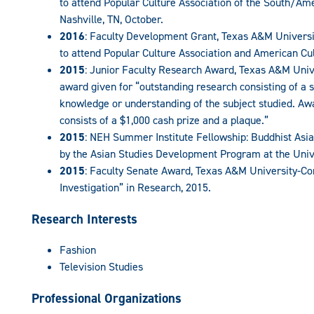
to attend Popular Culture Association of the South/Ame
Nashville, TN, October.
2016
: Faculty Development Grant, Texas A&M Univer
to attend Popular Culture Association and American Cul
2015
: Junior Faculty Research Award, Texas A&M Uni
award given for “outstanding research consisting of a sy
knowledge or understanding of the subject studied. Aw
consists of a $1,000 cash prize and a plaque.”
2015
: NEH Summer Institute Fellowship: Buddhist Asia
by the Asian Studies Development Program at the Univ
2015
: Faculty Senate Award, Texas A&M University-C
Investigation” in Research, 2015.
Research Interests
Fashion
Television Studies
Professional Organizations