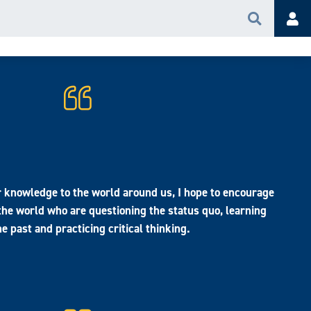
Search
Acc
r knowledge to the world around us, I hope to encourage
 the world who are questioning the status quo, learning
e past and practicing critical thinking.