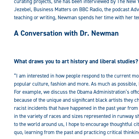
curating projects, she has been interviewed by The New 
Jezebel, Business Matters on BBC Radio, the podcast Ad
teaching or writing, Newman spends her time with her te
A Conversation with Dr. Newman
What draws you to art history and liberal studies?
“I am interested in how people respond to the current mo
popular culture, fashion and more. As much as possible, 
For example, we discuss the Obama Administration’s offici
because of the unique and significant black artists they c
racist incidents that have happened in the past year from
in the variety of races and sizes represented in runway 
to the world around us, I hope to encourage thoughtful ci
quo, learning from the past and practicing critical thinkin