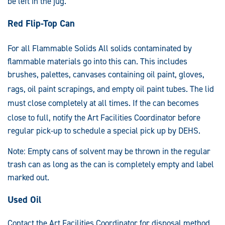
be left in the jug.
Red Flip-Top Can
For all Flammable Solids
All solids contaminated by
flammable materials go into this can. This includes
brushes, palettes, canvases containing oil paint, gloves,
rags, oil paint scrapings, and empty oil pain
t tubes. The lid
must close completely at
all times. If the can becomes
close to full, notify t
he Art Facilities Coordinator before
regular pick-up to schedule a special pick up by DEHS.
Note: Empty cans of solvent may be thrown in the regular
trash can as long as the can is completely empty and label
marked out.
Used Oil
Contact the Art Facilities Coordinator for disposal method