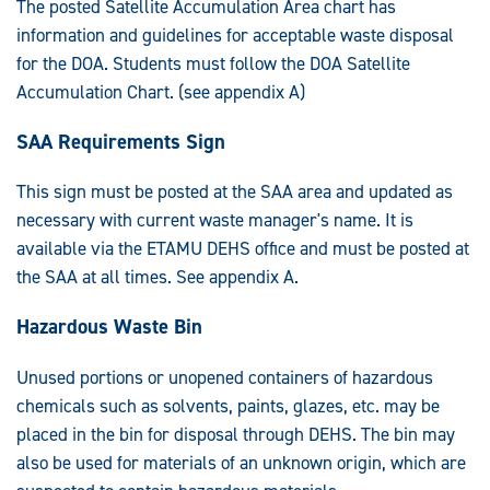
The posted Satellite Accumulation Area chart has
information and guidelines for acceptable waste disposal
for the DOA. Students must follow the DOA Satellite
Accumulation Chart. (see appendix A)
SAA Requirements Sign
This sign must be posted at the SAA area and updated as
necessary with current waste manager's name. It is
available via the ETAMU DEHS office and must be posted at
the SAA at all times. See appendix A.
Hazardous Waste Bin
Unused portions or unopened containers of hazardous
chemicals such as solvents, paints, glazes, etc. may be
placed in the bin for disposal through DEHS. The bin may
also be used for materials of an unknown origin, which are