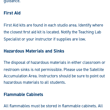
guidance.
First Aid
F
irst Aid kits are found in each studio area. Identify where
the closest first aid kit
is located. Notify the Teaching Lab
Specialist or your instructor if supplies are low.
Hazardous Materials and Sinks
The disposal of hazardous materials in either classroom or
restroom sinks is not permissible. Please use the Satell
ite
Accumulation Area. Instructors should be sure to point out
hazardous materials to all students.
Flammable Cabinets
All flammables must be stored in flammable cabinets. All