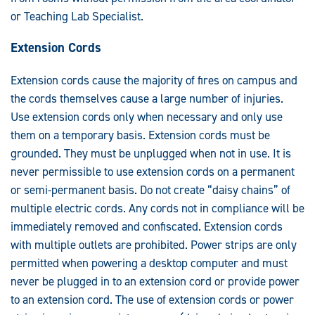
or Teaching Lab Specialist.
Extension Cords
Extension cords cause the majority of fires on campus and
the cords themselves cause a large number of injuries.
Use extension cords only when necessary and only use
them on a temporary basis. Extension cords must be
grounded. They must be unplugged when not in use. It is
never permissible to use extension cords on a permanent
or semi-permanent basis. Do not create “daisy chains” of
multiple electric cords. Any cords not in compliance will be
immediately removed and confiscated. Extension cords
with multiple outlets are prohibited. Power strips are only
permitted when powering a desktop computer and must
never be plugged in to an extension cord or provide power
to an extension cord. The use of extension cords or power