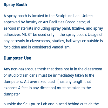
Spray Booth
A spray booth is located in the Sculpture Lab. Unless
approved by faculty or Art Facilities Coordinator; all
aerosol materials including spray paint, fixative, and spray
adhesives MUST be used only in the spray booth. Usage of
any aerosols in classrooms, studios, hallways or outside is
forbidden and is considered vandalism.
Dumpster Use
Any non-hazardous trash that does not fit in the classroom
or studio trash cans must be immediately taken to the
dumpsters. All oversized trash (has any length that
exceeds 4 feet in any direction) must be taken to the
dumpster
outside the Sculpture Lab and placed behind outside the