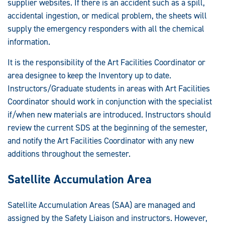
supplier websites. If there is an accident such as a spill,
accidental ingestion, or medical problem, the sheets will
supply the emergency responders with all the chemical
information.
It is the responsibility of the Art Facilities Coordinator or
area designee to keep the Inventory up to date.
Instructors/Graduate students in areas with Art Facilities
Coordinator should work in conjunction with the specialist
if/when new materials are introduced. Instructors should
review the current SDS at the beginning of the semester,
and notify the Art Facilities Coordinator with any new
additions throughout the semester.
Satellite Accumulation Area
Satellite Accumulation Areas (SAA) are managed and
assigned by the Safety Liaison and instructors. However,