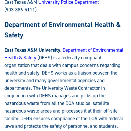
East Texas A&M
University Police Department
(903-886-5111).
Department of Environmental Health &
Safety
East Texas A&M University
,
Department of Environmental
Health & Safety
(DEHS) is a federally compliant
organization that deals with campus concerns regarding
health and safety. DEHS works as a liaison between the
university and many governmental agencies and
departments. The University Waste Contractor in
conjunction with DEHS manages and picks up the
hazardous waste from all the DOA studios’ satellite
hazardous waste areas and processes it at their off-site
facility. DEHS ensures compliance of the DOA with federal
laws and protects the safety of personnel and students.