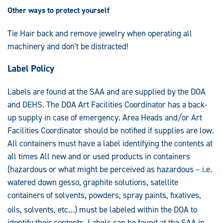
Other ways to protect yourself
Tie Hair back and remove jewelry when operating all
machinery and don't be distracted!
Label Policy
Labels are found at the SAA and are supplied by the DOA
and DEHS. The DOA Art Facilities Coordinator has a back-
up supply in case of emergency. Area Heads and/or Art
Facilities Coordinator should be notified if supplies are low.
All containers must have a label identifying the contents at
all times All new and or used products in containers
(hazardous or what might be perceived as hazardous – i.e.
watered down gesso, graphite solutions, satellite
containers of solvents, powders, spray paints, fixatives,
oils, solvents, etc…) must be labeled wit
hin the DOA to
identify their contents. Labels can be found at the SAA in