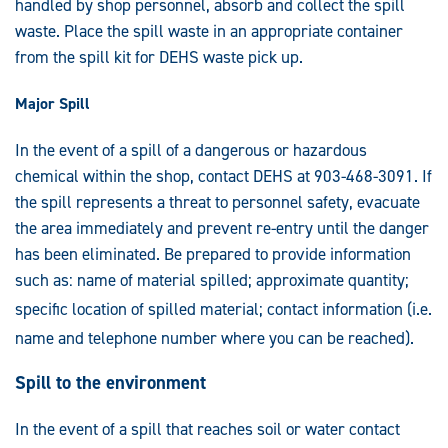
handled by shop personnel, absorb and collect the spill
waste. Place the spill waste in an appropriate container
from the spill kit for DEHS waste pick up.
Major Spill
In the event of a spill of a dangerous or hazardous
chemical within the shop, contact DEHS at 903-468-3091. If
the spill represents a threat to personnel safety, evacuate
the area immediately and prevent re-entry until the danger
has been eliminated. Be prepared to provide information
such as: name of material spilled; approximate quantity;
specific location of spilled material; contact informat
ion (i.e.
name and telephone number where you can be reache
d).
Spill to the environment
In the event of a spill that reaches soil or water contact