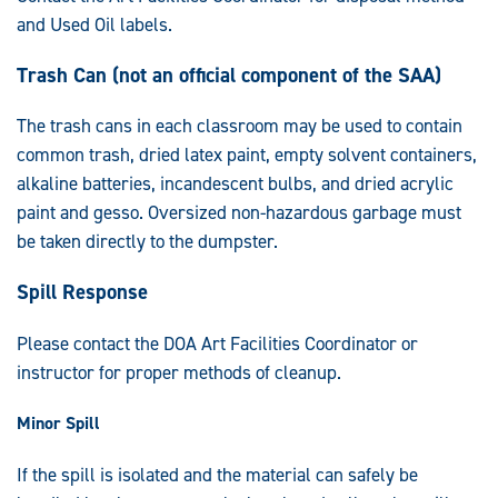
and Used Oil labels.
Trash Can (not an official component of the SAA)
The trash cans in each classroom may be used to contain
common trash, dried latex paint, empty solvent containers,
alkaline batteries, incandescent bulbs, and dried acrylic
paint and gesso. Oversized non-hazardous garbage must
be taken directly to the dumpster.
Spill Response
Please contact the DOA Art Facilities Coordinator or
instructor for proper methods of cleanup.
Minor Spill
If the spill is isolated and the material can safely be