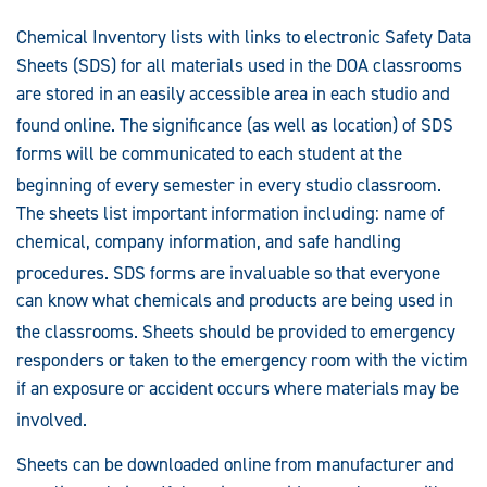
Chemical Inventory lists with links to electronic Safety Data
Sheets (SDS) for all materials used in the DOA classrooms
are stored in an easily accessible area in each studio and
found online
. The significance (as well as location) of SDS
forms will be communicated to each student at the
beginning of every semester in every studio classroom
.
The sheets list important information including: name of
chemical, company information, and safe handling
procedures
. SDS forms are invaluable so that everyone
can know what chemicals and products are being used in
the classrooms
. Sheets should be provided to emergency
responders or taken to the emergency room with the victim
if an exposure or accident occurs where materials may be
involved
.
Sheets can be downloaded online from manufacturer and