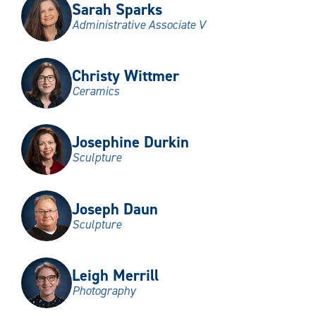
Sarah Sparks
Administrative Associate V
Christy Wittmer
Ceramics
Josephine Durkin
Sculpture
Joseph Daun
Sculpture
Leigh Merrill
Photography