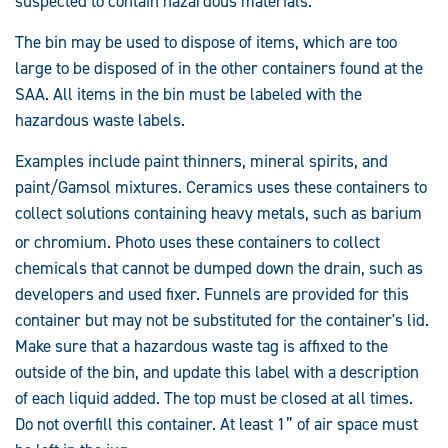
suspected to contain hazardous materials.
The bin may be used to dispose of items, which are too
large to be disposed of in the other containers found at the
SAA. All items in the bin must be labeled with the
hazardous waste labels.
Examples include paint thinners, mineral spirits, and
paint/Gamsol mixtures. Ceramics uses these containers to
collect solutions containing heavy metals, such as barium
or chromium. Photo uses these containers to collec
t
chemicals that cannot be dumped down the drain, such as
developers and used fixer. Funnels are provided for this
container but may not be substituted for the container's lid.
Make sure that a hazardous waste tag is affixed to the
outside of the bin, and update this label with a description
of each liquid added. The top must be closed at all times.
Do not overfill this container. At least 1” of air space must