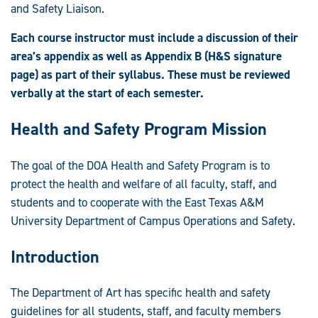
and Safety Liaison.
Each course instructor must include a discussion of their
area’s appendix as well as Appendix B (H&S signature
page) as part of their syllabus. These must be reviewed
verbally at the start of each semester.
Health and Safety Program Mission
The goal of the DOA Health and Safety Program is to
protect the health and welfare of all faculty, staff, and
students and to cooperate with the East Texas A&M
University Department of Campus Operations and Safety.
Introduction
The Department of Art has specific health and safety
guidelines for all students, staff, and faculty members