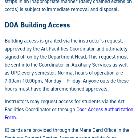
strips in an inappropriate manner (daisy chained extension
cords) is subject to immediate removal and disposal.
DOA Building Access
Building access is granted via the instructor's request,
approved by the Art Facilities Coordinator and ultimately
signed off on by the Department Head. This request must
be sent into the Coordinator or Auxiliary Services as well
as UPD every semester. Normal hours of operation are
7:00am-10:00pm, Monday – Friday. Anyone outside these
hours must have the aforementioned approvals.
Instructors may request access for students via the Art
Facilities Coordinator or through
Door Access Authorization
Form
.
ID cards are provided through the Mane Card Office in the
Rayburn Student Center. Access during holiday's or