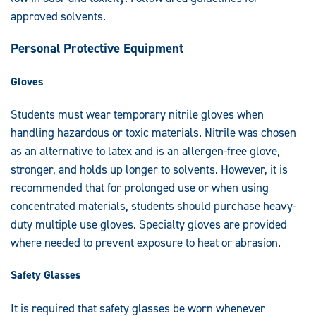
approved solvents.
Personal Protective Equipment
Gloves
Students must wear temporary nitrile gloves when
handling hazardous or toxic materials. Nitrile was chosen
as an alternative to latex and is an allergen-free glove,
stronger, and holds up longer to solvents. However, it is
recommended that for prolonged use or when using
concentrated materials, students should purchase heavy-
duty multiple use gloves. Specialty gloves are provided
where needed to prevent exposure to heat or abrasion.
Safety Glasses
It is required that safety glasses be worn whenever