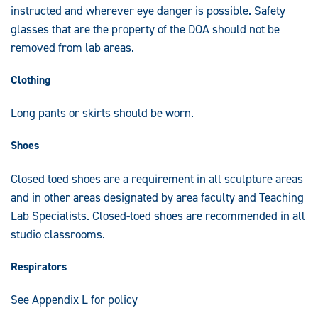
instructed and wherever eye danger is possible. Safety
glasses that are the property of the DOA should not be
removed from lab areas.
Clothing
Long pants or skirts should be worn.
Shoes
Closed toed shoes are a requirement in all sculpture areas
and in other areas designated by area faculty and Teaching
Lab Specialists. Closed-toed shoes are recommended in all
studio classrooms.
Respirators
See Appendix L for policy