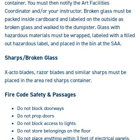
container. You must then notify the Art Facilities
Coordinator and/or your instructor. Broken glass must be
packed inside cardboard and labeled on the outside as
broken glass and walked to the dumpster. Glass with
hazardous materials must be wrapped, labeled with a filled
out hazardous label, and placed in the bin at the SAA.
Sharps/Broken Glass
X-acto blades, razor blades and similar sharps must be
placed in the area red sharps container.
Fire Code Safety & Passages
Do not block doorways
Do not prop doors
Do not block access to lights
Do not store belongings on the floor
Do not place anything within 3 feet of electrical panels.