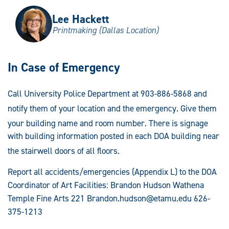
Lee Hackett
Printmaking (Dallas Location)
In Case of Emergency
Call University Police Department at 903-886-5868 and
notify them of your location and the emergency
. Give them
your building name and room number
. There is signage
with building information posted in each DOA building near
the stairwell doors of all floors
.
Report all accidents/emergencies (Appendix L) to the DOA
Coordinator of Art Facilities: Brandon Hudson Wathena
Temple Fine Arts 221
Brandon.hudson@etamu.edu
626-
375-1213