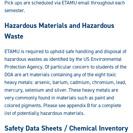
Pick ups are scheduled via ETAMU email throughout each
semester.
Hazardous Materials and Hazardous
Waste
ETAMU is required to uphold safe handling and disposal of
hazardous wastes as identified by the US Environmental
Protection Agency. Of particular concern to students of the
DOA are art materials containing any of the eight toxic
heavy metals: arsenic, barium, cadmium, chromium, lead,
mercury, selenium and silver. These heavy metals are
very commonly found in materials such as paint and
colored pigments. Please see appendix B for a complete
list of potentially hazardous materials.
Safety Data Sheets / Chemical Inventory