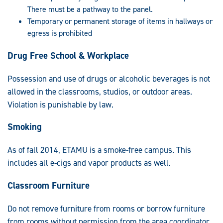
There must be a pathway to the panel.
Temporary or permanent storage of items in hallways or
egress is prohibited
Drug Free School & Workplace
Possession and use of drugs or alcoholic beverages is not
allowed in the classrooms, studios, or outdoor areas.
Violation is punishable by law.
Smoking
As of fall 2014, ETAMU is a smoke-free campus. This
includes all e-cigs and vapor products as well.
Classroom Furniture
Do not remove furniture from rooms or borrow furniture
from rooms without permission from the area coordinator