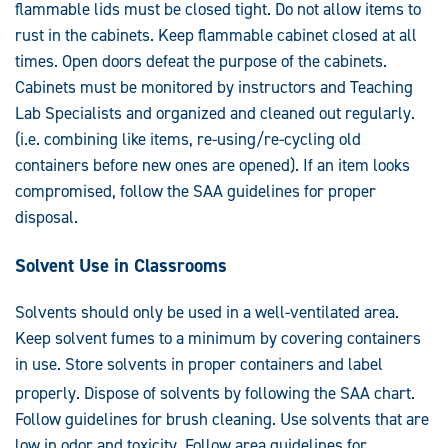
flammable lids must be closed tight. Do not allow items to
rust in the cabinets. Keep flammable cabinet closed at all
times. Open doors defeat the purpose of the cabinets.
Cabinets must be monitored by instructors and Teaching
Lab Specialists and organized and cleaned out regularly.
(i.e. combining like items, re-using/re-cycling old
containers before new ones are opened). If an item looks
compromised, follow the SAA guidelines for proper
disposal.
Solvent Use in Classrooms
Solvents should only be used in a well-ventilated area.
Keep solvent fumes to a minimum by covering containers
in use. Store solvents in proper containers and label
properly. Dispose of solvents by foll
owing the S
AA chart.
Follow guidelines for brush cleaning. Use solvents that are
low in odor and toxicity. Follow area guidelines for