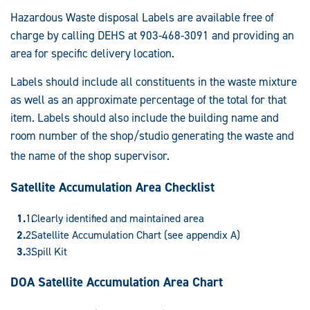
Hazardous Waste disposal Labels are available free of
charge by calling DEHS at 903-468-3091 and providing an
area for specific delivery location.
Labels should include all constituents in the waste mixture
as well as an approximate percentage of the total for that
item. Labels should also include the building name and
room number of the shop/studio generating the waste and
the name of the shop supervis
or.
Satellite Accumulation Area Checklist
Clearly identified and maintained area
Satellite Accumulation Chart (see appendix A)
Spill Kit
DOA Satellite Accumulation Area Chart