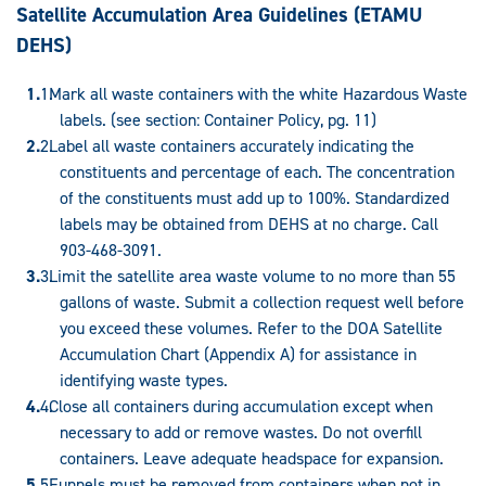
Satellite Accumulation Area Guidelines (
ETAMU
DEHS)
Mark all waste containers with the white Hazardous Waste
labels. (see section: Container Policy, pg. 11)
Label all waste containers accurately indicating the
constituents and percentage of each. The concentration
of the constituents must add up to 100%. Standardized
labels may be obtained from DEHS at no charge. Call
903-468-3091.
Limit the satellite area waste volume to no more than 55
gallons of waste. Submit a collection request well before
you exceed these volumes. Refer to the DOA Satellite
Accumulation Chart (Appendix A) for assistance in
identifying waste types.
Close all containers during accumulation except when
necessary to add or remove wastes. Do not overfill
containers. Leave adequate headspace for expansion.
Funnels must be removed from containers when not in