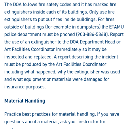
The DOA follows fire safety codes and it has marked fire
extinguishers inside each of its buildings. Only use fire
extinguishers to put out fires inside buildings. For fires
outside of buildings (for example in dumpsters) the ETAMU
police department must be phoned (903-886-5868). Report
the use of an extinguisher to the DOA Department Head or
Art Facilities Coordinator immediately so it may be
inspected and replaced. A report describing the incident
must be produced by the Art Facilities Coordinator
including what happened, why the extinguisher was used
and what equipment or materials were damaged for
insurance purposes.
Material Handling
Practice best practices for material handling. If you have
questions about a material, ask your instructor for