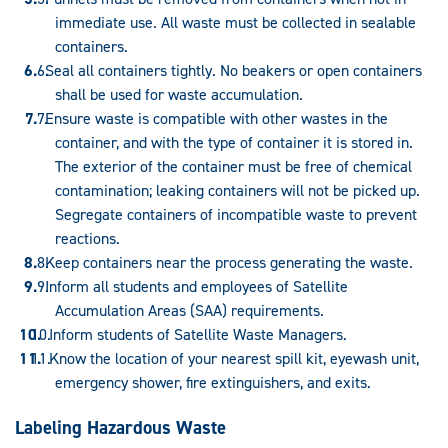
immediate use. All waste must be collected in sealable
containers.
Seal all containers tightly. No beakers or open containers
shall be used for waste accumulation.
Ensure waste is compatible with other wastes in the
container, and with the type of container it is stored in.
The exterior of the container must be free of chemical
contamination; leaking containers will not be picked up.
Segregate containers of incompatible waste to prevent
reactions.
Keep containers near the process generating the waste.
Inform all students and employees of Satellite
Accumulation Areas (SAA) requirements.
Inform students of Satellite Waste Managers.
Know the location of your nearest spill kit, eyewash unit,
emergency shower, fire extinguishers, and exits.
Labeling Hazardous Waste