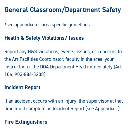
General Classroom/Department Safety
*see appendix for area specific guidelines
Health & Safety Violations/ Issues
Report any H&S violations, events, issues, or concerns to
the Art Facilities Coordinator, faculty in the area, your
instructor, or the DOA Department Head immediately (Art
104, 903-886-5208).
Incident Report
If an accident occurs with an injury, the supervisor at that
time must complete an Incident Report (see Appendix L).
Fire Extinguishers