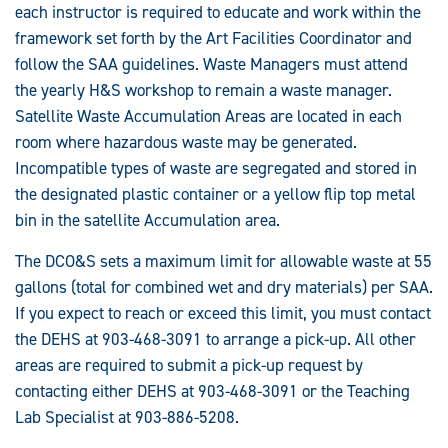
each instructor is required to educate and work within the
framework set forth by the Art Facilities Coordinator and
follow the SAA guidelines. Waste Managers must attend
the yearly H&S workshop to remain a waste manager.
Satellite Waste Accumulation Areas are located in each
room where hazardous waste may be generated.
Incompatible types of waste are segregated and stored in
the designated plastic container or a yellow flip top metal
bin in the satellite Accumulation area.
The DCO&S sets a maximum limit for allowable waste at 55
gallons (total for combined wet and dry materials) per SAA.
If you expect to reach or exceed this limit, you must contact
the DEHS at 903-468-3091 to arrange a pick-up. All other
areas are required to submit a pick-up request by
contacting either DEHS at 903-468-3091 or the Teaching
Lab Specialist at 903-886-5208.