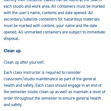
each studio and work area. All containers must be marked
with the user's name, contents and date opened. All
secondary/satellite containers for hazardous materials
must be marked with content, your name and the date
opened. All unmarked containers are subject to immediate
disposal.
Clean up
Clean up after yourself.
Each class instructor is required to consider
classroom/studio maintenance as part of the general
health and safety. Each class should engage in an end of
the semester studio clean up as well as maintain a level of
order throughout the semester to ensure general health
and safety.