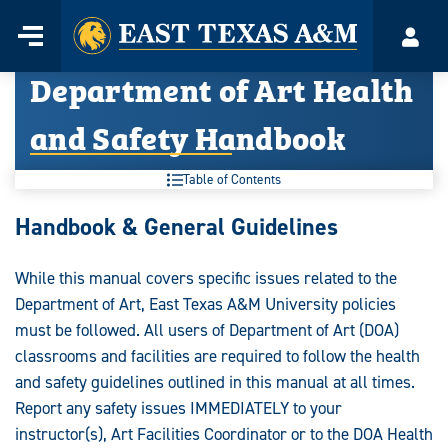
Home
Menu
Acco
Skip
Department of Art Health
to
content
and Safety Handbook
Table of Contents
Handbook & General Guidelines
While this manual covers specific issues related to the
Department of Art, East Texas A&M University policies
must be followed. All users of Department of Art (DOA)
classrooms and facilities are required to follow the health
and safety guidelines outlined in this manual at all times.
Report any safety issues IMMEDIATELY to your
instructor(s), Art Facilities Coordinator or to the DOA Health