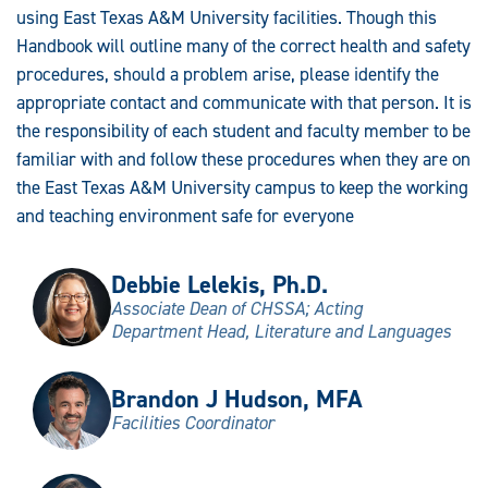
using East Texas A&M University facilities. Though this
Handbook will outline many of the correct health and safety
procedures, should a problem arise, please identify the
appropriate contact and communicate with that person. It is
the responsibility of each student and faculty member to be
familiar with and follow these procedures when they are on
the East Texas A&M University campus to keep the working
and teaching environment safe for everyone
Debbie Lelekis, Ph.D.
Associate Dean of CHSSA; Acting
Department Head, Literature and Languages
Brandon J Hudson, MFA
Facilities Coordinator