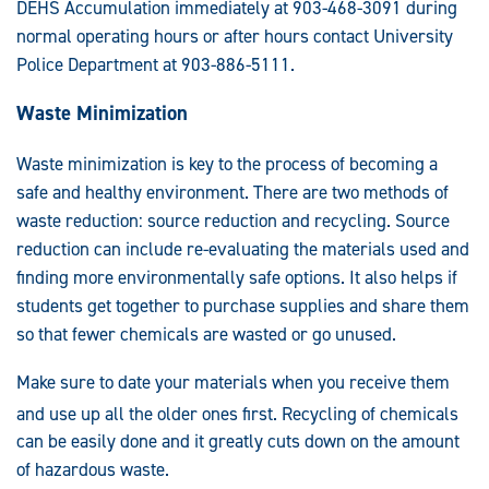
DEHS Accumulation immediately at 903-468-3091 during
normal operating hours or after hours contact University
Police Department at 903-886-5111.
Waste Minimization
Waste minimization is key to the process of becoming a
safe and healthy environment. There are two methods of
waste reduction: source reduction and recycling. Source
reduction can include re-evaluating the materials used and
finding more environmentally safe options. It also helps if
students get together to purchase supplies and share them
so that fewer chemicals are wasted or go unused.
Make sure to d
ate your materials when you receive them
and us
e up all the older ones first. Recycling of chemicals
can be easily done and it greatly cuts down on the amount
of hazardous waste.