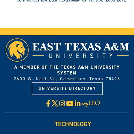
A MEMBER OF THE TEXAS A&M UNIVERSITY
SYSTEM
2600 W. Neal St., Commerce, Texas 75428
UNIVERSITY DIRECTORY
X
Facebook
Instagram
YouTube
LinkedIn
Visit
myLeo
TECHNOLOGY