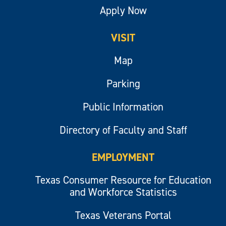
Apply Now
VISIT
Map
Parking
Public Information
Directory of Faculty and Staff
EMPLOYMENT
Texas Consumer Resource for Education
and Workforce Statistics
Texas Veterans Portal