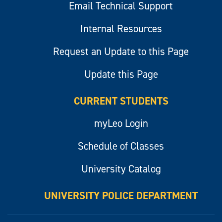
Email Technical Support
Internal Resources
Request an Update to this Page
Update this Page
CURRENT STUDENTS
myLeo Login
Schedule of Classes
University Catalog
UNIVERSITY POLICE DEPARTMENT