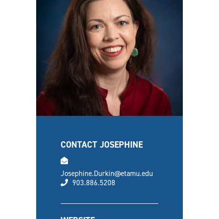
CONTACT JOSEPHINE
email
Josephine.Durkin@etamu.edu
phone
903.886.5208