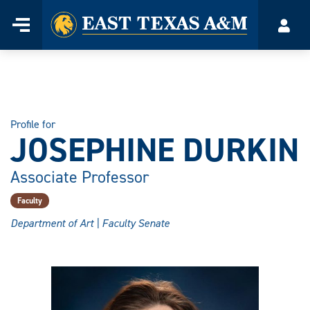
Home
Menu
Acco
Skip
to
content
Profile for
JOSEPHINE DURKIN
Associate Professor
Faculty
Department of Art | Faculty Senate