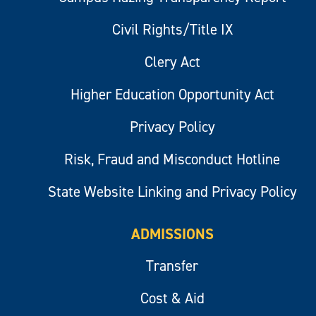
Civil Rights/Title IX
Clery Act
Higher Education Opportunity Act
Privacy Policy
Risk, Fraud and Misconduct Hotline
State Website Linking and Privacy Policy
ADMISSIONS
Transfer
Cost & Aid