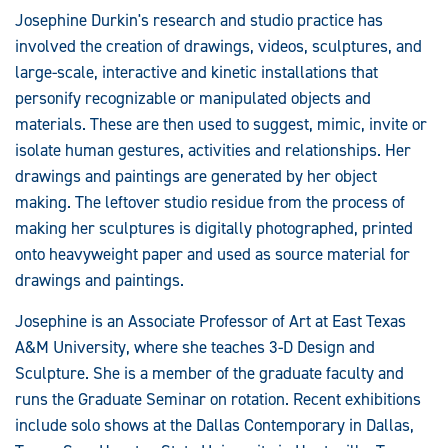
Josephine Durkin's research and studio practice has
involved the creation of drawings, videos, sculptures, and
large-scale, interactive and kinetic installations that
personify recognizable or manipulated objects and
materials. These are then used to suggest, mimic, invite or
isolate human gestures, activities and relationships. Her
drawings and paintings are generated by her object
making. The leftover studio residue from the process of
making her sculptures is digitally photographed, printed
onto heavyweight paper and used as source material for
drawings and paintings.
Josephine is an Associate Professor of Art at East Texas
A&M University, where she teaches 3-D Design and
Sculpture. She is a member of the graduate faculty and
runs the Graduate Seminar on rotation. Recent exhibitions
include solo shows at the Dallas Contemporary in Dallas,