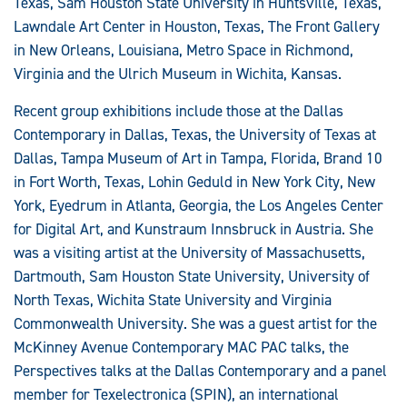
Texas, Sam Houston State University in Huntsville, Texas,
Lawndale Art Center in Houston, Texas, The Front Gallery
in New Orleans, Louisiana, Metro Space in Richmond,
Virginia and the Ulrich Museum in Wichita, Kansas.
Recent group exhibitions include those at the Dallas
Contemporary in Dallas, Texas, the University of Texas at
Dallas, Tampa Museum of Art in Tampa, Florida, Brand 10
in Fort Worth, Texas, Lohin Geduld in New York City, New
York, Eyedrum in Atlanta, Georgia, the Los Angeles Center
for Digital Art, and Kunstraum Innsbruck in Austria. She
was a visiting artist at the University of Massachusetts,
Dartmouth, Sam Houston State University, University of
North Texas, Wichita State University and Virginia
Commonwealth University. She was a guest artist for the
McKinney Avenue Contemporary MAC PAC talks, the
Perspectives talks at the Dallas Contemporary and a panel
member for Texelectronica (SPIN), an international