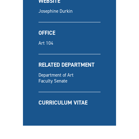
WEBSITE
Josephine Durkin
OFFICE
Art 104
RELATED DEPARTMENT
Department of Art
Faculty Senate
CURRICULUM VITAE