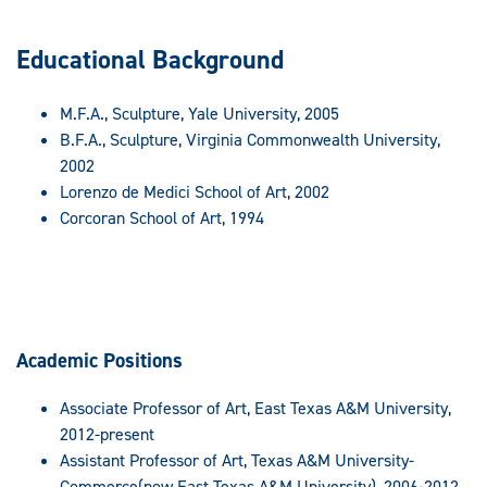
Educational Background
M.F.A., Sculpture, Yale University, 2005
B.F.A., Sculpture, Virginia Commonwealth University,
2002
Lorenzo de Medici School of Art, 2002
Corcoran School of Art, 1994
Academic Positions
Associate Professor of Art, East Texas A&M University,
2012-present
Assistant Professor of Art, Texas A&M University-
Commerce(now East Texas A&M University), 2006-2012