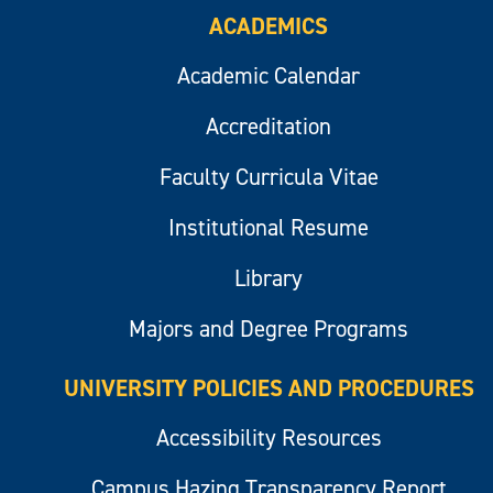
ACADEMICS
Academic Calendar
Accreditation
Faculty Curricula Vitae
Institutional Resume
Library
Majors and Degree Programs
UNIVERSITY POLICIES AND PROCEDURES
Accessibility Resources
Campus Hazing Transparency Report