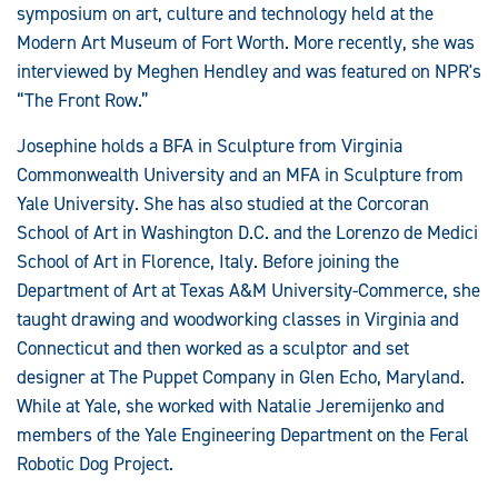
symposium on art, culture and technology held at the
Modern Art Museum of Fort Worth. More recently, she was
interviewed by Meghen Hendley and was featured on NPR's
“The Front Row.”
Josephine holds a BFA in Sculpture from Virginia
Commonwealth University and an MFA in Sculpture from
Yale University. She has also studied at the Corcoran
School of Art in Washington D.C. and the Lorenzo de Medici
School of Art in Florence, Italy. Before joining the
Department of Art at Texas A&M University-Commerce, she
taught drawing and woodworking classes in Virginia and
Connecticut and then worked as a sculptor and set
designer at The Puppet Company in Glen Echo, Maryland.
While at Yale, she worked with Natalie Jeremijenko and
members of the Yale Engineering Department on the Feral
Robotic Dog Project.