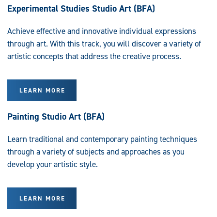
Experimental Studies Studio Art (BFA)
Achieve effective and innovative individual expressions
through art. With this track, you will discover a variety of
artistic concepts that address the creative process.
LEARN MORE
Painting Studio Art (BFA)
Learn traditional and contemporary painting techniques
through a variety of subjects and approaches as you
develop your artistic style.
LEARN MORE