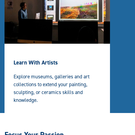
Learn With Artists
Explore museums, galleries and art
collections to extend your painting,
sculpting, or ceramics skills and
knowledge.
Focus Your Passion