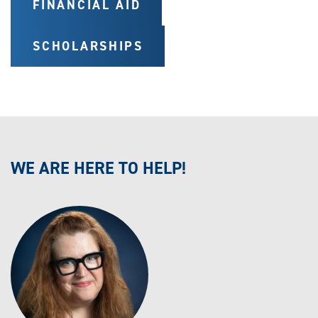
FINANCIAL AID
SCHOLARSHIPS
WE ARE HERE TO HELP!