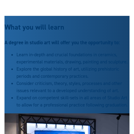
What you will learn
A degree in studio art will offer you the opportunity to:
Learn in-depth and crucial foundations in ceramics,
experimental materials, drawing, painting and sculpture.
Explore the global history of art, utilizing prehistoric
periods and contemporary practices.
Consider criticism, theory, styles, processes and other
issues relevant to a developed understanding of art.
Expand on competent skill-sets in all areas of Studio Art
to allow for a professional practice following graduation.