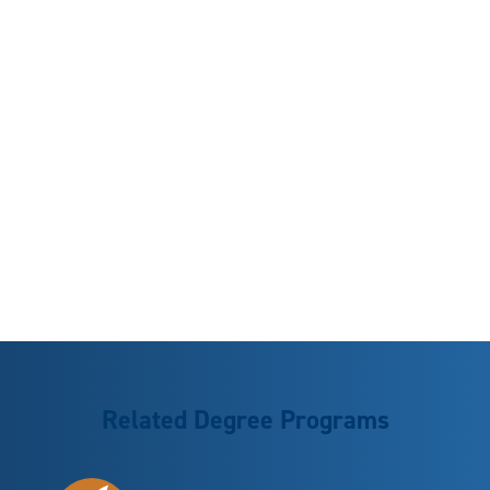
Related Degree Programs