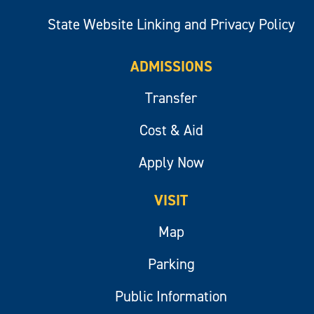
State Website Linking and Privacy Policy
ADMISSIONS
Transfer
Cost & Aid
Apply Now
VISIT
Map
Parking
Public Information