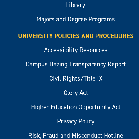
Library
Majors and Degree Programs
UNIVERSITY POLICIES AND PROCEDURES
Accessibility Resources
Campus Hazing Transparency Report
Civil Rights/Title IX
Clery Act
Higher Education Opportunity Act
Privacy Policy
Risk, Fraud and Misconduct Hotline