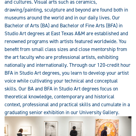
and cultures. Visual arts such as ceramics,
drawing/painting, sculpture and beyond are found both in
museums around the world and in our daily lives. Our
Bachelor of Arts (BA) and Bachelor of Fine Arts (BFA) in
Studio Art degrees at East Texas A&M are established and
renowned programs with artists featured worldwide. You
benefit from small class sizes and close mentorship from
the art faculty who are professional artists, exhibiting
nationally and internationally. Through our 120-credit hour
BFA in Studio Art degrees, you learn to develop your artist
voice while cultivating your technical and conceptual
skills. Our BA and BFA in Studio Art degrees focus on
theoretical knowledge, contemporary and historical
context, professional and practical skills and cumulate in a
graduating senior exhibition in our University Gallery.