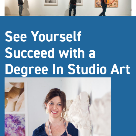
See Yourself
Succeed with a
Degree In Studio Art