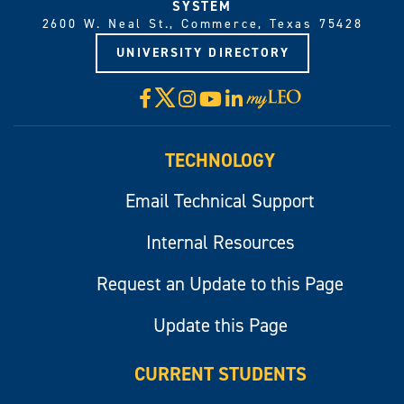
SYSTEM
2600 W. Neal St., Commerce, Texas 75428
UNIVERSITY DIRECTORY
X
Facebook
Instagram
YouTube
LinkedIn
Visit
myLeo
TECHNOLOGY
Email Technical Support
Internal Resources
Request an Update to this Page
Update this Page
CURRENT STUDENTS