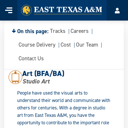
Home
Menu
Acco
Skip
to
content
On this page:
Tracks
Careers
Course Delivery
Cost
Our Team
Contact Us
Art (BFA/BA)
Studio Art
People have used the visual arts to
understand their world and communicate with
others for centuries. With a degree in studio
art from East Texas A&M, you have the
opportunity to contribute to the important role