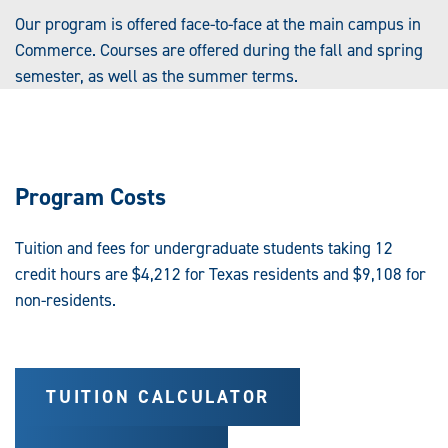
Our program is offered face-to-face at the main campus in
Commerce. Courses are offered during the fall and spring
semester, as well as the summer terms.
Program Costs
Tuition and fees for undergraduate students taking 12
credit hours are $4,212 for Texas residents and $9,108 for
non-residents.
TUITION CALCULATOR