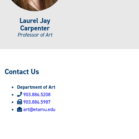
Laurel Jay
Carpenter
Professor of Art
Contact Us
Department of Art
903.886.5208
903.886.5987
art@etamu.edu