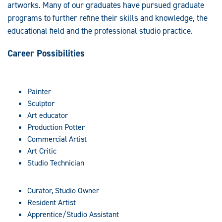
artworks. Many of our graduates have pursued graduate
programs to further refine their skills and knowledge, the
educational field and the professional studio practice.
Career Possibilities
Painter
Sculptor
Art educator
Production Potter
Commercial Artist
Art Critic
Studio Technician
Curator, Studio Owner
Resident Artist
Apprentice/Studio Assistant