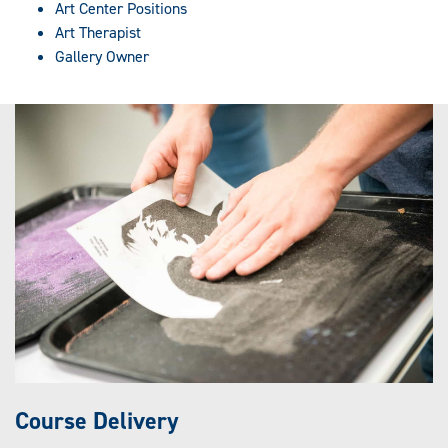
Art Center Positions
Art Therapist
Gallery Owner
Course Delivery