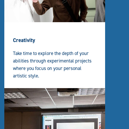
Creativity
Take time to explore the depth of your
abilities through experimental projects
where you focus on your personal
artistic style.