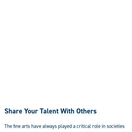
Share Your Talent With Others
The fine arts have always played a critical role in societies