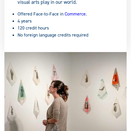
visual arts play in our world.
Offered Face-to-Face in
Commerce
.
4 years
120 credit hours
No foreign language credits required