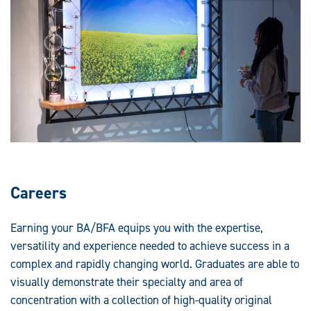
Careers
Earning your BA/BFA equips you with the expertise,
versatility and experience needed to achieve success in a
complex and rapidly changing world. Graduates are able to
visually demonstrate their specialty and area of
concentration with a collection of high-quality original