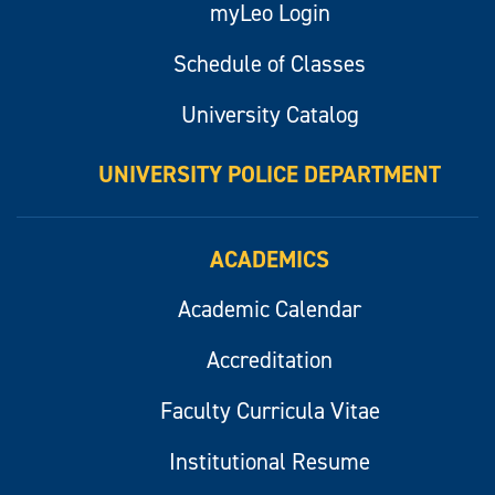
myLeo Login
Schedule of Classes
University Catalog
UNIVERSITY POLICE DEPARTMENT
ACADEMICS
Academic Calendar
Accreditation
Faculty Curricula Vitae
Institutional Resume