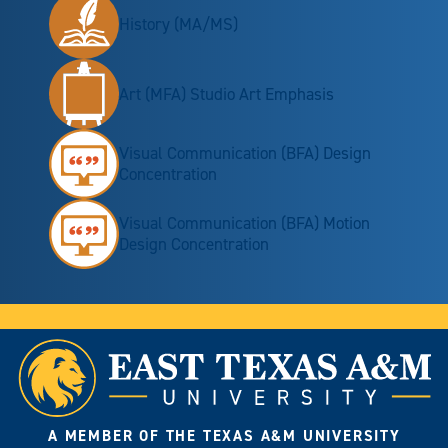
History (MA/MS)
Art (MFA) Studio Art Emphasis
Visual Communication (BFA) Design
Concentration
Visual Communication (BFA) Motion
Design Concentration
A MEMBER OF THE TEXAS A&M UNIVERSITY