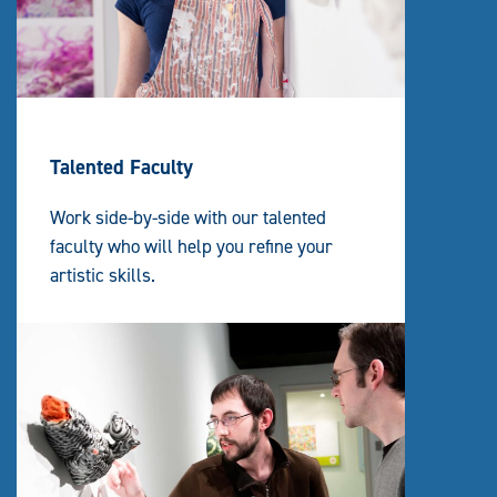
Talented Faculty
Work side-by-side with our talented
faculty who will help you refine your
artistic skills.