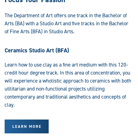
The Department of Art offers one track in the Bachelor of
Arts (BA) with a Studio Art and five tracks in the Bachelor
of Fine Arts (BFA) in Studio Arts.
Ceramics Studio Art (BFA)
Learn how to use clay as a fine art medium with this 120-
credit hour degree track. In this area of concentration, you
will experience a wholistic approach to ceramics with both
utilitarian and non-functional projects utilizing
contemporary and traditional aesthetics and concepts of
clay.
LEARN MORE