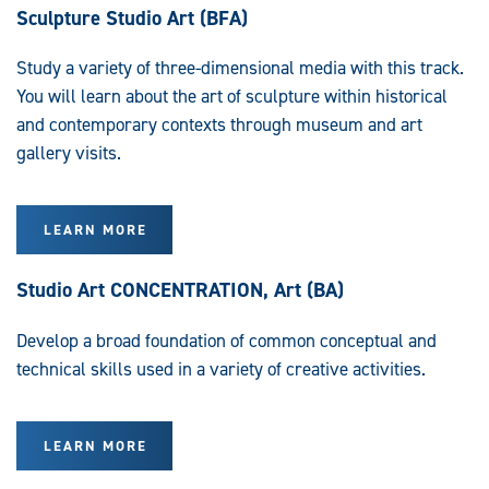
Sculpture Studio Art (BFA)
Study a variety of three-dimensional media with this track.
You will learn about the art of sculpture within historical
and contemporary contexts through museum and art
gallery visits.
LEARN MORE
Studio Art CONCENTRATION, Art (BA)
Develop a broad foundation of common conceptual and
technical skills used in a variety of creative activities.
LEARN MORE