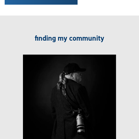
finding my community