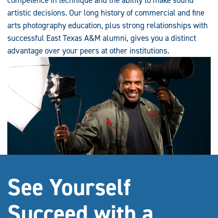
artistic decisions. Our long history of commercial and fine
arts photography education, plus strong relationships with
successful East Texas A&M alumni, gives you a distinct
advantage over your peers at other institutions.
See Yourself
Succeed with a