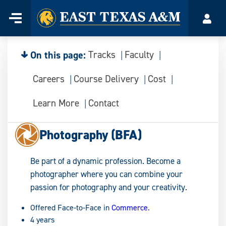
Home
Menu
Acco
Skip
to
content
On this page:
Tracks
Faculty
Careers
Course Delivery
Cost
Learn More
Contact
Photography (BFA)
Be part of a dynamic profession. Become a
photographer where you can combine your
passion for photography and your creativity.
Offered Face-to-Face in
Commerce
.
4 years