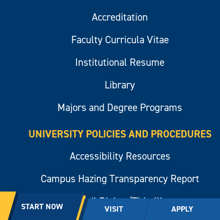
Accreditation
Faculty Curricula Vitae
Institutional Resume
Library
Majors and Degree Programs
UNIVERSITY POLICIES AND PROCEDURES
Accessibility Resources
Campus Hazing Transparency Report
Civil Rights/Title IX
START NOW
VISIT
APPLY