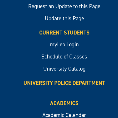
Request an Update to this Page
Update this Page
CURRENT STUDENTS
myLeo Login
Schedule of Classes
University Catalog
UNIVERSITY POLICE DEPARTMENT
ACADEMICS
Academic Calendar