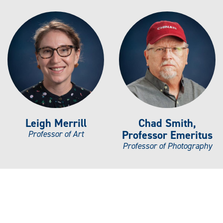
Leigh Merrill
Chad Smith,
Professor Emeritus
Professor of Art
Professor of Photography