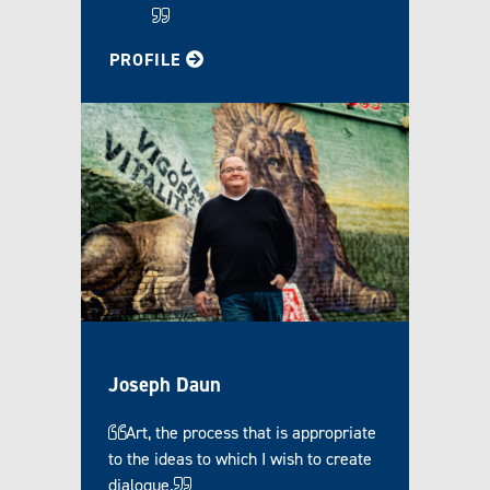
FOR LEIGH
PROFILE
Joseph Daun
Art, the process that is appropriate
to the ideas to which I wish to create
dialogue.