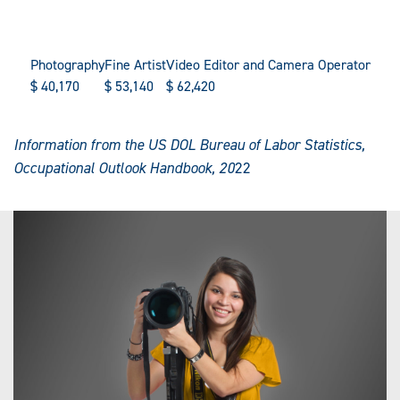
Photography
Fine Artist
Video Editor and Camera Operator
$
40,170
$
53,140
$
62,420
Information from the US DOL Bureau of Labor Statistics,
Occupational Outlook Handbook, 20
22