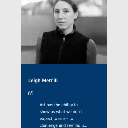
Leigh Merrill
Art has the ability to
show us what we don't
expect to see – to
challenge and remind u…