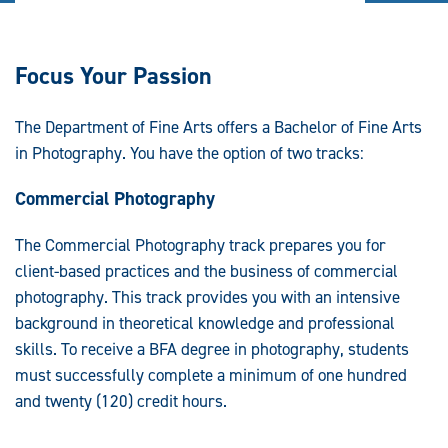
Focus Your Passion
The Department of Fine Arts offers a Bachelor of Fine Arts
in Photography. You have the option of two tracks:
Commercial Photography
The Commercial Photography track prepares you for
client-based practices and the business of commercial
photography. This track provides you with an intensive
background in theoretical knowledge and professional
skills. To receive a BFA degree in photography, students
must successfully complete a minimum of one hundred
and twenty (120) credit hours.