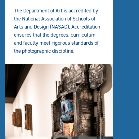
The Department of Art is accredited by
the National Association of Schools of
Arts and Design (NASAD). Accreditation
ensures that the degrees, curriculum
and faculty meet rigorous standards of
the photographic discipline.