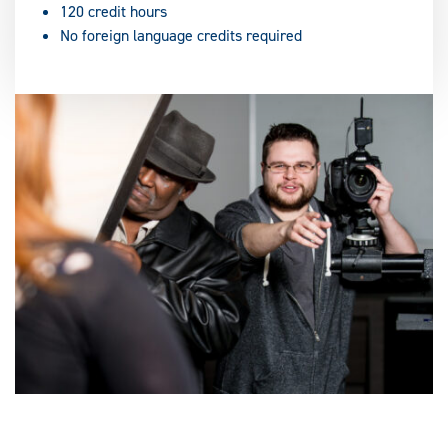
120 credit hours
No foreign language credits required