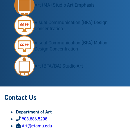
Art (MA) Studio Art Emphasis
Visual Communication (BFA) Design
Concentration
Visual Communication (BFA) Motion
Design Concentration
Art (BFA/BA) Studio Art
Contact Us
Department of Art
903.886.5208
Art@etamu.edu