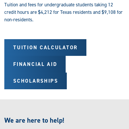
Tuition and fees for undergraduate students taking 12
credit hours are $4,212 for Texas residents and $9,108 for
non-residents.
TUITION CALCULATOR
FINANCIAL AID
SCHOLARSHIPS
We are here to help!