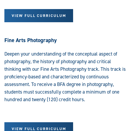
VIEW FULL CURRICULUM
Fine Arts Photography
Deepen your understanding of the conceptual aspect of
photography, the history of photography and critical
thinking with our Fine Arts Photography track. This track is
proficiency-based and characterized by continuous
assessment. To receive a BFA degree in photography,
students must successfully complete a minimum of one
hundred and twenty (120) credit hours.
VIEW FULL CURRICULUM