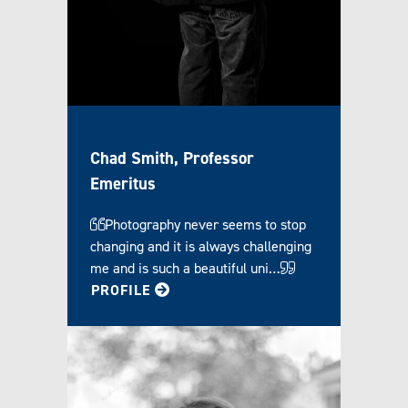
Chad Smith, Professor
Emeritus
Photography never seems to stop
changing and it is always challenging
me and is such a beautiful uni…
FOR CHAD
PROFILE