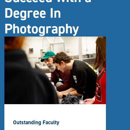
Degree In
Photography
Outstanding Faculty