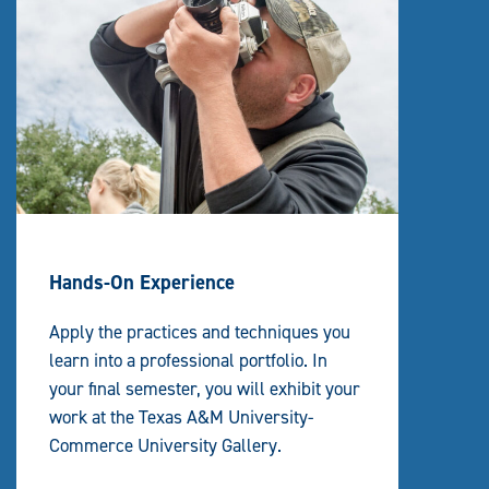
Hands-On Experience
Apply the practices and techniques you
learn into a professional portfolio. In
your final semester, you will exhibit your
work at the Texas A&M University-
Commerce University Gallery.