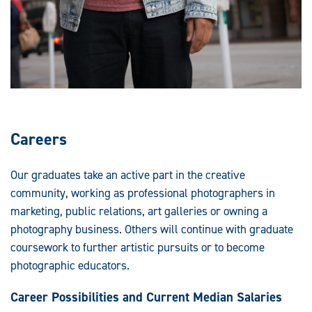
Careers
Our graduates take an active part in the creative
community, working as professional photographers in
marketing, public relations, art galleries or owning a
photography business. Others will continue with graduate
coursework to further artistic pursuits or to become
photographic educators.
Career Possibilities and Current Median Salaries