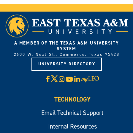
A MEMBER OF THE TEXAS A&M UNIVERSITY
SYSTEM
2600 W. Neal St., Commerce, Texas 75428
UNIVERSITY DIRECTORY
X
Facebook
Instagram
YouTube
LinkedIn
Visit
myLeo
TECHNOLOGY
Email Technical Support
Internal Resources