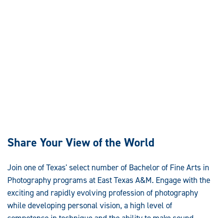
Share Your View of the World
Join one of Texas' select number of Bachelor of Fine Arts in
Photography programs at East Texas A&M. Engage with the
exciting and rapidly evolving profession of photography
while developing personal vision, a high level of
competence in technique and the ability to make sound