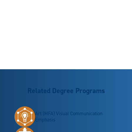
Related Degree Programs
Art (MFA) Visual Communication
Emphasis