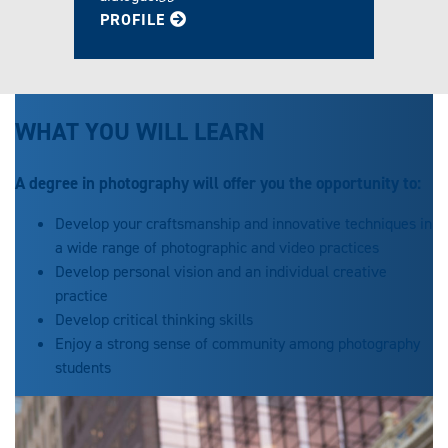
FOR JOSEPH
PROFILE
WHAT YOU WILL LEARN
A degree in photography will offer you the opportunity to:
Develop your craftsmanship and innovative techniques in
a wide range of photographic and video practices
Develop personal vision and an individual creative
practice
Develop critical thinking skills
Enjoy a strong sense of community among photography
students