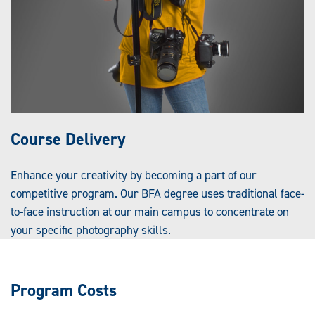
Course Delivery
Enhance your creativity by becoming a part of our
competitive program. Our BFA degree uses traditional face-
to-face instruction at our main campus to concentrate on
your specific photography skills.
Program Costs