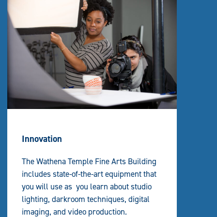
Innovation
The Wathena Temple Fine Arts Building
includes state-of-the-art equipment that
you will use as you learn about studio
lighting, darkroom techniques, digital
imaging, and video production.