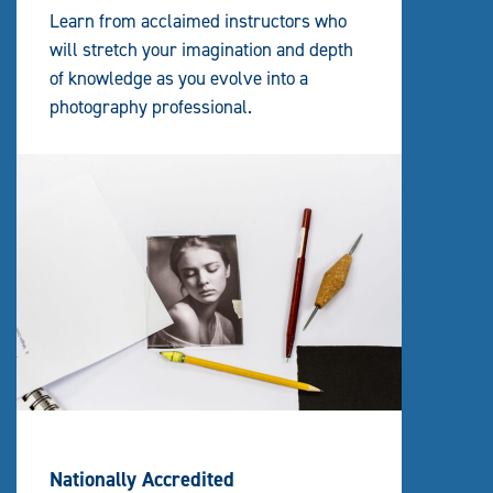
Learn from acclaimed instructors who
will stretch your imagination and depth
of knowledge as you evolve into a
photography professional.
Nationally Accredited